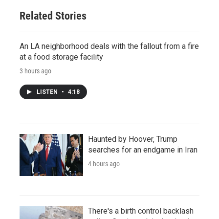
Related Stories
An LA neighborhood deals with the fallout from a fire
at a food storage facility
3 hours ago
LISTEN
•
4:18
Haunted by Hoover, Trump
searches for an endgame in Iran
4 hours ago
There's a birth control backlash