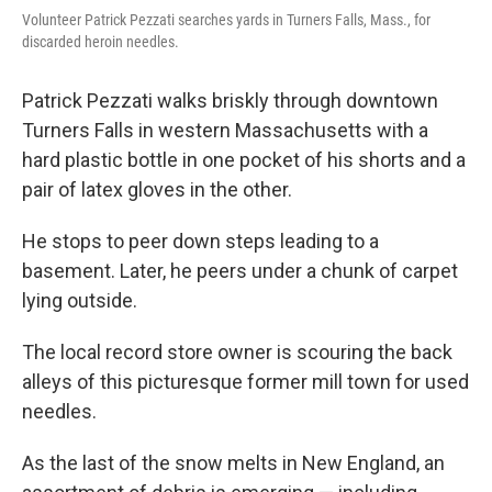
Volunteer Patrick Pezzati searches yards in Turners Falls, Mass., for
discarded heroin needles.
Patrick Pezzati walks briskly through downtown
Turners Falls in western Massachusetts with a
hard plastic bottle in one pocket of his shorts and a
pair of latex gloves in the other.
He stops to peer down steps leading to a
basement. Later, he peers under a chunk of carpet
lying outside.
The local record store owner is scouring the back
alleys of this picturesque former mill town for used
needles.
As the last of the snow melts in New England, an