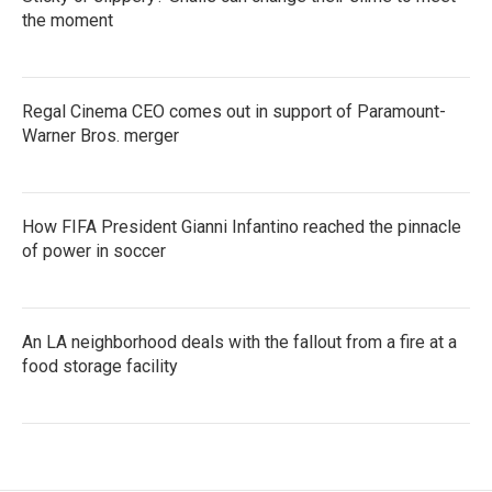
the moment
Regal Cinema CEO comes out in support of Paramount-
Warner Bros. merger
How FIFA President Gianni Infantino reached the pinnacle
of power in soccer
An LA neighborhood deals with the fallout from a fire at a
food storage facility