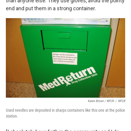
than anyone else. They use gloves, avoid the pointy
end and put them in a strong container.
Karen Brown / WFCR
/
WFCR
Used needles are deposited in sharps containers like this one at the police
station.