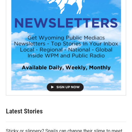
Latest Stories
Sticky or slippery? Snails can change their slime to meet