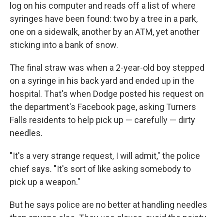
log on his computer and reads off a list of where
syringes have been found: two by a tree in a park,
one on a sidewalk, another by an ATM, yet another
sticking into a bank of snow.
The final straw was when a 2-year-old boy stepped
on a syringe in his back yard and ended up in the
hospital. That's when Dodge posted his request on
the department's Facebook page, asking Turners
Falls residents to help pick up — carefully — dirty
needles.
"It's a very strange request, I will admit," the police
chief says. "It's sort of like asking somebody to
pick up a weapon."
But he says police are no better at handling needles