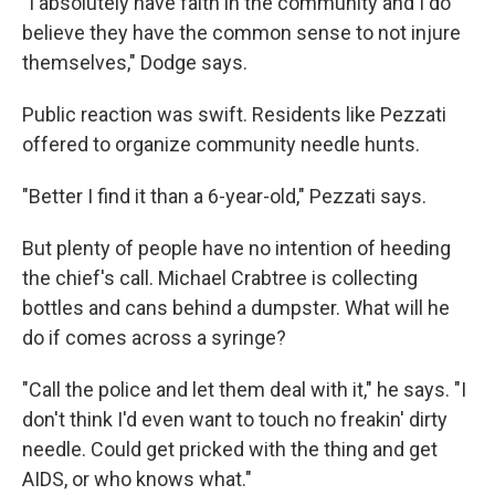
"I absolutely have faith in the community and I do
believe they have the common sense to not injure
themselves," Dodge says.
Public reaction was swift. Residents like Pezzati
offered to organize community needle hunts.
"Better I find it than a 6-year-old," Pezzati says.
But plenty of people have no intention of heeding
the chief's call. Michael Crabtree is collecting
bottles and cans behind a dumpster. What will he
do if comes across a syringe?
"Call the police and let them deal with it," he says. "I
don't think I'd even want to touch no freakin' dirty
needle. Could get pricked with the thing and get
AIDS, or who knows what."