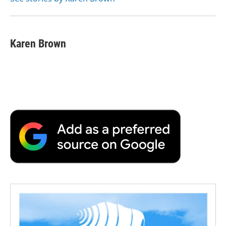
k
n
r
d
Karen Brown