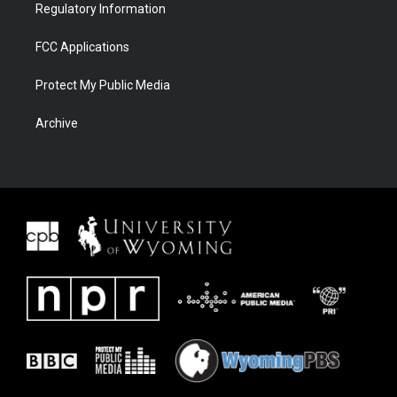
Regulatory Information
FCC Applications
Protect My Public Media
Archive