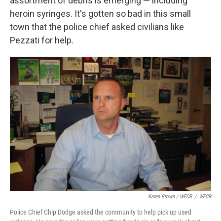
assortment of debris is emerging — including
heroin syringes. It's gotten so bad in this small
town that the police chief asked civilians like
Pezzati for help.
Karen Brown / WFCR
/
WFCR
Police Chief Chip Dodge asked the community to help pick up used