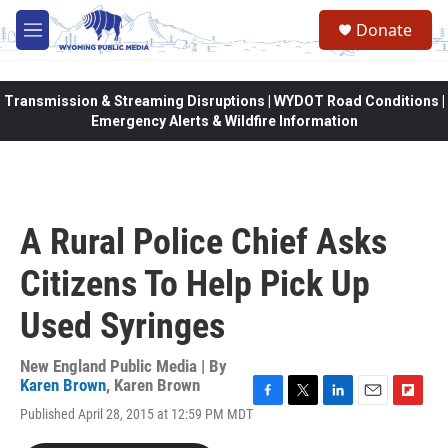
Skip to main content
Donate
M
e
n
u
Transmission & Streaming Disruptions | WYDOT Road Conditions |
Emergency Alerts & Wildfire Information
A Rural Police Chief Asks
Citizens To Help Pick Up
Used Syringes
New England Public Media | By
Karen Brown
,
Karen Brown
F
T
L
E
F
Published April 28, 2015 at 12:59 PM MDT
a
w
i
m
l