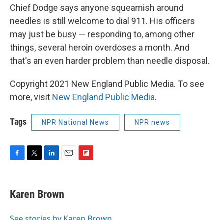
Chief Dodge says anyone squeamish around
needles is still welcome to dial 911. His officers
may just be busy — responding to, among other
things, several heroin overdoses a month. And
that's an even harder problem than needle disposal.
Copyright 2021 New England Public Media. To see
more, visit
New England Public Media
.
Tags
NPR National News
NPR news
F
T
L
E
F
a
w
i
m
l
c
i
n
a
i
e
t
k
i
p
Karen Brown
b
t
e
l
b
o
e
d
o
o
r
I
a
See stories by Karen Brown