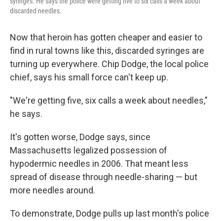
syringes. He says the police were getting five to six calls a week about
discarded needles.
Now that heroin has gotten cheaper and easier to
find in rural towns like this, discarded syringes are
turning up everywhere. Chip Dodge, the local police
chief, says his small force can't keep up.
"We're getting five, six calls a week about needles,"
he says.
It's gotten worse, Dodge says, since
Massachusetts legalized possession of
hypodermic needles in 2006. That meant less
spread of disease through needle-sharing — but
more needles around.
To demonstrate, Dodge pulls up last month's police