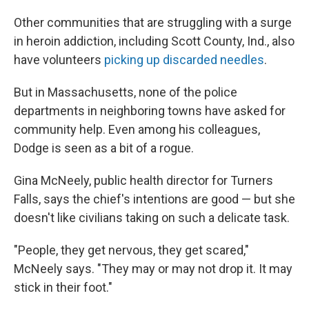
Other communities that are struggling with a surge
in heroin addiction, including Scott County, Ind., also
have volunteers
picking up discarded needles
.
But in Massachusetts, none of the police
departments in neighboring towns have asked for
community help. Even among his colleagues,
Dodge is seen as a bit of a rogue.
Gina McNeely, public health director for Turners
Falls, says the chief's intentions are good — but she
doesn't like civilians taking on such a delicate task.
"People, they get nervous, they get scared,"
McNeely says. "They may or may not drop it. It may
stick in their foot."