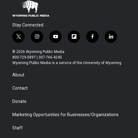
Stay Connected
t
i
y
f
f
l
w
n
o
l
a
i
i
s
u
i
c
n
© 2026 Wyoming Public Media
t
t
t
p
e
k
800-729-5897 | 307-766-4240
t
a
u
b
b
e
Wyoming Public Media is a service of the University of Wyoming
e
g
b
o
o
d
r
r
e
a
o
i
About
a
r
k
n
m
d
Contact
Donate
Marketing Opportunities for Businesses/Organizations
Staff