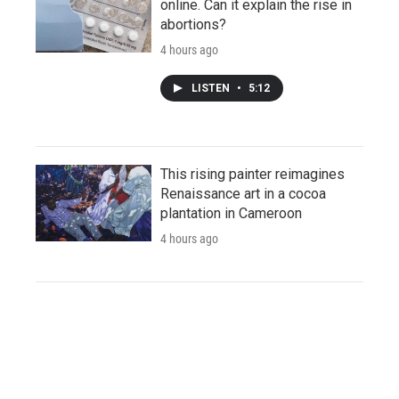
online. Can it explain the rise in
abortions?
4 hours ago
LISTEN
•
5:12
This rising painter reimagines
Renaissance art in a cocoa
plantation in Cameroon
4 hours ago