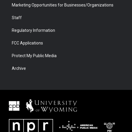
Marketing Opportunities for Businesses/Organizations
Staff
Regulatory Information
FCC Applications
Protect My Public Media
Archive