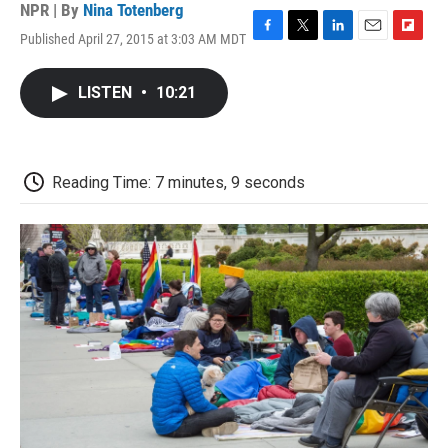
NPR | By
Nina Totenberg
Published April 27, 2015 at 3:03 AM MDT
F
T
L
E
F
a
w
i
m
l
c
i
n
a
i
LISTEN
•
10:21
e
t
k
i
p
b
t
e
l
b
o
e
d
o
o
r
I
a
k
n
r
Reading Time: 7 minutes, 9 seconds
d