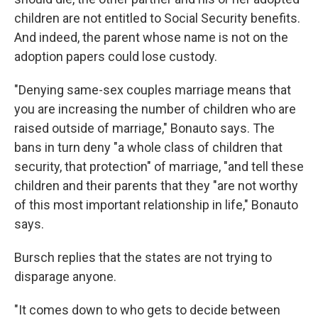
children are not entitled to Social Security benefits.
And indeed, the parent whose name is not on the
adoption papers could lose custody.
"Denying same-sex couples marriage means that
you are increasing the number of children who are
raised outside of marriage," Bonauto says. The
bans in turn deny "a whole class of children that
security, that protection" of marriage, "and tell these
children and their parents that they "are not worthy
of this most important relationship in life," Bonauto
says.
Bursch replies that the states are not trying to
disparage anyone.
"It comes down to who gets to decide between