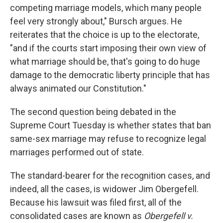
competing marriage models, which many people
feel very strongly about," Bursch argues. He
reiterates that the choice is up to the electorate,
"and if the courts start imposing their own view of
what marriage should be, that's going to do huge
damage to the democratic liberty principle that has
always animated our Constitution."
The second question being debated in the
Supreme Court Tuesday is whether states that ban
same-sex marriage may refuse to recognize legal
marriages performed out of state.
The standard-bearer for the recognition cases, and
indeed, all the cases, is widower Jim Obergefell.
Because his lawsuit was filed first, all of the
consolidated cases are known as
Obergefell v.