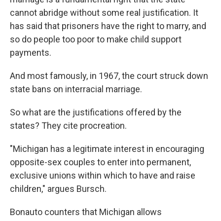
cannot abridge without some real justification. It
has said that prisoners have the right to marry, and
so do people too poor to make child support
payments.
And most famously, in 1967, the court struck down
state bans on interracial marriage.
So what are the justifications offered by the
states? They cite procreation.
"Michigan has a legitimate interest in encouraging
opposite-sex couples to enter into permanent,
exclusive unions within which to have and raise
children," argues Bursch.
Bonauto counters that Michigan allows