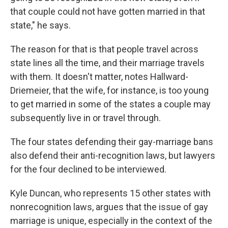
that couple could not have gotten married in that
state," he says.
The reason for that is that people travel across
state lines all the time, and their marriage travels
with them. It doesn't matter, notes Hallward-
Driemeier, that the wife, for instance, is too young
to get married in some of the states a couple may
subsequently live in or travel through.
The four states defending their gay-marriage bans
also defend their anti-recognition laws, but lawyers
for the four declined to be interviewed.
Kyle Duncan, who represents 15 other states with
nonrecognition laws, argues that the issue of gay
marriage is unique, especially in the context of the