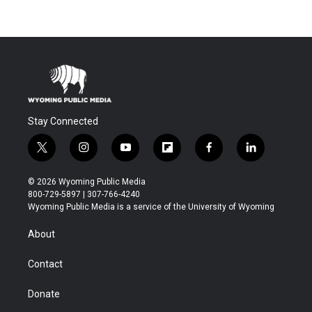
Stay Connected
t
i
y
f
f
l
w
n
o
l
a
i
i
s
u
i
c
n
© 2026 Wyoming Public Media
t
t
t
p
e
k
800-729-5897 | 307-766-4240
t
a
u
b
b
e
Wyoming Public Media is a service of the University of Wyoming
e
g
b
o
o
d
r
r
e
a
o
i
About
a
r
k
n
m
d
Contact
Donate