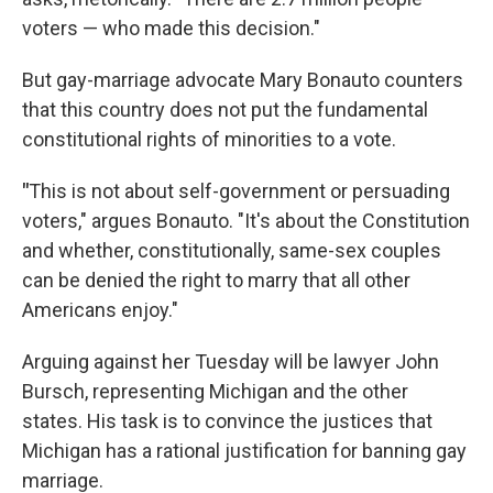
voters — who made this decision."
But gay-marriage advocate Mary Bonauto counters
that this country does not put the fundamental
constitutional rights of minorities to a vote.
"
This is not about self-government or persuading
voters," argues Bonauto. "It's about the Constitution
and whether, constitutionally, same-sex couples
can be denied the right to marry that all other
Americans enjoy."
Arguing against her Tuesday will be lawyer John
Bursch, representing Michigan and the other
states. His task is to convince the justices that
Michigan has a rational justification for banning gay
marriage.