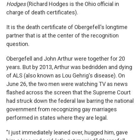
Hodges
(Richard Hodges is the Ohio official in
charge of death certificates).
It is the death certificate of Obergefell's longtime
partner that is at the center of the recognition
question.
Obergefell and John Arthur were together for 20
years. But by 2013, Arthur was bedridden and dying
of ALS (also known as Lou Gehrig's disease). On
June 26, the two men were watching TV as news
flashed across the screen that the Supreme Court
had struck down the federal law barring the national
government from recognizing gay marriages
performed in states where they are legal.
"I just immediately leaned over, hugged him, gave