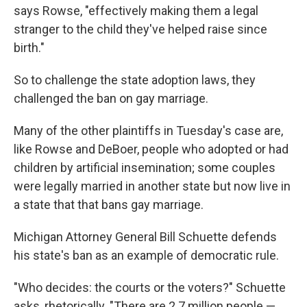
says Rowse, "effectively making them a legal
stranger to the child they've helped raise since
birth."
So to challenge the state adoption laws, they
challenged the ban on gay marriage.
Many of the other plaintiffs in Tuesday's case are,
like Rowse and DeBoer, people who adopted or had
children by artificial insemination; some couples
were legally married in another state but now live in
a state that that bans gay marriage.
Michigan Attorney General Bill Schuette defends
his state's ban as an example of democratic rule.
"Who decides: the courts or the voters?" Schuette
asks, rhetorically. "There are 2.7 million people —