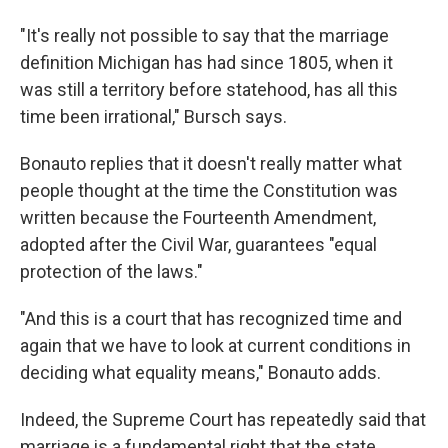
"It's really not possible to say that the marriage
definition Michigan has had since 1805, when it
was still a territory before statehood, has all this
time been irrational," Bursch says.
Bonauto replies that it doesn't really matter what
people thought at the time the Constitution was
written because the Fourteenth Amendment,
adopted after the Civil War, guarantees "equal
protection of the laws."
"And this is a court that has recognized time and
again that we have to look at current conditions in
deciding what equality means," Bonauto adds.
Indeed, the Supreme Court has repeatedly said that
marriage is a fundamental right that the state