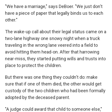
"We have a marriage," says DeBoer. "We just don't
have a piece of paper that legally binds us to each
other."
The wake-up call about their legal status came on a
two-lane highway one snowy night when a truck
traveling in the wrong lane veered into a field to
avoid hitting them head-on. After that harrowing
near-miss, they started putting wills and trusts into
place to protect the children.
But there was one thing they couldn't do: make
sure that if one of them died, the other would get
custody of the two children who had been formally
adopted by the deceased parent.
"A judge could award that child to someone else,"