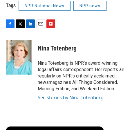
Tags
NPR National News
NPR news
F
T
L
E
F
a
w
i
m
l
c
i
n
a
i
e
t
k
i
p
Nina Totenberg
b
t
e
l
b
o
e
d
o
o
r
I
a
Nina Totenberg is NPR's award-winning
k
n
r
legal affairs correspondent. Her reports air
d
regularly on NPR's critically acclaimed
newsmagazines All Things Considered,
Morning Edition, and Weekend Edition.
See stories by Nina Totenberg