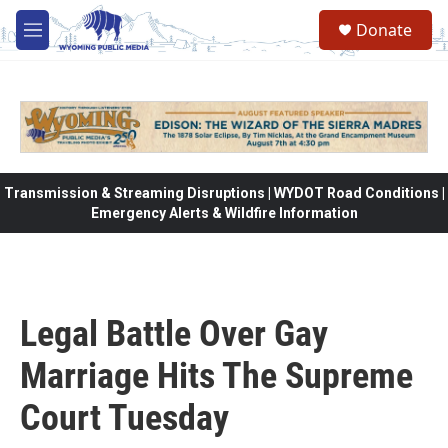
Skip to main content
Donate
M
e
n
u
Transmission & Streaming Disruptions | WYDOT Road Conditions |
Emergency Alerts & Wildfire Information
Legal Battle Over Gay
Marriage Hits The Supreme
Court Tuesday