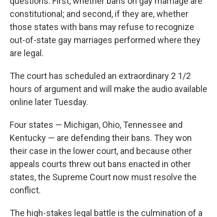
questions: First, whether bans on gay marriage are
constitutional; and second, if they are, whether
those states with bans may refuse to recognize
out-of-state gay marriages performed where they
are legal.
The court has scheduled an extraordinary 2 1/2
hours of argument and will make the audio available
online later Tuesday.
Four states — Michigan, Ohio, Tennessee and
Kentucky — are defending their bans. They won
their case in the lower court, and because other
appeals courts threw out bans enacted in other
states, the Supreme Court now must resolve the
conflict.
The high-stakes legal battle is the culmination of a