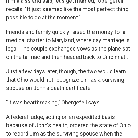
him a kiss and said, let's get married," Obergefell
recalls. "It just seemed like the most perfect thing
possible to do at the moment."
Friends and family quickly raised the money for a
medical charter to Maryland, where gay marriage is
legal. The couple exchanged vows as the plane sat
on the tarmac and then headed back to Cincinnati.
Just a few days later, though, the two would learn
that Ohio would not recognize Jim as a surviving
spouse on John's death certificate.
"It was heartbreaking," Obergefell says.
A federal judge, acting on an expedited basis
because of John's health, ordered the state of Ohio
to record Jim as the surviving spouse when the