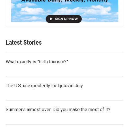
Latest Stories
What exactly is "birth tourism?"
The U.S. unexpectedly lost jobs in July
Summer's almost over. Did you make the most of it?