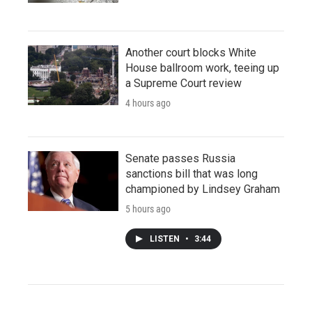
Another court blocks White
House ballroom work, teeing up
a Supreme Court review
4 hours ago
Senate passes Russia
sanctions bill that was long
championed by Lindsey Graham
5 hours ago
LISTEN
•
3:44