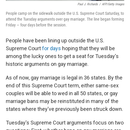
Paul J. Richards
/
AFP/Getty Images
People camp on the sidewalk outside the U.S. Supreme Court Saturday, to
attend the Tuesday arguments over gay marriage. The line began forming
Friday — four days before the session.
People have been lining up outside the U.S.
Supreme Court
for days
hoping that they will be
among the lucky ones to get a seat for Tuesday's
historic arguments on gay marriage.
As of now, gay marriage is legal in 36 states. By the
end of this Supreme Court term, either same-sex
couples will be able to wed in all 50 states, or gay
marriage bans may be reinstituted in many of the
states where they've previously been struck down.
Tuesday's Supreme Court arguments focus on two