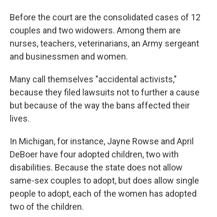
Before the court are the consolidated cases of 12
couples and two widowers. Among them are
nurses, teachers, veterinarians, an Army sergeant
and businessmen and women.
Many call themselves "accidental activists,"
because they filed lawsuits not to further a cause
but because of the way the bans affected their
lives.
In Michigan, for instance, Jayne Rowse and April
DeBoer have four adopted children, two with
disabilities. Because the state does not allow
same-sex couples to adopt, but does allow single
people to adopt, each of the women has adopted
two of the children.