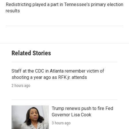
Redistricting played a part in Tennessee's primary election
results
Related Stories
Staff at the CDC in Atlanta remember victim of
shooting a year ago as RFK jr. attends
2 hours ago
Trump renews push to fire Fed
Governor Lisa Cook
3 hours ago