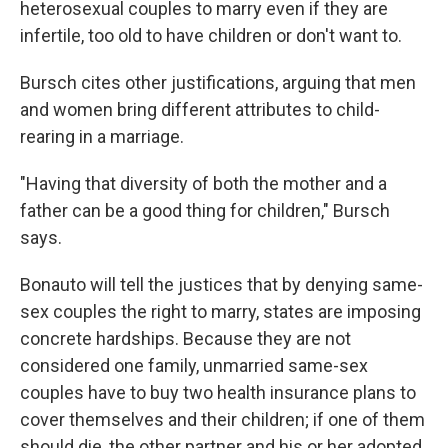
heterosexual couples to marry even if they are
infertile, too old to have children or don't want to.
Bursch cites other justifications, arguing that men
and women bring different attributes to child-
rearing in a marriage.
"Having that diversity of both the mother and a
father can be a good thing for children," Bursch
says.
Bonauto will tell the justices that by denying same-
sex couples the right to marry, states are imposing
concrete hardships. Because they are not
considered one family, unmarried same-sex
couples have to buy two health insurance plans to
cover themselves and their children; if one of them
should die, the other partner and his or her adopted