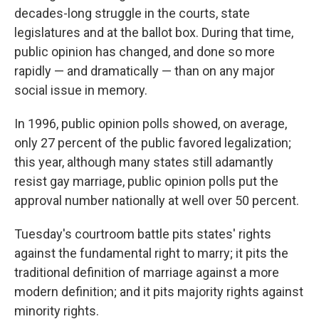
decades-long struggle in the courts, state
legislatures and at the ballot box. During that time,
public opinion has changed, and done so more
rapidly — and dramatically — than on any major
social issue in memory.
In 1996, public opinion polls showed, on average,
only 27 percent of the public favored legalization;
this year, although many states still adamantly
resist gay marriage, public opinion polls put the
approval number nationally at well over 50 percent.
Tuesday's courtroom battle pits states' rights
against the fundamental right to marry; it pits the
traditional definition of marriage against a more
modern definition; and it pits majority rights against
minority rights.