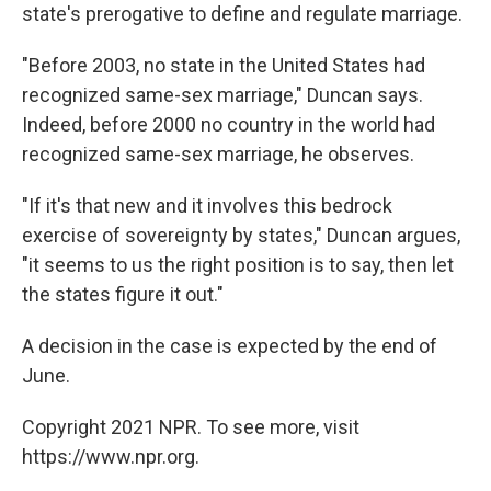
state's prerogative to define and regulate marriage.
"Before 2003, no state in the United States had
recognized same-sex marriage," Duncan says.
Indeed, before 2000 no country in the world had
recognized same-sex marriage, he observes.
"If it's that new and it involves this bedrock
exercise of sovereignty by states," Duncan argues,
"it seems to us the right position is to say, then let
the states figure it out."
A decision in the case is expected by the end of
June.
Copyright 2021 NPR. To see more, visit
https://www.npr.org.