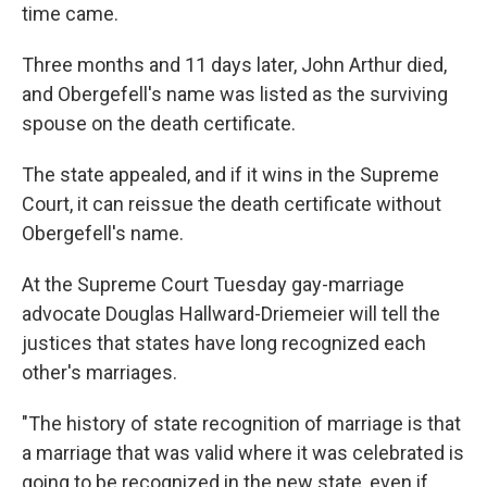
time came.
Three months and 11 days later, John Arthur died,
and Obergefell's name was listed as the surviving
spouse on the death certificate.
The state appealed, and if it wins in the Supreme
Court, it can reissue the death certificate without
Obergefell's name.
At the Supreme Court Tuesday gay-marriage
advocate Douglas Hallward-Driemeier will tell the
justices that states have long recognized each
other's marriages.
"The history of state recognition of marriage is that
a marriage that was valid where it was celebrated is
going to be recognized in the new state, even if