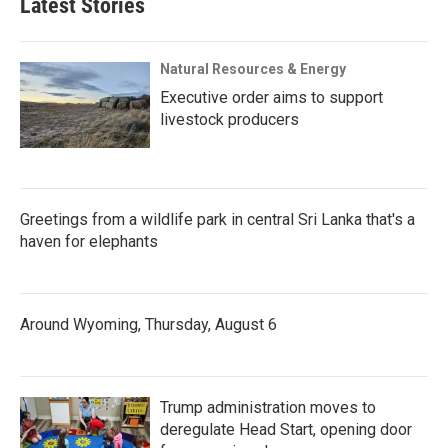
Latest Stories
Natural Resources & Energy
Executive order aims to support
livestock producers
Greetings from a wildlife park in central Sri Lanka that's a
haven for elephants
Around Wyoming, Thursday, August 6
Trump administration moves to
deregulate Head Start, opening door