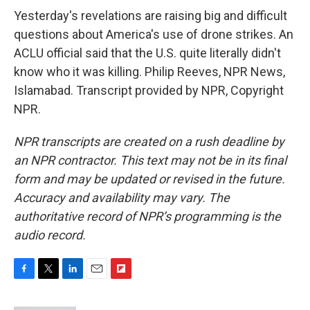
Yesterday's revelations are raising big and difficult
questions about America's use of drone strikes. An
ACLU official said that the U.S. quite literally didn't
know who it was killing. Philip Reeves, NPR News,
Islamabad. Transcript provided by NPR, Copyright
NPR.
NPR transcripts are created on a rush deadline by
an NPR contractor. This text may not be in its final
form and may be updated or revised in the future.
Accuracy and availability may vary. The
authoritative record of NPR’s programming is the
audio record.
F
T
L
E
F
a
w
i
m
l
c
i
n
a
i