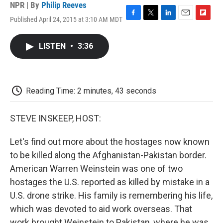
NPR | By
Philip Reeves
Published April 24, 2015 at 3:10 AM MDT
F
T
L
E
F
a
w
i
m
l
c
i
n
a
i
LISTEN
•
3:36
e
t
k
i
p
b
t
e
l
b
o
e
d
o
o
r
I
a
k
n
r
Reading Time: 2 minutes, 43 seconds
d
STEVE INSKEEP, HOST:
Let's find out more about the hostages now known
to be killed along the Afghanistan-Pakistan border.
American Warren Weinstein was one of two
hostages the U.S. reported as killed by mistake in a
U.S. drone strike. His family is remembering his life,
which was devoted to aid work overseas. That
work brought Weinstein to Pakistan, where he was