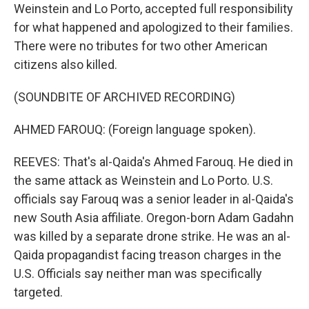
Weinstein and Lo Porto, accepted full responsibility
for what happened and apologized to their families.
There were no tributes for two other American
citizens also killed.
(SOUNDBITE OF ARCHIVED RECORDING)
AHMED FAROUQ: (Foreign language spoken).
REEVES: That's al-Qaida's Ahmed Farouq. He died in
the same attack as Weinstein and Lo Porto. U.S.
officials say Farouq was a senior leader in al-Qaida's
new South Asia affiliate. Oregon-born Adam Gadahn
was killed by a separate drone strike. He was an al-
Qaida propagandist facing treason charges in the
U.S. Officials say neither man was specifically
targeted.