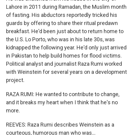
Lahore in 2011 during Ramadan, the Muslim month
of fasting. His abductors reportedly tricked his
guards by offering to share their ritual predawn
breakfast. He'd been just about to return home to
the U.S. Lo Porto, who was in his late 30s, was
kidnapped the following year. He'd only just arrived
in Pakistan to help build homes for flood victims.
Political analyst and journalist Raza Rumi worked
with Weinstein for several years on a development
project.
RAZA RUMI: He wanted to contribute to change,
and it breaks my heart when I think that he's no
more.
REEVES: Raza Rumi describes Weinstein as a
courteous, humorous man who was...