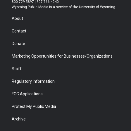
t
t
t
p
e
k
800-729-5897 | 307-766-4240
t
a
u
b
b
e
Wyoming Public Media is a service of the University of Wyoming
e
g
b
o
o
d
r
r
e
a
o
i
About
a
r
k
n
m
d
Contact
Donate
Marketing Opportunities for Businesses/Organizations
Staff
Regulatory Information
FCC Applications
Protect My Public Media
Archive