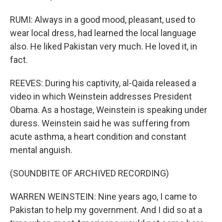
RUMI: Always in a good mood, pleasant, used to
wear local dress, had learned the local language
also. He liked Pakistan very much. He loved it, in
fact.
REEVES: During his captivity, al-Qaida released a
video in which Weinstein addresses President
Obama. As a hostage, Weinstein is speaking under
duress. Weinstein said he was suffering from
acute asthma, a heart condition and constant
mental anguish.
(SOUNDBITE OF ARCHIVED RECORDING)
WARREN WEINSTEIN: Nine years ago, I came to
Pakistan to help my government. And I did so at a