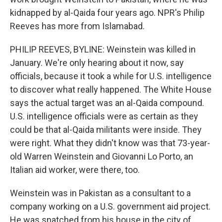
kidnapped by al-Qaida four years ago. NPR's Philip
Reeves has more from Islamabad.
PHILIP REEVES, BYLINE: Weinstein was killed in
January. We're only hearing about it now, say
officials, because it took a while for U.S. intelligence
to discover what really happened. The White House
says the actual target was an al-Qaida compound.
U.S. intelligence officials were as certain as they
could be that al-Qaida militants were inside. They
were right. What they didn't know was that 73-year-
old Warren Weinstein and Giovanni Lo Porto, an
Italian aid worker, were there, too.
Weinstein was in Pakistan as a consultant to a
company working on a U.S. government aid project.
He was snatched from his house in the city of