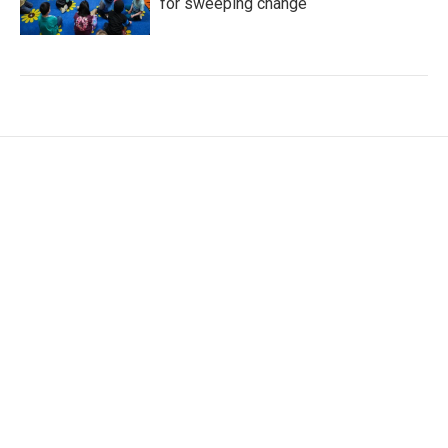
for sweeping change