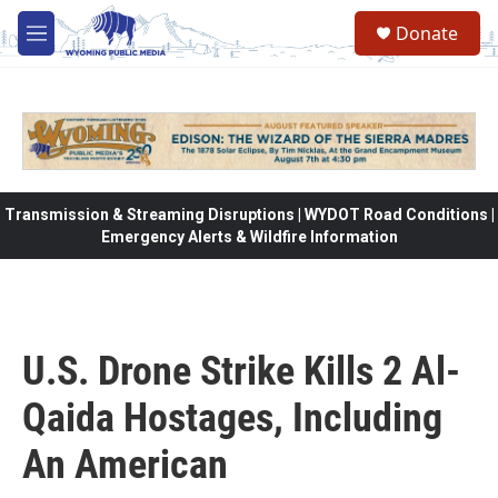
Skip to main content
Donate
M
e
n
u
Transmission & Streaming Disruptions | WYDOT Road Conditions |
Emergency Alerts & Wildfire Information
U.S. Drone Strike Kills 2 Al-
Qaida Hostages, Including
An American