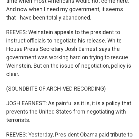
time when most Americans would not come here.
And now when I need my government, it seems
that I have been totally abandoned.
REEVES: Weinstein appeals to the president to
instruct officials to negotiate his release. White
House Press Secretary Josh Earnest says the
government was working hard on trying to rescue
Weinstein. But on the issue of negotiation, policy is
clear.
(SOUNDBITE OF ARCHIVED RECORDING)
JOSH EARNEST: As painful as it is, it is a policy that
prevents the United States from negotiating with
terrorists.
REEVES: Yesterday, President Obama paid tribute to