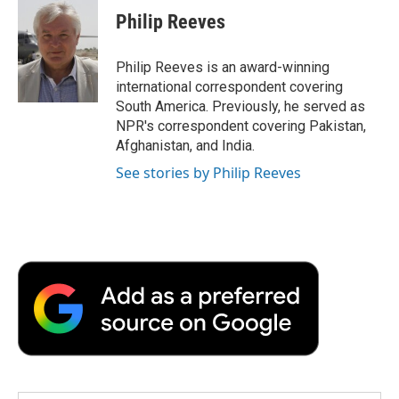
e
t
k
i
p
Philip Reeves
b
t
e
l
b
o
e
d
o
o
r
I
a
Philip Reeves is an award-winning
k
n
r
international correspondent covering
d
South America. Previously, he served as
NPR's correspondent covering Pakistan,
Afghanistan, and India.
See stories by Philip Reeves