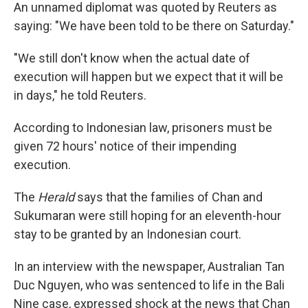
An unnamed diplomat was quoted by Reuters as
saying: "We have been told to be there on Saturday."
"We still don't know when the actual date of
execution will happen but we expect that it will be
in days," he told Reuters.
According to Indonesian law, prisoners must be
given 72 hours' notice of their impending
execution.
The
Herald
says that the families of Chan and
Sukumaran were still hoping for an eleventh-hour
stay to be granted by an Indonesian court.
In an interview with the newspaper, Australian Tan
Duc Nguyen, who was sentenced to life in the Bali
Nine case, expressed shock at the news that Chan