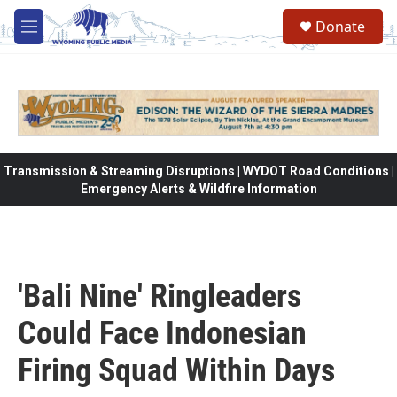
Skip to main content
Donate
M
e
n
u
Transmission & Streaming Disruptions | WYDOT Road Conditions |
Emergency Alerts & Wildfire Information
'Bali Nine' Ringleaders
Could Face Indonesian
Firing Squad Within Days