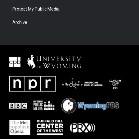
Protect My Public Media
Archive