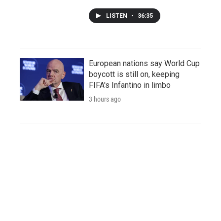
LISTEN
•
36:35
European nations say World Cup
boycott is still on, keeping
FIFA's Infantino in limbo
3 hours ago