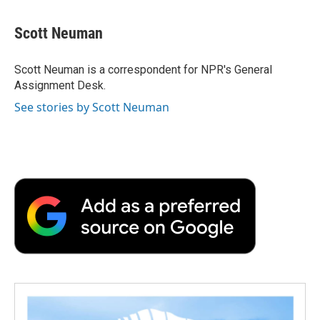
a
w
i
m
l
c
i
n
a
i
e
t
k
i
p
Scott Neuman
b
t
e
l
b
o
e
d
o
o
r
I
a
Scott Neuman is a correspondent for NPR's General
k
n
r
Assignment Desk.
d
See stories by Scott Neuman