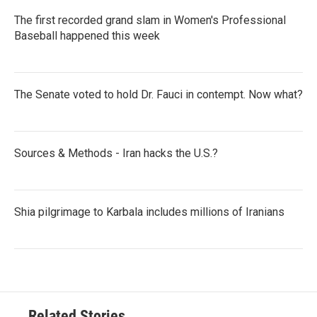
The first recorded grand slam in Women's Professional
Baseball happened this week
The Senate voted to hold Dr. Fauci in contempt. Now what?
Sources & Methods - Iran hacks the U.S.?
Shia pilgrimage to Karbala includes millions of Iranians
Related Stories