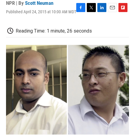
NPR | By
Scott Neuman
Published April 24, 2015 at 10:00 AM MDT
F
T
L
E
F
a
w
i
m
l
c
i
n
a
i
e
t
k
i
p
Reading Time: 1 minute, 26 seconds
b
t
e
l
b
o
e
d
o
o
r
I
a
k
n
r
d