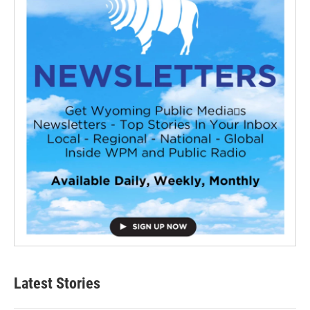
Latest Stories