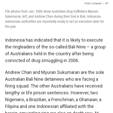
Firdia Lisnawati
/
AP
File photos from Jan. 2006 show Australian drug traffickers Myuran
Sukumaran, left, and Andrew Chan during their trial in Bali, Indonesia.
Indonesian authorities are reportedly ready to set an execution date for
the pair.
Indonesia has indicated that it is likely to execute
the ringleaders of the so-called Bali Nine – a group
of Australians held in the country after being
convicted of drug smuggling in 2006.
Andrew Chan and Myuran Sukumaran are the sole
Australian Bali Nine detainees who are facing a
firing squad. The other Australians have received
lengthy or life prison sentences. However, two
Nigerians, a Brazilian, a Frenchman, a Ghanaian, a
Filipina and one Indonesian affiliated with the