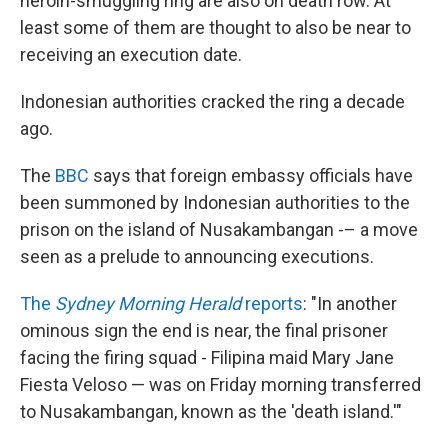
heroin-smuggling ring are also on death row. At
least some of them are thought to also be near to
receiving an execution date.
Indonesian authorities cracked the ring a decade
ago.
The
BBC
says that foreign embassy officials have
been summoned by Indonesian authorities to the
prison on the island of Nusakambangan -– a move
seen as a prelude to announcing executions.
The
Sydney Morning Herald
reports
: "In another
ominous sign the end is near, the final prisoner
facing the firing squad - Filipina maid Mary Jane
Fiesta Veloso — was on Friday morning transferred
to Nusakambangan, known as the 'death island.'"