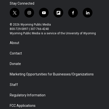
Stay Connected
t
i
y
f
f
l
w
n
o
l
a
i
i
s
u
i
c
n
© 2026 Wyoming Public Media
t
t
t
p
e
k
800-729-5897 | 307-766-4240
t
a
u
b
b
e
Wyoming Public Media is a service of the University of Wyoming
e
g
b
o
o
d
r
r
e
a
o
i
About
a
r
k
n
m
d
Contact
Donate
Marketing Opportunities for Businesses/Organizations
Staff
Regulatory Information
FCC Applications