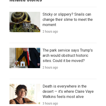
Sticky or slippery? Snails can
change their slime to meet the
moment
2 hours ago
The park service says Trump's
arch would obstruct historic
sites. Could it be moved?
2 hours ago
Death is everywhere in the
desert — it's where Claire Vaye
Watkins feels most alive
3 hours ago