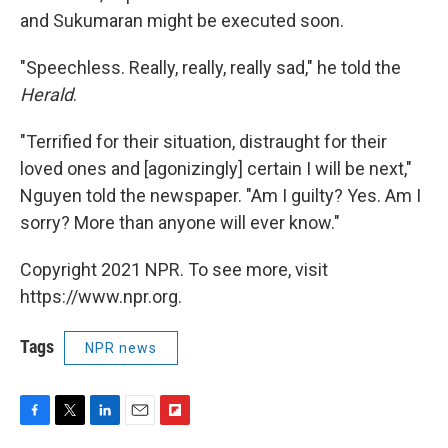
and Sukumaran might be executed soon.
"Speechless. Really, really, really sad," he told the
Herald
.
"Terrified for their situation, distraught for their
loved ones and [agonizingly] certain I will be next,"
Nguyen told the newspaper. "Am I guilty? Yes. Am I
sorry? More than anyone will ever know."
Copyright 2021 NPR. To see more, visit
https://www.npr.org.
Tags
NPR news
F
T
L
E
F