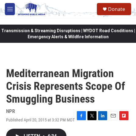
Skip to main content
Donate
M
e
n
u
Transmission & Streaming Disruptions | WYDOT Road Conditions |
Emergency Alerts & Wildfire Information
Mediterranean Migration
Crisis Represents Scope Of
Smuggling Business
NPR
Published April 20, 2015 at 3:32 PM MDT
F
T
L
E
F
a
w
i
m
l
c
i
n
a
i