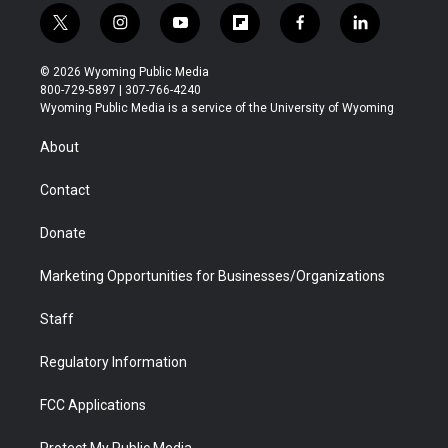
t
i
y
f
f
l
w
n
o
l
a
i
i
s
u
i
c
n
© 2026 Wyoming Public Media
t
t
t
p
e
k
800-729-5897 | 307-766-4240
t
a
u
b
b
e
Wyoming Public Media is a service of the University of Wyoming
e
g
b
o
o
d
r
r
e
a
o
i
About
a
r
k
n
m
d
Contact
Donate
Marketing Opportunities for Businesses/Organizations
Staff
Regulatory Information
FCC Applications
Protect My Public Media