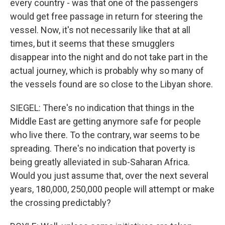
every country - was that one of the passengers
would get free passage in return for steering the
vessel. Now, it's not necessarily like that at all
times, but it seems that these smugglers
disappear into the night and do not take part in the
actual journey, which is probably why so many of
the vessels found are so close to the Libyan shore.
SIEGEL: There's no indication that things in the
Middle East are getting anymore safe for people
who live there. To the contrary, war seems to be
spreading. There's no indication that poverty is
being greatly alleviated in sub-Saharan Africa.
Would you just assume that, over the next several
years, 180,000, 250,000 people will attempt or make
the crossing predictably?