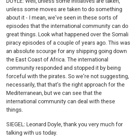
DOYLE: Well, unless some initiatives are taken,
unless some moves are taken to do something
about it - I mean, we've seen in these sorts of
episodes that the international community can do
great things. Look what happened over the Somali
piracy episodes of a couple of years ago. This was
an absolute scourge for any shipping going down
the East Coast of Africa. The international
community responded and stopped it by being
forceful with the pirates. So we're not suggesting,
necessarily, that that's the right approach for the
Mediterranean, but we can see that the
international community can deal with these
things.
SIEGEL: Leonard Doyle, thank you very much for
talking with us today.