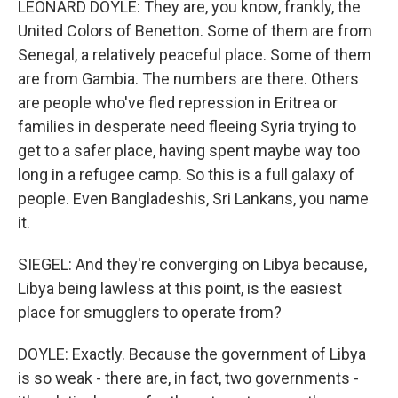
LEONARD DOYLE: They are, you know, frankly, the
United Colors of Benetton. Some of them are from
Senegal, a relatively peaceful place. Some of them
are from Gambia. The numbers are there. Others
are people who've fled repression in Eritrea or
families in desperate need fleeing Syria trying to
get to a safer place, having spent maybe way too
long in a refugee camp. So this is a full galaxy of
people. Even Bangladeshis, Sri Lankans, you name
it.
SIEGEL: And they're converging on Libya because,
Libya being lawless at this point, is the easiest
place for smugglers to operate from?
DOYLE: Exactly. Because the government of Libya
is so weak - there are, in fact, two governments -