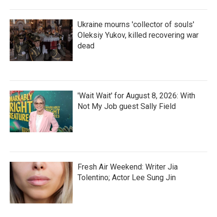
Ukraine mourns 'collector of souls'
Oleksiy Yukov, killed recovering war
dead
'Wait Wait' for August 8, 2026: With
Not My Job guest Sally Field
Fresh Air Weekend: Writer Jia
Tolentino; Actor Lee Sung Jin