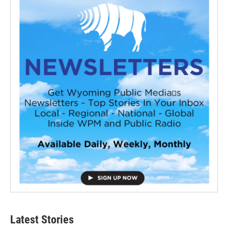
Latest Stories