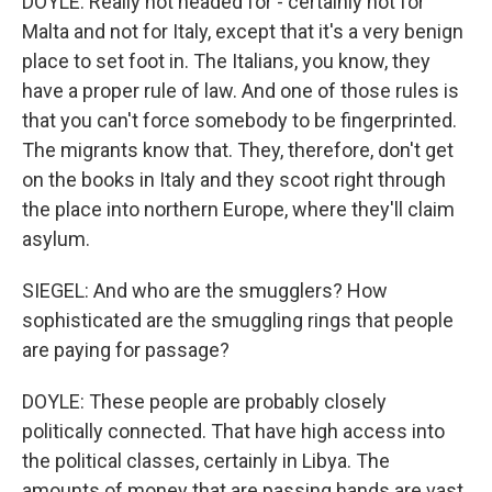
DOYLE: Really not headed for - certainly not for
Malta and not for Italy, except that it's a very benign
place to set foot in. The Italians, you know, they
have a proper rule of law. And one of those rules is
that you can't force somebody to be fingerprinted.
The migrants know that. They, therefore, don't get
on the books in Italy and they scoot right through
the place into northern Europe, where they'll claim
asylum.
SIEGEL: And who are the smugglers? How
sophisticated are the smuggling rings that people
are paying for passage?
DOYLE: These people are probably closely
politically connected. That have high access into
the political classes, certainly in Libya. The
amounts of money that are passing hands are vast.