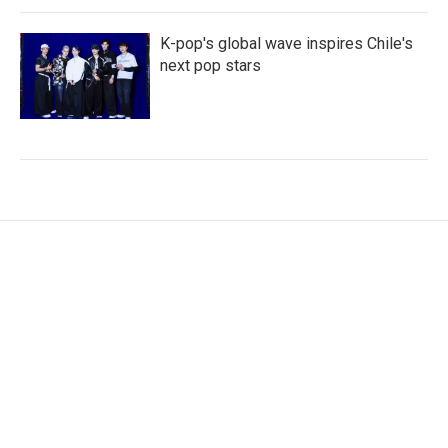
K-pop's global wave inspires Chile's
next pop stars