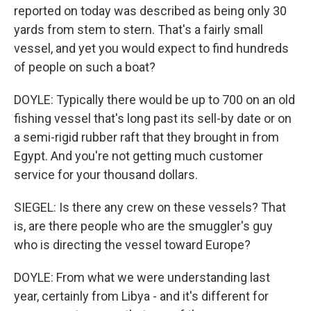
reported on today was described as being only 30
yards from stem to stern. That's a fairly small
vessel, and yet you would expect to find hundreds
of people on such a boat?
DOYLE: Typically there would be up to 700 on an old
fishing vessel that's long past its sell-by date or on
a semi-rigid rubber raft that they brought in from
Egypt. And you're not getting much customer
service for your thousand dollars.
SIEGEL: Is there any crew on these vessels? That
is, are there people who are the smuggler's guy
who is directing the vessel toward Europe?
DOYLE: From what we were understanding last
year, certainly from Libya - and it's different for