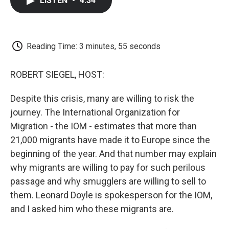
LISTEN
•
4:34
e
t
k
i
p
b
t
e
l
b
o
e
d
o
o
r
I
a
k
n
r
Reading Time: 3 minutes, 55 seconds
d
ROBERT SIEGEL, HOST:
Despite this crisis, many are willing to risk the
journey. The International Organization for
Migration - the IOM - estimates that more than
21,000 migrants have made it to Europe since the
beginning of the year. And that number may explain
why migrants are willing to pay for such perilous
passage and why smugglers are willing to sell to
them. Leonard Doyle is spokesperson for the IOM,
and I asked him who these migrants are.