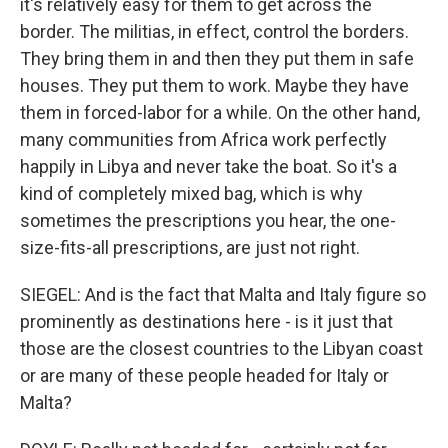
it's relatively easy for them to get across the
border. The militias, in effect, control the borders.
They bring them in and then they put them in safe
houses. They put them to work. Maybe they have
them in forced-labor for a while. On the other hand,
many communities from Africa work perfectly
happily in Libya and never take the boat. So it's a
kind of completely mixed bag, which is why
sometimes the prescriptions you hear, the one-
size-fits-all prescriptions, are just not right.
SIEGEL: And is the fact that Malta and Italy figure so
prominently as destinations here - is it just that
those are the closest countries to the Libyan coast
or are many of these people headed for Italy or
Malta?