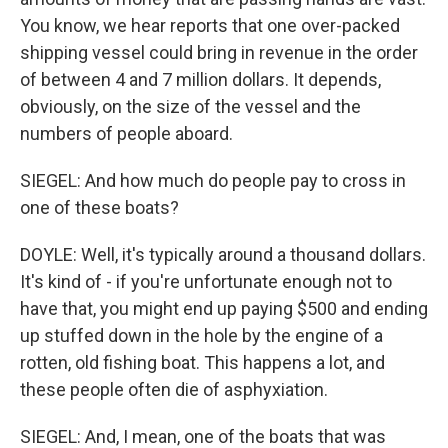
You know, we hear reports that one over-packed
shipping vessel could bring in revenue in the order
of between 4 and 7 million dollars. It depends,
obviously, on the size of the vessel and the
numbers of people aboard.
SIEGEL: And how much do people pay to cross in
one of these boats?
DOYLE: Well, it's typically around a thousand dollars.
It's kind of - if you're unfortunate enough not to
have that, you might end up paying $500 and ending
up stuffed down in the hole by the engine of a
rotten, old fishing boat. This happens a lot, and
these people often die of asphyxiation.
SIEGEL: And, I mean, one of the boats that was