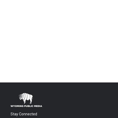
Stay Connected