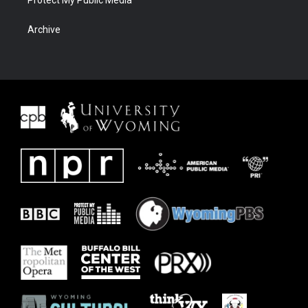
Archive