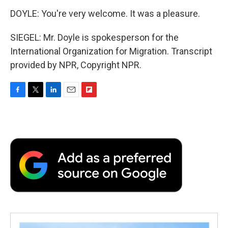
DOYLE: You're very welcome. It was a pleasure.
SIEGEL: Mr. Doyle is spokesperson for the
International Organization for Migration. Transcript
provided by NPR, Copyright NPR.
F
T
L
E
F
a
w
i
m
l
c
i
n
a
i
e
t
k
i
p
b
t
e
l
b
o
e
d
o
o
r
I
a
k
n
r
d