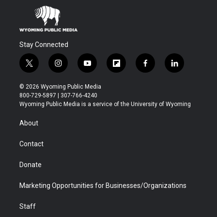
Stay Connected
t
i
y
f
f
l
w
n
o
l
a
i
i
s
u
i
c
n
© 2026 Wyoming Public Media
t
t
t
p
e
k
800-729-5897 | 307-766-4240
t
a
u
b
b
e
Wyoming Public Media is a service of the University of Wyoming
e
g
b
o
o
d
r
r
e
a
o
i
About
a
r
k
n
m
d
Contact
Donate
Marketing Opportunities for Businesses/Organizations
Staff