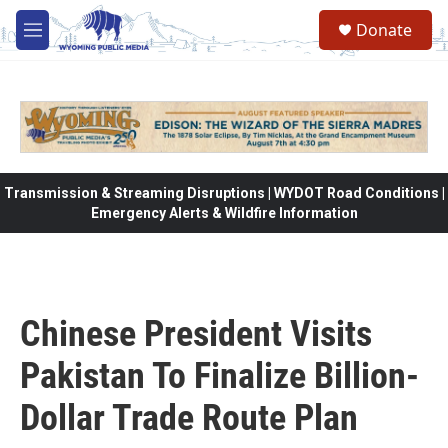
Skip to main content
Donate
M
e
n
u
Transmission & Streaming Disruptions | WYDOT Road Conditions |
Emergency Alerts & Wildfire Information
Chinese President Visits
Pakistan To Finalize Billion-
Dollar Trade Route Plan