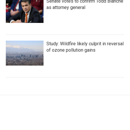
Senate votes to confirm Todd Blanche
as attorney general
Study: Wildfire likely culprit in reversal
of ozone pollution gains