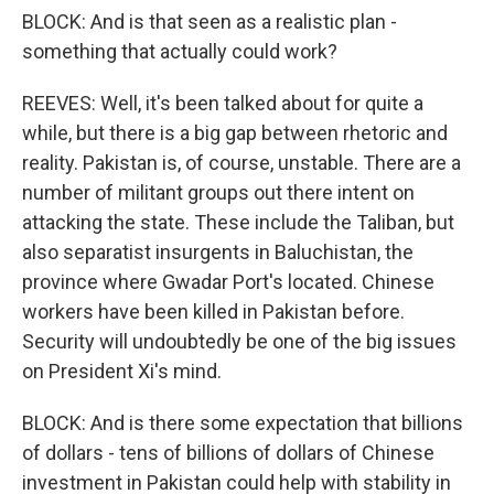
BLOCK: And is that seen as a realistic plan -
something that actually could work?
REEVES: Well, it's been talked about for quite a
while, but there is a big gap between rhetoric and
reality. Pakistan is, of course, unstable. There are a
number of militant groups out there intent on
attacking the state. These include the Taliban, but
also separatist insurgents in Baluchistan, the
province where Gwadar Port's located. Chinese
workers have been killed in Pakistan before.
Security will undoubtedly be one of the big issues
on President Xi's mind.
BLOCK: And is there some expectation that billions
of dollars - tens of billions of dollars of Chinese
investment in Pakistan could help with stability in