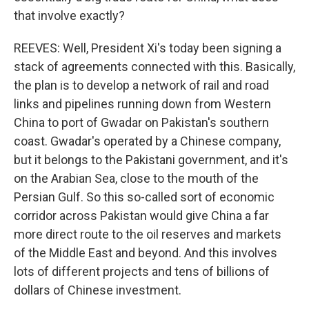
that involve exactly?
REEVES: Well, President Xi's today been signing a
stack of agreements connected with this. Basically,
the plan is to develop a network of rail and road
links and pipelines running down from Western
China to port of Gwadar on Pakistan's southern
coast. Gwadar's operated by a Chinese company,
but it belongs to the Pakistani government, and it's
on the Arabian Sea, close to the mouth of the
Persian Gulf. So this so-called sort of economic
corridor across Pakistan would give China a far
more direct route to the oil reserves and markets
of the Middle East and beyond. And this involves
lots of different projects and tens of billions of
dollars of Chinese investment.