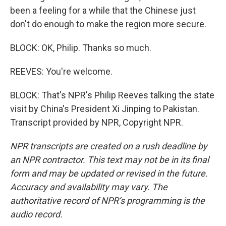
been a feeling for a while that the Chinese just
don't do enough to make the region more secure.
BLOCK: OK, Philip. Thanks so much.
REEVES: You're welcome.
BLOCK: That's NPR's Philip Reeves talking the state
visit by China's President Xi Jinping to Pakistan.
Transcript provided by NPR, Copyright NPR.
NPR transcripts are created on a rush deadline by
an NPR contractor. This text may not be in its final
form and may be updated or revised in the future.
Accuracy and availability may vary. The
authoritative record of NPR’s programming is the
audio record.