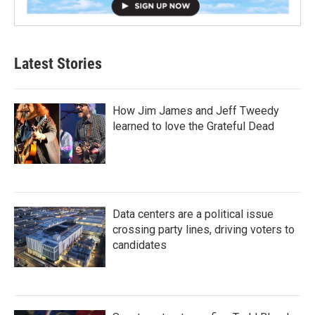
Latest Stories
How Jim James and Jeff Tweedy
learned to love the Grateful Dead
Data centers are a political issue
crossing party lines, driving voters to
candidates