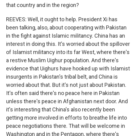
that country and in the region?
REEVES: Well, it ought to help. President Xi has
been talking, also, about cooperating with Pakistan
in the fight against Islamic militancy. China has an
interest in doing this. It's worried about the spillover
of Islamist militancy into its far West, where there's
a restive Muslim Uighur population. And there's
evidence that Uighurs have hooked up with Islamist
insurgents in Pakistan's tribal belt, and China is
worried about that. But it's not just about Pakistan.
It's often said there's no peace here in Pakistan
unless there's peace in Afghanistan next door. And
it's interesting that China's also recently been
getting more involved in efforts to breathe life into
peace negotiations there. That will be welcome in
Washington and in the Pentagon, where there's