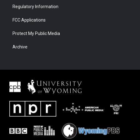
Regulatory Information
FCC Applications
Protect My Public Media
Archive