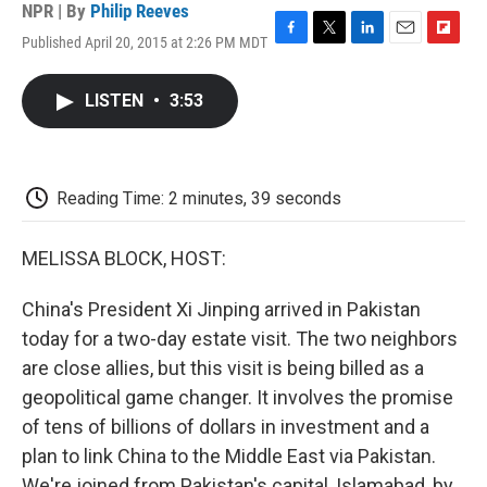
NPR | By
Philip Reeves
Published April 20, 2015 at 2:26 PM MDT
F
T
L
E
F
a
w
i
m
l
c
i
n
a
i
LISTEN
•
3:53
e
t
k
i
p
b
t
e
l
b
o
e
d
o
o
r
I
a
k
n
r
Reading Time: 2 minutes, 39 seconds
d
MELISSA BLOCK, HOST:
China's President Xi Jinping arrived in Pakistan
today for a two-day estate visit. The two neighbors
are close allies, but this visit is being billed as a
geopolitical game changer. It involves the promise
of tens of billions of dollars in investment and a
plan to link China to the Middle East via Pakistan.
We're joined from Pakistan's capital, Islamabad, by