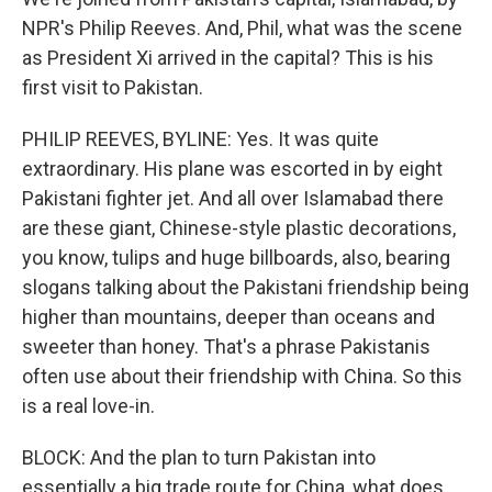
NPR's Philip Reeves. And, Phil, what was the scene
as President Xi arrived in the capital? This is his
first visit to Pakistan.
PHILIP REEVES, BYLINE: Yes. It was quite
extraordinary. His plane was escorted in by eight
Pakistani fighter jet. And all over Islamabad there
are these giant, Chinese-style plastic decorations,
you know, tulips and huge billboards, also, bearing
slogans talking about the Pakistani friendship being
higher than mountains, deeper than oceans and
sweeter than honey. That's a phrase Pakistanis
often use about their friendship with China. So this
is a real love-in.
BLOCK: And the plan to turn Pakistan into
essentially a big trade route for China, what does