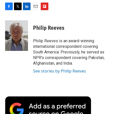
F
T
L
E
F
a
w
i
m
l
c
i
n
a
i
e
t
k
i
p
Philip Reeves
b
t
e
l
b
o
e
d
o
o
r
I
a
Philip Reeves is an award-winning
k
n
r
international correspondent covering
d
South America. Previously, he served as
NPR's correspondent covering Pakistan,
Afghanistan, and India.
See stories by Philip Reeves