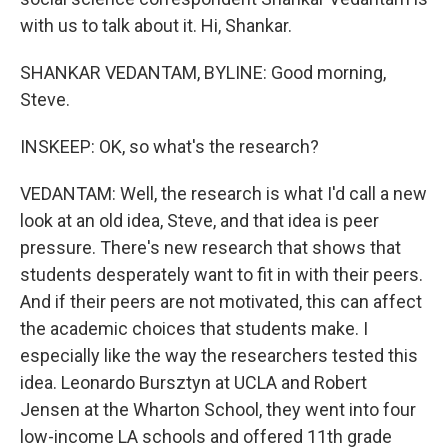
with us to talk about it. Hi, Shankar.
SHANKAR VEDANTAM, BYLINE: Good morning,
Steve.
INSKEEP: OK, so what's the research?
VEDANTAM: Well, the research is what I'd call a new
look at an old idea, Steve, and that idea is peer
pressure. There's new research that shows that
students desperately want to fit in with their peers.
And if their peers are not motivated, this can affect
the academic choices that students make. I
especially like the way the researchers tested this
idea. Leonardo Bursztyn at UCLA and Robert
Jensen at the Wharton School, they went into four
low-income LA schools and offered 11th grade