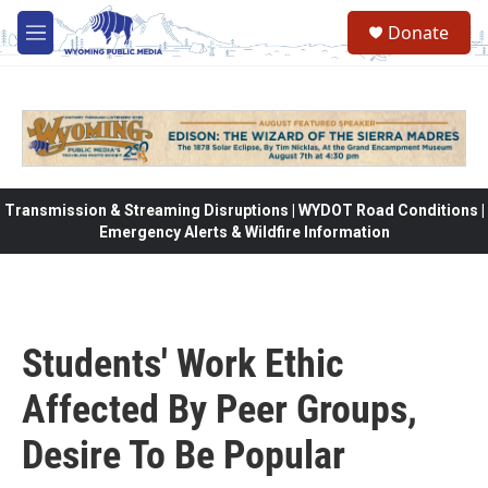
Skip to main content
Donate
M
e
n
u
Transmission & Streaming Disruptions | WYDOT Road Conditions |
Emergency Alerts & Wildfire Information
Students' Work Ethic
Affected By Peer Groups,
Desire To Be Popular