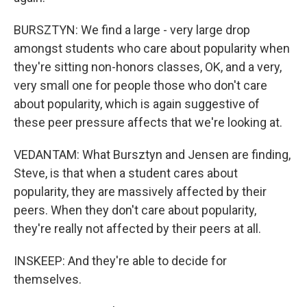
BURSZTYN: We find a large - very large drop
amongst students who care about popularity when
they're sitting non-honors classes, OK, and a very,
very small one for people those who don't care
about popularity, which is again suggestive of
these peer pressure affects that we're looking at.
VEDANTAM: What Bursztyn and Jensen are finding,
Steve, is that when a student cares about
popularity, they are massively affected by their
peers. When they don't care about popularity,
they're really not affected by their peers at all.
INSKEEP: And they're able to decide for
themselves.