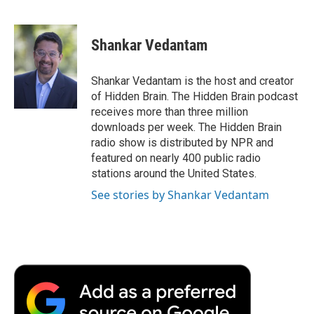
F
T
L
E
F
a
w
i
m
l
c
i
n
a
i
e
t
k
i
p
Shankar Vedantam
b
t
e
l
b
o
e
d
o
o
r
I
a
Shankar Vedantam is the host and creator
k
n
r
of Hidden Brain. The Hidden Brain podcast
d
receives more than three million
downloads per week. The Hidden Brain
radio show is distributed by NPR and
featured on nearly 400 public radio
stations around the United States.
See stories by Shankar Vedantam