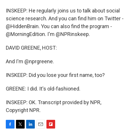
INSKEEP: He regularly joins us to talk about social
science research. And you can find him on Twitter -
@HiddenBrain. You can also find the program -
@MorningEdition. I'm @NPRinskeep.
DAVID GREENE, HOST:
And I'm @nprgreene.
INSKEEP: Did you lose your first name, too?
GREENE: I did. It's old-fashioned.
INSKEEP: OK. Transcript provided by NPR,
Copyright NPR.