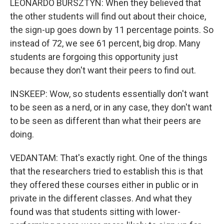
LEONARDO BURSZTYN: When they believed that
the other students will find out about their choice,
the sign-up goes down by 11 percentage points. So
instead of 72, we see 61 percent, big drop. Many
students are forgoing this opportunity just
because they don't want their peers to find out.
INSKEEP: Wow, so students essentially don't want
to be seen as a nerd, or in any case, they don't want
to be seen as different than what their peers are
doing.
VEDANTAM: That's exactly right. One of the things
that the researchers tried to establish this is that
they offered these courses either in public or in
private in the different classes. And what they
found was that students sitting with lower-