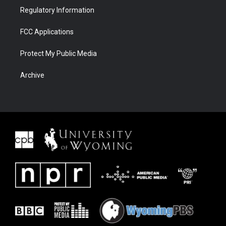
Regulatory Information
FCC Applications
Protect My Public Media
Archive