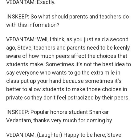
VEDANTAM: Exactly.
INSKEEP: So what should parents and teachers do
with this information?
VEDANTAM: Well, I think, as you just said a second
ago, Steve, teachers and parents need to be keenly
aware of how much peers affect the choices that
students make. Sometimes it's not the best idea to
say everyone who wants to go the extra mile in
class put up your hand because sometimes it's
better to allow students to make those choices in
private so they don't feel ostracized by their peers.
INSKEEP: Popular honors student Shankar
Vedantam, thanks very much for coming by.
VEDANTAM: (Laughter) Happy to be here, Steve.