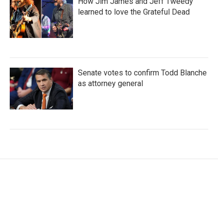
How Jim James and Jeff Tweedy
learned to love the Grateful Dead
Senate votes to confirm Todd Blanche
as attorney general