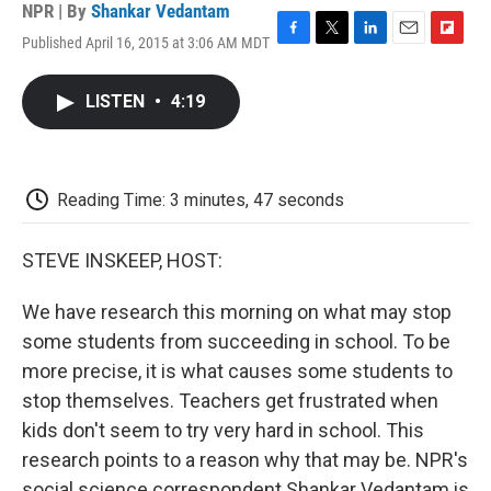
NPR | By
Shankar Vedantam
Published April 16, 2015 at 3:06 AM MDT
F
T
L
E
F
a
w
i
m
l
c
i
n
a
i
LISTEN
•
4:19
e
t
k
i
p
b
t
e
l
b
o
e
d
o
o
r
I
a
k
n
r
Reading Time: 3 minutes, 47 seconds
d
STEVE INSKEEP, HOST:
We have research this morning on what may stop
some students from succeeding in school. To be
more precise, it is what causes some students to
stop themselves. Teachers get frustrated when
kids don't seem to try very hard in school. This
research points to a reason why that may be. NPR's
social science correspondent Shankar Vedantam is