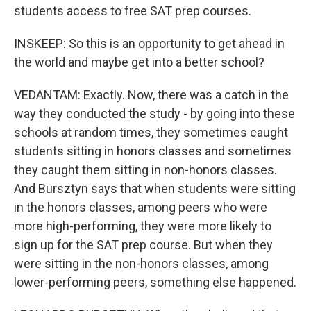
students access to free SAT prep courses.
INSKEEP: So this is an opportunity to get ahead in
the world and maybe get into a better school?
VEDANTAM: Exactly. Now, there was a catch in the
way they conducted the study - by going into these
schools at random times, they sometimes caught
students sitting in honors classes and sometimes
they caught them sitting in non-honors classes.
And Bursztyn says that when students were sitting
in the honors classes, among peers who were
more high-performing, they were more likely to
sign up for the SAT prep course. But when they
were sitting in the non-honors classes, among
lower-performing peers, something else happened.