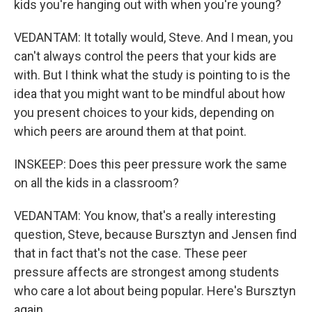
kids you're hanging out with when you're young?
VEDANTAM: It totally would, Steve. And I mean, you
can't always control the peers that your kids are
with. But I think what the study is pointing to is the
idea that you might want to be mindful about how
you present choices to your kids, depending on
which peers are around them at that point.
INSKEEP: Does this peer pressure work the same
on all the kids in a classroom?
VEDANTAM: You know, that's a really interesting
question, Steve, because Bursztyn and Jensen find
that in fact that's not the case. These peer
pressure affects are strongest among students
who care a lot about being popular. Here's Bursztyn
again.