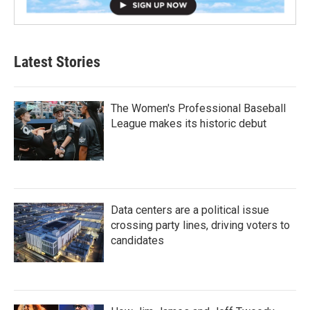
Latest Stories
The Women's Professional Baseball
League makes its historic debut
Data centers are a political issue
crossing party lines, driving voters to
candidates