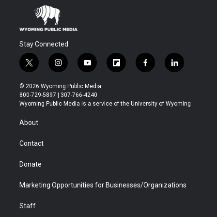
Stay Connected
t
i
y
f
f
l
w
n
o
l
a
i
i
s
u
i
c
n
© 2026 Wyoming Public Media
t
t
t
p
e
k
800-729-5897 | 307-766-4240
t
a
u
b
b
e
Wyoming Public Media is a service of the University of Wyoming
e
g
b
o
o
d
r
r
e
a
o
i
About
a
r
k
n
m
d
Contact
Donate
Marketing Opportunities for Businesses/Organizations
Staff