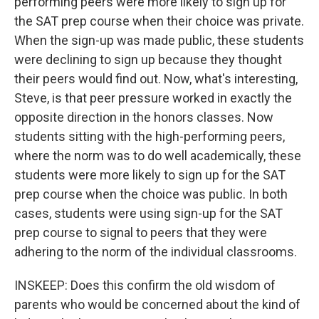
performing peers were more likely to sign up for
the SAT prep course when their choice was private.
When the sign-up was made public, these students
were declining to sign up because they thought
their peers would find out. Now, what's interesting,
Steve, is that peer pressure worked in exactly the
opposite direction in the honors classes. Now
students sitting with the high-performing peers,
where the norm was to do well academically, these
students were more likely to sign up for the SAT
prep course when the choice was public. In both
cases, students were using sign-up for the SAT
prep course to signal to peers that they were
adhering to the norm of the individual classrooms.
INSKEEP: Does this confirm the old wisdom of
parents who would be concerned about the kind of