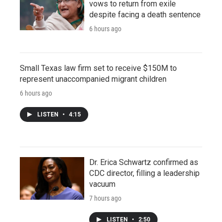
vows to return from exile
despite facing a death sentence
6 hours ago
Small Texas law firm set to receive $150M to
represent unaccompanied migrant children
6 hours ago
LISTEN
•
4:15
Dr. Erica Schwartz confirmed as
CDC director, filling a leadership
vacuum
7 hours ago
LISTEN
•
2:50