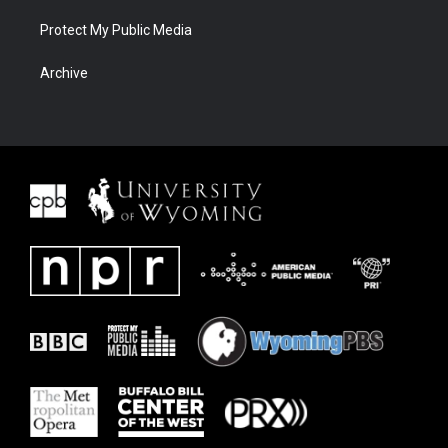
Protect My Public Media
Archive