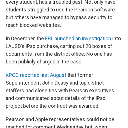
every student, has a troubled past. Not only have
students struggled to use the Pearson software
but others have managed to bypass security to
reach blocked websites.
In December, the
FBI launched an investigation
into
LAUSD's iPad purchase, carting out 20 boxes of
documents from the district office. No one has
been publicly charged in the case.
KPCC reported last August
that former
Superintendent John Deasy and top district
staffers had close ties with Pearson executives
and communicated about details of the iPad
project before the contract was awarded.
Pearson and Apple representatives could not be
reached for comment Wednesday, but, when