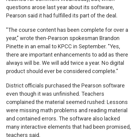
questions arose last year about its software,
Pearson said it had fulfilled its part of the deal.
"The course content has been complete for over a
year," wrote then-Pearson spokesman Brandon
Pinette in an email to KPCC in September. "Yes,
there are important enhancements to add as there
always will be. We will add twice a year. No digital
product should ever be considered complete."
District officials purchased the Pearson software
even though it was unfinished. Teachers
complained the material seemed rushed: Lessons
were missing math problems and reading material
and contained errors. The software also lacked
many interactive elements that had been promised,
teachers said.