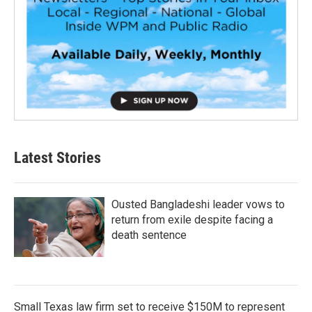
Latest Stories
Ousted Bangladeshi leader vows to
return from exile despite facing a
death sentence
Small Texas law firm set to receive $150M to represent