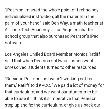
"[Pearson] missed the whole point of technology —
individualized instruction, all the material in the
palm of your hand," said Ben Way, a math teacher at
Alliance Tech Academy, a Los Angeles charter
school group that also purchased Pearson's iPad
software.
Los Angeles Unified Board Member Monica Ratliff
said that when Pearson software issues went
unresolved, students turned to other resources.
"Because Pearson just wasn't working out for
them," Ratliff told KPCC. "We paid a lot of money for
that curriculum, and we want our students to be
able to use it. I think it's imperative that Pearson
step up and fix the curriculum, or give us back our