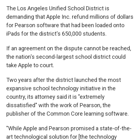
The Los Angeles Unified School District is
demanding that Apple Inc. refund millions of dollars
for Pearson software that had been loaded onto
iPads for the district's 650,000 students.
If an agreement on the dispute cannot be reached,
the nation's second-largest school district could
take Apple to court.
Two years after the district launched the most
expansive school technology initiative in the
country, its attorney said it is "extremely
dissatisfied" with the work of Pearson, the
publisher of the Common Core learning software.
"While Apple and Pearson promised a state-of-the-
art technological solution for [the technology