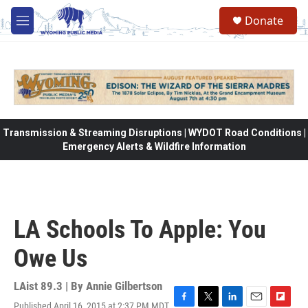
Skip to main content
Donate
M
e
n
u
Transmission & Streaming Disruptions | WYDOT Road Conditions |
Emergency Alerts & Wildfire Information
LA Schools To Apple: You
Owe Us
LAist 89.3 | By
Annie Gilbertson
Published April 16, 2015 at 2:37 PM MDT