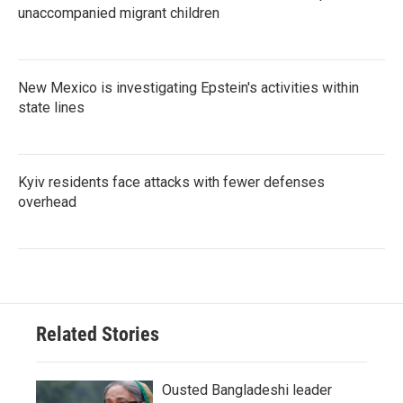
unaccompanied migrant children
New Mexico is investigating Epstein's activities within
state lines
Kyiv residents face attacks with fewer defenses
overhead
Related Stories
Ousted Bangladeshi leader