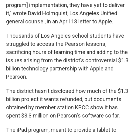
program] implementation, they have yet to deliver
it," wrote David Holmquist, Los Angeles Unified
general counsel, in an April 13 letter to Apple.
Thousands of Los Angeles school students have
struggled to access the Pearson lessons,
sacrificing hours of learning time and adding to the
issues arising from the district's controversial $1.3
billion technology partnership with Apple and
Pearson.
The district hasn't disclosed how much of the $1.3
billion project it wants refunded, but documents
obtained by member station KPCC show it has
spent $3.3 million on Pearson's software so far.
The iPad program, meant to provide a tablet to