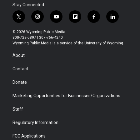
Stay Connected
t
i
y
f
f
l
w
n
o
l
a
i
i
s
u
i
c
n
© 2026 Wyoming Public Media
t
t
t
p
e
k
800-729-5897 | 307-766-4240
t
a
u
b
b
e
Wyoming Public Media is a service of the University of Wyoming
e
g
b
o
o
d
r
r
e
a
o
i
About
a
r
k
n
m
d
Contact
Donate
Marketing Opportunities for Businesses/Organizations
Staff
Regulatory Information
FCC Applications