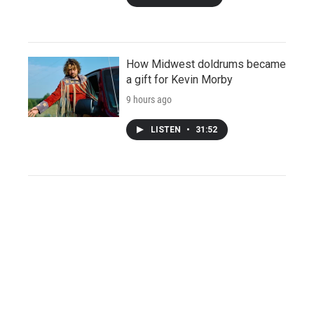
How Midwest doldrums became
a gift for Kevin Morby
9 hours ago
LISTEN
•
31:52