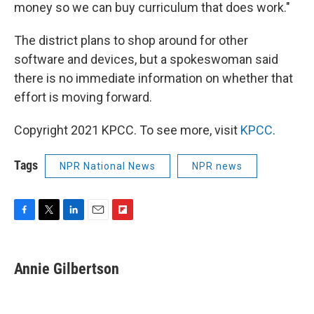
money so we can buy curriculum that does work."
The district plans to shop around for other
software and devices, but a spokeswoman said
there is no immediate information on whether that
effort is moving forward.
Copyright 2021 KPCC. To see more, visit
KPCC
.
Tags
NPR National News
NPR news
F
T
L
E
F
a
w
i
m
l
c
i
n
a
i
e
t
k
i
p
Annie Gilbertson
b
t
e
l
b
o
e
d
o
o
r
I
a
k
n
r