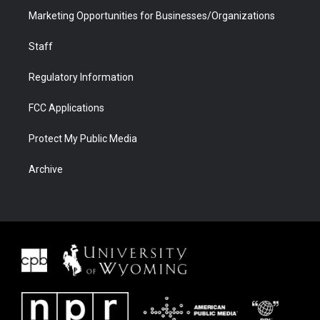
Marketing Opportunities for Businesses/Organizations
Staff
Regulatory Information
FCC Applications
Protect My Public Media
Archive