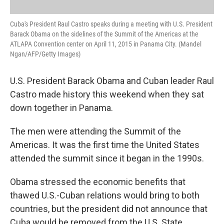
Cuba's President Raul Castro speaks during a meeting with U.S. President
Barack Obama on the sidelines of the Summit of the Americas at the
ATLAPA Convention center on April 11, 2015 in Panama City. (Mandel
Ngan/AFP/Getty Images)
U.S. President Barack Obama and Cuban leader Raul
Castro made history this weekend when they sat
down together in Panama.
The men were attending the Summit of the
Americas. It was the first time the United States
attended the summit since it began in the 1990s.
Obama stressed the economic benefits that
thawed U.S.-Cuban relations would bring to both
countries, but the president did not announce that
Cuba would be removed from the U.S. State