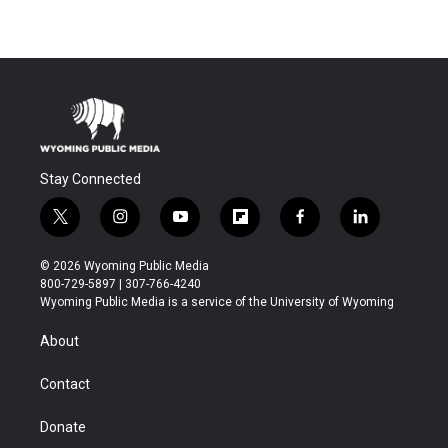
Stay Connected
t
i
y
f
f
l
w
n
o
l
a
i
i
s
u
i
c
n
© 2026 Wyoming Public Media
t
t
t
p
e
k
800-729-5897 | 307-766-4240
t
a
u
b
b
e
Wyoming Public Media is a service of the University of Wyoming
e
g
b
o
o
d
r
r
e
a
o
i
About
a
r
k
n
m
d
Contact
Donate