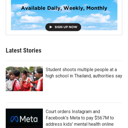
Latest Stories
Student shoots multiple people at a
high school in Thailand, authorities say
Court orders Instagram and
Facebook's Meta to pay $567M to
address kids' mental health online