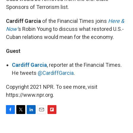
Sponsors of Terrorism list.
Cardiff Garcia
of the Financial Times joins
Here &
Now’
s Robin Young to discuss what restored U.S.-
Cuban relations would mean for the economy.
Guest
Cardiff Garcia
, reporter at the Financial Times.
He tweets
@CardiffGarcia
.
Copyright 2021 NPR. To see more, visit
https://www.npr.org.
F
T
L
E
F
a
w
i
m
l
c
i
n
a
i
e
t
k
i
p