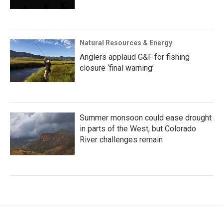
Natural Resources & Energy
Anglers applaud G&F for fishing
closure ‘final warning’
Summer monsoon could ease drought
in parts of the West, but Colorado
River challenges remain