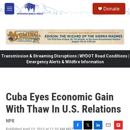
Skip to main content
Donate
M
e
n
u
Transmission & Streaming Disruptions | WYDOT Road Conditions |
Emergency Alerts & Wildfire Information
Cuba Eyes Economic Gain
With Thaw In U.S. Relations
NPR
Published April 13, 2015 at 11:33 AM MDT