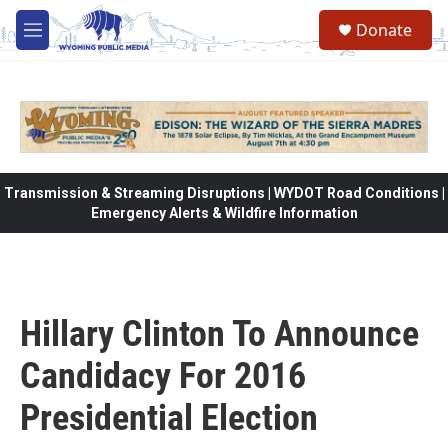
Skip to main content
Donate
M
e
n
u
Transmission & Streaming Disruptions | WYDOT Road Conditions |
Emergency Alerts & Wildfire Information
Hillary Clinton To Announce
Candidacy For 2016
Presidential Election