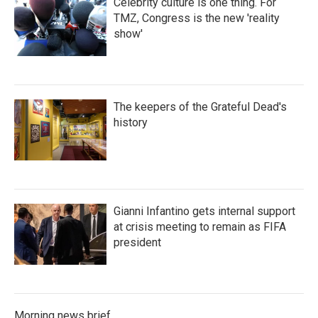
Celebrity culture is one thing. For
TMZ, Congress is the new 'reality
show'
The keepers of the Grateful Dead's
history
Gianni Infantino gets internal support
at crisis meeting to remain as FIFA
president
Morning news brief