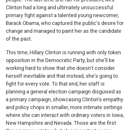
Clinton had a long and ultimately unsuccessful
primary fight against a talented young newcomer,
Barack Obama, who captured the public's desire for
change and managed to paint her as the candidate
of the past.
This time, Hillary Clinton is running with only token
opposition in the Democratic Party, but she'll be
working hard to show that she doesn't consider
herself inevitable and that instead, she's going to
fight for every vote. To that end, her staff is
planning a general election campaign disguised as
a primary campaign, showcasing Clinton's empathy
and policy chops in smaller, more intimate settings
where she can interact with ordinary voters in Iowa,
New Hampshire and Nevada. Those are the first