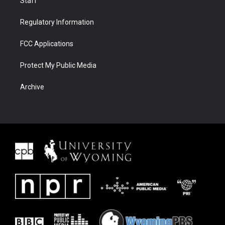
Staff
Regulatory Information
FCC Applications
Protect My Public Media
Archive