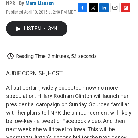
NPR | By
Mara Liasson
Published April 10, 2015 at 2:48 PM MDT
F
T
L
E
F
a
w
i
m
l
c
i
n
a
i
LISTEN
•
3:44
e
t
k
i
p
b
t
e
l
b
o
e
d
o
o
r
I
a
k
n
r
Reading Time: 2 minutes, 52 seconds
d
AUDIE CORNISH, HOST:
All but certain, widely expected - now no more
speculation. Hillary Rodham Clinton will launch her
presidential campaign on Sunday. Sources familiar
with her plans tell NPR the announcement will likely
be low-key - a tweet or Facebook video. And then
next week she will travel to Iowa. This will be
Secretary Clinton's second bid for the presidency.