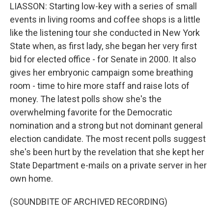
LIASSON: Starting low-key with a series of small
events in living rooms and coffee shops is a little
like the listening tour she conducted in New York
State when, as first lady, she began her very first
bid for elected office - for Senate in 2000. It also
gives her embryonic campaign some breathing
room - time to hire more staff and raise lots of
money. The latest polls show she's the
overwhelming favorite for the Democratic
nomination and a strong but not dominant general
election candidate. The most recent polls suggest
she's been hurt by the revelation that she kept her
State Department e-mails on a private server in her
own home.
(SOUNDBITE OF ARCHIVED RECORDING)