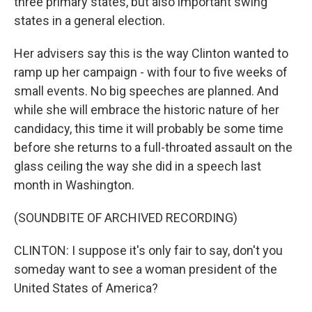
three primary states, but also important swing
states in a general election.
Her advisers say this is the way Clinton wanted to
ramp up her campaign - with four to five weeks of
small events. No big speeches are planned. And
while she will embrace the historic nature of her
candidacy, this time it will probably be some time
before she returns to a full-throated assault on the
glass ceiling the way she did in a speech last
month in Washington.
(SOUNDBITE OF ARCHIVED RECORDING)
CLINTON: I suppose it's only fair to say, don't you
someday want to see a woman president of the
United States of America?