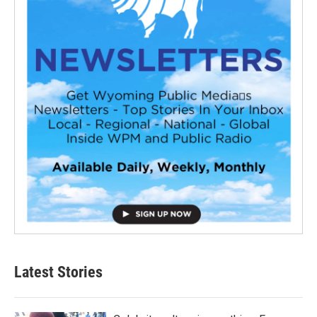
Latest Stories