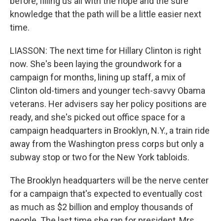
before, filling us all with the hope and the sure
knowledge that the path will be a little easier next
time.
LIASSON: The next time for Hillary Clinton is right
now. She's been laying the groundwork for a
campaign for months, lining up staff, a mix of
Clinton old-timers and younger tech-savvy Obama
veterans. Her advisers say her policy positions are
ready, and she's picked out office space for a
campaign headquarters in Brooklyn, N.Y., a train ride
away from the Washington press corps but only a
subway stop or two for the New York tabloids.
The Brooklyn headquarters will be the nerve center
for a campaign that's expected to eventually cost
as much as $2 billion and employ thousands of
people. The last time she ran for president, Mrs.