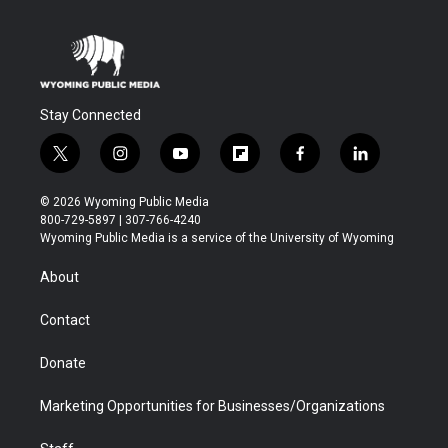
Stay Connected
t
i
y
f
f
l
w
n
o
l
a
i
i
s
u
i
c
n
© 2026 Wyoming Public Media
t
t
t
p
e
k
800-729-5897 | 307-766-4240
t
a
u
b
b
e
Wyoming Public Media is a service of the University of Wyoming
e
g
b
o
o
d
r
r
e
a
o
i
About
a
r
k
n
m
d
Contact
Donate
Marketing Opportunities for Businesses/Organizations