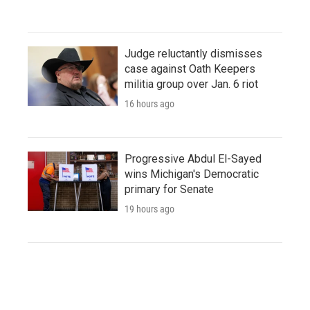
Judge reluctantly dismisses
case against Oath Keepers
militia group over Jan. 6 riot
16 hours ago
Progressive Abdul El-Sayed
wins Michigan's Democratic
primary for Senate
19 hours ago