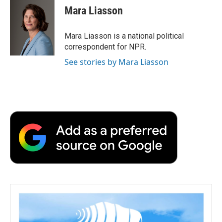
e
t
k
i
p
Mara Liasson
b
t
e
l
b
o
e
d
o
o
r
I
a
Mara Liasson is a national political
k
n
r
correspondent for NPR.
d
See stories by Mara Liasson