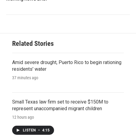
Related Stories
Amid severe drought, Puerto Rico to begin rationing
residents' water
37 minutes ago
Small Texas law firm set to receive $150M to
represent unaccompanied migrant children
12 hours ago
LISTEN
•
4:15