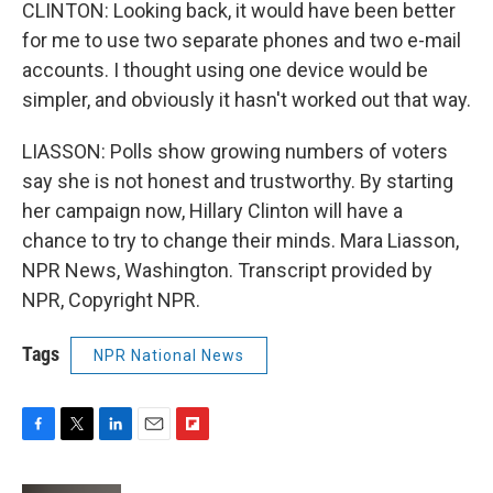
CLINTON: Looking back, it would have been better
for me to use two separate phones and two e-mail
accounts. I thought using one device would be
simpler, and obviously it hasn't worked out that way.
LIASSON: Polls show growing numbers of voters
say she is not honest and trustworthy. By starting
her campaign now, Hillary Clinton will have a
chance to try to change their minds. Mara Liasson,
NPR News, Washington. Transcript provided by
NPR, Copyright NPR.
Tags
NPR National News
F
T
L
E
F
a
w
i
m
l
c
i
n
a
i