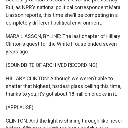
But, as NPR's national political correspondent Mara
Liasson reports, this time she'll be competing in a
completely different political environment.
MARA LIASSON, BYLINE: The last chapter of Hillary
Clinton's quest for the White House ended seven
years ago.
(SOUNDBITE OF ARCHIVED RECORDING)
HILLARY CLINTON: Although we weren't able to
shatter that highest, hardest glass ceiling this time,
thanks to you, it's got about 18 million cracks in it.
(APPLAUSE)
CLINTON: And the light is shining through like never