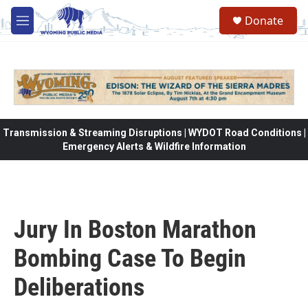
Skip to main content
Donate
M
e
n
u
Transmission & Streaming Disruptions | WYDOT Road Conditions |
Emergency Alerts & Wildfire Information
Jury In Boston Marathon
Bombing Case To Begin
Deliberations