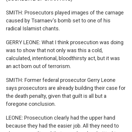
SMITH: Prosecutors played images of the carnage
caused by Tsarnaev's bomb set to one of his
radical Islamist chants.
GERRY LEONE: What I think prosecution was doing
was to show that not only was this a cold,
calculated, intentional, bloodthirsty act, but it was
an act born out of terrorism.
SMITH: Former federal prosecutor Gerry Leone
says prosecutors are already building their case for
the death penalty, given that guilt is all but a
foregone conclusion.
LEONE: Prosecution clearly had the upper hand
because they had the easier job. All they need to