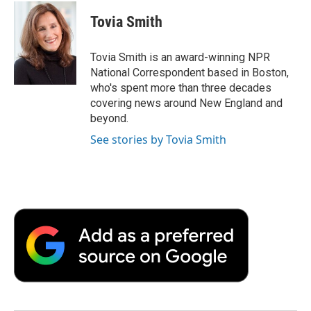
c
i
n
a
i
e
t
k
i
p
Tovia Smith
b
t
e
l
b
o
e
d
o
o
r
I
a
Tovia Smith is an award-winning NPR
k
n
r
National Correspondent based in Boston,
d
who's spent more than three decades
covering news around New England and
beyond.
See stories by Tovia Smith