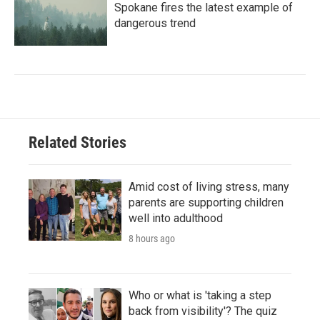
Spokane fires the latest example of
dangerous trend
Related Stories
Amid cost of living stress, many
parents are supporting children
well into adulthood
8 hours ago
Who or what is 'taking a step
back from visibility'? The quiz