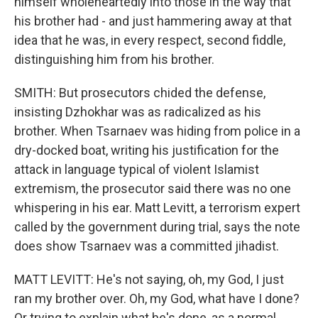
himself wholeheartedly into those in the way that
his brother had - and just hammering away at that
idea that he was, in every respect, second fiddle,
distinguishing him from his brother.
SMITH: But prosecutors chided the defense,
insisting Dzhokhar was as radicalized as his
brother. When Tsarnaev was hiding from police in a
dry-docked boat, writing his justification for the
attack in language typical of violent Islamist
extremism, the prosecutor said there was no one
whispering in his ear. Matt Levitt, a terrorism expert
called by the government during trial, says the note
does show Tsarnaev was a committed jihadist.
MATT LEVITT: He's not saying, oh, my God, I just
ran my brother over. Oh, my God, what have I done?
Or trying to explain what he's done, as a normal