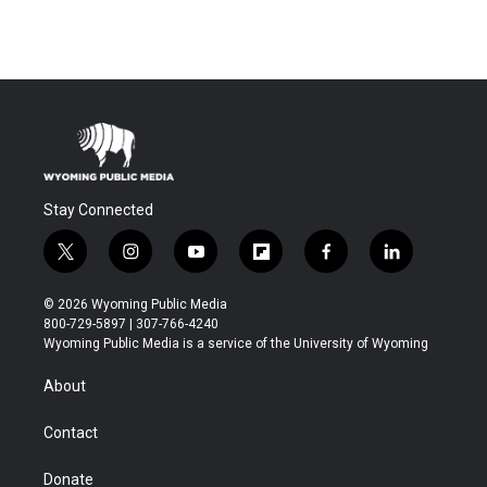
Stay Connected
t
i
y
f
f
l
w
n
o
l
a
i
i
s
u
i
c
n
© 2026 Wyoming Public Media
t
t
t
p
e
k
800-729-5897 | 307-766-4240
t
a
u
b
b
e
Wyoming Public Media is a service of the University of Wyoming
e
g
b
o
o
d
r
r
e
a
o
i
About
a
r
k
n
m
d
Contact
Donate