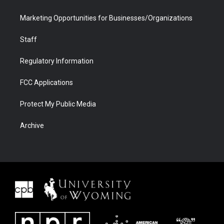
Marketing Opportunities for Businesses/Organizations
Staff
Regulatory Information
FCC Applications
Protect My Public Media
Archive