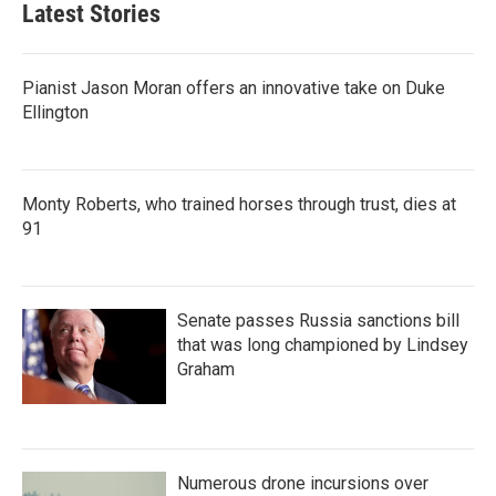
Latest Stories
Pianist Jason Moran offers an innovative take on Duke
Ellington
Monty Roberts, who trained horses through trust, dies at
91
Senate passes Russia sanctions bill
that was long championed by Lindsey
Graham
Numerous drone incursions over