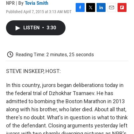
NPR | By
Tovia Smith
Published April 7, 2015 at 3:13 AM MDT
F
T
L
E
F
a
w
i
m
l
c
i
n
a
i
LISTEN
•
3:30
e
t
k
i
p
b
t
e
l
b
o
e
d
o
o
r
I
a
k
n
r
Reading Time: 2 minutes, 25 seconds
d
STEVE INSKEEP, HOST:
In this country, jurors began deliberations today in
the federal trial of Dzhokhar Tsarnaev. He has
admitted to bombing the Boston Marathon in 2013
along with his brother, who later died. About all that,
there's no doubt. What's in question is what to think
of the defendant. Closing arguments yesterday left
jurors with two sharply diverging pictures as NPR's