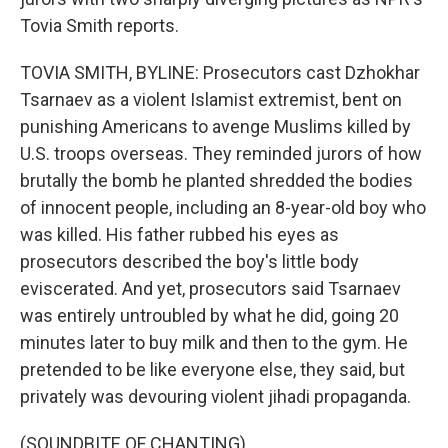
Tovia Smith reports.
TOVIA SMITH, BYLINE: Prosecutors cast Dzhokhar
Tsarnaev as a violent Islamist extremist, bent on
punishing Americans to avenge Muslims killed by
U.S. troops overseas. They reminded jurors of how
brutally the bomb he planted shredded the bodies
of innocent people, including an 8-year-old boy who
was killed. His father rubbed his eyes as
prosecutors described the boy's little body
eviscerated. And yet, prosecutors said Tsarnaev
was entirely untroubled by what he did, going 20
minutes later to buy milk and then to the gym. He
pretended to be like everyone else, they said, but
privately was devouring violent jihadi propaganda.
(SOUNDBITE OF CHANTING)