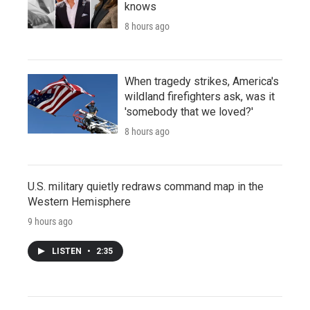
knows
8 hours ago
When tragedy strikes, America's
wildland firefighters ask, was it
'somebody that we loved?'
8 hours ago
U.S. military quietly redraws command map in the
Western Hemisphere
9 hours ago
LISTEN
•
2:35