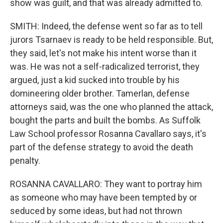
show was guilt, and that was already admitted to.
SMITH: Indeed, the defense went so far as to tell
jurors Tsarnaev is ready to be held responsible. But,
they said, let's not make his intent worse than it
was. He was not a self-radicalized terrorist, they
argued, just a kid sucked into trouble by his
domineering older brother. Tamerlan, defense
attorneys said, was the one who planned the attack,
bought the parts and built the bombs. As Suffolk
Law School professor Rosanna Cavallaro says, it's
part of the defense strategy to avoid the death
penalty.
ROSANNA CAVALLARO: They want to portray him
as someone who may have been tempted by or
seduced by some ideas, but had not thrown