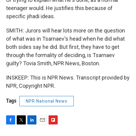
teenager would. He justifies this because of
specific jihadi ideas.
SMITH: Jurors will hear lots more on the question
of what was in Tsarnaev's head when he did what
both sides say he did. But first, they have to get
through the formality of deciding, is Tsarnaev
guilty? Tovia Smith, NPR News, Boston.
INSKEEP: This is NPR News. Transcript provided by
NPR, Copyright NPR.
Tags
NPR National News
F
T
L
E
F
a
w
i
m
l