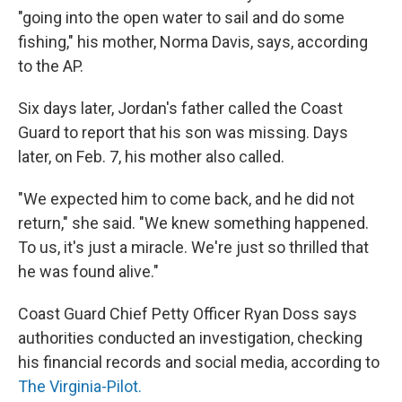
"going into the open water to sail and do some
fishing," his mother, Norma Davis, says, according
to the AP.
Six days later, Jordan's father called the Coast
Guard to report that his son was missing. Days
later, on Feb. 7, his mother also called.
"We expected him to come back, and he did not
return," she said. "We knew something happened.
To us, it's just a miracle. We're just so thrilled that
he was found alive."
Coast Guard Chief Petty Officer Ryan Doss says
authorities conducted an investigation, checking
his financial records and social media, according to
The Virginia-Pilot.