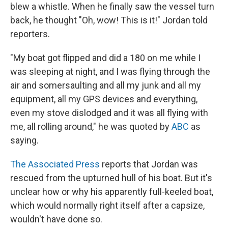
blew a whistle. When he finally saw the vessel turn
back, he thought "Oh, wow! This is it!" Jordan told
reporters.
"My boat got flipped and did a 180 on me while I
was sleeping at night, and I was flying through the
air and somersaulting and all my junk and all my
equipment, all my GPS devices and everything,
even my stove dislodged and it was all flying with
me, all rolling around," he was quoted by
ABC
as
saying.
The Associated Press
reports that Jordan was
rescued from the upturned hull of his boat. But it's
unclear how or why his apparently full-keeled boat,
which would normally right itself after a capsize,
wouldn't have done so.