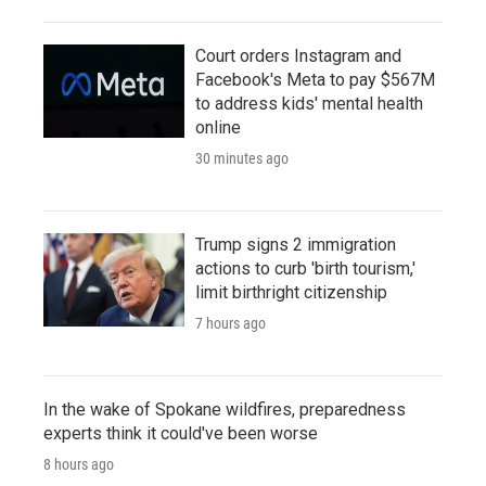
Court orders Instagram and
Facebook's Meta to pay $567M
to address kids' mental health
online
30 minutes ago
Trump signs 2 immigration
actions to curb 'birth tourism,'
limit birthright citizenship
7 hours ago
In the wake of Spokane wildfires, preparedness
experts think it could've been worse
8 hours ago