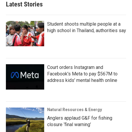
Latest Stories
Student shoots multiple people at a
high school in Thailand, authorities say
Court orders Instagram and
Facebook's Meta to pay $567M to
address kids' mental health online
Natural Resources & Energy
Anglers applaud G&F for fishing
closure ‘final warning’