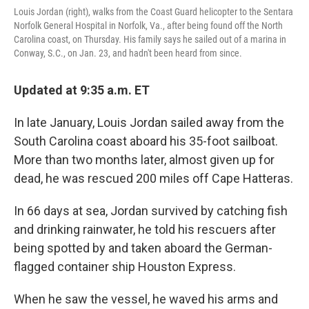
Louis Jordan (right), walks from the Coast Guard helicopter to the Sentara
Norfolk General Hospital in Norfolk, Va., after being found off the North
Carolina coast, on Thursday. His family says he sailed out of a marina in
Conway, S.C., on Jan. 23, and hadn't been heard from since.
Updated at 9:35 a.m. ET
In late January, Louis Jordan sailed away from the
South Carolina coast aboard his 35-foot sailboat.
More than two months later, almost given up for
dead, he was rescued 200 miles off Cape Hatteras.
In 66 days at sea, Jordan survived by catching fish
and drinking rainwater, he told his rescuers after
being spotted by and taken aboard the German-
flagged container ship Houston Express.
When he saw the vessel, he waved his arms and