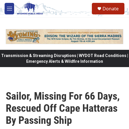
Skip to main content
Donate
M
e
n
u
Transmission & Streaming Disruptions | WYDOT Road Conditions |
Emergency Alerts & Wildfire Information
Sailor, Missing For 66 Days,
Rescued Off Cape Hatteras
By Passing Ship