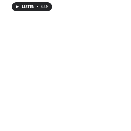
LISTEN
•
4:49