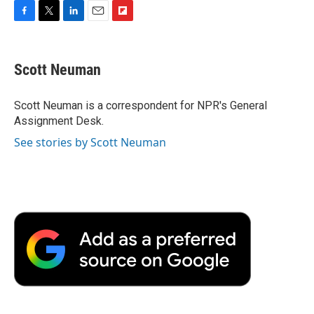
F
T
L
E
F
a
w
i
m
l
c
i
n
a
i
e
t
k
i
p
Scott Neuman
b
t
e
l
b
o
e
d
o
o
r
I
a
Scott Neuman is a correspondent for NPR's General
k
n
r
Assignment Desk.
d
See stories by Scott Neuman