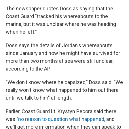
The newspaper quotes Doss as saying that the
Coast Guard "tracked his whereabouts to the
marina, but it was unclear where he was heading
when he left."
Doss says the details of Jordan's whereabouts
since January and how he might have survived for
more than two months at sea were still unclear,
according to the AP.
"We don't know where he capsized," Doss said. "We
really won't know what happened to him out there
until we talk to him" at length.
Earlier, Coast Guard Lt. Krystyn Pecora said there
was
"no reason to question what happened
, and
we'll get more information when they can speak to