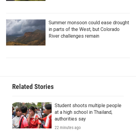
Summer monsoon could ease drought
in parts of the West, but Colorado
River challenges remain
Related Stories
Student shoots multiple people
at a high school in Thailand,
authorities say
22 minutes ago