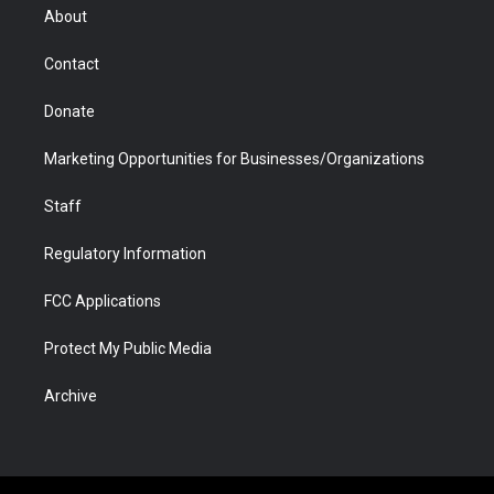
r
r
e
a
o
i
About
a
r
k
n
m
d
Contact
Donate
Marketing Opportunities for Businesses/Organizations
Staff
Regulatory Information
FCC Applications
Protect My Public Media
Archive