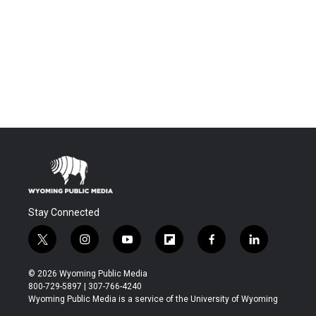
Stay Connected
t
i
y
f
f
l
w
n
o
l
a
i
i
s
u
i
c
n
© 2026 Wyoming Public Media
t
t
t
p
e
k
800-729-5897 | 307-766-4240
t
a
u
b
b
e
Wyoming Public Media is a service of the University of Wyoming
e
g
b
o
o
d