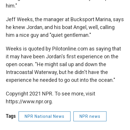
him."
Jeff Weeks, the manager at Bucksport Marina, says
he knew Jordan, and his boat Angel, well, calling
him a nice guy and "quiet gentleman."
Weeks is quoted by Pilotonline.com as saying that
it may have been Jordan's first experience on the
open ocean. "He might sail up and down the
Intracoastal Waterway, but he didn't have the
experience he needed to go out into the ocean."
Copyright 2021 NPR. To see more, visit
https://www.npr.org.
Tags
NPR National News
NPR news