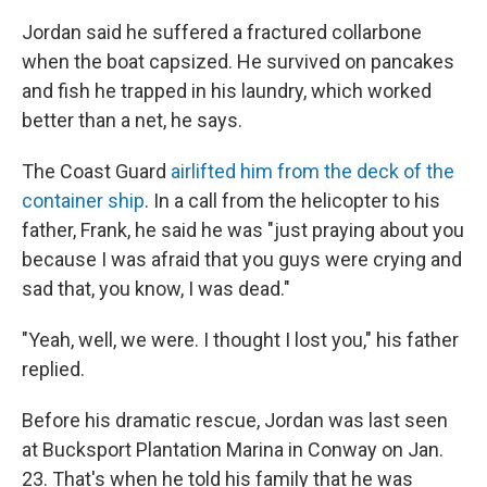
Jordan said he suffered a fractured collarbone
when the boat capsized. He survived on pancakes
and fish he trapped in his laundry, which worked
better than a net, he says.
The Coast Guard
airlifted him from the deck of the
container ship
. In a call from the helicopter to his
father, Frank, he said he was "just praying about you
because I was afraid that you guys were crying and
sad that, you know, I was dead."
"Yeah, well, we were. I thought I lost you," his father
replied.
Before his dramatic rescue, Jordan was last seen
at Bucksport Plantation Marina in Conway on Jan.
23. That's when he told his family that he was