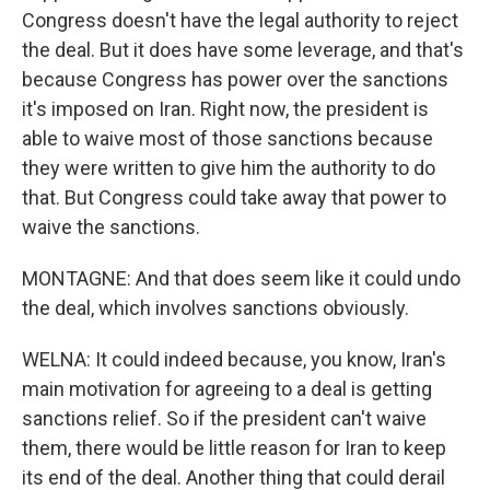
Congress doesn't have the legal authority to reject
the deal. But it does have some leverage, and that's
because Congress has power over the sanctions
it's imposed on Iran. Right now, the president is
able to waive most of those sanctions because
they were written to give him the authority to do
that. But Congress could take away that power to
waive the sanctions.
MONTAGNE: And that does seem like it could undo
the deal, which involves sanctions obviously.
WELNA: It could indeed because, you know, Iran's
main motivation for agreeing to a deal is getting
sanctions relief. So if the president can't waive
them, there would be little reason for Iran to keep
its end of the deal. Another thing that could derail