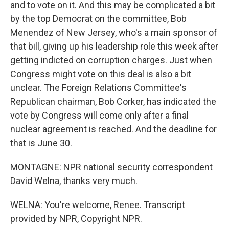
and to vote on it. And this may be complicated a bit
by the top Democrat on the committee, Bob
Menendez of New Jersey, who's a main sponsor of
that bill, giving up his leadership role this week after
getting indicted on corruption charges. Just when
Congress might vote on this deal is also a bit
unclear. The Foreign Relations Committee's
Republican chairman, Bob Corker, has indicated the
vote by Congress will come only after a final
nuclear agreement is reached. And the deadline for
that is June 30.
MONTAGNE: NPR national security correspondent
David Welna, thanks very much.
WELNA: You're welcome, Renee. Transcript
provided by NPR, Copyright NPR.