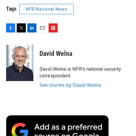
Tags
NPR National News
F
T
L
E
F
a
w
i
m
l
c
i
n
a
i
e
t
k
i
p
David Welna
b
t
e
l
b
o
e
d
o
o
r
I
a
David Welna is NPR's national security
k
n
r
correspondent.
d
See stories by David Welna