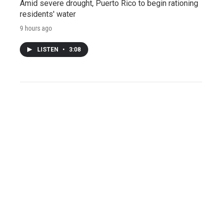
Amid severe drought, Puerto Rico to begin rationing
residents' water
9 hours ago
LISTEN
•
3:08