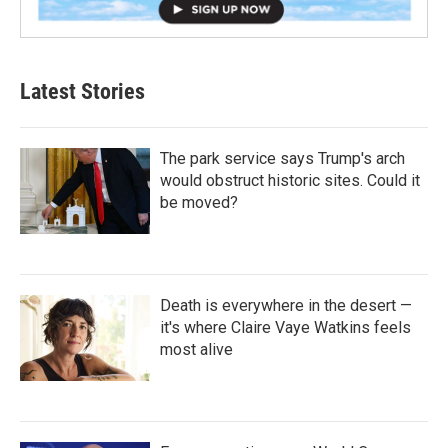
Latest Stories
The park service says Trump's arch
would obstruct historic sites. Could it
be moved?
Death is everywhere in the desert —
it's where Claire Vaye Watkins feels
most alive