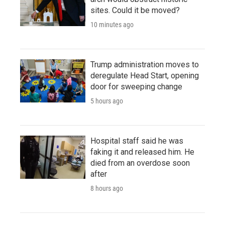
sites. Could it be moved?
10 minutes ago
Trump administration moves to
deregulate Head Start, opening
door for sweeping change
5 hours ago
Hospital staff said he was
faking it and released him. He
died from an overdose soon
after
8 hours ago