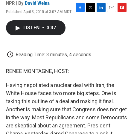
NPR | By
David Welna
Published April 3, 2015 at 3:07 AM MDT
F
T
L
E
F
a
w
i
m
l
c
i
n
a
i
LISTEN
•
3:37
e
t
k
i
p
b
t
e
l
b
o
e
d
o
o
r
I
a
k
n
r
Reading Time: 3 minutes, 4 seconds
d
RENEE MONTAGNE, HOST:
Having negotiated a nuclear deal with Iran, the
White House faces two more big steps. One is
taking this outline of a deal and making it final.
Another is making sure that Congress does not get
in the way. Most Republicans and some Democrats
are skeptical about an agreement. President
Obama, yesterday, dared Congress to block it.