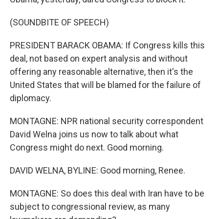
(SOUNDBITE OF SPEECH)
PRESIDENT BARACK OBAMA: If Congress kills this
deal, not based on expert analysis and without
offering any reasonable alternative, then it's the
United States that will be blamed for the failure of
diplomacy.
MONTAGNE: NPR national security correspondent
David Welna joins us now to talk about what
Congress might do next. Good morning.
DAVID WELNA, BYLINE: Good morning, Renee.
MONTAGNE: So does this deal with Iran have to be
subject to congressional review, as many