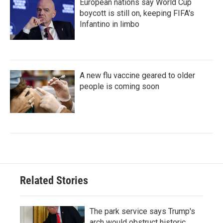
European nations say World Cup
boycott is still on, keeping FIFA's
Infantino in limbo
A new flu vaccine geared to older
people is coming soon
Related Stories
The park service says Trump's
arch would obstruct historic