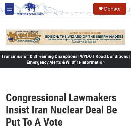
Skip to main content
Donate
M
e
n
u
Transmission & Streaming Disruptions | WYDOT Road Conditions |
Emergency Alerts & Wildfire Information
Congressional Lawmakers
Insist Iran Nuclear Deal Be
Put To A Vote