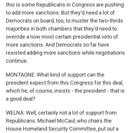
this is some Republicans in Congress are pushing
to add more sanctions. But they'd need a lot of
Democrats on board, too, to muster the two-thirds
majorities in both chambers that they'd need to
override a now most certain presidential veto of
more sanctions. And Democrats so far have
resisted adding more sanctions while negotiations
continue.
MONTAGNE: What kind of support can the
president expect from this Congress for this deal,
which he, of course, insists - the president - that is
a good deal?
WELNA: Well, certainly not a lot of support from
Republicans. Michael McCaul, who chairs the
House Homeland Security Committee, put out a