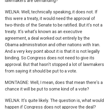
lawmakers are demanding?
WELNA: Well, technically speaking, it does not. If
this were a treaty, it would need the approval of
two-thirds of the Senate to be ratified. But it's not a
treaty. It's what's known as an executive
agreement, a deal worked out entirely by the
Obama administration and other nations with Iran.
And a very key point about it is that it is not legally
binding. So Congress does not need to give its
approval. But that hasn't stopped a lot of lawmakers
from saying it should be put to a vote.
MONTAGNE: Well, I mean, does that mean there's a
chance it will be put to some kind of a vote?
WELNA: It's quite likely. The question is, what would
happen if Congress does not approve the deal?