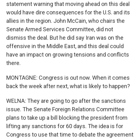
statement warning that moving ahead on this deal
would have dire consequences for the U.S. and its
allies in the region. John McCain, who chairs the
Senate Armed Services Committee, did not
dismiss the deal. But he did say Iran was on the
offensive in the Middle East, and this deal could
have an impact on growing tensions and conflicts
there.
MONTAGNE: Congress is out now. When it comes
back the week after next, what is likely to happen?
WELNA: They are going to go after the sanctions
issue. The Senate Foreign Relations Committee
plans to take up a bill blocking the president from
lifting any sanctions for 60 days. The idea is for
Congress to use that time to debate the agreement