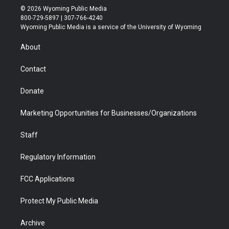
i
s
u
i
c
n
© 2026 Wyoming Public Media
t
t
t
p
e
k
800-729-5897 | 307-766-4240
t
a
u
b
b
e
Wyoming Public Media is a service of the University of Wyoming
e
g
b
o
o
d
r
r
e
a
o
i
About
a
r
k
n
m
d
Contact
Donate
Marketing Opportunities for Businesses/Organizations
Staff
Regulatory Information
FCC Applications
Protect My Public Media
Archive