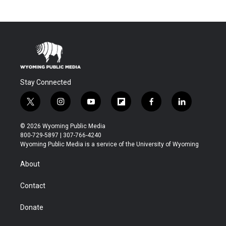
Stay Connected
t
i
y
f
f
l
w
n
o
l
a
i
i
s
u
i
c
n
© 2026 Wyoming Public Media
t
t
t
p
e
k
800-729-5897 | 307-766-4240
t
a
u
b
b
e
Wyoming Public Media is a service of the University of Wyoming
e
g
b
o
o
d
r
r
e
a
o
i
About
a
r
k
n
m
d
Contact
Donate