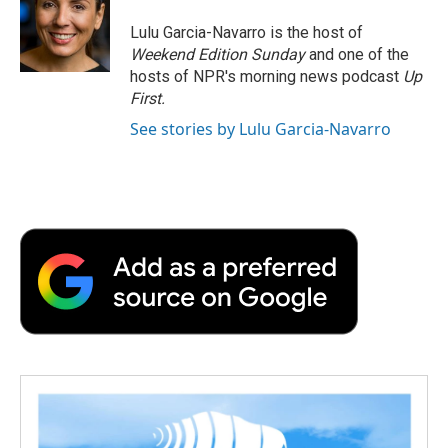
o
e
d
o
o
r
I
a
Lulu Garcia-Navarro is the host of
k
n
r
Weekend Edition Sunday
and one of the
d
hosts of NPR's morning news podcast
Up
First
.
See stories by Lulu Garcia-Navarro