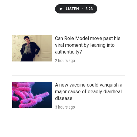
LISTEN
•
3:23
Can Role Model move past his
viral moment by leaning into
authenticity?
2 hours ago
A new vaccine could vanquish a
major cause of deadly diarrheal
disease
3 hours ago