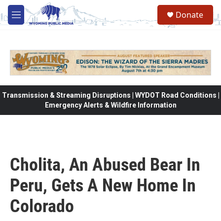
Skip to main content
Donate
M
e
n
u
Transmission & Streaming Disruptions | WYDOT Road Conditions |
Emergency Alerts & Wildfire Information
Cholita, An Abused Bear In
Peru, Gets A New Home In
Colorado