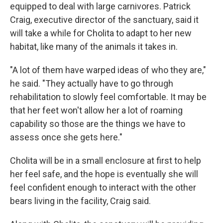
equipped to deal with large carnivores. Patrick
Craig, executive director of the sanctuary, said it
will take a while for Cholita to adapt to her new
habitat, like many of the animals it takes in.
"A lot of them have warped ideas of who they are,"
he said. "They actually have to go through
rehabilitation to slowly feel comfortable. It may be
that her feet won't allow her a lot of roaming
capability so those are the things we have to
assess once she gets here."
Cholita will be in a small enclosure at first to help
her feel safe, and the hope is eventually she will
feel confident enough to interact with the other
bears living in the facility, Craig said.