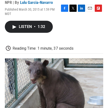
NPR | By
Lulu Garcia-Navarro
Published March 30, 2015 at 1:59 PM
F
T
L
E
F
MDT
a
w
i
m
l
c
i
n
a
i
e
t
k
i
p
LISTEN
•
1:32
b
t
e
l
b
o
e
d
o
o
r
I
a
k
n
r
d
Reading Time: 1 minute, 37 seconds