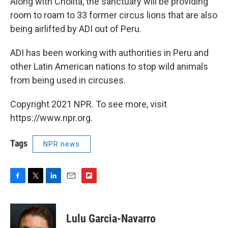
Along with Cholita, the sanctuary will be providing
room to roam to 33 former circus lions that are also
being airlifted by ADI out of Peru.
ADI has been working with authorities in Peru and
other Latin American nations to stop wild animals
from being used in circuses.
Copyright 2021 NPR. To see more, visit
https://www.npr.org.
Tags
NPR news
F
T
L
E
F
a
w
i
m
l
c
i
n
a
i
e
t
k
i
p
Lulu Garcia-Navarro
b
t
e
l
b