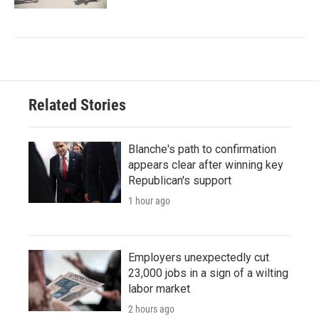
Related Stories
Blanche's path to confirmation
appears clear after winning key
Republican's support
1 hour ago
Employers unexpectedly cut
23,000 jobs in a sign of a wilting
labor market
2 hours ago