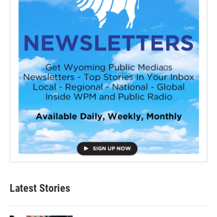
Latest Stories