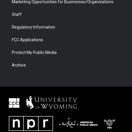
Marketing Opportunities for Businesses/Organizations
Staff
Regulatory Information
FCC Applications
Protect My Public Media
Archive