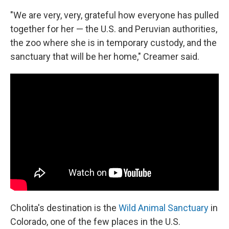
"We are very, very, grateful how everyone has pulled
together for her — the U.S. and Peruvian authorities,
the zoo where she is in temporary custody, and the
sanctuary that will be her home," Creamer said.
Cholita's destination is the
Wild Animal Sanctuary
in
Colorado, one of the few places in the U.S.