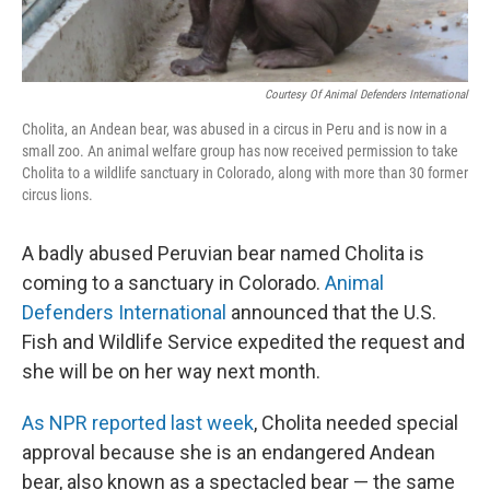
Courtesy Of Animal Defenders International
Cholita, an Andean bear, was abused in a circus in Peru and is now in a
small zoo. An animal welfare group has now received permission to take
Cholita to a wildlife sanctuary in Colorado, along with more than 30 former
circus lions.
A badly abused Peruvian bear named Cholita is
coming to a sanctuary in Colorado.
Animal
Defenders International
announced that the U.S.
Fish and Wildlife Service expedited the request and
she will be on her way next month.
As NPR reported last week
, Cholita needed special
approval because she is an endangered Andean
bear, also known as a spectacled bear — the same