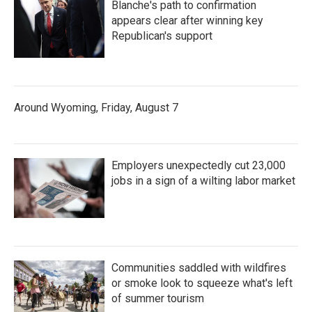
Blanche's path to confirmation
appears clear after winning key
Republican's support
Around Wyoming, Friday, August 7
Employers unexpectedly cut 23,000
jobs in a sign of a wilting labor market
Communities saddled with wildfires
or smoke look to squeeze what's left
of summer tourism