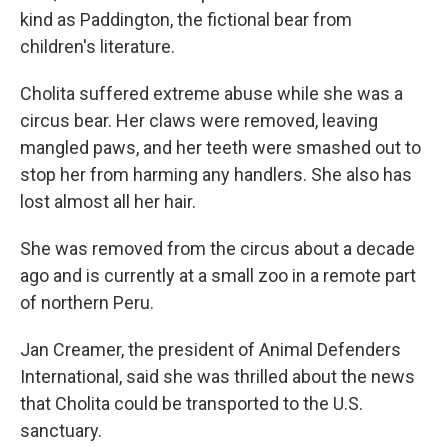
kind as Paddington, the fictional bear from
children's literature.
Cholita suffered extreme abuse while she was a
circus bear. Her claws were removed, leaving
mangled paws, and her teeth were smashed out to
stop her from harming any handlers. She also has
lost almost all her hair.
She was removed from the circus about a decade
ago and is currently at a small zoo in a remote part
of northern Peru.
Jan Creamer, the president of Animal Defenders
International, said she was thrilled about the news
that Cholita could be transported to the U.S.
sanctuary.