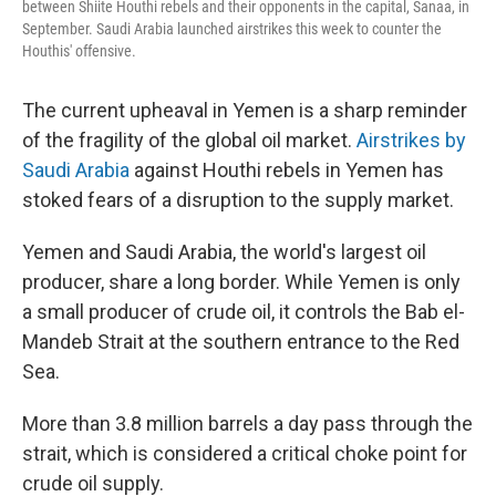
between Shiite Houthi rebels and their opponents in the capital, Sanaa, in
September. Saudi Arabia launched airstrikes this week to counter the
Houthis' offensive.
The current upheaval in Yemen is a sharp reminder
of the fragility of the global oil market.
Airstrikes by
Saudi Arabia
against Houthi rebels in Yemen has
stoked fears of a disruption to the supply market.
Yemen and Saudi Arabia, the world's largest oil
producer, share a long border. While Yemen is only
a small producer of crude oil, it controls the Bab el-
Mandeb Strait at the southern entrance to the Red
Sea.
More than 3.8 million barrels a day pass through the
strait, which is considered a critical choke point for
crude oil supply.