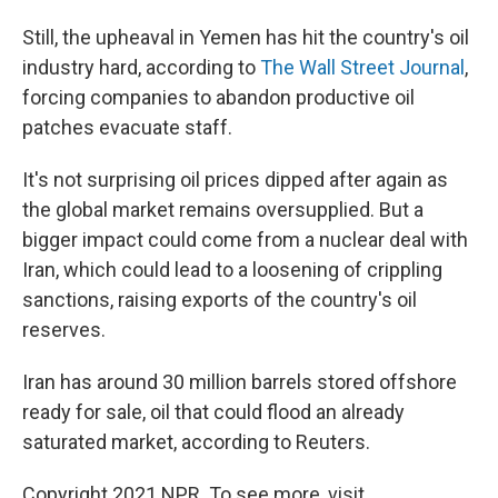
Still, the upheaval in Yemen has hit the country's oil
industry hard, according to
The Wall Street Journal
,
forcing companies to abandon productive oil
patches evacuate staff.
It's not surprising oil prices dipped after again as
the global market remains oversupplied. But a
bigger impact could come from a nuclear deal with
Iran, which could lead to a loosening of crippling
sanctions, raising exports of the country's oil
reserves.
Iran has around 30 million barrels stored offshore
ready for sale, oil that could flood an already
saturated market, according to Reuters.
Copyright 2021 NPR. To see more, visit