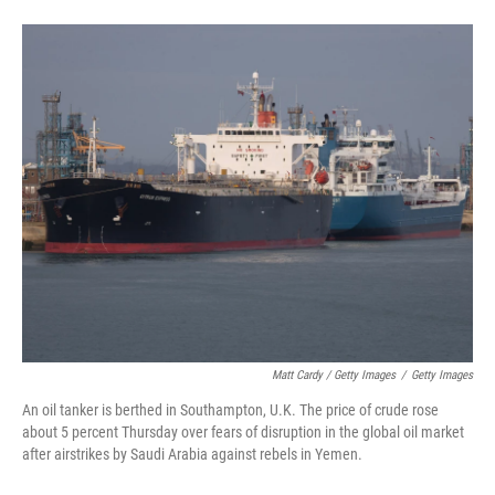
Matt Cardy / Getty Images
/
Getty Images
An oil tanker is berthed in Southampton, U.K. The price of crude rose
about 5 percent Thursday over fears of disruption in the global oil market
after airstrikes by Saudi Arabia against rebels in Yemen.