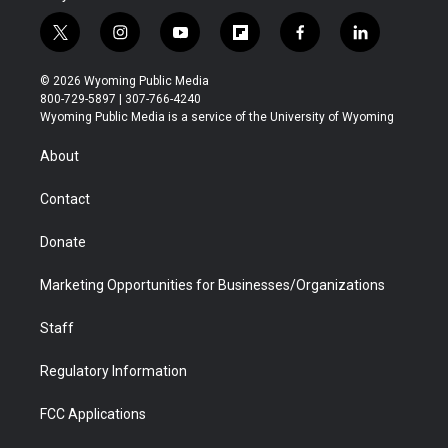
t
i
y
f
f
l
w
n
o
l
a
i
i
s
u
i
c
n
© 2026 Wyoming Public Media
t
t
t
p
e
k
800-729-5897 | 307-766-4240
t
a
u
b
b
e
Wyoming Public Media is a service of the University of Wyoming
e
g
b
o
o
d
r
r
e
a
o
i
About
a
r
k
n
m
d
Contact
Donate
Marketing Opportunities for Businesses/Organizations
Staff
Regulatory Information
FCC Applications