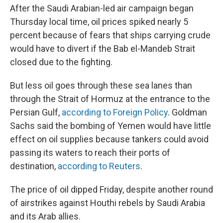
After the Saudi Arabian-led air campaign began
Thursday local time, oil prices spiked nearly 5
percent because of fears that ships carrying crude
would have to divert if the Bab el-Mandeb Strait
closed due to the fighting.
But less oil goes through these sea lanes than
through the Strait of Hormuz at the entrance to the
Persian Gulf,
according to Foreign Policy
. Goldman
Sachs said the bombing of Yemen would have little
effect on oil supplies because tankers could avoid
passing its waters to reach their ports of
destination,
according to Reuters
.
The price of oil dipped Friday, despite another round
of airstrikes against Houthi rebels by Saudi Arabia
and its Arab allies.