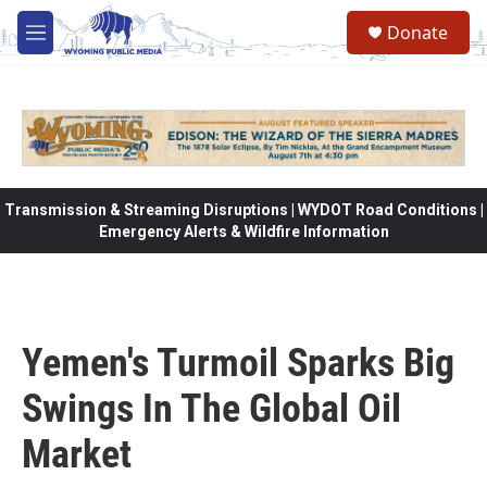
Skip to main content
Donate
M
e
n
u
Transmission & Streaming Disruptions | WYDOT Road Conditions |
Emergency Alerts & Wildfire Information
Yemen's Turmoil Sparks Big
Swings In The Global Oil
Market