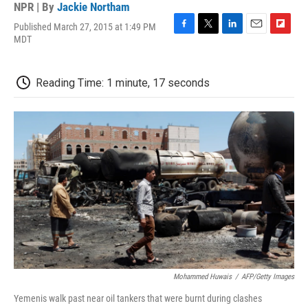
NPR | By
Jackie Northam
Published March 27, 2015 at 1:49 PM
F
T
L
E
F
MDT
a
w
i
m
l
c
i
n
a
i
e
t
k
i
p
Reading Time: 1 minute, 17 seconds
b
t
e
l
b
o
e
d
o
o
r
I
a
k
n
r
d
Mohammed Huwais
/
AFP/Getty Images
Yemenis walk past near oil tankers that were burnt during clashes