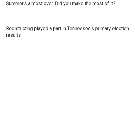
Summer's almost over. Did you make the most of it?
Redistricting played a part in Tennessee's primary election
results