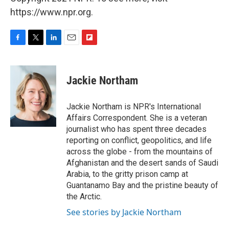
https://www.npr.org.
F
T
L
E
F
a
w
i
m
l
c
i
n
a
i
e
t
k
i
p
Jackie Northam
b
t
e
l
b
o
e
d
o
o
r
I
a
Jackie Northam is NPR's International
k
n
r
Affairs Correspondent. She is a veteran
d
journalist who has spent three decades
reporting on conflict, geopolitics, and life
across the globe - from the mountains of
Afghanistan and the desert sands of Saudi
Arabia, to the gritty prison camp at
Guantanamo Bay and the pristine beauty of
the Arctic.
See stories by Jackie Northam