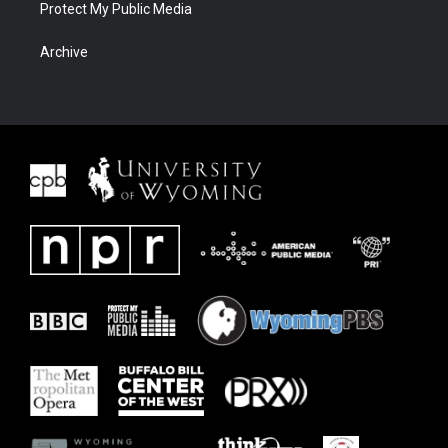
Protect My Public Media
Archive