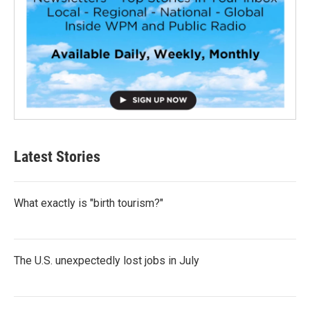
Latest Stories
What exactly is "birth tourism?"
The U.S. unexpectedly lost jobs in July