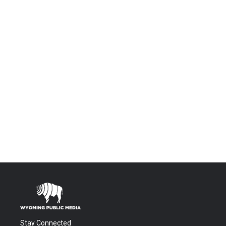
Stay Connected