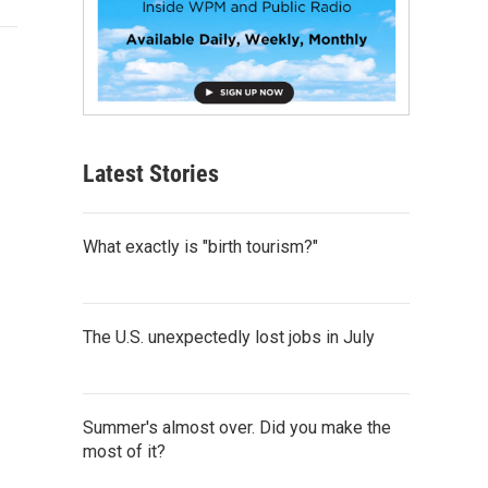
Latest Stories
What exactly is "birth tourism?"
The U.S. unexpectedly lost jobs in July
Summer's almost over. Did you make the
most of it?