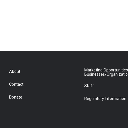
Marketing Opportunities
About
Businesses/Organizati
Contact
Staff
Donate
Regulatory Information