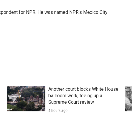
rrespondent for NPR. He was named NPR's Mexico City
Another court blocks White House
ballroom work, teeing up a
Supreme Court review
4 hours ago