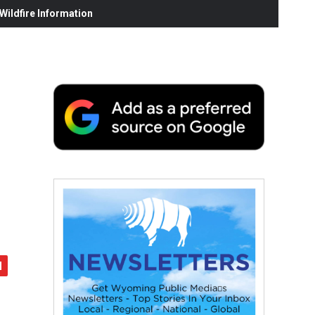
ildfire Information