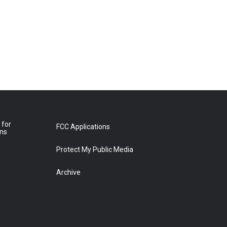
 for
FCC Applications
ons
Protect My Public Media
Archive