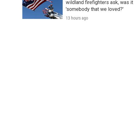
wildland firefighters ask, was it
'somebody that we loved?'
13 hours ago