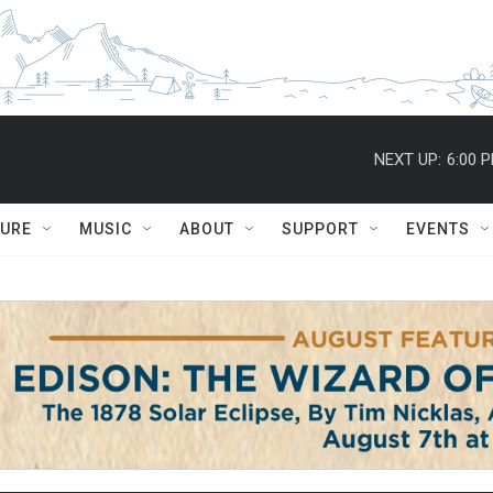
NEXT UP:
6:00 
TURE
MUSIC
ABOUT
SUPPORT
EVENTS