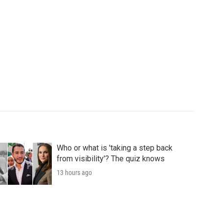
Who or what is 'taking a step back
from visibility'? The quiz knows
13 hours ago