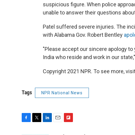
suspicious figure. When police approac
unable to answer their questions about
Patel suffered severe injuries. The inc
with Alabama Gov. Robert Bentley
apol
"Please accept our sincere apology to 
India who reside and work in our state,
Copyright 2021 NPR. To see more, visit
Tags
NPR National News
F
T
L
E
F
a
w
i
m
l