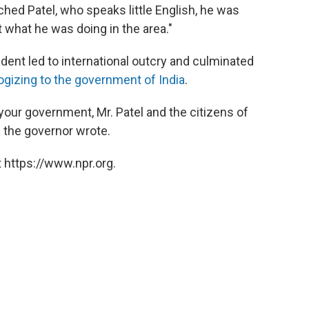
hed Patel, who speaks little English, he was
 what he was doing in the area."
ident led to international outcry and culminated
ogizing to the government of India
.
your government, Mr. Patel and the citizens of
" the governor wrote.
 https://www.npr.org.