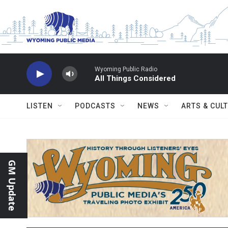
Skip to main content
Wyoming Public Radio
All Things Considered
LISTEN
PODCASTS
NEWS
ARTS & CUL
GM Update