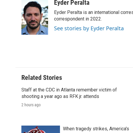
c
i
n
a
i
Eyder Peralta
e
t
k
i
p
Eyder Peralta is an international co
b
t
e
l
b
o
e
d
correspondent in 2022.
o
o
r
I
a
See stories by Eyder Peralta
k
n
r
d
Related Stories
Staff at the CDC in Atlanta remember victim of
shooting a year ago as RFK jr. attends
2 hours ago
When tragedy strikes, America's