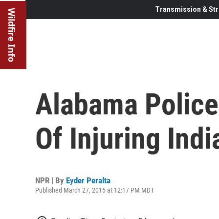
Transmission & Str
Wildfire Info
Alabama Police
Of Injuring Ind
NPR | By
Eyder Peralta
Published March 27, 2015 at 12:17 PM MDT