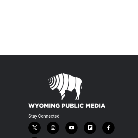
Stay Connected
t
i
y
f
f
w
n
o
l
a