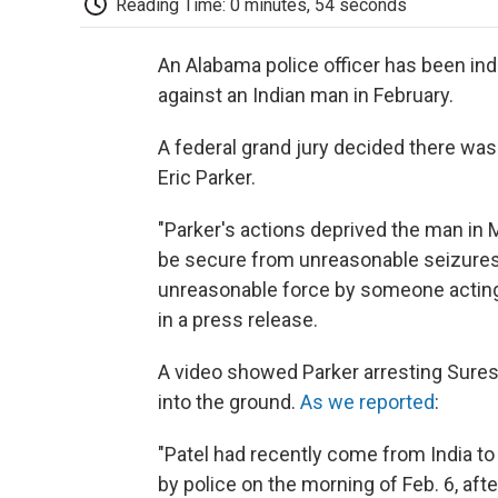
Reading Time: 0 minutes, 54 seconds
An Alabama police officer has been in
against an Indian man in February.
A federal grand jury decided there was
Eric Parker.
"Parker's actions deprived the man in M
be secure from unreasonable seizures,
unreasonable force by someone acting 
in a press release.
A video showed Parker arresting Sures
into the ground.
As we reported
:
"Patel had recently come from India to
by police on the morning of Feb. 6, aft