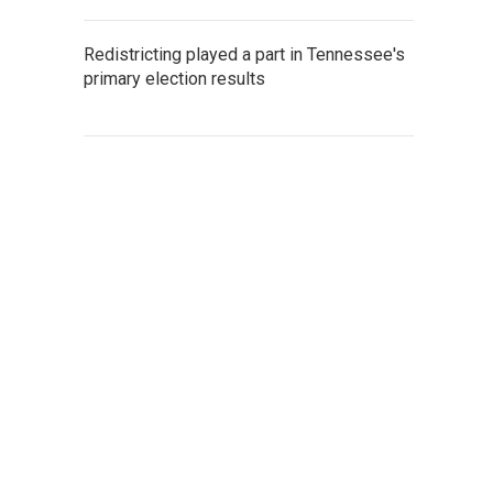
Redistricting played a part in Tennessee's
primary election results