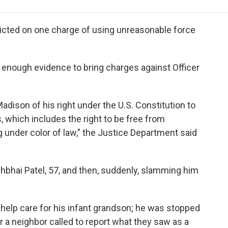
e
t
k
i
p
b
t
e
l
b
o
e
d
o
dicted on one charge of using unreasonable force
o
r
I
a
k
n
r
d
 enough evidence to bring charges against Officer
adison of his right under the U.S. Constitution to
 which includes the right to be free from
under color of law," the Justice Department said
hbhai Patel, 57, and then, suddenly, slamming him
 help care for his infant grandson; he was stopped
er a neighbor called to report what they saw as a