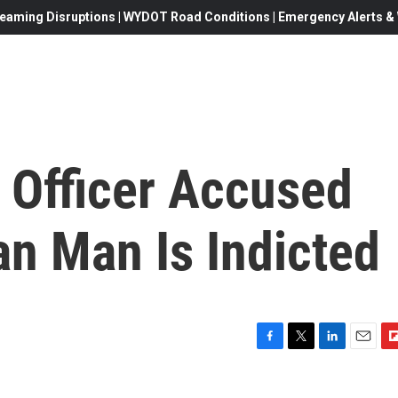
eaming Disruptions | WYDOT Road Conditions | Emergency Alerts & W
 Officer Accused
ian Man Is Indicted
F
T
L
E
F
a
w
i
m
l
c
i
n
a
i