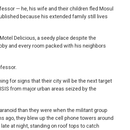
essor — he, his wife and their children fled Mosul
blished because his extended family still lives
e Motel Delicious, a seedy place despite the
lobby and every room packed with his neighbors
ofessor.
g for signs that their city will be the next target
 ISIS from major urban areas seized by the
aranoid than they were when the militant group
ths ago, they blew up the cell phone towers around
l late at night, standing on roof tops to catch