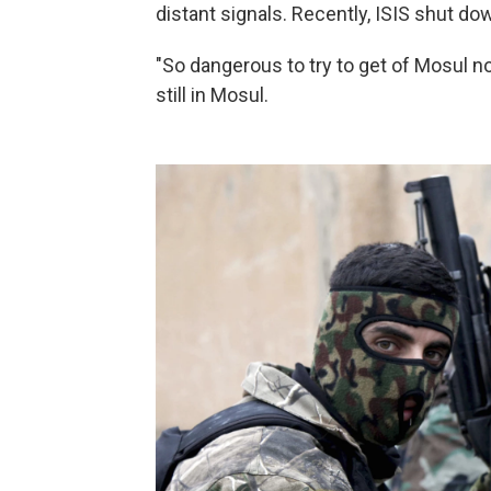
distant signals. Recently, ISIS shut dow
"So dangerous to try to get of Mosul n
still in Mosul.