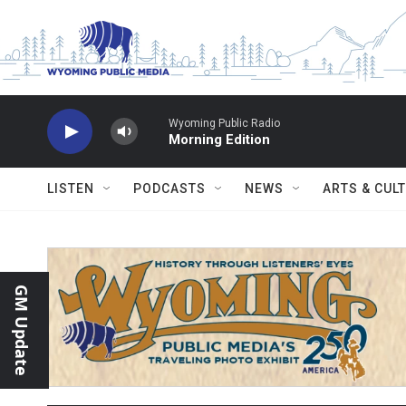
Skip to main content
Wyoming Public Radio
Morning Edition
LISTEN
PODCASTS
NEWS
ARTS & CUL
GM Update