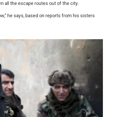
n all the escape routes out of the city.
ow," he says, based on reports from his sisters