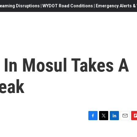
eaming Disruptions | WYDOT Road Conditions | Emergency Alerts & W
e In Mosul Takes A
leak
F
T
L
E
F
a
w
i
m
l
c
i
n
a
i