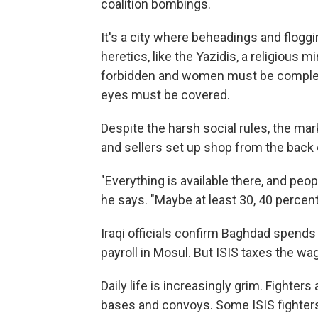
coalition bombings.
It's a city where beheadings and flogg
heretics, like the Yazidis, a religious m
forbidden and women must be completel
eyes must be covered.
Despite the harsh social rules, the mar
and sellers set up shop from the back 
"Everything is available there, and peop
he says. "Maybe at least 30, 40 percent 
Iraqi officials confirm Baghdad spend
payroll in Mosul. But ISIS taxes the w
Daily life is increasingly grim. Fighters 
bases and convoys. Some ISIS fighters