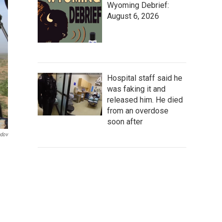
Wyoming Debrief:
August 6, 2026
Hospital staff said he
was faking it and
released him. He died
from an overdose
soon after
ndov