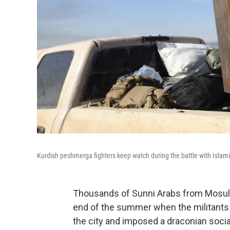
Kurdish peshmerga fighters keep watch during the battle with Islamic
Thousands of Sunni Arabs from Mosul, I
end of the summer when the militants o
the city and imposed a draconian socia