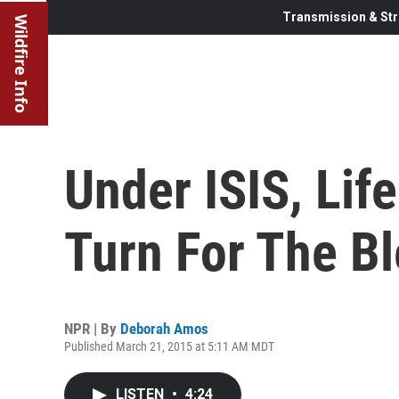
Transmission & Str
Wildfire Info
Under ISIS, Lif
Turn For The B
NPR | By
Deborah Amos
Published March 21, 2015 at 5:11 AM MDT
LISTEN
•
4:24