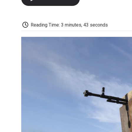
Reading Time: 3 minutes, 43 seconds