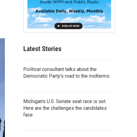
Latest Stories
Political consultant talks about the
Democratic Party's road to the midterms
Michigan's U.S. Senate seat race is set.
Here are the challenges the candidates
face