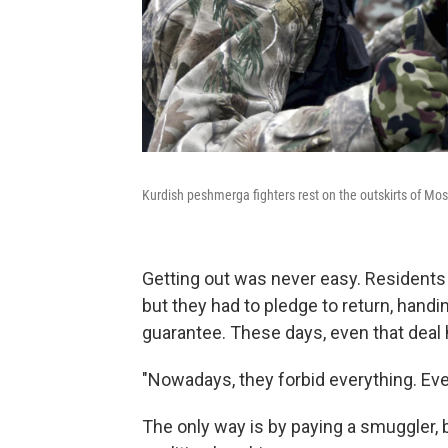
Kurdish peshmerga fighters rest on the outskirts of Mos
Getting out was never easy. Residents 
but they had to pledge to return, hand
guarantee. These days, even that deal 
"Nowadays, they forbid everything. Eve
The only way is by paying a smuggler,