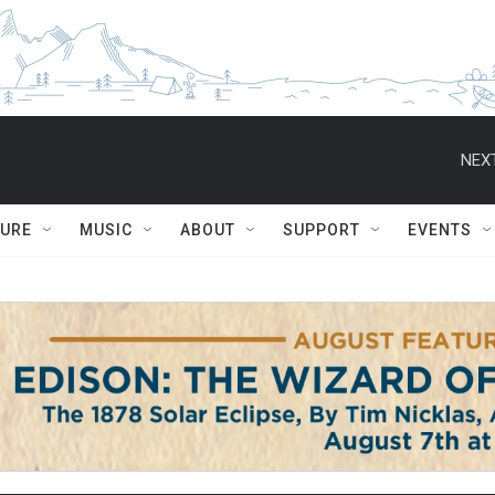
NEXT
TURE
MUSIC
ABOUT
SUPPORT
EVENTS