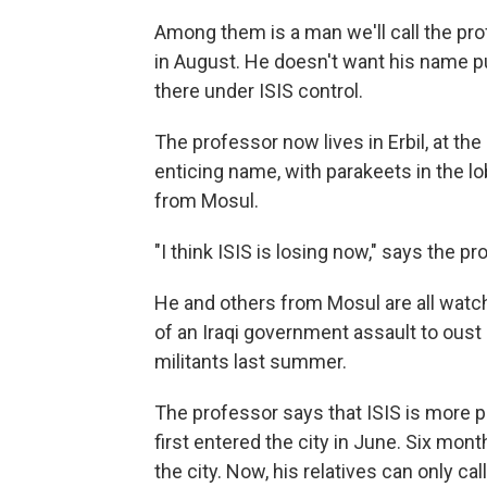
Among them is a man we'll call the prof
in August. He doesn't want his name pu
there under ISIS control.
The professor now lives in Erbil, at th
enticing name, with parakeets in the 
from Mosul.
"I think ISIS is losing now," says the pr
He and others from Mosul are all watchin
of an Iraqi government assault to oust
militants last summer.
The professor says that ISIS is more p
first entered the city in June. Six mon
the city. Now, his relatives can only cal