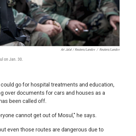
Ari Jalal / Reuters/Landov
/
Reuters/Landov
ul on Jan. 30.
could go for hospital treatments and education,
ing over documents for cars and houses as a
has been called off.
ryone cannot get out of Mosul," he says.
 but even those routes are dangerous due to