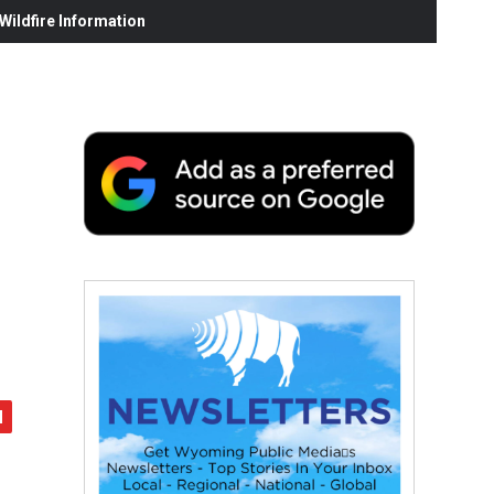
ildfire Information