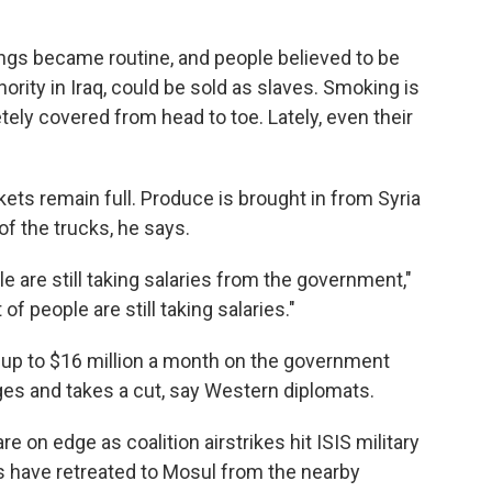
ings became routine, and people believed to be
inority in Iraq, could be sold as slaves. Smoking is
y covered from head to toe. Lately, even their
kets remain full. Produce is brought in from Syria
of the trucks, he says.
le are still taking salaries from the government,"
of people are still taking salaries."
s up to $16 million a month on the government
ages and takes a cut, say Western diplomats.
are on edge as coalition airstrikes hit ISIS military
 have retreated to Mosul from the nearby