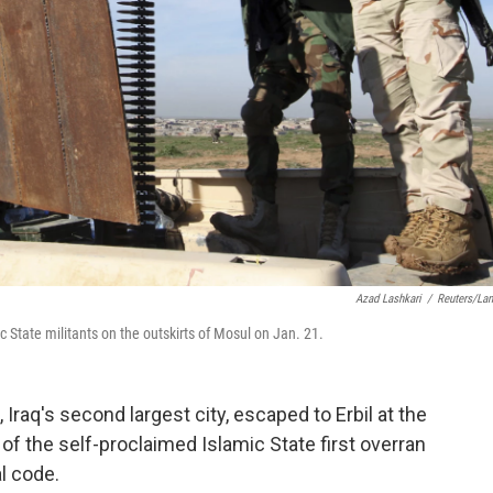
Azad Lashkari
/
Reuters/La
 State militants on the outskirts of Mosul on Jan. 21.
raq's second largest city, escaped to Erbil at the
f the self-proclaimed Islamic State first overran
l code.