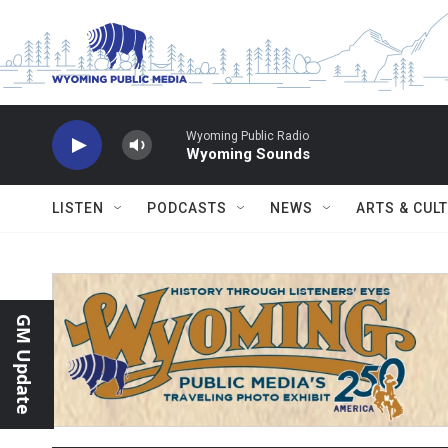
Skip to main content
Wyoming Public Radio
Wyoming Sounds
LISTEN
PODCASTS
NEWS
ARTS & CUL
GM Update