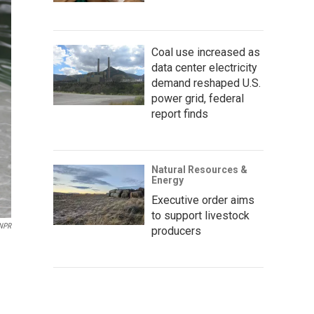
Coal use increased as
data center electricity
demand reshaped U.S.
power grid, federal
report finds
Natural Resources &
Energy
Executive order aims
to support livestock
NPR
producers