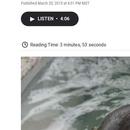
Published March 20, 2015 at 4:01 PM MDT
LISTEN
•
4:06
Reading Time: 3 minutes, 53 seconds