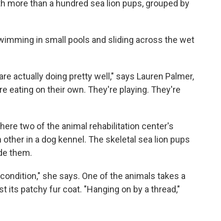
with more than a hundred sea lion pups, grouped by
swimming in small pools and sliding across the wet
 are actually doing pretty well," says Lauren Palmer,
're eating on their own. They're playing. They're
where two of the animal rehabilitation center's
h other in a dog kennel. The skeletal sea lion pups
ide them.
al condition," she says. One of the animals takes a
t its patchy fur coat. "Hanging on by a thread,"