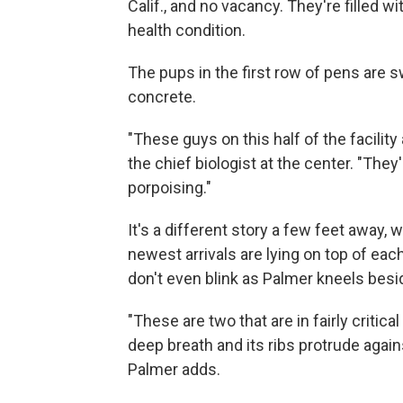
Calif., and no vacancy. They're filled 
health condition.
The pups in the first row of pens are 
concrete.
"These guys on this half of the facility
the chief biologist at the center. "They
porpoising."
It's a different story a few feet away, 
newest arrivals are lying on top of eac
don't even blink as Palmer kneels bes
"These are two that are in fairly critic
deep breath and its ribs protrude agains
Palmer adds.