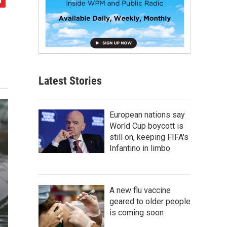
Latest Stories
European nations say
World Cup boycott is
still on, keeping FIFA's
Infantino in limbo
A new flu vaccine
geared to older people
is coming soon