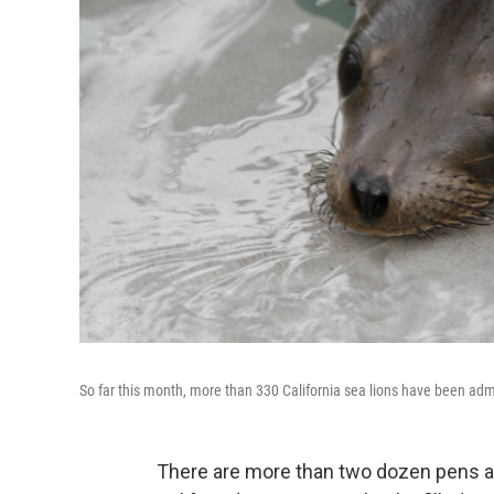
So far this month, more than 330 California sea lions have been ad
There are more than two dozen pens a