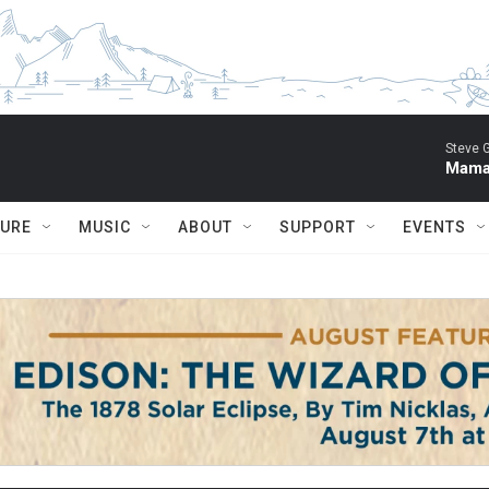
Steve 
Mama 
TURE
MUSIC
ABOUT
SUPPORT
EVENTS