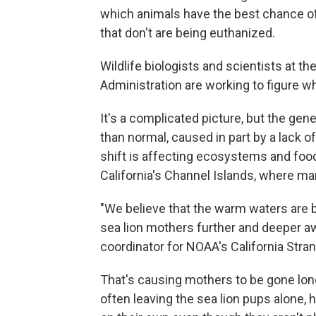
which animals have the best chance of
that don't are being euthanized.
Wildlife biologists and scientists at 
Administration are working to figure w
It's a complicated picture, but the ge
than normal, caused in part by a lack 
shift is affecting ecosystems and food
California's Channel Islands, where ma
"We believe that the warm waters are b
sea lion mothers further and deeper aw
coordinator for NOAA's California Stra
That's causing mothers to be gone lon
often leaving the sea lion pups alone,