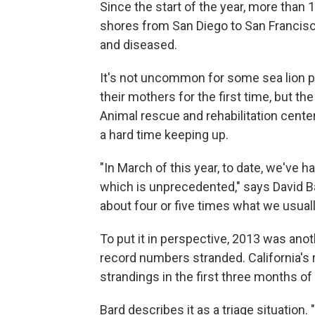
Since the start of the year, more than 
shores from San Diego to San Francisc
and diseased.
It's not uncommon for some sea lion p
their mothers for the first time, but 
Animal rescue and rehabilitation cent
a hard time keeping up.
"In March of this year, to date, we've h
which is unprecedented," says David Bar
about four or five times what we usuall
To put it in perspective, 2013 was anot
record numbers stranded. California's
strandings in the first three months of 
Bard describes it as a triage situatio