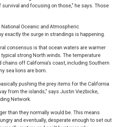
 survival and focusing on those," he says. Those
the National Oceanic and Atmospheric
hy exactly the surge in strandings is happening.
neral consensus is that ocean waters are warmer
of typical strong North winds. The temperature
 chains off California's coast, including Southern
ny sea lions are born.
asically pushing the prey items for the California
ay from the islands," says Justin Viezbicke,
nding Network.
ger than they normally would be. This means
 hungry and eventually, desperate enough to set out