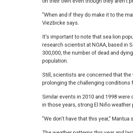
on their own even though they aren't ph
"When and if they do make it to the mai
Viezbicke says.
It's important to note that sea lion pop
research scientist at NOAA, based in Sa
300,000, the number of dead and dying 
population.
Still, scientists are concerned that th
prolonging the challenging conditions f
Similar events in 2010 and 1998 were
in those years, strong El Niño weather
"We don't have that this year," Mantua 
The weather patterns this year and las