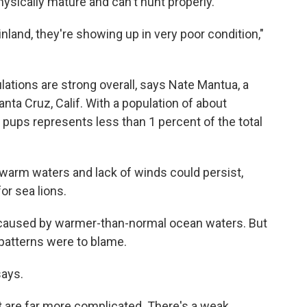
ysically mature and can't hunt properly.
nland, they're showing up in very poor condition,"
ulations are strong overall, says Nate Mantua, a
nta Cruz, Calif. With a population of about
pups represents less than 1 percent of the total
e warm waters and lack of winds could persist,
or sea lions.
 caused by warmer-than-normal ocean waters. But
 patterns were to blame.
says.
t are far more complicated. There's a weak,