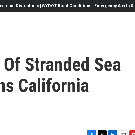
eaming Disruptions | WYDOT Road Conditions | Emergency Alerts & W
Of Stranded Sea
ns California