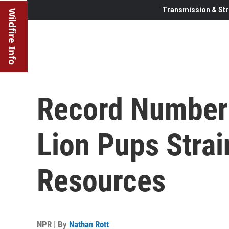
Transmission & Str
Wildfire Info
Record Number 
Lion Pups Strai
Resources
NPR | By
Nathan Rott