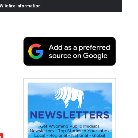
ildfire Information