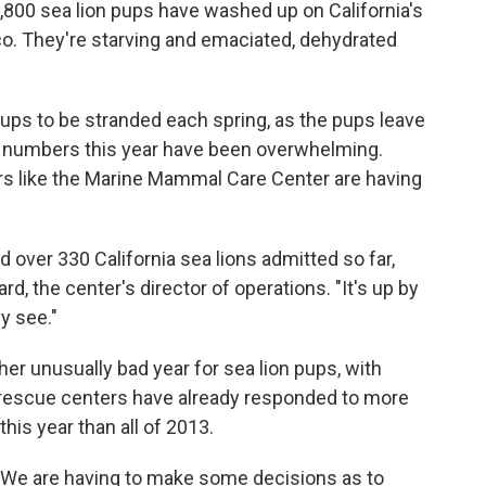
1,800 sea lion pups have washed up on California's
o. They're starving and emaciated, dehydrated
ups to be stranded each spring, as the pups leave
the numbers this year have been overwhelming.
ers like the Marine Mammal Care Center are having
ad over 330 California sea lions admitted so far,
d, the center's director of operations. "It's up by
y see."
her unusually bad year for sea lion pups, with
 rescue centers have already responded to more
this year than all of 2013.
n. "We are having to make some decisions as to