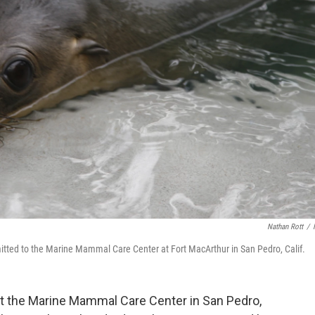
Nathan Rott
/
mitted to the Marine Mammal Care Center at Fort MacArthur in San Pedro, Calif.
t the Marine Mammal Care Center in San Pedro,