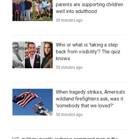
parents are supporting children
well into adulthood
50 minutes ago
Who or what is 'taking a step
back from visibility'? The quiz
knows
50 minutes ago
When tragedy strikes, America's
wildland firefighters ask, was it
'somebody that we loved?'
50 minutes ago