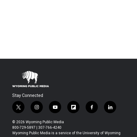
Stay Connected
t
i
y
f
f
l
w
n
o
l
a
i
i
s
u
i
c
n
© 2026 Wyoming Public Media
t
t
t
p
e
k
800-729-5897 | 307-766-4240
t
a
u
b
b
e
Wyoming Public Media is a service of the University of Wyoming
e
g
b
o
o
d