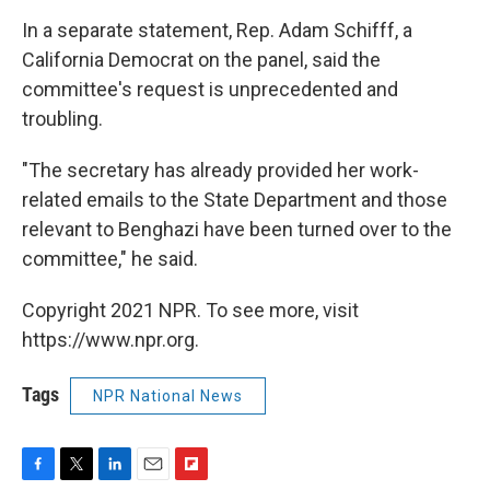
In a separate statement, Rep. Adam Schifff, a
California Democrat on the panel, said the
committee's request is unprecedented and
troubling.
"The secretary has already provided her work-
related emails to the State Department and those
relevant to Benghazi have been turned over to the
committee," he said.
Copyright 2021 NPR. To see more, visit
https://www.npr.org.
Tags
NPR National News
F
T
L
E
F