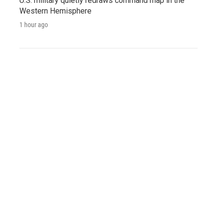
U.S. military quietly redraws command map in the
Western Hemisphere
1 hour ago