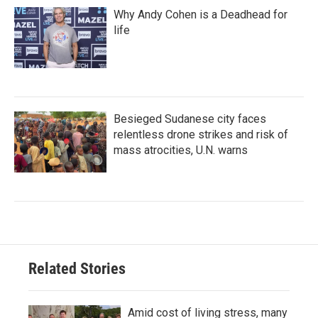
Why Andy Cohen is a Deadhead for
life
Besieged Sudanese city faces
relentless drone strikes and risk of
mass atrocities, U.N. warns
Related Stories
Amid cost of living stress, many