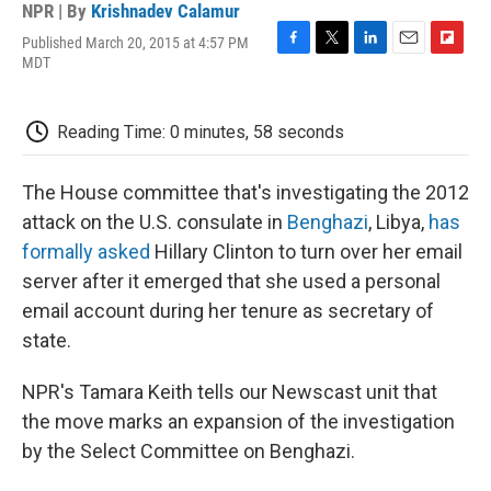
NPR | By
Krishnadev Calamur
Published March 20, 2015 at 4:57 PM
F
T
L
E
F
MDT
a
w
i
m
l
c
i
n
a
i
e
t
k
i
p
Reading Time: 0 minutes, 58 seconds
b
t
e
l
b
o
e
d
o
o
r
I
a
The House committee that's investigating the 2012
k
n
r
d
attack on the U.S. consulate in
Benghazi
, Libya,
has
formally asked
Hillary Clinton to turn over her email
server after it emerged that she used a personal
email account during her tenure as secretary of
state.
NPR's Tamara Keith tells our Newscast unit that
the move marks an expansion of the investigation
by the Select Committee on Benghazi.