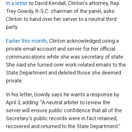
In a letter
to David Kendall, Clinton's attorney, Rep.
Trey Gowdy, R-S.C. chairman of the panel, asks
Clinton to hand over her server to a neutral third
party.
Earlier this month
, Clinton acknowledged using a
private email account and server for her official
communications while she was secretary of state.
She said she turned over work-related emails to the
State Department and deleted those she deemed
private.
In his letter, Gowdy says he wants a response by
April 3, adding: "A neutral arbiter to review the
server will ensure public confidence that all of the
Secretary's public records were in fact retained,
recovered and returned to the State Department."