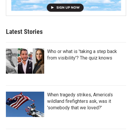
Latest Stories
Who or what is 'taking a step back
from visibility'? The quiz knows
When tragedy strikes, America's
wildland firefighters ask, was it
'somebody that we loved?'