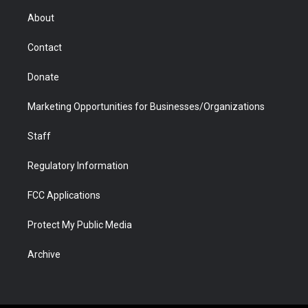
r
r
e
a
o
i
About
a
r
k
n
m
d
Contact
Donate
Marketing Opportunities for Businesses/Organizations
Staff
Regulatory Information
FCC Applications
Protect My Public Media
Archive