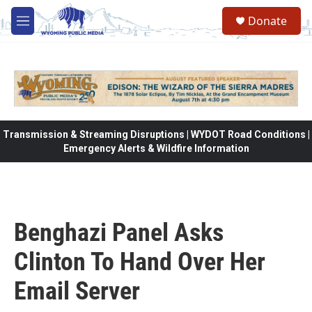
Skip to main content
Donate
M
e
n
u
Transmission & Streaming Disruptions | WYDOT Road Conditions |
Emergency Alerts & Wildfire Information
Benghazi Panel Asks
Clinton To Hand Over Her
Email Server