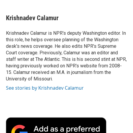
a
w
i
m
l
c
i
n
a
i
e
t
k
i
p
Krishnadev Calamur
b
t
e
l
b
o
e
d
o
o
r
I
a
Krishnadev Calamur is NPR's deputy Washington editor. In
k
n
r
this role, he helps oversee planning of the Washington
d
desk's news coverage. He also edits NPR's Supreme
Court coverage. Previously, Calamur was an editor and
staff writer at The Atlantic. This is his second stint at NPR,
having previously worked on NPR's website from 2008-
15. Calamur received an M.A. in journalism from the
University of Missouri.
See stories by Krishnadev Calamur