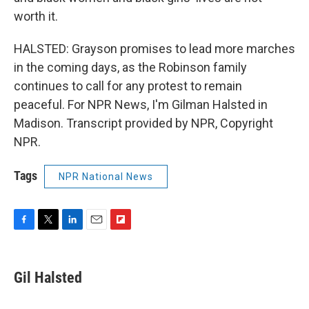
worth it.
HALSTED: Grayson promises to lead more marches
in the coming days, as the Robinson family
continues to call for any protest to remain
peaceful. For NPR News, I'm Gilman Halsted in
Madison. Transcript provided by NPR, Copyright
NPR.
Tags
NPR National News
F
T
L
E
F
a
w
i
m
l
c
i
n
a
i
e
t
k
i
p
Gil Halsted
b
t
e
l
b
o
e
d
o