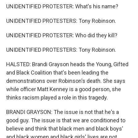
UNIDENTIFIED PROTESTER: What's his name?
UNIDENTIFIED PROTESTERS: Tony Robinson.
UNIDENTIFIED PROTESTER: Who did they kill?
UNIDENTIFIED PROTESTERS: Tony Robinson.
HALSTED: Brandi Grayson heads the Young, Gifted
and Black Coalition that's been leading the
demonstrations over Robinson's death. She says
while officer Matt Kenney is a good person, she
thinks racism played a role in this tragedy.
BRANDI GRAYSON: The issue is not that he's a
good guy. The issue is that we are conditioned to
believe and think that black men and black boys'
and black women and black girls' lives are not