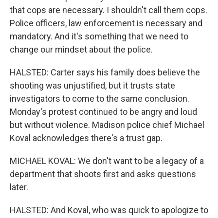
that cops are necessary. I shouldn't call them cops.
Police officers, law enforcement is necessary and
mandatory. And it's something that we need to
change our mindset about the police.
HALSTED: Carter says his family does believe the
shooting was unjustified, but it trusts state
investigators to come to the same conclusion.
Monday's protest continued to be angry and loud
but without violence. Madison police chief Michael
Koval acknowledges there's a trust gap.
MICHAEL KOVAL: We don't want to be a legacy of a
department that shoots first and asks questions
later.
HALSTED: And Koval, who was quick to apologize to