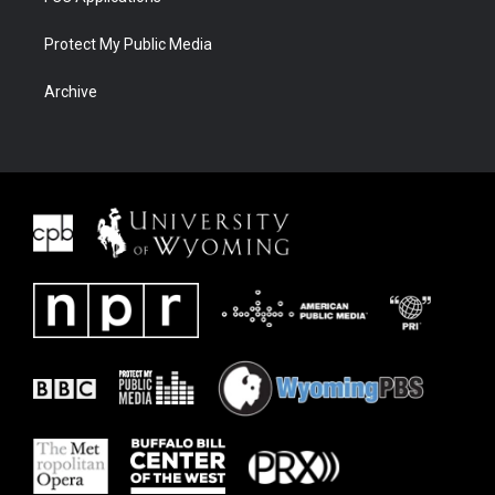
Protect My Public Media
Archive