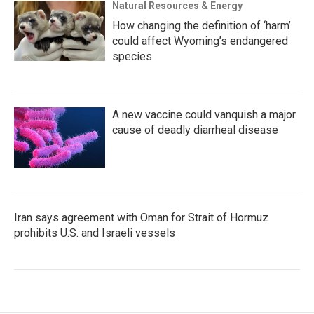
Natural Resources & Energy
How changing the definition of ‘harm’
could affect Wyoming’s endangered
species
A new vaccine could vanquish a major
cause of deadly diarrheal disease
Iran says agreement with Oman for Strait of Hormuz
prohibits U.S. and Israeli vessels