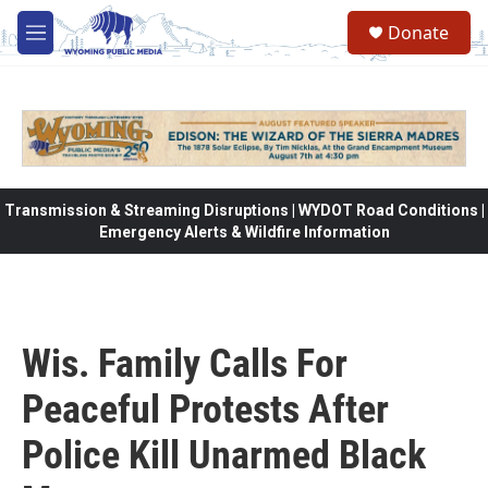
Skip to main content
Donate
M
e
n
u
Transmission & Streaming Disruptions | WYDOT Road Conditions |
Emergency Alerts & Wildfire Information
Wis. Family Calls For
Peaceful Protests After
Police Kill Unarmed Black