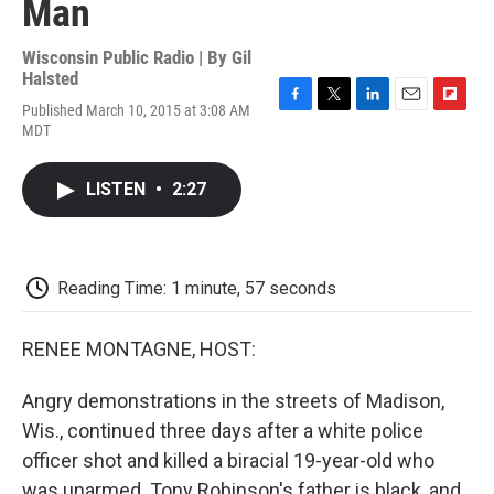
Man
Wisconsin Public Radio | By
Gil
Halsted
Published March 10, 2015 at 3:08 AM
F
T
L
E
F
MDT
a
w
i
m
l
c
i
n
a
i
e
t
k
i
p
LISTEN
•
2:27
b
t
e
l
b
o
e
d
o
o
r
I
a
k
n
r
d
Reading Time: 1 minute, 57 seconds
RENEE MONTAGNE, HOST:
Angry demonstrations in the streets of Madison,
Wis., continued three days after a white police
officer shot and killed a biracial 19-year-old who
was unarmed. Tony Robinson's father is black, and