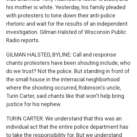
his mother is white. Yesterday, his family pleaded
with protesters to tone down their anti-police
rhetoric and wait for the results of an independent
investigation. Gilman Halsted of Wisconsin Public
Radio reports.
GILMAN HALSTED, BYLINE: Call and response
chants protesters have been shouting include, who
do we trust? Not the police. But standing in front of
the small house in the interracial neighborhood
where the shooting occurred, Robinson's uncle,
Turin Carter, said chants like that won't help bring
justice for his nephew.
TURIN CARTER: We understand that this was an
individual act that the entire police department has
to take the responsibility for. But we understand