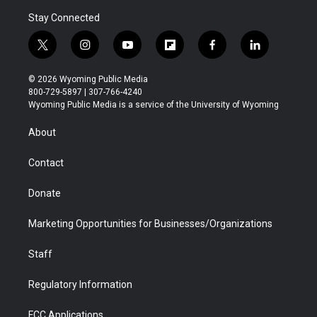
Stay Connected
t
i
y
f
f
l
w
n
o
l
a
i
i
s
u
i
c
n
© 2026 Wyoming Public Media
t
t
t
p
e
k
800-729-5897 | 307-766-4240
t
a
u
b
b
e
Wyoming Public Media is a service of the University of Wyoming
e
g
b
o
o
d
r
r
e
a
o
i
About
a
r
k
n
m
d
Contact
Donate
Marketing Opportunities for Businesses/Organizations
Staff
Regulatory Information
FCC Applications