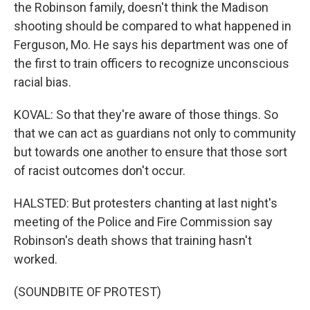
the Robinson family, doesn't think the Madison
shooting should be compared to what happened in
Ferguson, Mo. He says his department was one of
the first to train officers to recognize unconscious
racial bias.
KOVAL: So that they're aware of those things. So
that we can act as guardians not only to community
but towards one another to ensure that those sort
of racist outcomes don't occur.
HALSTED: But protesters chanting at last night's
meeting of the Police and Fire Commission say
Robinson's death shows that training hasn't
worked.
(SOUNDBITE OF PROTEST)