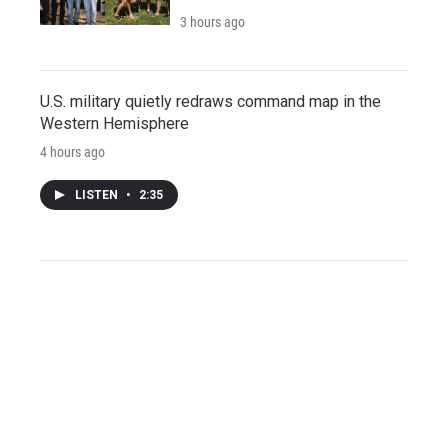
3 hours ago
U.S. military quietly redraws command map in the
Western Hemisphere
4 hours ago
LISTEN
•
2:35