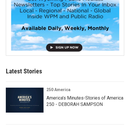
Latest Stories
250 America
America’s Minutes-Stories of America
250 - DEBORAH SAMPSON