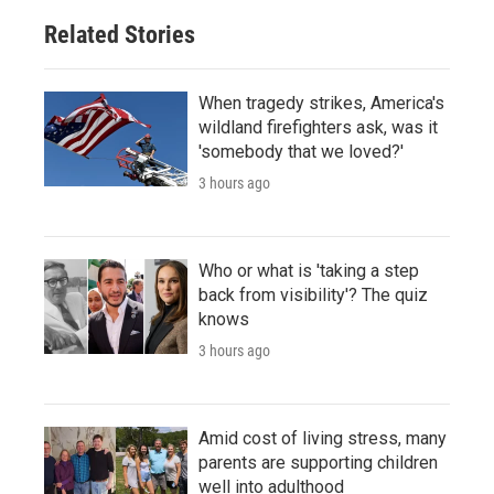
Related Stories
When tragedy strikes, America's
wildland firefighters ask, was it
'somebody that we loved?'
3 hours ago
Who or what is 'taking a step
back from visibility'? The quiz
knows
3 hours ago
Amid cost of living stress, many
parents are supporting children
well into adulthood