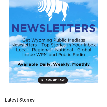
Latest Stories