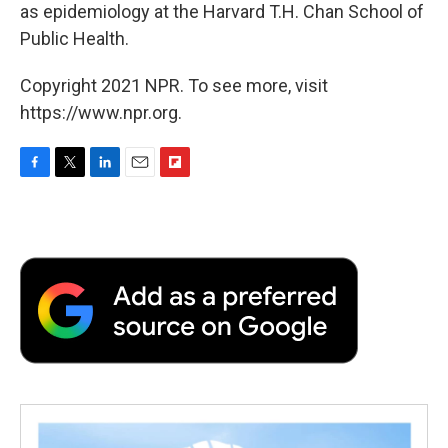
as epidemiology at the Harvard T.H. Chan School of
Public Health.
Copyright 2021 NPR. To see more, visit
https://www.npr.org.
F
T
L
E
F
a
w
i
m
l
c
i
n
a
i
e
t
k
i
p
b
t
e
l
b
o
e
d
o
o
r
I
a
k
n
r
d