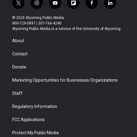
t
i
y
f
f
l
w
n
o
l
a
i
i
s
u
i
c
n
© 2026 Wyoming Public Media
t
t
t
p
e
k
800-729-5897 | 307-766-4240
t
a
u
b
b
e
Wyoming Public Media is a service of the University of Wyoming
e
g
b
o
o
d
r
r
e
a
o
i
About
a
r
k
n
m
d
Contact
Donate
Marketing Opportunities for Businesses/Organizations
Staff
Regulatory Information
FCC Applications
Protect My Public Media