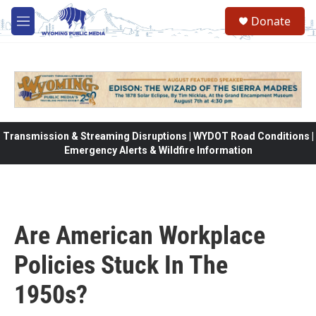
Skip to main content
Donate
M
e
n
u
Transmission & Streaming Disruptions | WYDOT Road Conditions |
Emergency Alerts & Wildfire Information
Are American Workplace
Policies Stuck In The
1950s?