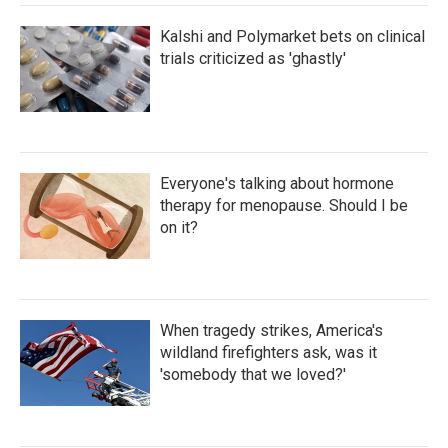
Kalshi and Polymarket bets on clinical
trials criticized as 'ghastly'
Everyone's talking about hormone
therapy for menopause. Should I be
on it?
When tragedy strikes, America's
wildland firefighters ask, was it
'somebody that we loved?'