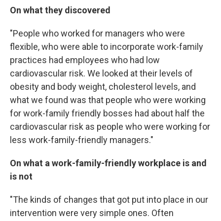
On what they discovered
"People who worked for managers who were
flexible, who were able to incorporate work-family
practices had employees who had low
cardiovascular risk. We looked at their levels of
obesity and body weight, cholesterol levels, and
what we found was that people who were working
for work-family friendly bosses had about half the
cardiovascular risk as people who were working for
less work-family-friendly managers."
On what a work-family-friendly workplace is and
is not
"The kinds of changes that got put into place in our
intervention were very simple ones. Often