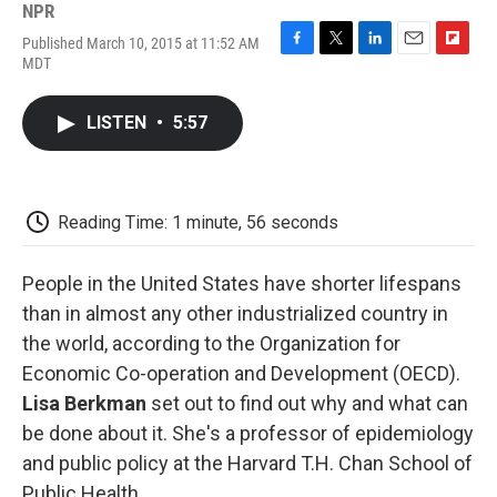
NPR
Published March 10, 2015 at 11:52 AM
F
T
L
E
F
MDT
a
w
i
m
l
c
i
n
a
i
e
t
k
i
p
LISTEN
•
5:57
b
t
e
l
b
o
e
d
o
o
r
I
a
k
n
r
d
Reading Time: 1 minute, 56 seconds
People in the United States have shorter lifespans
than in almost any other industrialized country in
the world, according to the Organization for
Economic Co-operation and Development (OECD).
Lisa Berkman
set out to find out why and what can
be done about it. She's a professor of epidemiology
and public policy at the Harvard T.H. Chan School of
Public Health.