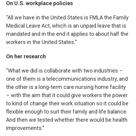
On U.S. workplace policies
"All we have in the United States is FMLA the Family
Medical Leave Act, which is an unpaid leave that is
mandated and in the end it applies to about half the
workers in the United States."
On her research
"What we did is collaborate with two industries –
one of them is a telecommunications industry, and
the other is a long-term care nursing home facility
– with the aim that it could give workers the power
to kind of change their work situation so it could be
flexible enough to suit their family and life balance.
And then we tested whether there would be health
improvements."