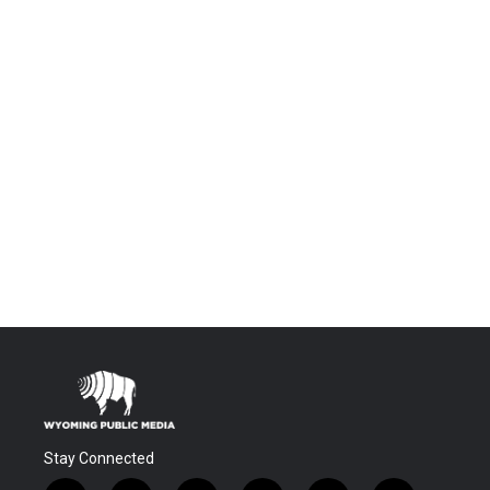
Stay Connected