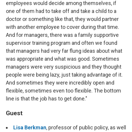
employees would decide among themselves, if
one of them had to take off and take a child to a
doctor or something like that, they would partner
with another employee to cover during that time.
And for managers, there was a family supportive
supervisor training program and often we found
that managers had very far flung ideas about what
was appropriate and what was good. Sometimes
managers were very suspicious and they thought
people were being lazy, just taking advantage of it.
And sometimes they were incredibly open and
flexible, sometimes even too flexible. The bottom
line is that the job has to get done."
Guest
Lisa Berkman
, professor of public policy, as well