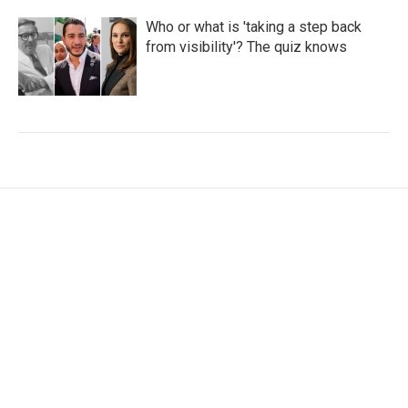
Who or what is 'taking a step back
from visibility'? The quiz knows