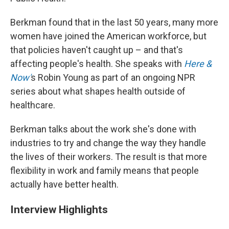
Berkman found that in the last 50 years, many more
women have joined the American workforce, but
that policies haven't caught up – and that's
affecting people's health. She speaks with
Here &
Now'
s Robin Young as part of an ongoing NPR
series about what shapes health outside of
healthcare.
Berkman talks about the work she's done with
industries to try and change the way they handle
the lives of their workers. The result is that more
flexibility in work and family means that people
actually have better health.
Interview Highlights