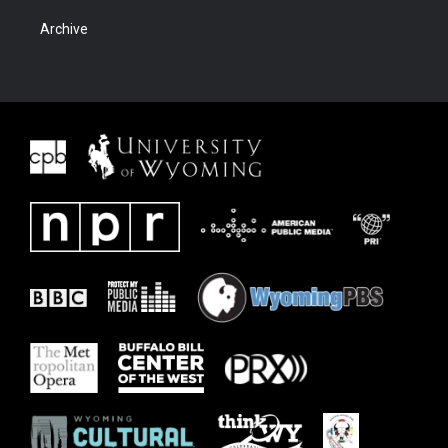
Archive