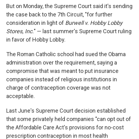
But on Monday, the Supreme Court said it's sending
the case back to the 7th Circuit, "for further
consideration in light of
Burwell v. Hobby Lobby
Stores, Inc.
" — last summer's Supreme Court ruling
in favor of Hobby Lobby.
The Roman Catholic school had sued the Obama
administration over the requirement, saying a
compromise that was meant to put insurance
companies instead of religious institutions in
charge of contraception coverage was not
acceptable.
Last June's Supreme Court decision established
that some privately held companies "can opt out of
the Affordable Care Act's provisions for no-cost
prescription contraception in most health