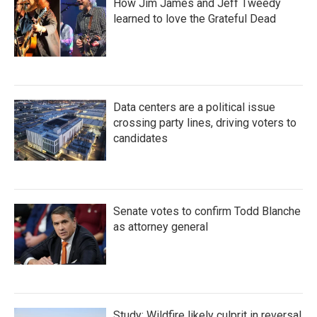
How Jim James and Jeff Tweedy
learned to love the Grateful Dead
Data centers are a political issue
crossing party lines, driving voters to
candidates
Senate votes to confirm Todd Blanche
as attorney general
Study: Wildfire likely culprit in reversal