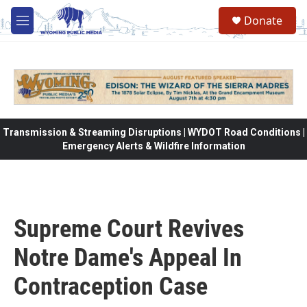
Skip to main content
Donate
M
e
n
u
Transmission & Streaming Disruptions | WYDOT Road Conditions |
Emergency Alerts & Wildfire Information
Supreme Court Revives
Notre Dame's Appeal In
Contraception Case