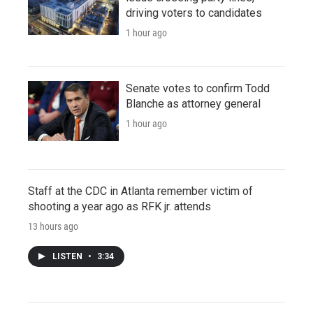
driving voters to candidates
1 hour ago
Senate votes to confirm Todd
Blanche as attorney general
1 hour ago
Staff at the CDC in Atlanta remember victim of
shooting a year ago as RFK jr. attends
13 hours ago
LISTEN
•
3:34