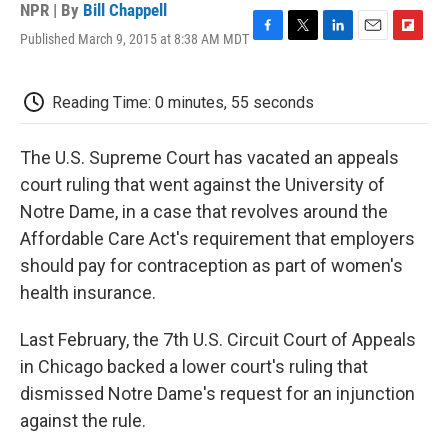
NPR | By
Bill Chappell
Published March 9, 2015 at 8:38 AM MDT
F
T
L
E
F
a
w
i
m
l
c
i
n
a
i
e
t
k
i
p
Reading Time: 0 minutes, 55 seconds
b
t
e
l
b
o
e
d
o
o
r
I
a
The U.S. Supreme Court has vacated an appeals
k
n
r
court ruling that went against the University of
d
Notre Dame, in a case that revolves around the
Affordable Care Act's requirement that employers
should pay for contraception as part of women's
health insurance.
Last February, the 7th U.S. Circuit Court of Appeals
in Chicago backed a lower court's ruling that
dismissed Notre Dame's request for an injunction
against the rule.