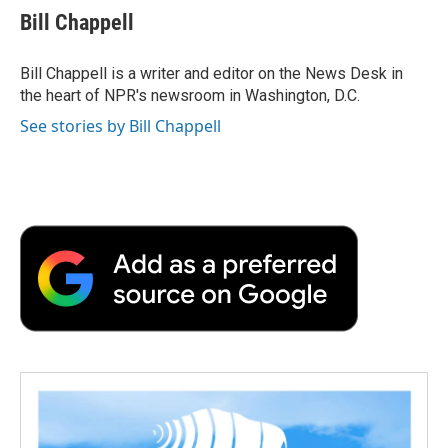
e
t
k
i
p
Bill Chappell
b
t
e
l
b
o
e
d
o
o
r
I
a
Bill Chappell is a writer and editor on the News Desk in
k
n
r
the heart of NPR's newsroom in Washington, D.C.
d
See stories by Bill Chappell