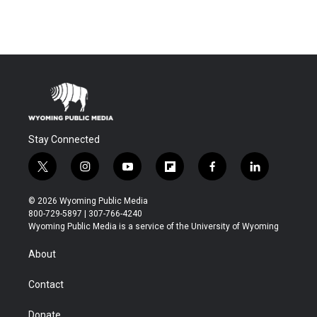
Stay Connected
t
i
y
f
f
l
w
n
o
l
a
i
i
s
u
i
c
n
© 2026 Wyoming Public Media
t
t
t
p
e
k
800-729-5897 | 307-766-4240
t
a
u
b
b
e
Wyoming Public Media is a service of the University of Wyoming
e
g
b
o
o
d
r
r
e
a
o
i
About
a
r
k
n
m
d
Contact
Donate