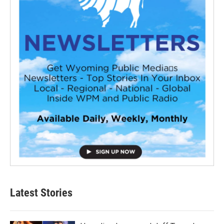
Latest Stories