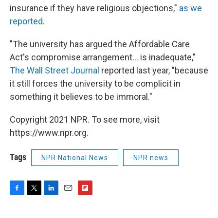
insurance if they have religious objections,"
as we
reported
.
"The university has argued the Affordable Care
Act's compromise arrangement... is inadequate,"
The Wall Street Journal
reported last year, "because
it still forces the university to be complicit in
something it believes to be immoral."
Copyright 2021 NPR. To see more, visit
https://www.npr.org.
Tags
NPR National News
NPR news
F
T
L
E
F
a
w
i
m
l
c
i
n
a
i