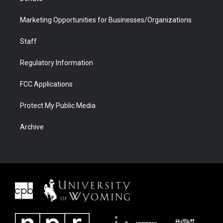
Marketing Opportunities for Businesses/Organizations
Staff
Regulatory Information
FCC Applications
Protect My Public Media
Archive