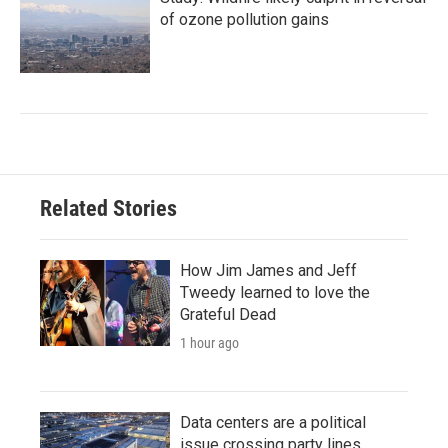
of ozone pollution gains
Related Stories
How Jim James and Jeff
Tweedy learned to love the
Grateful Dead
1 hour ago
Data centers are a political
issue crossing party lines,