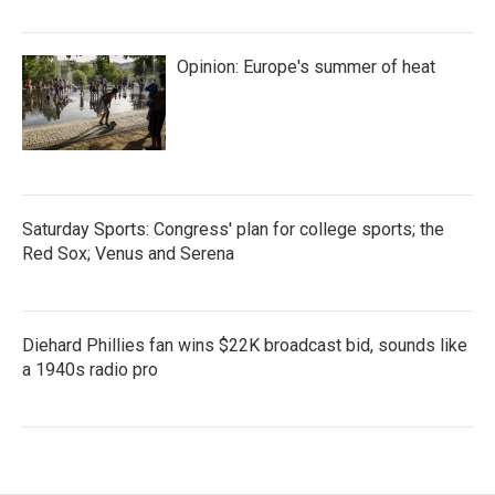
Opinion: Europe's summer of heat
Saturday Sports: Congress' plan for college sports; the
Red Sox; Venus and Serena
Diehard Phillies fan wins $22K broadcast bid, sounds like
a 1940s radio pro