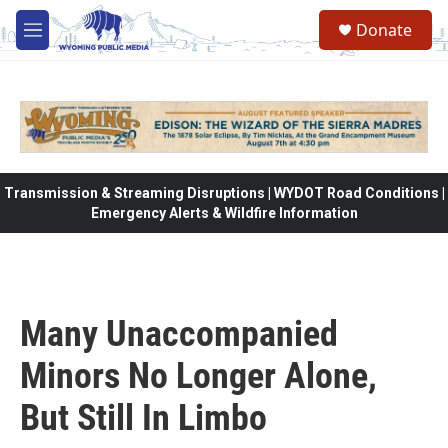
Skip to main content
Donate
M
e
n
u
Transmission & Streaming Disruptions | WYDOT Road Conditions |
Emergency Alerts & Wildfire Information
Many Unaccompanied
Minors No Longer Alone,
But Still In Limbo