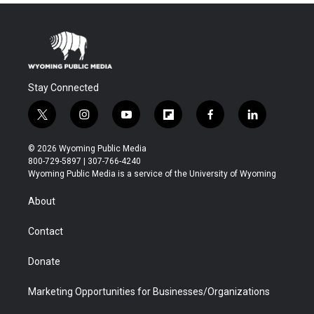
Stay Connected
t
i
y
f
f
l
w
n
o
l
a
i
i
s
u
i
c
n
© 2026 Wyoming Public Media
t
t
t
p
e
k
800-729-5897 | 307-766-4240
t
a
u
b
b
e
Wyoming Public Media is a service of the University of Wyoming
e
g
b
o
o
d
r
r
e
a
o
i
About
a
r
k
n
m
d
Contact
Donate
Marketing Opportunities for Businesses/Organizations