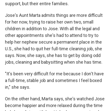
support, but their entire families.
Jose's Aunt Marta admits things are more difficult
for her now, trying to raise her own two, small
children in addition to Jose. With all the legal and
other appointments she's had to attend to try to
help her nephew secure a permanent place in the
U.S., she had to quit her full-time cleaning job, she
says. Now, she says, she has to get by doing odd
jobs, cleaning and babysitting when she has time.
"It's been very difficult for me because I don't have
a full-time, stable job and sometimes I feel boxed
in," she says.
On the other hand, Marta says, she's watched Jose
become happier and more relaxed during the time