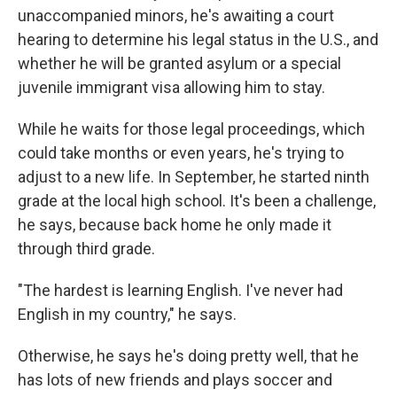
unaccompanied minors, he's awaiting a court
hearing to determine his legal status in the U.S., and
whether he will be granted asylum or a special
juvenile immigrant visa allowing him to stay.
While he waits for those legal proceedings, which
could take months or even years, he's trying to
adjust to a new life. In September, he started ninth
grade at the local high school. It's been a challenge,
he says, because back home he only made it
through third grade.
"The hardest is learning English. I've never had
English in my country," he says.
Otherwise, he says he's doing pretty well, that he
has lots of new friends and plays soccer and