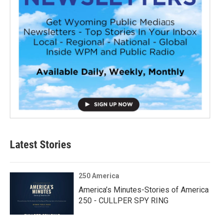
Latest Stories
250 America
America’s Minutes-Stories of America
250 - CULLPER SPY RING