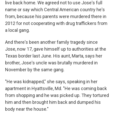
live back home. We agreed not to use Jose's full
name or say which Central American country he's
from, because his parents were murdered there in
2012 for not cooperating with drug traffickers from
a local gang.
And there's been another family tragedy since
Jose, now 17, gave himself up to authorities at the
Texas border last June. His aunt, Marta, says her
brother, Jose's uncle was brutally murdered in
November by the same gang.
"He was kidnapped," she says, speaking in her
apartment in Hyattsville, Md. "He was coming back
from shopping and he was picked up. They tortured
him and then brought him back and dumped his
body near the house."