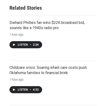
Related Stories
Diehard Phillies fan wins $22K broadcast bid,
sounds like a 1940s radio pro
1 hour ago
LISTEN
•
2:26
Childcare crisis: Soaring infant care costs push
Oklahoma families to financial brink
1 hour ago
LISTEN
•
4:33