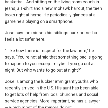
basketball. And sitting on the living room couch in
jeans, a T-shirt and a new mohawk haircut, the teen
looks right at home. He periodically glances at a
game he's playing on a smartphone.
Jose says he misses his siblings back home, but
feels a lot safer here.
"I like how there is respect for the law here," he
says. "You're not afraid that something bad is going
to happen to you, except maybe if you go out at
night. But who wants to go out at night?"
Jose is among the luckier immigrant youths who
recently arrived in the U.S. His aunt has been able
to get lots of help from local churches and social
service agencies. More important, he has a lawyer
— which most of the minors do not.