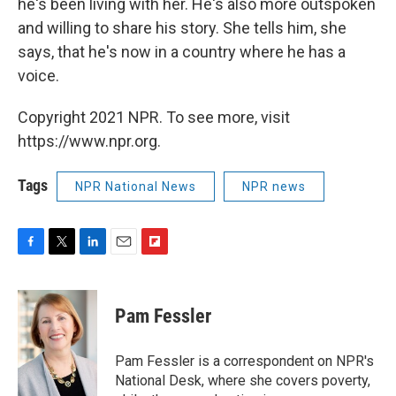
he's been living with her. He's also more outspoken
and willing to share his story. She tells him, she
says, that he's now in a country where he has a
voice.
Copyright 2021 NPR. To see more, visit
https://www.npr.org.
Tags
NPR National News
NPR news
F
T
L
E
F
a
w
i
m
l
c
i
n
a
i
e
t
k
i
p
Pam Fessler
b
t
e
l
b
o
e
d
o
o
r
I
a
Pam Fessler is a correspondent on NPR's
k
n
r
National Desk, where she covers poverty,
d