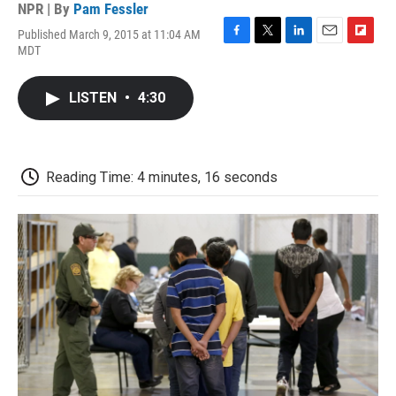
NPR | By
Pam Fessler
Published March 9, 2015 at 11:04 AM
F
T
L
E
F
MDT
a
w
i
m
l
c
i
n
a
i
e
t
k
i
p
LISTEN
•
4:30
b
t
e
l
b
o
e
d
o
o
r
I
a
k
n
r
d
Reading Time: 4 minutes, 16 seconds