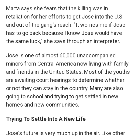
Marta says she fears that the killing was in
retaliation for her efforts to get Jose into the U.S.
and out of the gang's reach. "It worries me if Jose
has to go back because I know Jose would have
the same luck," she says through an interpreter.
Jose is one of almost 60,000 unaccompanied
minors from Central America now living with family
and friends in the United States. Most of the youths
are awaiting court hearings to determine whether
or not they can stay in the country. Many are also
going to school and trying to get settled in new
homes and new communities.
Trying To Settle Into A New Life
Jose's future is very much up in the air. Like other