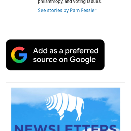
philanthropy, and voting issues.
See stories by Pam Fessler