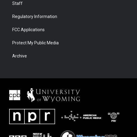
Staff
Regulatory Information
FCC Applications
Protect My Public Media
Archive