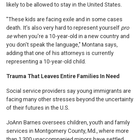
likely to be allowed to stay in the United States.
"These kids are facing exile and in some cases
death. It's also very hard to represent yourself
pro
se
when you're a 10-year-old in a new country and
you don't speak the language," Montana says,
adding that one of his attorneys is currently
representing a 10-year-old child.
Trauma That Leaves Entire Families In Need
Social service providers say young immigrants are
facing many other stresses beyond the uncertainty
of their futures in the U.S.
JoAnn Barnes oversees children, youth and family
services in Montgomery County, Md., where more
than 1,300 unaccompanied minors have settled