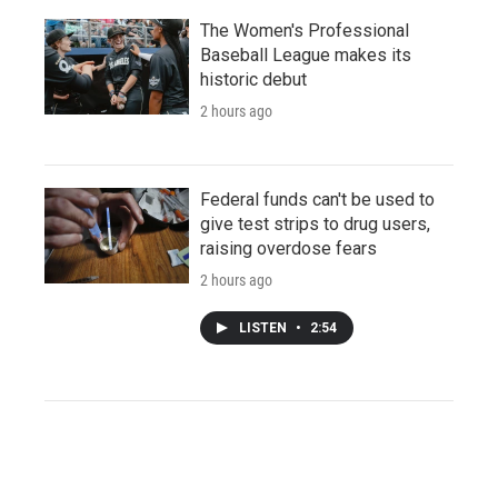
The Women's Professional
Baseball League makes its
historic debut
2 hours ago
Federal funds can't be used to
give test strips to drug users,
raising overdose fears
2 hours ago
LISTEN
•
2:54