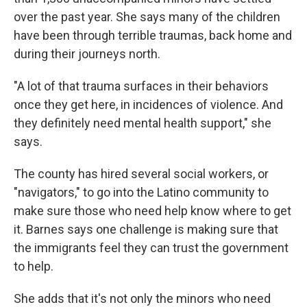
over the past year. She says many of the children
have been through terrible traumas, back home and
during their journeys north.
"A lot of that trauma surfaces in their behaviors
once they get here, in incidences of violence. And
they definitely need mental health support," she
says.
The county has hired several social workers, or
"navigators," to go into the Latino community to
make sure those who need help know where to get
it. Barnes says one challenge is making sure that
the immigrants feel they can trust the government
to help.
She adds that it's not only the minors who need