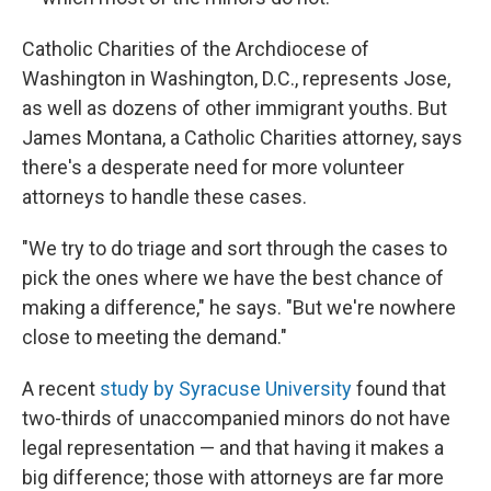
Catholic Charities of the Archdiocese of
Washington in Washington, D.C., represents Jose,
as well as dozens of other immigrant youths. But
James Montana, a Catholic Charities attorney, says
there's a desperate need for more volunteer
attorneys to handle these cases.
"We try to do triage and sort through the cases to
pick the ones where we have the best chance of
making a difference," he says. "But we're nowhere
close to meeting the demand."
A recent
study by Syracuse University
found that
two-thirds of unaccompanied minors do not have
legal representation — and that having it makes a
big difference; those with attorneys are far more