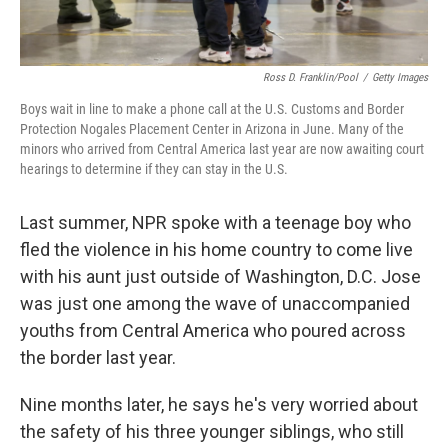
Ross D. Franklin/Pool
/
Getty Images
Boys wait in line to make a phone call at the U.S. Customs and Border
Protection Nogales Placement Center in Arizona in June. Many of the
minors who arrived from Central America last year are now awaiting court
hearings to determine if they can stay in the U.S.
Last summer, NPR spoke with a teenage boy who
fled the violence in his home country to come live
with his aunt just outside of Washington, D.C. Jose
was just one among the wave of unaccompanied
youths from Central America who poured across
the border last year.
Nine months later, he says he's very worried about
the safety of his three younger siblings, who still