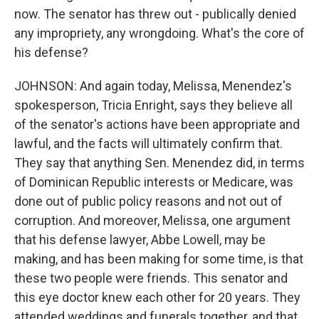
now. The senator has threw out - publically denied
any impropriety, any wrongdoing. What's the core of
his defense?
JOHNSON: And again today, Melissa, Menendez's
spokesperson, Tricia Enright, says they believe all
of the senator's actions have been appropriate and
lawful, and the facts will ultimately confirm that.
They say that anything Sen. Menendez did, in terms
of Dominican Republic interests or Medicare, was
done out of public policy reasons and not out of
corruption. And moreover, Melissa, one argument
that his defense lawyer, Abbe Lowell, may be
making, and has been making for some time, is that
these two people were friends. This senator and
this eye doctor knew each other for 20 years. They
attended weddings and funerals together, and that