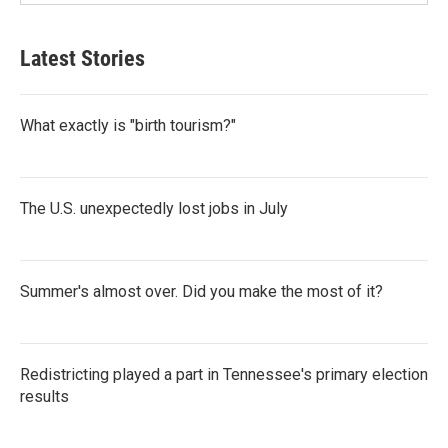
Latest Stories
What exactly is "birth tourism?"
The U.S. unexpectedly lost jobs in July
Summer's almost over. Did you make the most of it?
Redistricting played a part in Tennessee's primary election
results