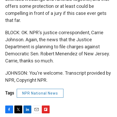
offers some protection or at least could be
compelling in front of a jury if this case ever gets
that far.
BLOCK: OK. NPR's justice correspondent, Carrie
Johnson. Again, the news that the Justice
Department is planning to file charges against
Democratic Sen. Robert Menendez of New Jersey.
Carrie, thanks so much.
JOHNSON: You're welcome. Transcript provided by
NPR, Copyright NPR.
Tags
NPR National News
F
T
L
E
F