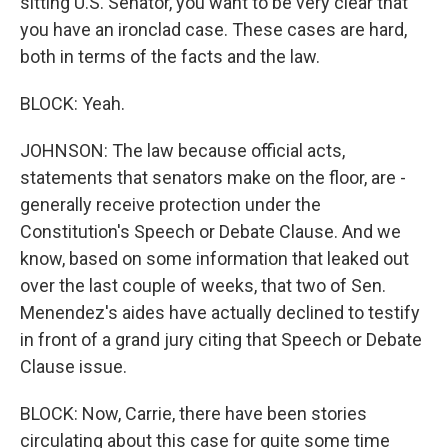
sitting U.S. Senator, you want to be very clear that
you have an ironclad case. These cases are hard,
both in terms of the facts and the law.
BLOCK: Yeah.
JOHNSON: The law because official acts,
statements that senators make on the floor, are -
generally receive protection under the
Constitution's Speech or Debate Clause. And we
know, based on some information that leaked out
over the last couple of weeks, that two of Sen.
Menendez's aides have actually declined to testify
in front of a grand jury citing that Speech or Debate
Clause issue.
BLOCK: Now, Carrie, there have been stories
circulating about this case for quite some time