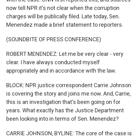
now tell NPR it's not clear when the corruption
charges will be publically filed. Late today, Sen.
Menendez made a brief statement to reporters.
(SOUNDBITE OF PRESS CONFERENCE)
ROBERT MENENDEZ: Let me be very clear - very
clear. I have always conducted myself
appropriately and in accordance with the law.
BLOCK: NPR justice correspondent Carrie Johnson
is covering the story and joins me now. And, Carrie,
this is an investigation that's been going on for
years. What exactly has the Justice Department
been looking into in terms of Sen. Menendez?
CARRIE JOHNSON, BYLINE: The core of the case is