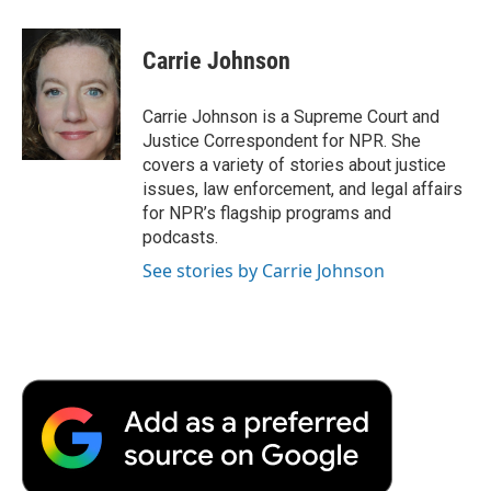
a
w
i
m
l
c
i
n
a
i
e
t
k
i
p
Carrie Johnson
b
t
e
l
b
o
e
d
o
o
r
I
a
Carrie Johnson is a Supreme Court and
k
n
r
Justice Correspondent for NPR. She
d
covers a variety of stories about justice
issues, law enforcement, and legal affairs
for NPR’s flagship programs and
podcasts.
See stories by Carrie Johnson