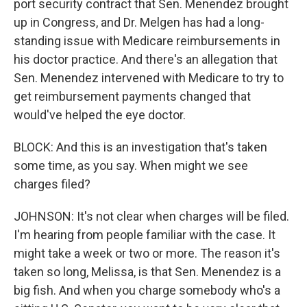
port security contract that Sen. Menendez brought
up in Congress, and Dr. Melgen has had a long-
standing issue with Medicare reimbursements in
his doctor practice. And there's an allegation that
Sen. Menendez intervened with Medicare to try to
get reimbursement payments changed that
would've helped the eye doctor.
BLOCK: And this is an investigation that's taken
some time, as you say. When might we see
charges filed?
JOHNSON: It's not clear when charges will be filed.
I'm hearing from people familiar with the case. It
might take a week or two or more. The reason it's
taken so long, Melissa, is that Sen. Menendez is a
big fish. And when you charge somebody who's a