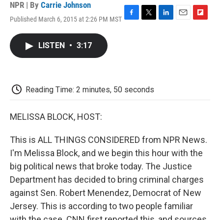
NPR | By
Carrie Johnson
Published March 6, 2015 at 2:26 PM MST
F
T
L
E
F
a
w
i
m
l
c
i
n
a
i
LISTEN
•
3:17
e
t
k
i
p
b
t
e
l
b
o
e
d
o
o
r
I
a
k
n
r
Reading Time: 2 minutes, 50 seconds
d
MELISSA BLOCK, HOST:
This is ALL THINGS CONSIDERED from NPR News.
I'm Melissa Block, and we begin this hour with the
big political news that broke today. The Justice
Department has decided to bring criminal charges
against Sen. Robert Menendez, Democrat of New
Jersey. This is according to two people familiar
with the case. CNN first reported this, and sources