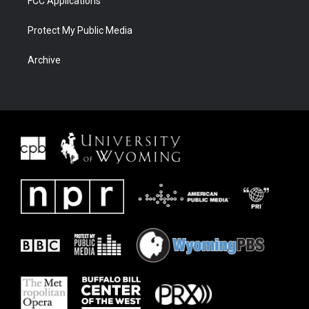
FCC Applications
Protect My Public Media
Archive