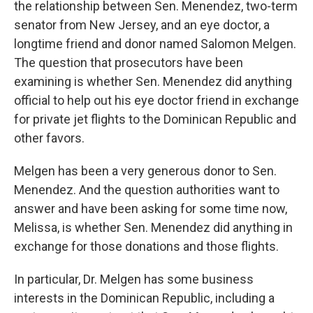
the relationship between Sen. Menendez, two-term
senator from New Jersey, and an eye doctor, a
longtime friend and donor named Salomon Melgen.
The question that prosecutors have been
examining is whether Sen. Menendez did anything
official to help out his eye doctor friend in exchange
for private jet flights to the Dominican Republic and
other favors.
Melgen has been a very generous donor to Sen.
Menendez. And the question authorities want to
answer and have been asking for some time now,
Melissa, is whether Sen. Menendez did anything in
exchange for those donations and those flights.
In particular, Dr. Melgen has some business
interests in the Dominican Republic, including a