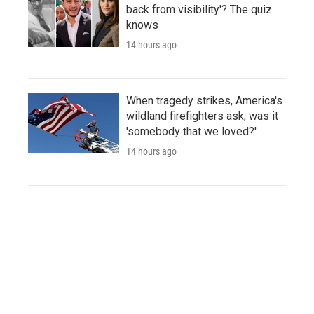
back from visibility'? The quiz
knows
14 hours ago
When tragedy strikes, America's
wildland firefighters ask, was it
'somebody that we loved?'
14 hours ago