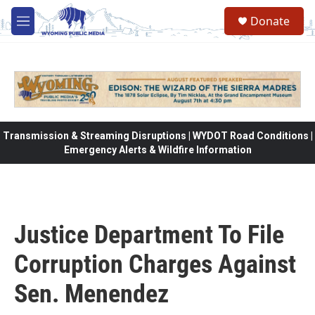
Skip to main content
Donate
M
e
n
u
Transmission & Streaming Disruptions | WYDOT Road Conditions |
Emergency Alerts & Wildfire Information
Justice Department To File
Corruption Charges Against
Sen. Menendez