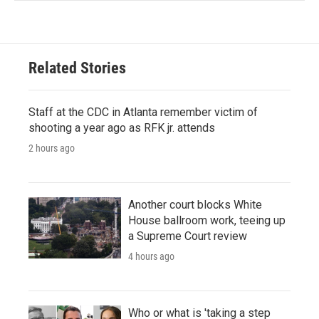
Related Stories
Staff at the CDC in Atlanta remember victim of
shooting a year ago as RFK jr. attends
2 hours ago
Another court blocks White
House ballroom work, teeing up
a Supreme Court review
4 hours ago
Who or what is 'taking a step