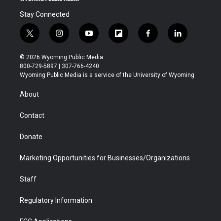
Stay Connected
t
i
y
f
f
l
w
n
o
l
a
i
i
s
u
i
c
n
© 2026 Wyoming Public Media
t
t
t
p
e
k
800-729-5897 | 307-766-4240
t
a
u
b
b
e
Wyoming Public Media is a service of the University of Wyoming
e
g
b
o
o
d
r
r
e
a
o
i
About
a
r
k
n
m
d
Contact
Donate
Marketing Opportunities for Businesses/Organizations
Staff
Regulatory Information