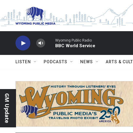
Skip to main content
Wyoming Public Radio
BBC World Service
LISTEN
PODCASTS
NEWS
ARTS & CUL
GM Update