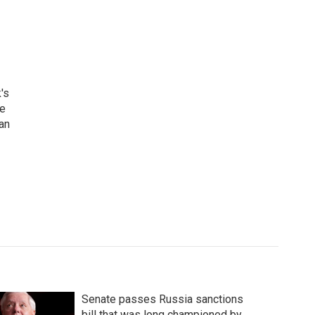
's
he
an
Senate passes Russia sanctions
bill that was long championed by