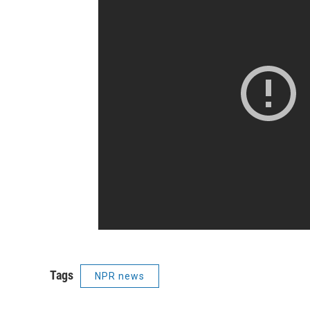
Tags
NPR news