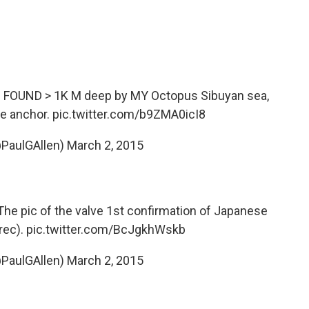
s FOUND > 1K M deep by MY Octopus Sibuyan sea,
e anchor.
pic.twitter.com/b9ZMA0icI8
@PaulGAllen)
March 2, 2015
The pic of the valve 1st confirmation of Japanese
rec).
pic.twitter.com/BcJgkhWskb
@PaulGAllen)
March 2, 2015