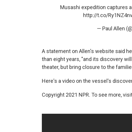
Musashi expedition captures 
http://t.co/Ry1NZ4
— Paul Allen (
A statement on Allen's website said h
than eight years, "and its discovery will 
theater, but bring closure to the familie
Here's a video on the vessel's discover
Copyright 2021 NPR. To see more, visit