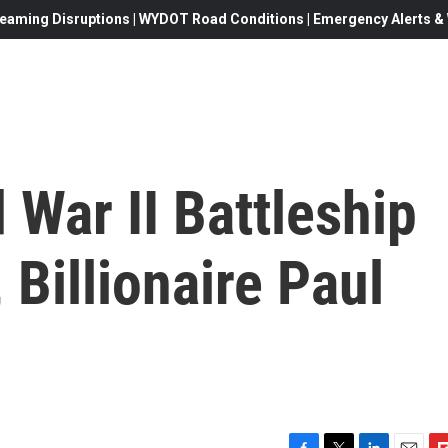
eaming Disruptions | WYDOT Road Conditions | Emergency Alerts & W
War II Battleship
Billionaire Paul