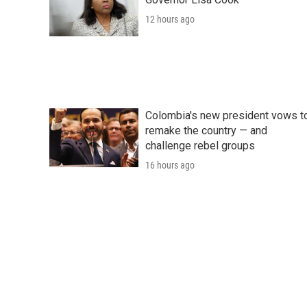
12 hours ago
Colombia's new president vows t
remake the country — and
challenge rebel groups
16 hours ago