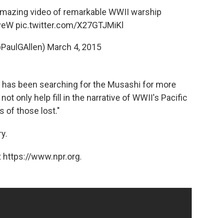
amazing video of remarkable WWII warship
nveW
pic.twitter.com/X27GTJMiKl
@PaulGAllen)
March 4, 2015
e has been searching for the Musashi for more
not only help fill in the narrative of WWII's Pacific
s of those lost."
y.
 https://www.npr.org.