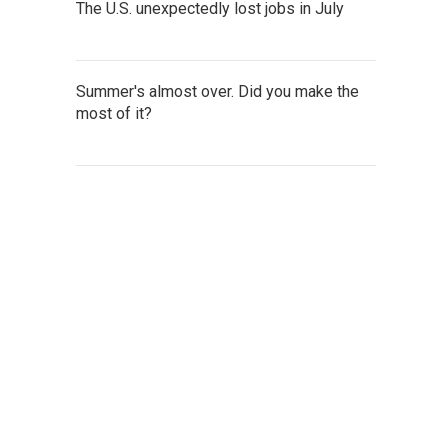
The U.S. unexpectedly lost jobs in July
Summer's almost over. Did you make the
most of it?