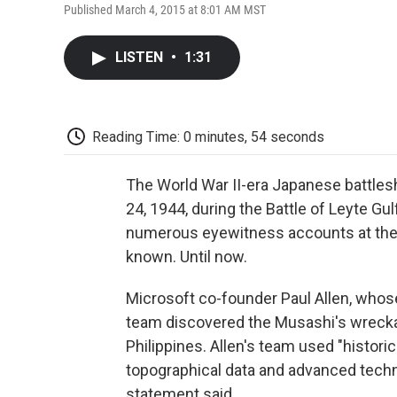
Published March 4, 2015 at 8:01 AM MST
LISTEN
•
1:31
Reading Time: 0 minutes, 54 seconds
The World War II-era Japanese battles
24, 1944, during the Battle of Leyte Gul
numerous eyewitness accounts at the 
known. Until now.
Microsoft co-founder Paul Allen, whose
team discovered the Musashi's wrecka
Philippines. Allen's team used "historic
topographical data and advanced techn
statement said.