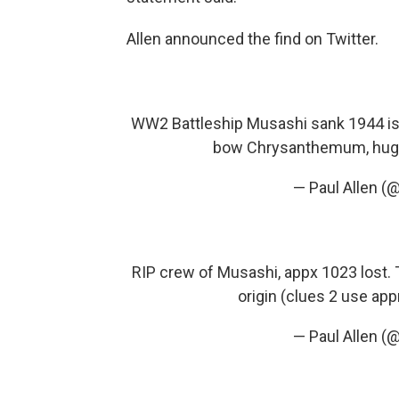
Allen announced the find on Twitter.
WW2 Battleship Musashi sank 1944 i
bow Chrysanthemum, hug
— Paul Allen (
RIP crew of Musashi, appx 1023 lost. 
origin (clues 2 use app
— Paul Allen (