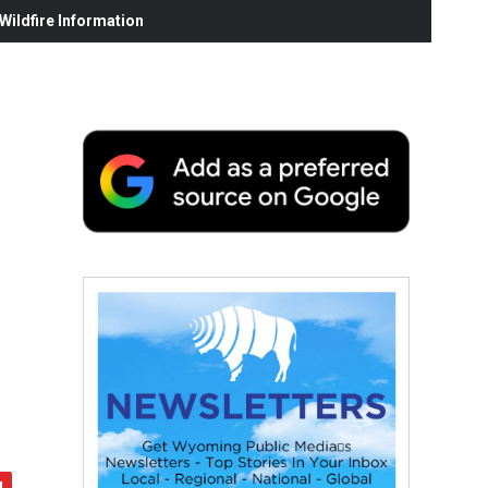
ildfire Information