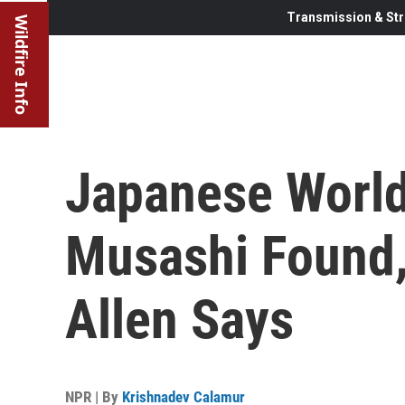
Transmission & Str
Wildfire Info
Japanese World 
Musashi Found, 
Allen Says
NPR | By
Krishnadev Calamur