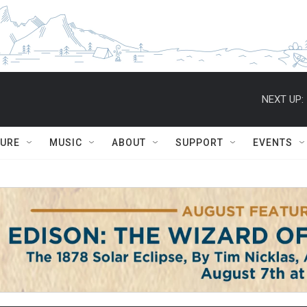
NEXT UP:
TURE
MUSIC
ABOUT
SUPPORT
EVENTS