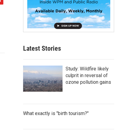
Latest Stories
Study: Wildfire likely
culprit in reversal of
ozone pollution gains
What exactly is "birth tourism?"