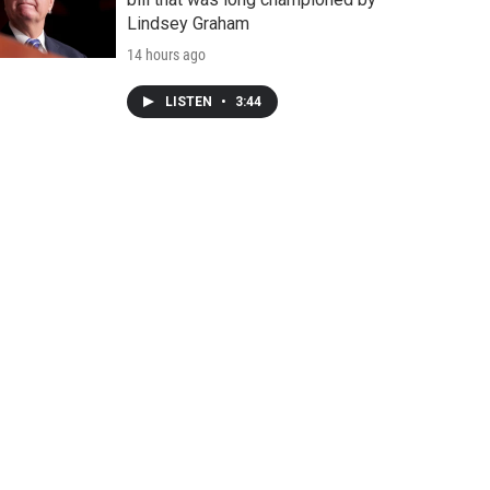
Lindsey Graham
14 hours ago
LISTEN
•
3:44