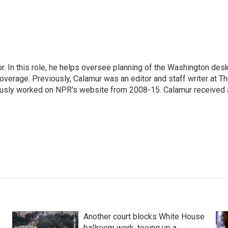
 In this role, he helps oversee planning of the Washington desk
erage. Previously, Calamur was an editor and staff writer at T
eviously worked on NPR's website from 2008-15. Calamur received 
Another court blocks White House
ballroom work, teeing up a