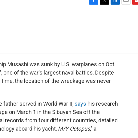
F
T
L
E
F
a
w
i
m
l
c
i
n
a
i
e
t
k
i
p
b
t
e
l
b
o
e
d
o
o
r
I
a
k
n
r
d
hip Musashi was sunk by U.S. warplanes on Oct.
f, one of the war's largest naval battles. Despite
time, the location of the wreckage was never
 father served in World War II,
says
his research
ge on March 1 in the Sibuyan Sea off the
al records from four different countries, detailed
ology aboard his yacht,
M/Y Octopus
," a