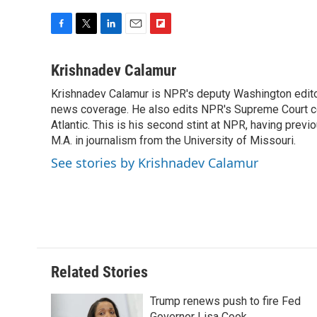
F
T
L
E
F
a
w
i
m
l
c
i
n
a
i
Krishnadev Calamur
e
t
k
i
p
Krishnadev Calamur is NPR's deputy Washington editor.
b
t
e
l
b
o
news coverage. He also edits NPR's Supreme Court cov
e
d
o
o
r
I
a
Atlantic. This is his second stint at NPR, having pr
k
n
r
M.A. in journalism from the University of Missouri.
d
See stories by Krishnadev Calamur
Related Stories
Trump renews push to fire Fed
Governor Lisa Cook