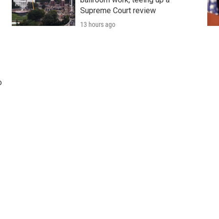
Supreme Court review
13 hours ago
o