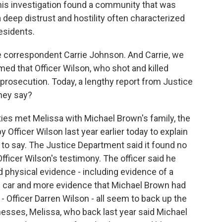
 investigation found a community that was
deep distrust and hostility often characterized
esidents.
 correspondent Carrie Johnson. And Carrie, we
med that Officer Wilson, who shot and killed
prosecution. Today, a lengthy report from Justice
hey say?
es met Melissa with Michael Brown's family, the
 Officer Wilson last year earlier today to explain
 to say. The Justice Department said it found no
fficer Wilson's testimony. The officer said he
d physical evidence - including evidence of a
r's car and more evidence that Michael Brown had
- Officer Darren Wilson - all seem to back up the
esses, Melissa, who back last year said Michael