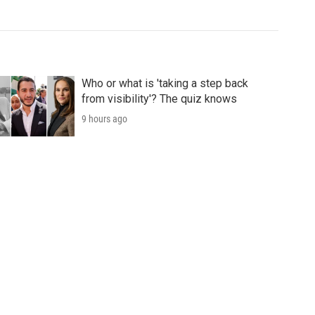
Who or what is 'taking a step back
from visibility'? The quiz knows
9 hours ago