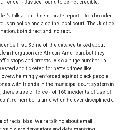
surrender - Justice found to be not credible.
let's talk about the separate report into a broader
erguson police and also the local court. The Justice
ation, both direct and indirect.
idence first. Some of the data we talked about
ple in Ferguson are African-American, but they
affic stops and arrests. Also a huge number - a
rested and ticketed for petty crimes like
e overwhelmingly enforced against black people,
 ones with friends in the municipal court system in
 there's use of force - of 160 incidents of use of
e can't remember a time when he ever disciplined a
 of racial bias. We're talking about email
 said were derogatory and dehumanizing.