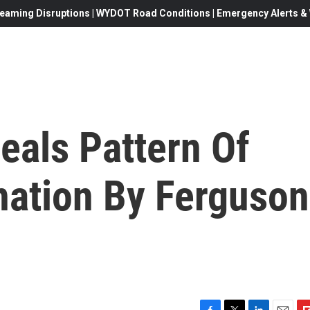
eaming Disruptions | WYDOT Road Conditions | Emergency Alerts & W
eals Pattern Of
nation By Ferguson