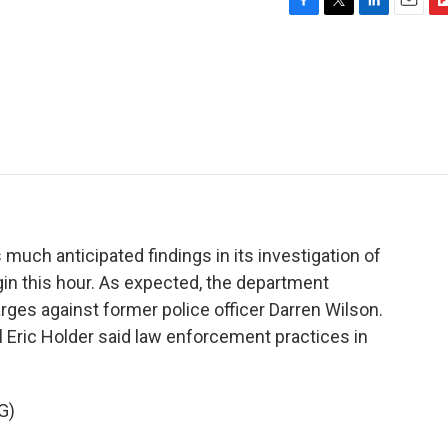
F
T
L
E
F
a
w
i
m
l
c
i
n
a
i
e
t
k
i
p
b
t
e
l
b
o
e
d
o
o
r
I
a
k
n
r
d
much anticipated findings in its investigation of
in this hour. As expected, the department
arges against former police officer Darren Wilson.
l Eric Holder said law enforcement practices in
G)