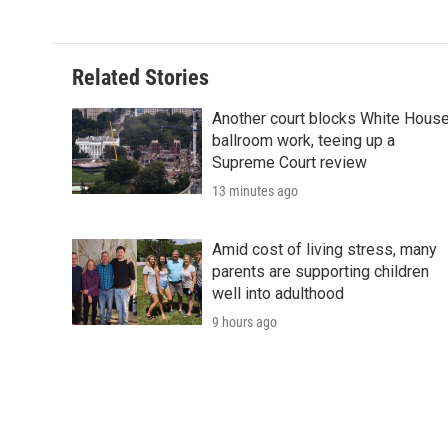
Related Stories
Another court blocks White Hous
ballroom work, teeing up a
Supreme Court review
13 minutes ago
Amid cost of living stress, many
parents are supporting children
well into adulthood
9 hours ago