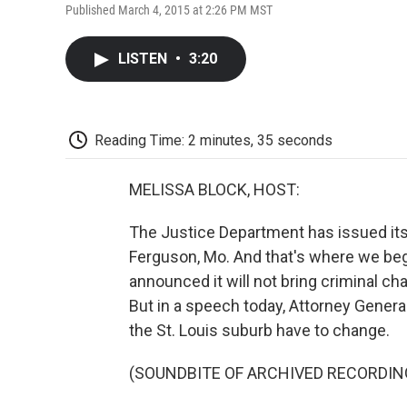
Published March 4, 2015 at 2:26 PM MST
LISTEN
•
3:20
Reading Time: 2 minutes, 35 seconds
MELISSA BLOCK, HOST:
The Justice Department has issued its 
Ferguson, Mo. And that's where we beg
announced it will not bring criminal ch
But in a speech today, Attorney Genera
the St. Louis suburb have to change.
(SOUNDBITE OF ARCHIVED RECORDIN