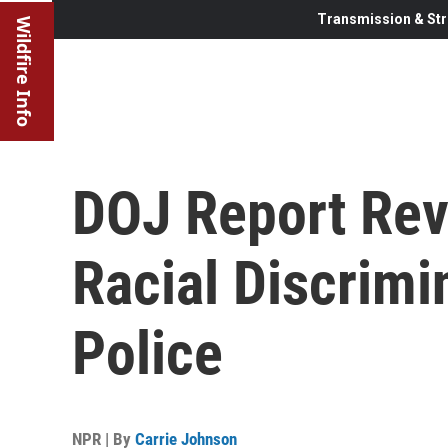
Transmission & Str
Wildfire Info
DOJ Report Rev
Racial Discrimi
Police
NPR | By
Carrie Johnson