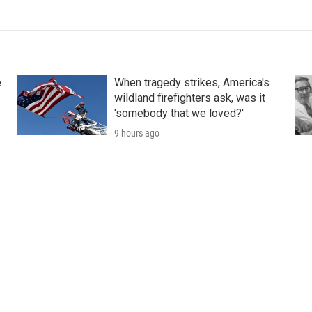
e
When tragedy strikes, America's
wildland firefighters ask, was it
'somebody that we loved?'
9 hours ago