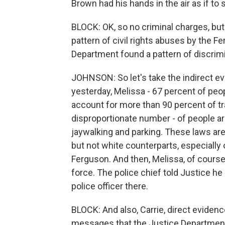
Brown had his hands in the air as if to 
BLOCK: OK, so no criminal charges, but 
pattern of civil rights abuses by the F
Department found a pattern of discrimin
JOHNSON: So let's take the indirect ev
yesterday, Melissa - 67 percent of peo
account for more than 90 percent of tr
disproportionate number - of people ar
jaywalking and parking. These laws ar
but not white counterparts, especially
Ferguson. And then, Melissa, of course,
force. The police chief told Justice h
police officer there.
BLOCK: And also, Carrie, direct evidence
messages that the Justice Department