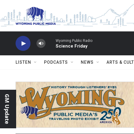
Skip to main content
Wyoming Public Radio
Science Friday
LISTEN
PODCASTS
NEWS
ARTS & CUL
GM Update