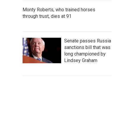
Monty Roberts, who trained horses
through trust, dies at 91
Senate passes Russia
sanctions bill that was
long championed by
Lindsey Graham