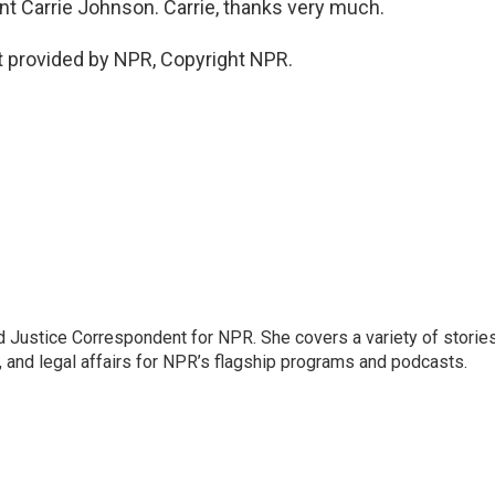
t Carrie Johnson. Carrie, thanks very much.
 provided by NPR, Copyright NPR.
 Justice Correspondent for NPR. She covers a variety of storie
, and legal affairs for NPR’s flagship programs and podcasts.