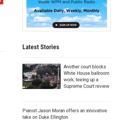
Latest Stories
Another court blocks
White House ballroom
work, teeing up a
Supreme Court review
Pianist Jason Moran offers an innovative
take on Duke Ellington