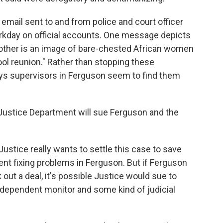
mail sent to and from police and court officer
rkday on official accounts. One message depicts
ther is an image of bare-chested African women
ol reunion." Rather than stopping these
s supervisors in Ferguson seem to find them
he Justice Department will sue Ferguson and the
ustice really wants to settle this case to save
nt fixing problems in Ferguson. But if Ferguson
k out a deal, it's possible Justice would sue to
dependent monitor and some kind of judicial