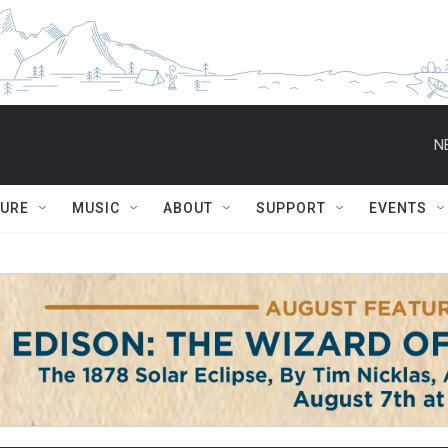
N
TURE
MUSIC
ABOUT
SUPPORT
EVENTS