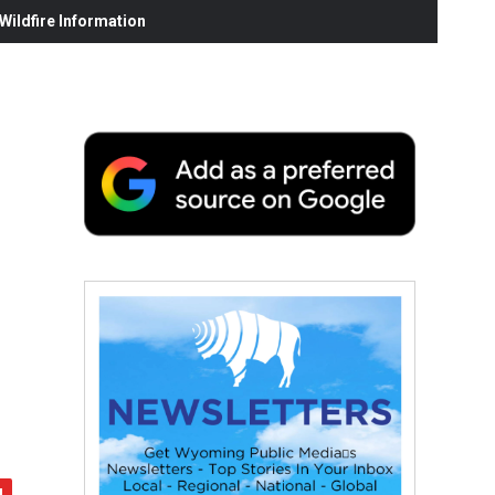
ildfire Information