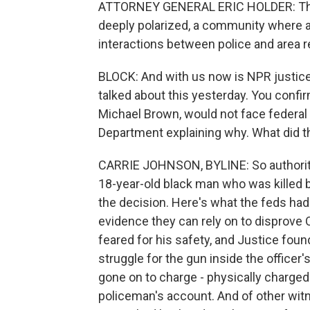
ATTORNEY GENERAL ERIC HOLDER: This
deeply polarized, a community where a 
interactions between police and area r
BLOCK: And with us now is NPR justice
talked about this yesterday. You confir
Michael Brown, would not face federal 
Department explaining why. What did t
CARRIE JOHNSON, BYLINE: So authoriti
18-year-old black man who was killed by
the decision. Here's what the feds had
evidence they can rely on to disprove O
feared for his safety, and Justice foun
struggle for the gun inside the office
gone on to charge - physically charged 
policeman's account. And of other witn