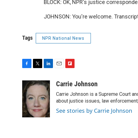
BLOCK: OK, NPR's justice corresponden
JOHNSON: You're welcome. Transcript
Tags
NPR National News
F
T
L
E
F
a
w
i
m
l
c
i
n
a
i
Carrie Johnson
e
t
k
i
p
Carrie Johnson is a Supreme Court and
b
t
e
l
b
o
e
d
about justice issues, law enforcement
o
o
r
I
a
See stories by Carrie Johnson
k
n
r
d