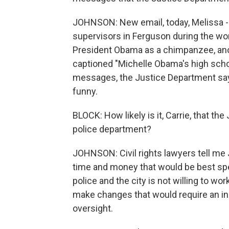
JOHNSON: New email, today, Melissa - e
supervisors in Ferguson during the wo
President Obama as a chimpanzee, ano
captioned "Michelle Obama's high scho
messages, the Justice Department say
funny.
BLOCK: How likely is it, Carrie, that t
police department?
JOHNSON: Civil rights lawyers tell me J
time and money that would be best spe
police and the city is not willing to wor
make changes that would require an in
oversight.