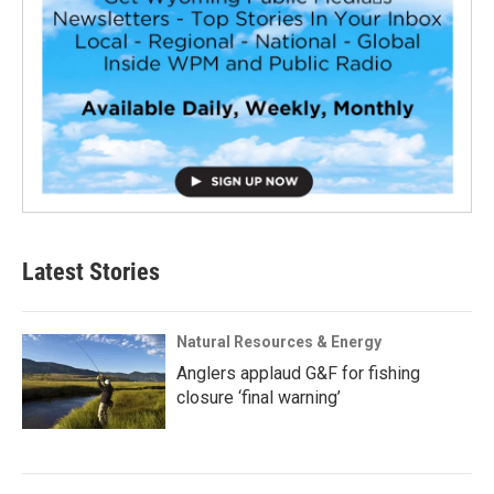
Latest Stories
Natural Resources & Energy
Anglers applaud G&F for fishing
closure ‘final warning’