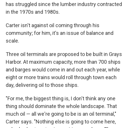
has struggled since the lumber industry contracted
in the 1970s and 1980s.
Carter isn't against oil coming through his
community; for him, it's an issue of balance and
scale.
Three oil terminals are proposed to be built in Grays
Harbor. At maximum capacity, more than 700 ships
and barges would come in and out each year, while
eight or more trains would roll through town each
day, delivering oil to those ships.
"For me, the biggest thing is, I don't think any one
thing should dominate the whole landscape. That
much oil — all we're going to be is an oil terminal,"
Carter says. "Nothing else is going to come here,