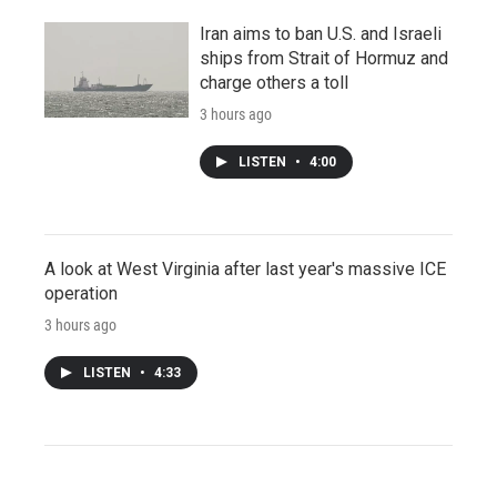
Iran aims to ban U.S. and Israeli
ships from Strait of Hormuz and
charge others a toll
3 hours ago
LISTEN
•
4:00
A look at West Virginia after last year's massive ICE
operation
3 hours ago
LISTEN
•
4:33