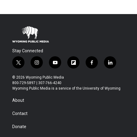
Stay Connected
t
i
y
f
f
l
w
n
o
l
a
i
i
s
u
i
c
n
© 2026 Wyoming Public Media
t
t
t
p
e
k
800-729-5897 | 307-766-4240
t
a
u
b
b
e
Wyoming Public Media is a service of the University of Wyoming
e
g
b
o
o
d
r
r
e
a
o
i
About
a
r
k
n
m
d
Contact
Donate