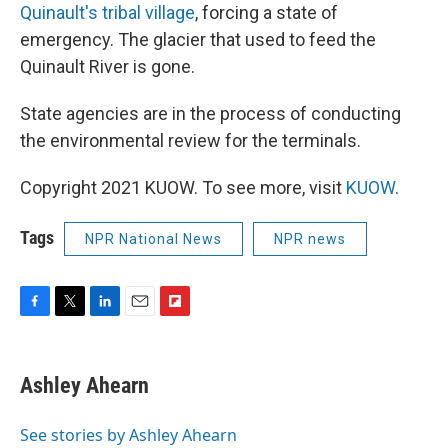
Quinault's tribal village
, forcing a state of
emergency. The glacier that used to feed the
Quinault River is gone.
State agencies are in the process of conducting
the environmental review for the terminals.
Copyright 2021 KUOW. To see more, visit
KUOW
.
Tags
NPR National News
NPR news
F
T
L
E
F
a
w
i
m
l
c
i
n
a
i
e
t
k
i
p
Ashley Ahearn
b
t
e
l
b
o
e
d
o
o
r
I
a
See stories by Ashley Ahearn