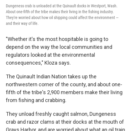
Dungeness crab is unloaded at the Quinault docks in Westport, Wash.
About one-fifth of the tribe makes their living in the fishing industry.
They're worried about how oil shipping could affect the environment —
and their way of life.
"Whether it's the most hospitable is going to
depend on the way the local communities and
regulators looked at the environmental
consequences," Kloza says.
The Quinault Indian Nation takes up the
northwestern corner of the county, and about one-
fifth of the tribe's 2,900 members make their living
from fishing and crabbing.
They unload freshly caught salmon, Dungeness
crab and razor clams at their docks at the mouth of
Grays Harbor, and are worried about what an oil train