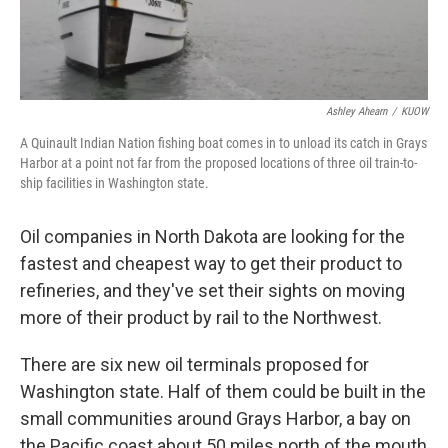
Ashley Ahearn
/
KUOW
A Quinault Indian Nation fishing boat comes in to unload its catch in Grays
Harbor at a point not far from the proposed locations of three oil train-to-
ship facilities in Washington state.
Oil companies in North Dakota are looking for the
fastest and cheapest way to get their product to
refineries, and they've set their sights on moving
more of their product by rail to the Northwest.
There are six new oil terminals proposed for
Washington state. Half of them could be built in the
small communities around Grays Harbor, a bay on
the Pacific coast about 50 miles north of the mouth