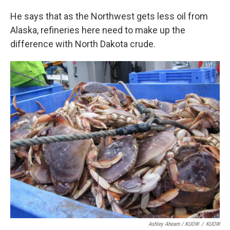
He says that as the Northwest gets less oil from
Alaska, refineries here need to make up the
difference with North Dakota crude.
Ashley Ahearn / KUOW
/
KUOW