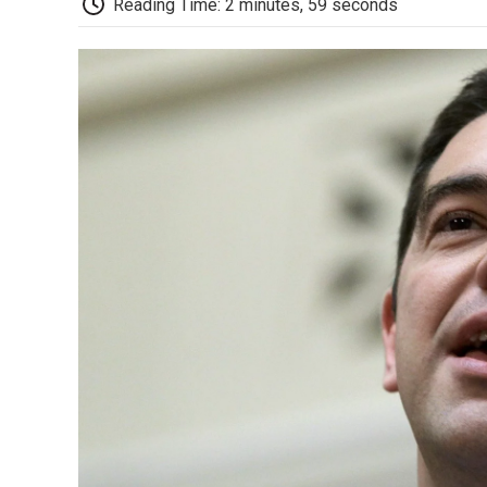
Reading Time: 2 minutes, 59 seconds