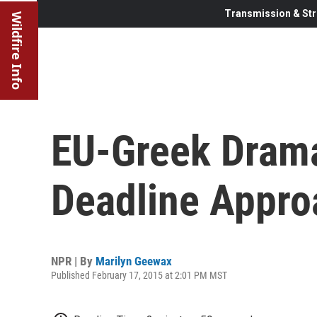
Transmission & Str
Wildfire Info
EU-Greek Dram
Deadline Appro
NPR | By
Marilyn Geewax
Published February 17, 2015 at 2:01 PM MST