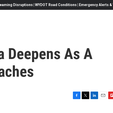
eaming Disruptions | WYDOT Road Conditions | Emergency Alerts & W
a Deepens As A
aches
F
T
L
E
F
a
w
i
m
l
c
i
n
a
i