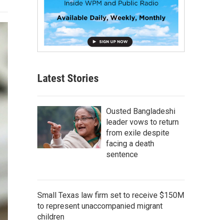
Latest Stories
Ousted Bangladeshi
leader vows to return
from exile despite
facing a death
sentence
Small Texas law firm set to receive $150M
to represent unaccompanied migrant
children