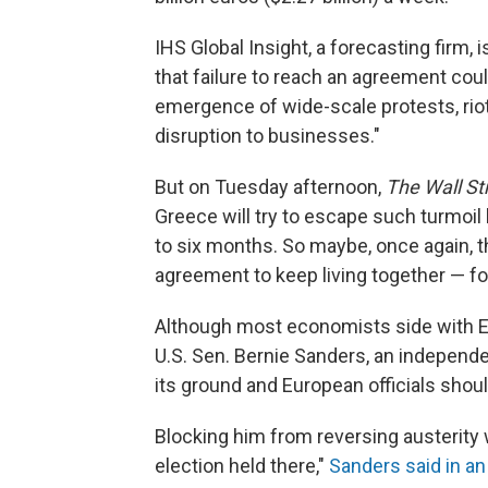
IHS Global Insight, a forecasting fir
that failure to reach an agreement coul
emergence of wide-scale protests, rio
disruption to businesses."
But on Tuesday afternoon,
The Wall St
Greece will try to escape such turmoil
to six months. So maybe, once again, th
agreement to keep living together — fo
Although most economists side with EU 
U.S. Sen. Bernie Sanders, an indepen
its ground and European officials shou
Blocking him from reversing austerity
election held there,"
Sanders said in a