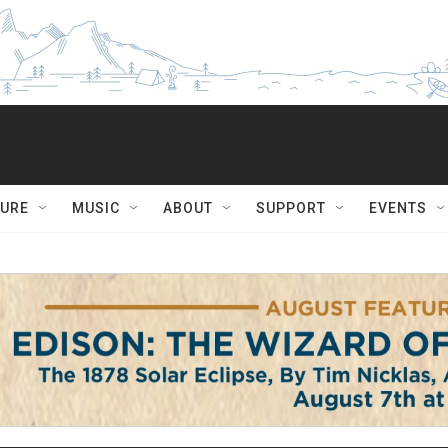
TURE
MUSIC
ABOUT
SUPPORT
EVENTS