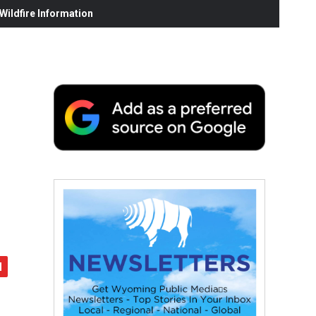
ildfire Information