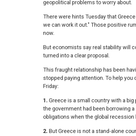
geopolitical problems to worry about.
There were hints Tuesday that Greece i
we can work it out." Those positive ru
now.
But economists say real stability wil
turned into a clear proposal.
This fraught relationship has been hav
stopped paying attention. To help you c
Friday:
1.
Greece is a small country with a big
the government had been borrowing a lot
obligations when the global recession h
2.
But Greece is not a stand-alone count