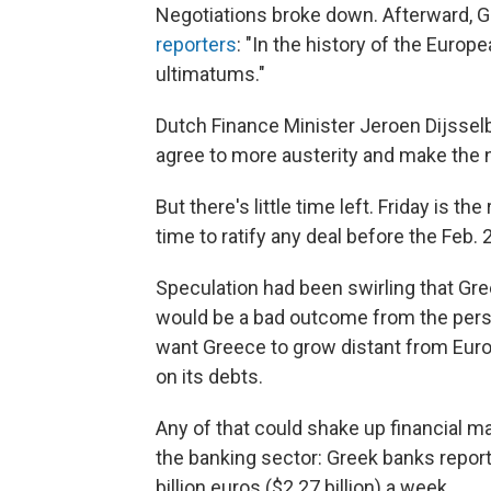
Negotiations broke down. Afterward, G
reporters
: "In the history of the Euro
ultimatums."
Dutch Finance Minister Jeroen Dijssel
agree to more austerity and make the ne
But there's little time left. Friday is 
time to ratify any deal before the Feb. 2
Speculation had been swirling that Gre
would be a bad outcome from the persp
want Greece to grow distant from Europ
on its debts.
Any of that could shake up financial ma
the banking sector: Greek banks report
billion euros ($2.27 billion) a week.