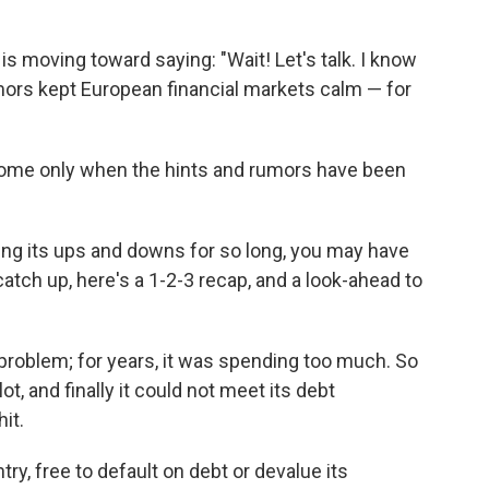
s moving toward saying: "Wait! Let's talk. I know
mors kept European financial markets calm — for
l come only when the hints and rumors have been
ing its ups and downs for so long, you may have
atch up, here's a 1-2-3 recap, and a look-ahead to
 problem; for years, it was spending too much. So
, and finally it could not meet its debt
it.
ry, free to default on debt or devalue its