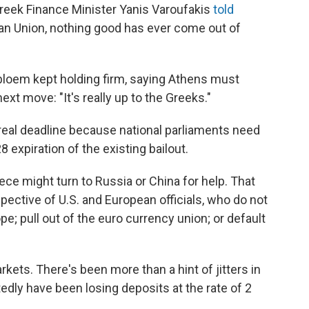
reek Finance Minister Yanis Varoufakis
told
pean Union, nothing good has ever come out of
bloem kept holding firm, saying Athens must
xt move: "It's really up to the Greeks."
the real deadline because national parliaments need
8 expiration of the existing bailout.
ece might turn to Russia or China for help. That
ective of U.S. and European officials, who do not
e; pull out of the euro currency union; or default
rkets. There's been more than a hint of jitters in
edly have been losing deposits at the rate of 2