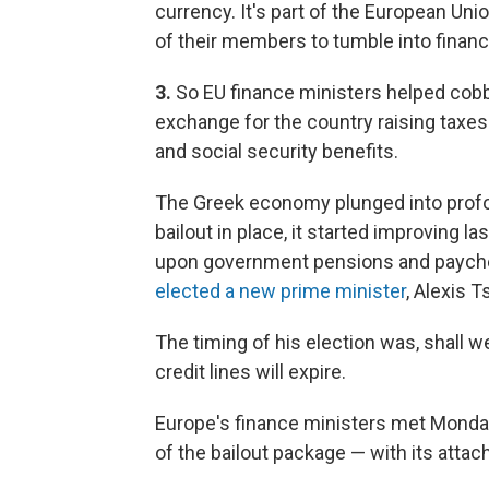
currency. It's part of the European Un
of their members to tumble into financ
3.
So EU finance ministers helped cobb
exchange for the country raising taxes
and social security benefits.
The Greek economy plunged into profou
bailout in place, it started improving la
upon government pensions and paychec
elected a new prime minister
, Alexis 
The timing of his election was, shall
credit lines will expire.
Europe's finance ministers met Monda
of the bailout package — with its attac