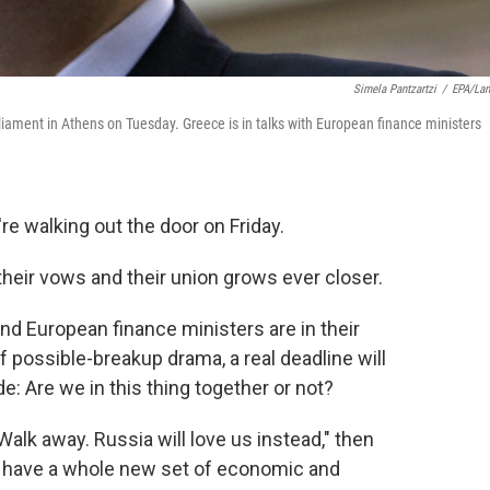
Simela Pantzartzi
/
EPA/La
iament in Athens on Tuesday. Greece is in talks with European finance ministers
re walking out the door on Friday.
their vows and their union grows ever closer.
and European finance ministers are in their
f possible-breakup drama, a real deadline will
e: Are we in this thing together or not?
 Walk away. Russia will love us instead," then
 have a whole new set of economic and