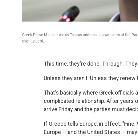
Greek Prime Minister Alexis Tsipras addresses lawmakers at the Parl
over its debt.
This time, they're done. Through. They'
Unless they aren't. Unless they renew 
That's basically where Greek officials 
complicated relationship. After years o
arrive Friday and the parties must decid
If Greece tells Europe, in effect: "Fine.
Europe — and the United States — may