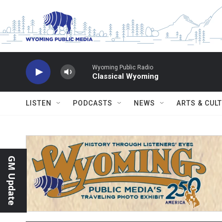
Skip to main content
Wyoming Public Radio
Classical Wyoming
LISTEN
PODCASTS
NEWS
ARTS & CUL
GM Update