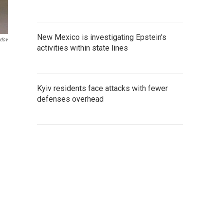
New Mexico is investigating Epstein's
ndov
activities within state lines
Kyiv residents face attacks with fewer
defenses overhead