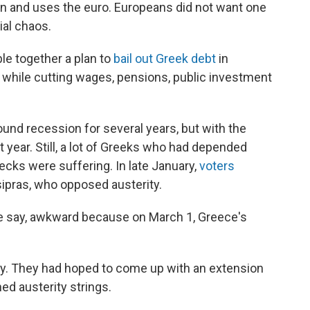
ion and uses the euro. Europeans did not want one
ial chaos.
le together a plan to
bail out Greek debt
in
 while cutting wages, pensions, public investment
nd recession for several years, but with the
st year. Still, a lot of Greeks who had depended
ks were suffering. In late January,
voters
Tsipras, who opposed austerity.
 we say, awkward because on March 1, Greece's
y. They had hoped to come up with an extension
hed austerity strings.