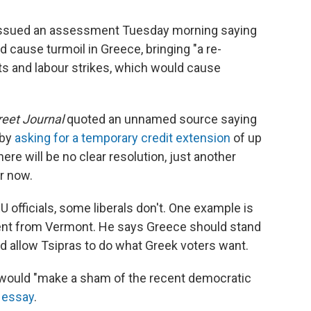
m, issued an assessment Tuesday morning saying
d cause turmoil in Greece, bringing "a re-
ts and labour strikes, which would cause
reet Journal
quoted an unnamed source saying
 by
asking for a temporary credit extension
of up
ere will be no clear resolution, just another
r now.
officials, some liberals don't. One example is
dent from Vermont. He says Greece should stand
ld allow Tsipras to do what Greek voters want.
 would "make a sham of the recent democratic
n essay
.