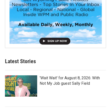
Latest Stories
'Wait Wait' for August 8, 2026: With
Not My Job guest Sally Field