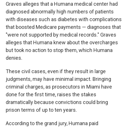
Graves alleges that a Humana medical center had
diagnosed abnormally high numbers of patients
with diseases such as diabetes with complications
that boosted Medicare payments — diagnoses that
"were not supported by medical records." Graves
alleges that Humana knew about the overcharges
but took no action to stop them, which Humana
denies.
These civil cases, even if they result in large
judgments, may have minimal impact. Bringing
criminal charges, as prosecutors in Miami have
done for the first time, raises the stakes
dramatically because convictions could bring
prison terms of up to ten years.
According to the grand jury, Humana paid