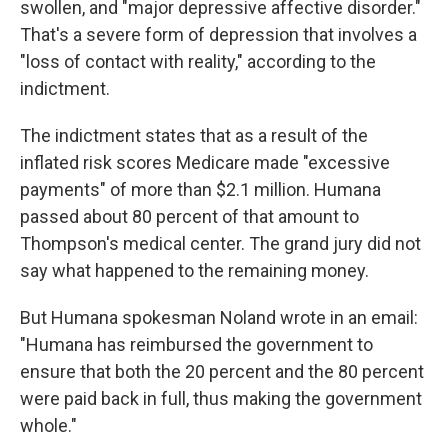
swollen, and "major depressive affective disorder."
That's a severe form of depression that involves a
"loss of contact with reality," according to the
indictment.
The indictment states that as a result of the
inflated risk scores Medicare made "excessive
payments" of more than $2.1 million. Humana
passed about 80 percent of that amount to
Thompson's medical center. The grand jury did not
say what happened to the remaining money.
But Humana spokesman Noland wrote in an email:
"Humana has reimbursed the government to
ensure that both the 20 percent and the 80 percent
were paid back in full, thus making the government
whole."