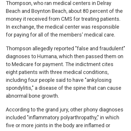
Thompson, who ran medical centers in Delray
Beach and Boynton Beach, about 80 percent of the
money it received from CMS for treating patients.
In exchange, the medical center was responsible
for paying for all of the members' medical care.
Thompson allegedly reported "false and fraudulent"
diagnoses to Humana, which then passed them on
to Medicare for payment. The indictment cites
eight patients with three medical conditions,
including four people said to have "ankylosing
spondylitis," a disease of the spine that can cause
abnormal bone growth.
According to the grand jury, other phony diagnoses
included "inflammatory polyarthropathy," in which
five or more joints in the body are inflamed or