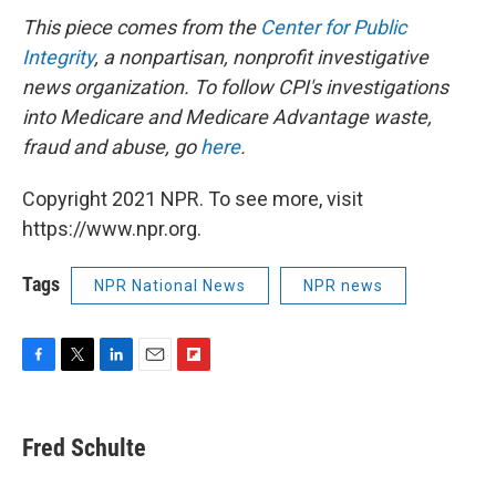
This piece comes from the
Center for Public
Integrity
, a nonpartisan, nonprofit investigative
news organization.
To follow CPI's investigations
into Medicare and Medicare Advantage waste,
fraud and abuse, go
here
.
Copyright 2021 NPR. To see more, visit
https://www.npr.org.
Tags
NPR National News
NPR news
F
T
L
E
F
a
w
i
m
l
c
i
n
a
i
e
t
k
i
p
Fred Schulte
b
t
e
l
b
o
e
d
o