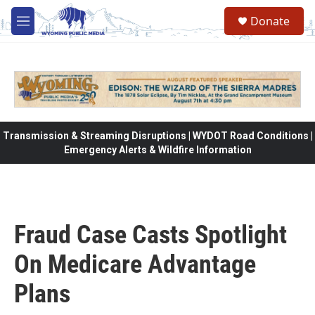
Skip to main content
Donate
M
e
n
u
Transmission & Streaming Disruptions | WYDOT Road Conditions |
Emergency Alerts & Wildfire Information
Fraud Case Casts Spotlight
On Medicare Advantage
Plans