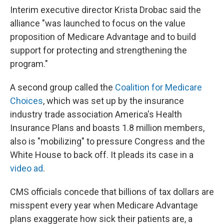
Interim executive director Krista Drobac said the
alliance "was launched to focus on the value
proposition of Medicare Advantage and to build
support for protecting and strengthening the
program."
A second group called the
Coalition for Medicare
Choices
, which was set up by the insurance
industry trade association America's Health
Insurance Plans and boasts 1.8 million members,
also is "mobilizing" to pressure Congress and the
White House to back off. It pleads its case in a
video ad
.
CMS officials concede that billions of tax dollars are
misspent every year when Medicare Advantage
plans exaggerate how sick their patients are, a