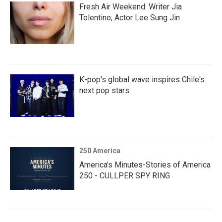
Fresh Air Weekend: Writer Jia
Tolentino; Actor Lee Sung Jin
K-pop's global wave inspires Chile's
next pop stars
250 America
America’s Minutes-Stories of America
250 - CULLPER SPY RING