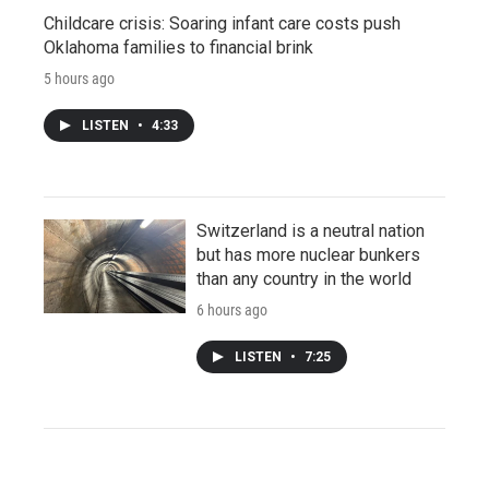
Childcare crisis: Soaring infant care costs push
Oklahoma families to financial brink
5 hours ago
LISTEN
•
4:33
Switzerland is a neutral nation
but has more nuclear bunkers
than any country in the world
6 hours ago
LISTEN
•
7:25