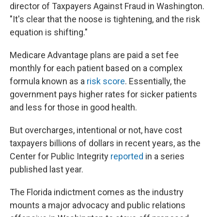
director of Taxpayers Against Fraud in Washington.
"It's clear that the noose is tightening, and the risk
equation is shifting."
Medicare Advantage plans are paid a set fee
monthly for each patient based on a complex
formula known as a
risk score
. Essentially, the
government pays higher rates for sicker patients
and less for those in good health.
But overcharges, intentional or not, have cost
taxpayers billions of dollars in recent years, as the
Center for Public Integrity
reported
in a series
published last year.
The Florida indictment comes as the industry
mounts a major advocacy and public relations