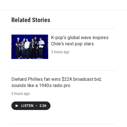
Related Stories
K-pop's global wave inspires
Chile's next pop stars
3 hours ago
Diehard Phillies fan wins $22K broadcast bid,
sounds like a 1940s radio pro
5 hours ago
LISTEN
•
2:26