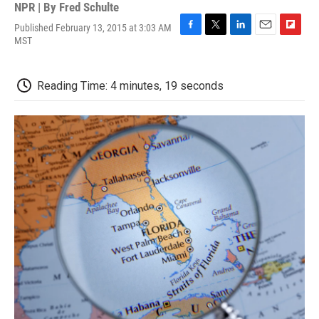
NPR | By
Fred Schulte
Published February 13, 2015 at 3:03 AM
F
T
L
E
F
MST
a
w
i
m
l
c
i
n
a
i
e
t
k
i
p
Reading Time: 4 minutes, 19 seconds
b
t
e
l
b
o
e
d
o
o
r
I
a
k
n
r
d