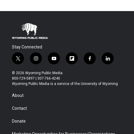
Stay Connected
t
i
y
f
f
l
w
n
o
l
a
i
i
s
u
i
c
n
© 2026 Wyoming Public Media
t
t
t
p
e
k
800-729-5897 | 307-766-4240
t
a
u
b
b
e
Wyoming Public Media is a service of the University of Wyoming
e
g
b
o
o
d
r
r
e
a
o
i
About
a
r
k
n
m
d
Contact
Donate