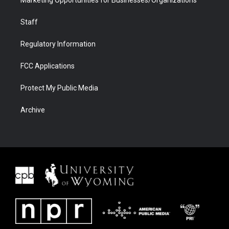
Marketing Opportunities for Businesses/Organizations
Staff
Regulatory Information
FCC Applications
Protect My Public Media
Archive