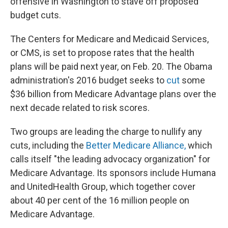
offensive in Washington to stave off proposed
budget cuts.
The Centers for Medicare and Medicaid Services,
or CMS, is set to propose rates that the health
plans will be paid next year, on Feb. 20. The Obama
administration's 2016 budget seeks to
cut
some
$36 billion from Medicare Advantage plans over the
next decade related to risk scores.
Two groups are leading the charge to nullify any
cuts, including the
Better Medicare Alliance,
which
calls itself "the leading advocacy organization" for
Medicare Advantage. Its sponsors include Humana
and UnitedHealth Group, which together cover
about 40 per cent of the 16 million people on
Medicare Advantage.