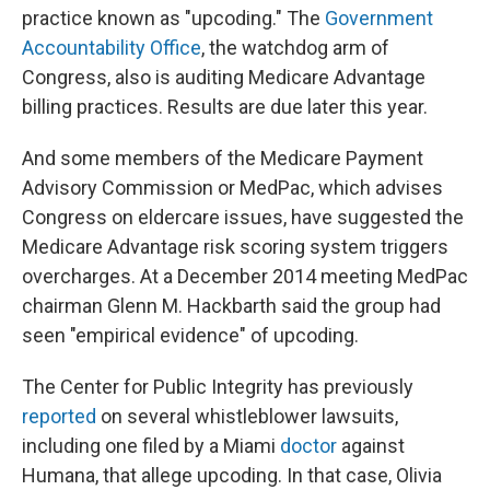
practice known as "upcoding." The
Government
Accountability Office
, the watchdog arm of
Congress, also is auditing Medicare Advantage
billing practices. Results are due later this year.
And some members of the Medicare Payment
Advisory Commission or MedPac, which advises
Congress on eldercare issues, have suggested the
Medicare Advantage risk scoring system triggers
overcharges. At a December 2014 meeting MedPac
chairman Glenn M. Hackbarth said the group had
seen "empirical evidence" of upcoding.
The Center for Public Integrity has previously
reported
on several whistleblower lawsuits,
including one filed by a Miami
doctor
against
Humana, that allege upcoding. In that case, Olivia