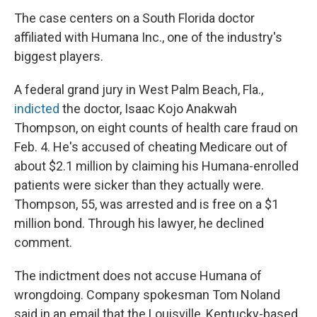
The case centers on a South Florida doctor
affiliated with Humana Inc., one of the industry's
biggest players.
A federal grand jury in West Palm Beach, Fla.,
indicted
the doctor, Isaac Kojo Anakwah
Thompson, on eight counts of health care fraud on
Feb. 4. He's accused of cheating Medicare out of
about $2.1 million by claiming his Humana-enrolled
patients were sicker than they actually were.
Thompson, 55, was arrested and is free on a $1
million bond. Through his lawyer, he declined
comment.
The indictment does not accuse Humana of
wrongdoing. Company spokesman Tom Noland
said in an email that the Louisville, Kentucky-based