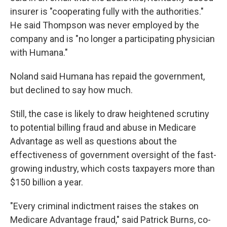
insurer is "cooperating fully with the authorities."
He said Thompson was never employed by the
company and is "no longer a participating physician
with Humana."
Noland said Humana has repaid the government,
but declined to say how much.
Still, the case is likely to draw heightened scrutiny
to potential billing fraud and abuse in Medicare
Advantage as well as questions about the
effectiveness of government oversight of the fast-
growing industry, which costs taxpayers more than
$150 billion a year.
"Every criminal indictment raises the stakes on
Medicare Advantage fraud," said Patrick Burns, co-