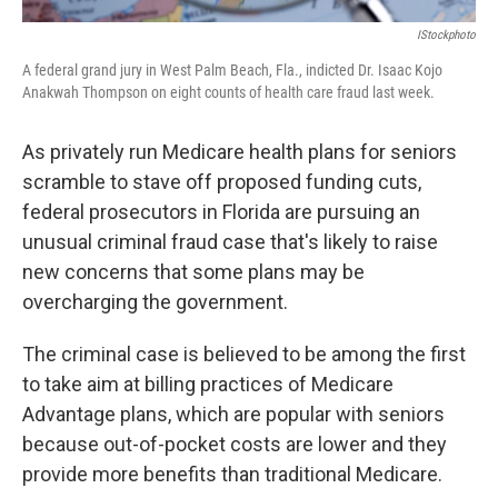
IStockphoto
A federal grand jury in West Palm Beach, Fla., indicted Dr. Isaac Kojo
Anakwah Thompson on eight counts of health care fraud last week.
As privately run Medicare health plans for seniors
scramble to stave off proposed funding cuts,
federal prosecutors in Florida are pursuing an
unusual criminal fraud case that's likely to raise
new concerns that some plans may be
overcharging the government.
The criminal case is believed to be among the first
to take aim at billing practices of Medicare
Advantage plans, which are popular with seniors
because out-of-pocket costs are lower and they
provide more benefits than traditional Medicare.