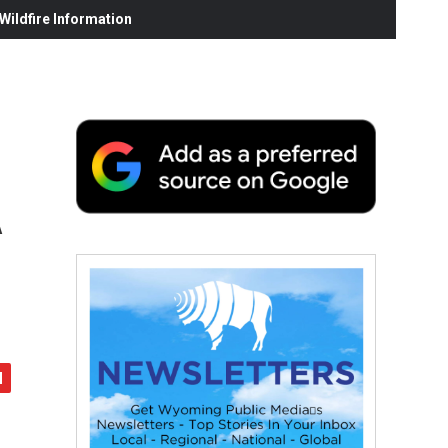
ildfire Information
A