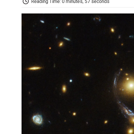
Reading Time: 0 minutes, 57 seconds