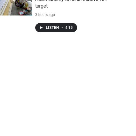
target
3 hours ago
LISTEN
•
4:15