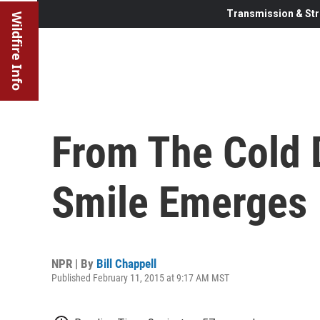
Transmission & Str
Wildfire Info
From The Cold 
Smile Emerges
NPR | By
Bill Chappell
Published February 11, 2015 at 9:17 AM MST