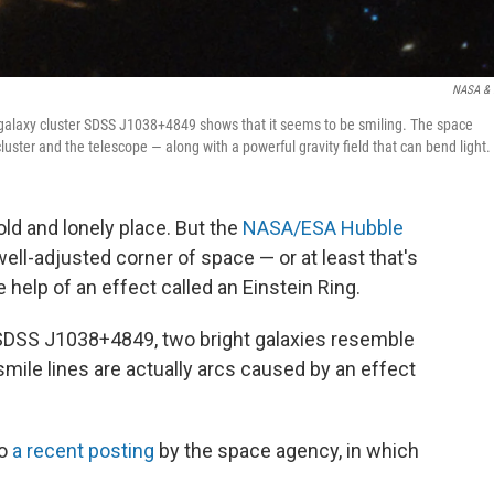
NASA & 
alaxy cluster SDSS J1038+4849 shows that it seems to be smiling. The space
luster and the telescope — along with a powerful gravity field that can bend light.
ld and lonely place. But the
NASA/ESA Hubble
 well-adjusted corner of space — or at least that's
help of an effect called an Einstein Ring.
 SDSS J1038+4849, two bright galaxies resemble
mile lines are actually arcs caused by an effect
to
a recent posting
by the space agency, in which