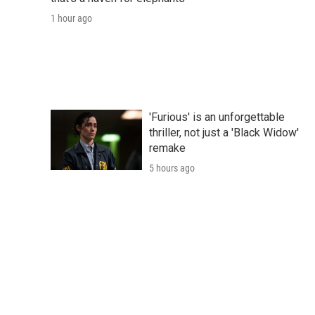
1 hour ago
'Furious' is an unforgettable
thriller, not just a 'Black Widow'
remake
5 hours ago