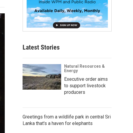
Latest Stories
Natural Resources &
Energy
Executive order aims
to support livestock
producers
Greetings from a wildlife park in central Sri
Lanka that's a haven for elephants