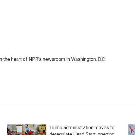
 in the heart of NPR's newsroom in Washington, D.C.
Trump administration moves to
deregulate Head Start, opening