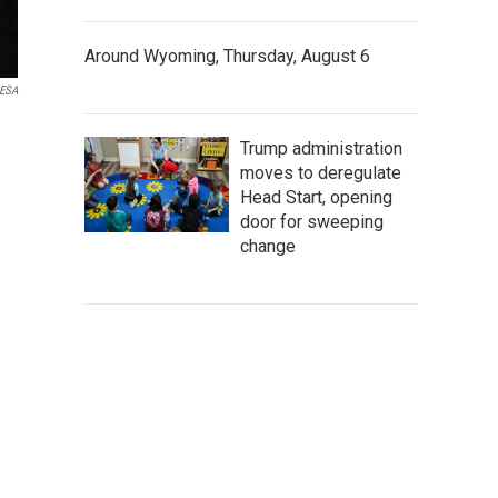
Around Wyoming, Thursday, August 6
ESA
Trump administration
moves to deregulate
Head Start, opening
door for sweeping
change