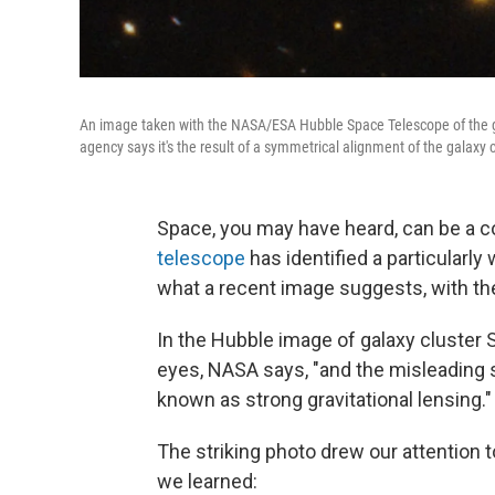
An image taken with the NASA/ESA Hubble Space Telescope of the g
agency says it's the result of a symmetrical alignment of the galaxy c
Space, you may have heard, can be a co
telescope
has identified a particularly
what a recent image suggests, with the 
In the Hubble image of galaxy cluster
eyes, NASA says, "and the misleading s
known as strong gravitational lensing."
The striking photo drew our attention 
we learned: