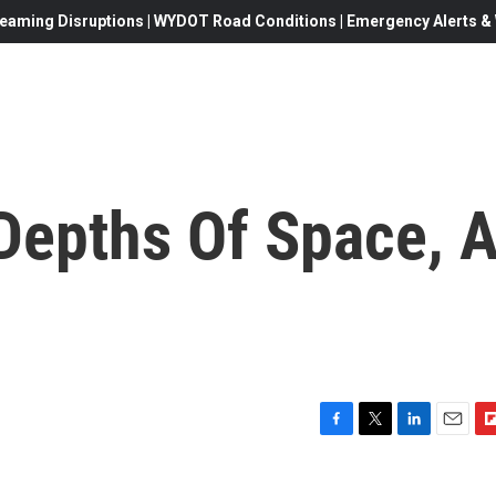
eaming Disruptions | WYDOT Road Conditions | Emergency Alerts & W
Depths Of Space, 
F
T
L
E
F
a
w
i
m
l
c
i
n
a
i