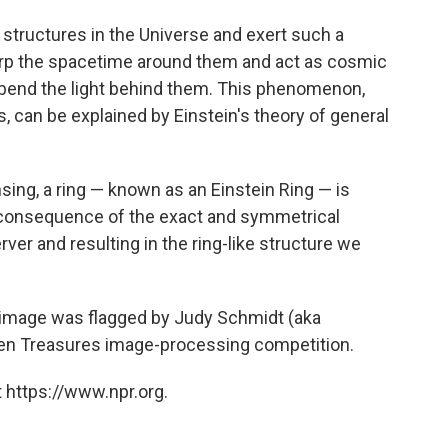
structures in the Universe and exert such a
 warp the spacetime around them and act as cosmic
 bend the light behind them. This phenomenon,
, can be explained by Einstein's theory of general
ensing, a ring — known as an Einstein Ring — is
a consequence of the exact and symmetrical
ver and resulting in the ring-like structure we
image was flagged by Judy Schmidt (aka
dden Treasures image-processing competition.
 https://www.npr.org.