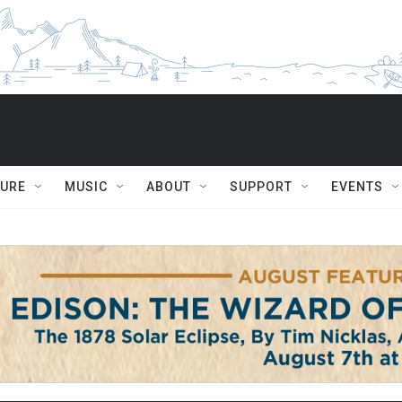
TURE
MUSIC
ABOUT
SUPPORT
EVENTS