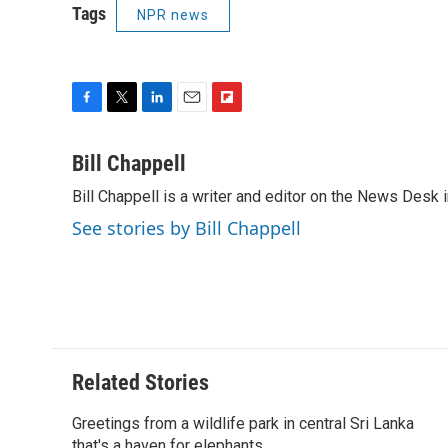
Tags
NPR news
F
T
L
E
F
a
w
i
m
l
c
i
n
a
i
Bill Chappell
e
t
k
i
p
Bill Chappell is a writer and editor on the News Desk
b
t
e
l
b
o
e
d
o
See stories by Bill Chappell
o
r
I
a
k
n
r
d
Related Stories
Greetings from a wildlife park in central Sri Lanka
that's a haven for elephants