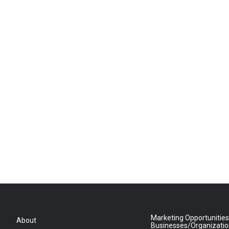
Marketing Opportunities
About
Businesses/Organizati