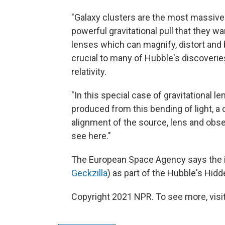
"Galaxy clusters are the most massive 
powerful gravitational pull that they
lenses which can magnify, distort and
crucial to many of Hubble's discoveries
relativity.
"In this special case of gravitational l
produced from this bending of light, 
alignment of the source, lens and obser
see here."
The European Space Agency says the 
Geckzilla
) as part of the Hubble's Hi
Copyright 2021 NPR. To see more, visit