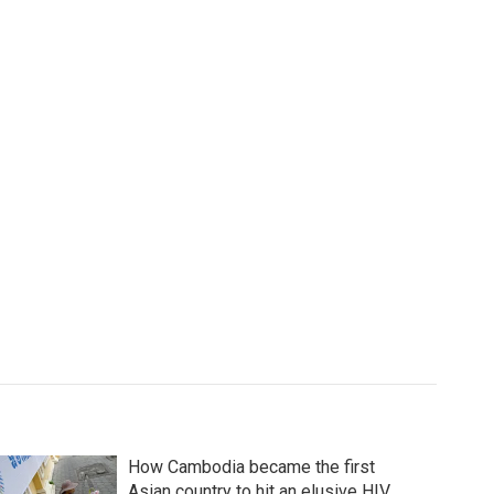
How Cambodia became the first
Asian country to hit an elusive HIV