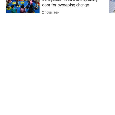
door for sweeping change
2 hours ago