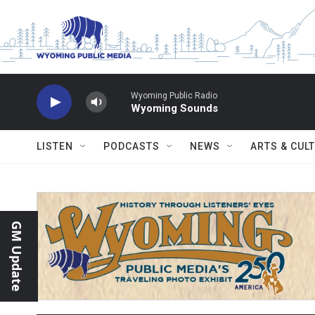
Skip to main content
Wyoming Public Radio
Wyoming Sounds
LISTEN
PODCASTS
NEWS
ARTS & CUL
GM Update