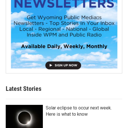
Latest Stories
Solar eclipse to occur next week.
Here is what to know