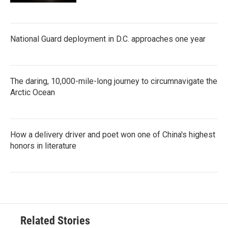
National Guard deployment in D.C. approaches one year
The daring, 10,000-mile-long journey to circumnavigate the
Arctic Ocean
How a delivery driver and poet won one of China's highest
honors in literature
Related Stories