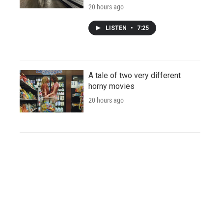
20 hours ago
LISTEN
•
7:25
A tale of two very different
horny movies
20 hours ago