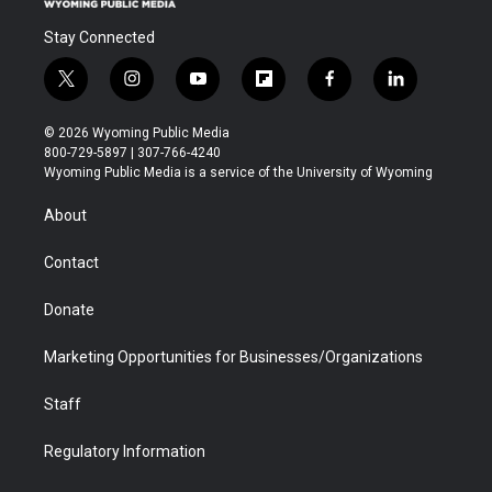
Stay Connected
t
i
y
f
f
l
w
n
o
l
a
i
i
s
u
i
c
n
© 2026 Wyoming Public Media
t
t
t
p
e
k
800-729-5897 | 307-766-4240
t
a
u
b
b
e
Wyoming Public Media is a service of the University of Wyoming
e
g
b
o
o
d
r
r
e
a
o
i
About
a
r
k
n
m
d
Contact
Donate
Marketing Opportunities for Businesses/Organizations
Staff
Regulatory Information