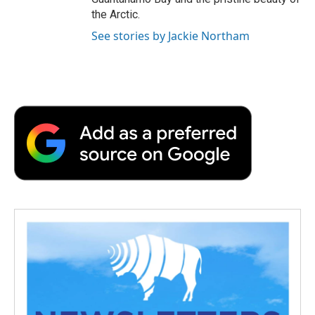
the Arctic.
See stories by Jackie Northam