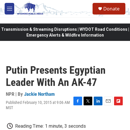
Skip to main content
Donate
M
e
n
u
Transmission & Streaming Disruptions | WYDOT Road Conditions |
Emergency Alerts & Wildfire Information
Putin Presents Egyptian
Leader With An AK-47
NPR | By
Jackie Northam
Published February 10, 2015 at 9:06 AM
F
T
L
E
F
MST
a
w
i
m
l
c
i
n
a
i
e
t
k
i
p
Reading Time: 1 minute, 3 seconds
b
t
e
l
b