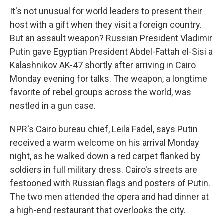
It's not unusual for world leaders to present their
host with a gift when they visit a foreign country.
But an assault weapon? Russian President Vladimir
Putin gave Egyptian President Abdel-Fattah el-Sisi a
Kalashnikov AK-47 shortly after arriving in Cairo
Monday evening for talks. The weapon, a longtime
favorite of rebel groups across the world, was
nestled in a gun case.
NPR's Cairo bureau chief, Leila Fadel, says Putin
received a warm welcome on his arrival Monday
night, as he walked down a red carpet flanked by
soldiers in full military dress. Cairo's streets are
festooned with Russian flags and posters of Putin.
The two men attended the opera and had dinner at
a high-end restaurant that overlooks the city.