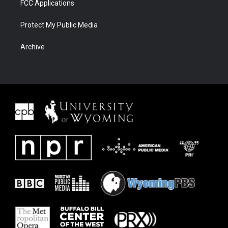
FCC Applications
Protect My Public Media
Archive