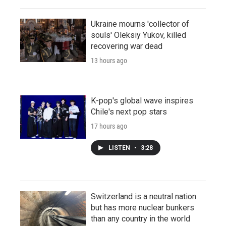
Ukraine mourns 'collector of
souls' Oleksiy Yukov, killed
recovering war dead
13 hours ago
K-pop's global wave inspires
Chile's next pop stars
17 hours ago
LISTEN
•
3:28
Switzerland is a neutral nation
but has more nuclear bunkers
than any country in the world