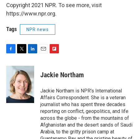
Copyright 2021 NPR. To see more, visit
https://www.npr.org.
Tags
NPR news
F
T
L
E
F
a
w
i
m
l
c
i
n
a
i
e
t
k
i
p
Jackie Northam
b
t
e
l
b
o
e
d
o
o
r
I
a
Jackie Northam is NPR's International
k
n
r
Affairs Correspondent. She is a veteran
d
journalist who has spent three decades
reporting on conflict, geopolitics, and life
across the globe - from the mountains of
Afghanistan and the desert sands of Saudi
Arabia, to the gritty prison camp at
Guantanamo Bay and the pristine beauty of