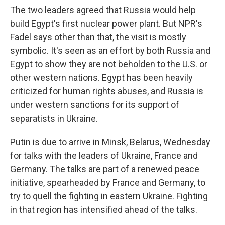
The two leaders agreed that Russia would help
build Egypt's first nuclear power plant. But NPR's
Fadel says other than that, the visit is mostly
symbolic. It's seen as an effort by both Russia and
Egypt to show they are not beholden to the U.S. or
other western nations. Egypt has been heavily
criticized for human rights abuses, and Russia is
under western sanctions for its support of
separatists in Ukraine.
Putin is due to arrive in Minsk, Belarus, Wednesday
for talks with the leaders of Ukraine, France and
Germany. The talks are part of a renewed peace
initiative, spearheaded by France and Germany, to
try to quell the fighting in eastern Ukraine. Fighting
in that region has intensified ahead of the talks.