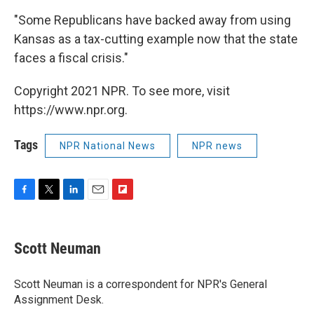
"Some Republicans have backed away from using
Kansas as a tax-cutting example now that the state
faces a fiscal crisis."
Copyright 2021 NPR. To see more, visit
https://www.npr.org.
Tags
NPR National News
NPR news
F
T
L
E
F
a
w
i
m
l
c
i
n
a
i
e
t
k
i
p
Scott Neuman
b
t
e
l
b
o
e
d
o
o
r
I
a
Scott Neuman is a correspondent for NPR's General
k
n
r
Assignment Desk.
d