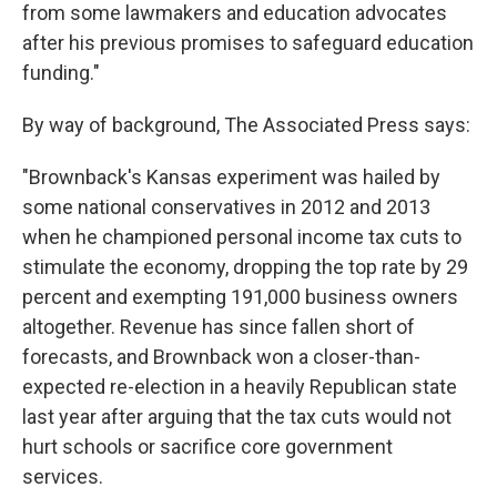
from some lawmakers and education advocates
after his previous promises to safeguard education
funding."
By way of background, The Associated Press says:
"Brownback's Kansas experiment was hailed by
some national conservatives in 2012 and 2013
when he championed personal income tax cuts to
stimulate the economy, dropping the top rate by 29
percent and exempting 191,000 business owners
altogether. Revenue has since fallen short of
forecasts, and Brownback won a closer-than-
expected re-election in a heavily Republican state
last year after arguing that the tax cuts would not
hurt schools or sacrifice core government
services.