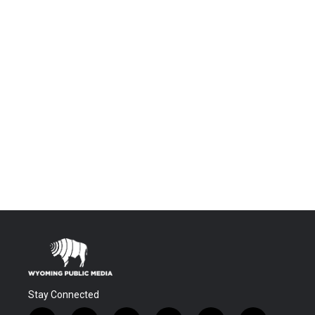
Stay Connected