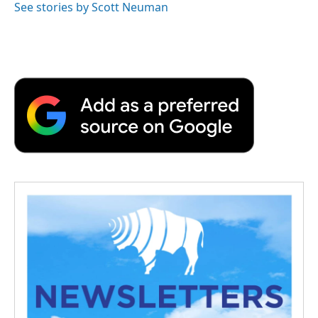
See stories by Scott Neuman