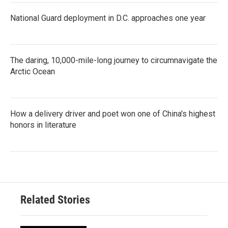
National Guard deployment in D.C. approaches one year
The daring, 10,000-mile-long journey to circumnavigate the
Arctic Ocean
How a delivery driver and poet won one of China's highest
honors in literature
Related Stories