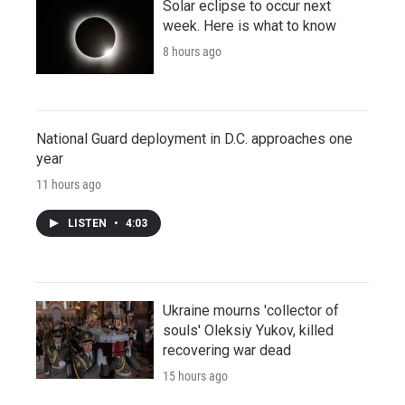
Solar eclipse to occur next
week. Here is what to know
8 hours ago
National Guard deployment in D.C. approaches one
year
11 hours ago
LISTEN
•
4:03
Ukraine mourns 'collector of
souls' Oleksiy Yukov, killed
recovering war dead
15 hours ago