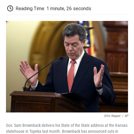
c
i
n
a
i
e
t
k
i
p
Reading Time: 1 minute, 26 seconds
b
t
e
l
b
o
e
d
o
o
r
I
a
k
n
r
d
Orlin Wagner
/
AP
Gov. Sam Brownback delivers his State of the State address at the Kansas
statehouse in Topeka last month. Brownback has announced cuts in