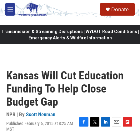
Skip to main content
Donate
M
e
n
u
Transmission & Streaming Disruptions | WYDOT Road Conditions |
Emergency Alerts & Wildfire Information
Kansas Will Cut Education
Funding To Help Close
Budget Gap
NPR | By
Scott Neuman
Published February 6, 2015 at 8:25 AM
F
T
L
E
F
MST
a
w
i
m
l