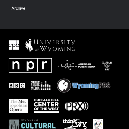
Archive