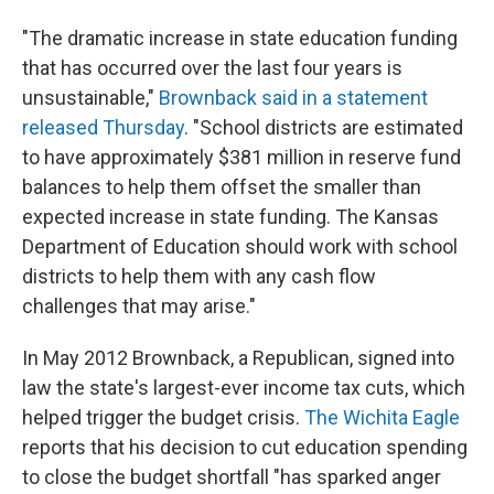
"The dramatic increase in state education funding
that has occurred over the last four years is
unsustainable,"
Brownback said in a statement
released Thursday
. "School districts are estimated
to have approximately $381 million in reserve fund
balances to help them offset the smaller than
expected increase in state funding. The Kansas
Department of Education should work with school
districts to help them with any cash flow
challenges that may arise."
In May 2012 Brownback, a Republican, signed into
law the state's largest-ever income tax cuts, which
helped trigger the budget crisis.
The Wichita Eagle
reports that his decision to cut education spending
to close the budget shortfall "has sparked anger