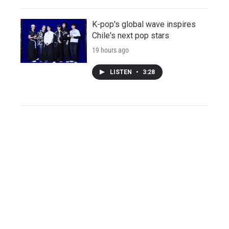
K-pop's global wave inspires
Chile's next pop stars
19 hours ago
LISTEN
•
3:28