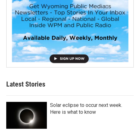
Latest Stories
Solar eclipse to occur next week.
Here is what to know