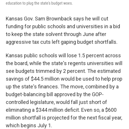
education to plug the state's budget woes.
Kansas Gov. Sam Brownback says he will cut
funding for public schools and universities in a bid
to keep the state solvent through June after
aggressive tax cuts left gaping budget shortfalls.
Kansas public schools will lose 1.5 percent across
the board, while the state's regents universities will
see budgets trimmed by 2 percent. The estimated
savings of $44.5 million would be used to help prop
up the state's finances. The move, combined by a
budget-balancing bill approved by the GOP-
controlled legislature, would fall just short of
eliminating a $344 million deficit. Even so, a $600
million shortfall is projected for the next fiscal year,
which begins July 1.