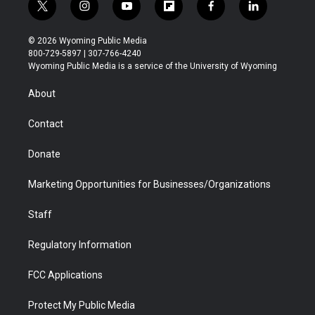
t
i
y
f
f
l
w
n
o
l
a
i
i
s
u
i
c
n
© 2026 Wyoming Public Media
t
t
t
p
e
k
800-729-5897 | 307-766-4240
t
a
u
b
b
e
Wyoming Public Media is a service of the University of Wyoming
e
g
b
o
o
d
r
r
e
a
o
i
About
a
r
k
n
m
d
Contact
Donate
Marketing Opportunities for Businesses/Organizations
Staff
Regulatory Information
FCC Applications
Protect My Public Media