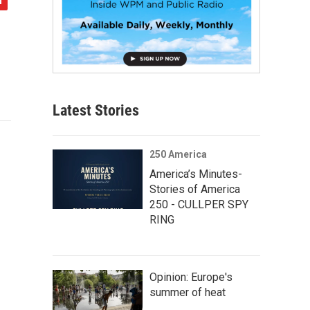
Latest Stories
250 America
America’s Minutes-
Stories of America
250 - CULLPER SPY
RING
Opinion: Europe's
summer of heat