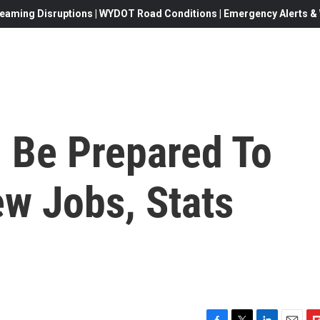
eaming Disruptions | WYDOT Road Conditions | Emergency Alerts & W
 Be Prepared To
ew Jobs, Stats