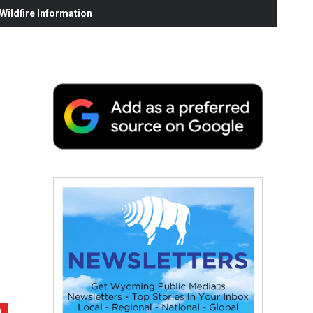
ildfire Information