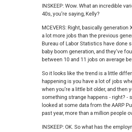
INSKEEP: Wow. What an incredible varie
40s, you're saying, Kelly?
MCEVERS: Right, basically generation X. 
a lot more jobs than the previous genera
Bureau of Labor Statistics have done so
baby boom generation, and they've found
between 10 and 11 jobs on average bef
So it looks like the trend is a little di
happening is you have a lot of jobs whe
when you're a little bit older, and then 
something strange happens - right? - s
looked at some data from the AARP Publ
past year, more than a million people
INSKEEP: OK. So what has the employmen