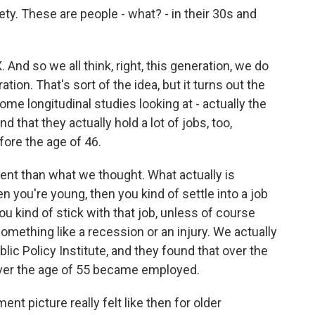
ty. These are people - what? - in their 30s and
And so we all think, right, this generation, we do
tion. That's sort of the idea, but it turns out the
me longitudinal studies looking at - actually the
 that they actually hold a lot of jobs, too,
ore the age of 46.
fferent than what we thought. What actually is
n you're young, then you kind of settle into a job
you kind of stick with that job, unless of course
omething like a recession or an injury. We actually
ic Policy Institute, and they found that over the
 over the age of 55 became employed.
t picture really felt like then for older