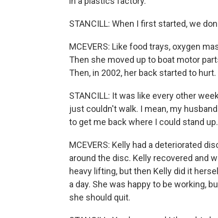
in a plastics factory.
STANCILL: When I first started, we done 
MCEVERS: Like food trays, oxygen masks 
Then she moved up to boat motor parts,
Then, in 2002, her back started to hurt.
STANCILL: It was like every other week
just couldn't walk. I mean, my husband
to get me back where I could stand up.
MCEVERS: Kelly had a deteriorated dis
around the disc. Kelly recovered and w
heavy lifting, but then Kelly did it hers
a day. She was happy to be working, but
she should quit.