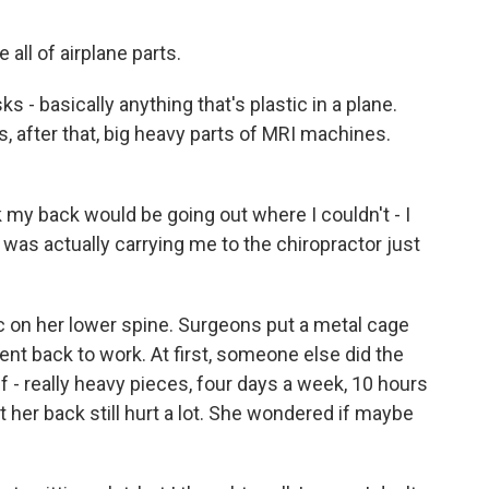
all of airplane parts.
- basically anything that's plastic in a plane.
 after that, big heavy parts of MRI machines.
 my back would be going out where I couldn't - I
 was actually carrying me to the chiropractor just
c on her lower spine. Surgeons put a metal cage
ent back to work. At first, someone else did the
elf - really heavy pieces, four days a week, 10 hours
 her back still hurt a lot. She wondered if maybe