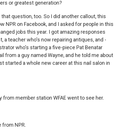
rs or greatest generation?
hat question, too. So I did another callout, this
low NPR on Facebook, and I asked for people in this
changed jobs this year. I got amazing responses
st, a teacher who's now repairing antiques, and -
trator who's starting a five-piece Pat Benatar
ail from a guy named Wayne, and he told me about
t started a whole new career at this nail salon in
y from member station WFAE went to see her.
e from NPR.