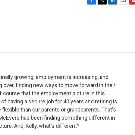
F
T
L
E
F
a
w
i
m
l
c
i
n
a
i
e
t
k
i
p
b
t
e
l
b
o
e
d
o
o
r
I
a
k
n
r
d
 finally growing, employment is increasing, and
 over, finding new ways to move forward in their
of course that the employment picture in this
 of having a secure job for 40 years and retiring is
 flexible than our parents or grandparents. That's
 McEvers has been finding something different in
ture. And, Kelly, what's different?