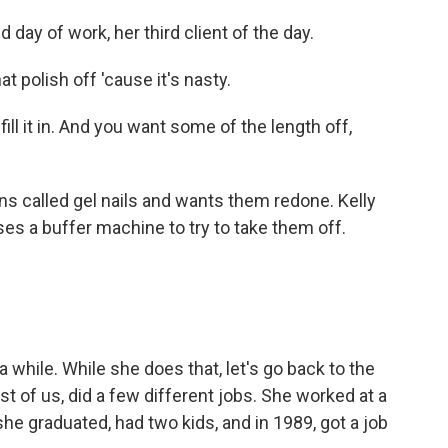
 day of work, her third client of the day.
polish off 'cause it's nasty.
 fill it in. And you want some of the length off,
s called gel nails and wants them redone. Kelly
ses a buffer machine to try to take them off.
 while. While she does that, let's go back to the
st of us, did a few different jobs. She worked at a
e graduated, had two kids, and in 1989, got a job