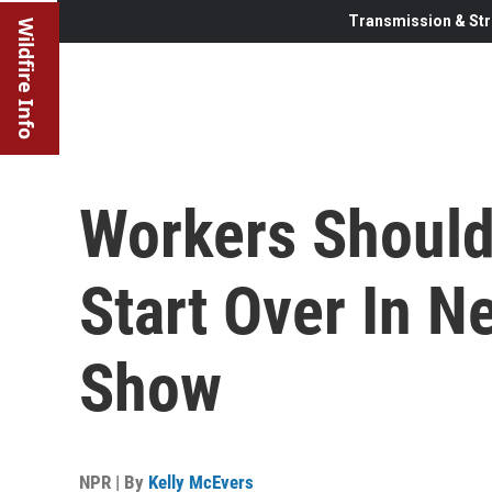
Transmission & Str
Wildfire Info
Workers Should
Start Over In N
Show
NPR | By
Kelly McEvers