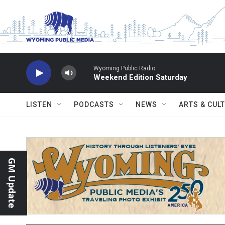
Skip to main content
Wyoming Public Radio
Weekend Edition Saturday
LISTEN
PODCASTS
NEWS
ARTS & CUL
GM Update