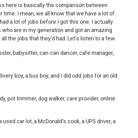
s here is basically the comparison between
time. I mean, we all know that we have a lot of
ad a lot of jobs before I got this one. I actually
ds who are in my generation and got an amazing
all the jobs that they'd had. Let's listen to a few.
er, babysitter, can-can dancer, cafe manager,
ry boy, a bus boy, and I did odd jobs for an old
 pot trimmer, dog walker, care provider, online
sed car lot, a McDonald's cook, a UPS driver, a