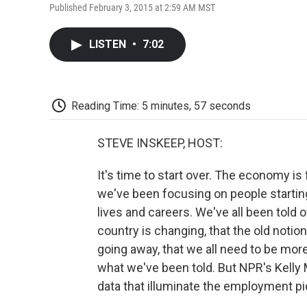
Published February 3, 2015 at 2:59 AM MST
LISTEN
•
7:02
Reading Time: 5 minutes, 57 seconds
STEVE INSKEEP, HOST:
It's time to start over. The economy is
we've been focusing on people starting
lives and careers. We've all been told 
country is changing, that the old notion
going away, that we all need to be more
what we've been told. But NPR's Kelly
data that illuminate the employment pic