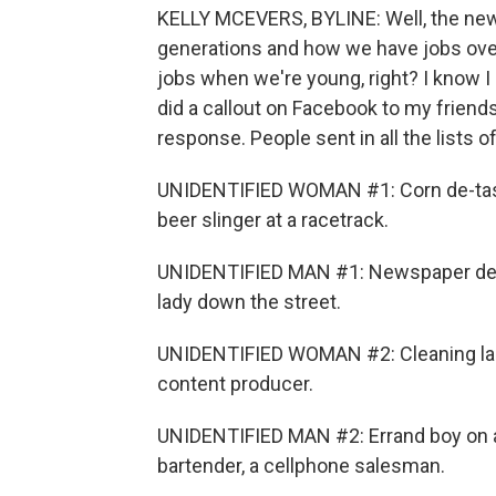
KELLY MCEVERS, BYLINE: Well, the new
generations and how we have jobs over 
jobs when we're young, right? I know I h
did a callout on Facebook to my frien
response. People sent in all the lists of 
UNIDENTIFIED WOMAN #1: Corn de-tassl
beer slinger at a racetrack.
UNIDENTIFIED MAN #1: Newspaper delive
lady down the street.
UNIDENTIFIED WOMAN #2: Cleaning lady,
content producer.
UNIDENTIFIED MAN #2: Errand boy on a u
bartender, a cellphone salesman.