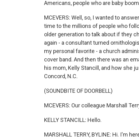
Americans, people who are baby boome
MCEVERS: Well, so, I wanted to answer t
time to the millions of people who fol
older generation to talk about if they 
again - a consultant turned ornithologi
my personal favorite - a church adminis
cover band. And then there was an em
his mom, Kelly Stancill, and how she jus
Concord, N.C.
(SOUNDBITE OF DOORBELL)
MCEVERS: Our colleague Marshall Terr
KELLY STANCILL: Hello.
MARSHALL TERRY, BYLINE: Hi. I'm her