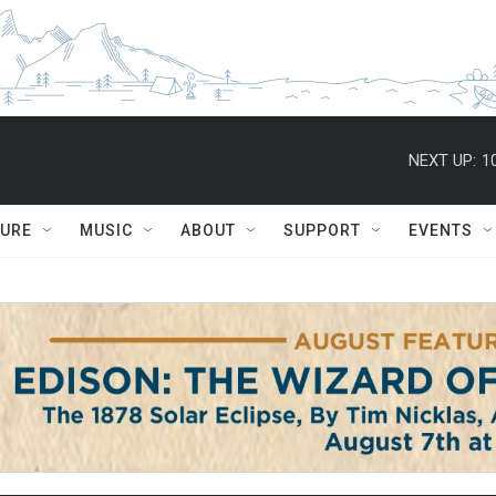
NEXT UP:
1
TURE
MUSIC
ABOUT
SUPPORT
EVENTS