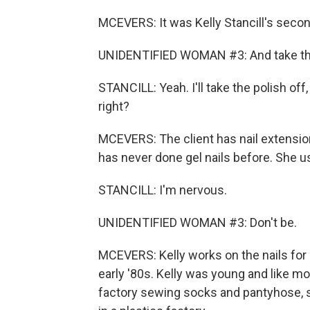
MCEVERS: It was Kelly Stancill's second
UNIDENTIFIED WOMAN #3: And take that 
STANCILL: Yeah. I'll take the polish off,
right?
MCEVERS: The client has nail extension
has never done gel nails before. She u
STANCILL: I'm nervous.
UNIDENTIFIED WOMAN #3: Don't be.
MCEVERS: Kelly works on the nails for a
early '80s. Kelly was young and like mo
factory sewing socks and pantyhose, sh