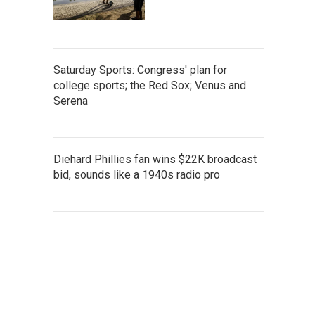
Saturday Sports: Congress' plan for
college sports; the Red Sox; Venus and
Serena
Diehard Phillies fan wins $22K broadcast
bid, sounds like a 1940s radio pro