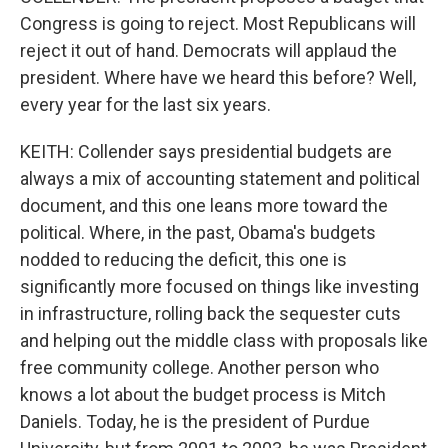
Congress is going to reject. Most Republicans will
reject it out of hand. Democrats will applaud the
president. Where have we heard this before? Well,
every year for the last six years.
KEITH: Collender says presidential budgets are
always a mix of accounting statement and political
document, and this one leans more toward the
political. Where, in the past, Obama's budgets
nodded to reducing the deficit, this one is
significantly more focused on things like investing
in infrastructure, rolling back the sequester cuts
and helping out the middle class with proposals like
free community college. Another person who
knows a lot about the budget process is Mitch
Daniels. Today, he is the president of Purdue