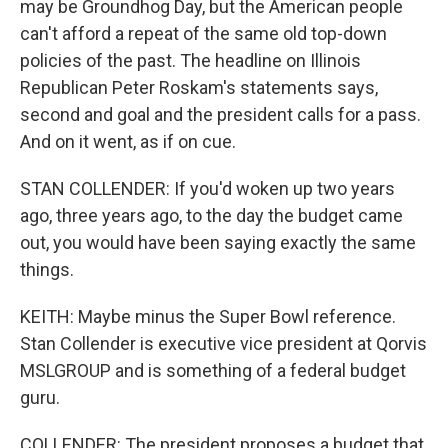
may be Groundhog Day, but the American people
can't afford a repeat of the same old top-down
policies of the past. The headline on Illinois
Republican Peter Roskam's statements says,
second and goal and the president calls for a pass.
And on it went, as if on cue.
STAN COLLENDER: If you'd woken up two years
ago, three years ago, to the day the budget came
out, you would have been saying exactly the same
things.
KEITH: Maybe minus the Super Bowl reference.
Stan Collender is executive vice president at Qorvis
MSLGROUP and is something of a federal budget
guru.
COLLENDER: The president proposes a budget that