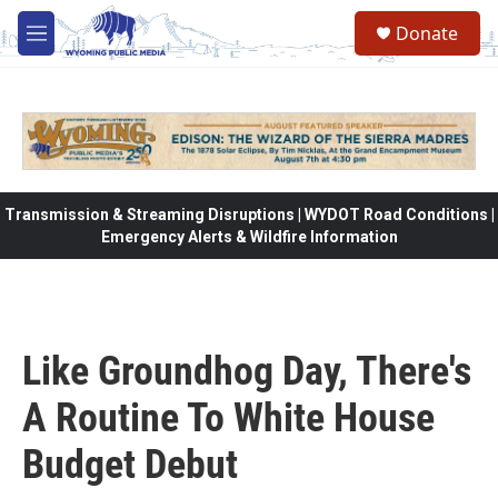
Skip to main content
Donate
M
e
n
u
Transmission & Streaming Disruptions | WYDOT Road Conditions |
Emergency Alerts & Wildfire Information
Like Groundhog Day, There's
A Routine To White House
Budget Debut