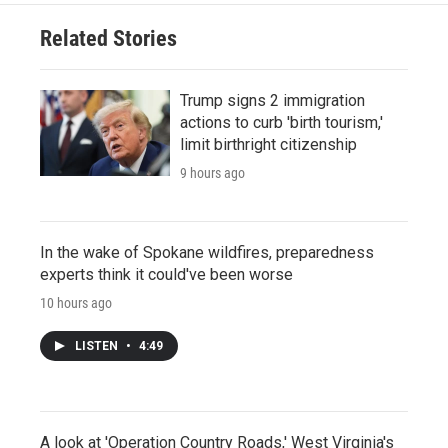
Related Stories
Trump signs 2 immigration
actions to curb 'birth tourism,'
limit birthright citizenship
9 hours ago
In the wake of Spokane wildfires, preparedness
experts think it could've been worse
10 hours ago
LISTEN
•
4:49
A look at 'Operation Country Roads,' West Virginia's