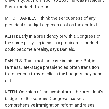
University, but from 2001 to 2003, he was President
Bush's budget director.
MITCH DANIELS: I think the seriousness of any
president's budget depends a lot on the context.
KEITH: Early in a presidency or with a Congress of
the same party, big ideas in a presidential budget
could become a reality, says Daniels.
DANIELS: That's not the case in this one. But, in
fairness, late-stage presidencies often transition
from serious to symbolic in the budgets they send
out.
KEITH: One sign of the symbolism - the president's
budget math assumes Congress passes
comprehensive immigration reform and raises