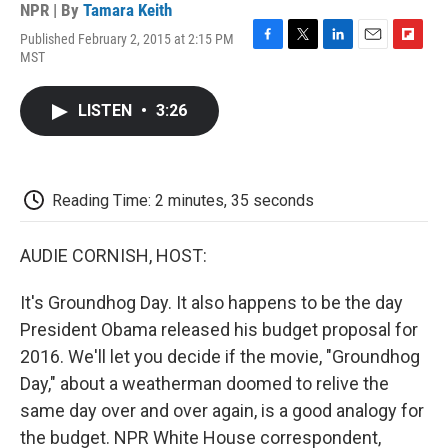
NPR | By
Tamara Keith
Published February 2, 2015 at 2:15 PM
F
T
L
E
F
MST
a
w
i
m
l
c
i
n
a
i
e
t
k
i
p
LISTEN
•
3:26
b
t
e
l
b
o
e
d
o
o
r
I
a
k
n
r
d
Reading Time: 2 minutes, 35 seconds
AUDIE CORNISH, HOST:
It's Groundhog Day. It also happens to be the day
President Obama released his budget proposal for
2016. We'll let you decide if the movie, "Groundhog
Day," about a weatherman doomed to relive the
same day over and over again, is a good analogy for
the budget. NPR White House correspondent,