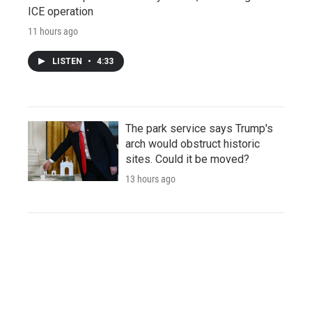
ICE operation
11 hours ago
LISTEN
•
4:33
The park service says Trump's
arch would obstruct historic
sites. Could it be moved?
13 hours ago