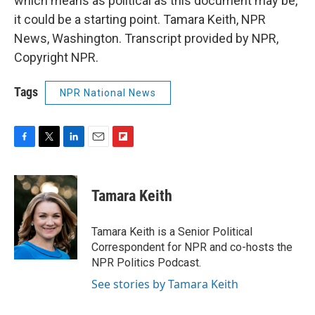
which means as political as this document may be,
it could be a starting point. Tamara Keith, NPR
News, Washington. Transcript provided by NPR,
Copyright NPR.
Tags
NPR National News
F
T
L
E
F
a
w
i
m
l
c
i
n
a
i
e
t
k
i
p
Tamara Keith
b
t
e
l
b
o
e
d
o
o
r
I
a
Tamara Keith is a Senior Political
k
n
r
Correspondent for NPR and co-hosts the
d
NPR Politics Podcast.
See stories by Tamara Keith