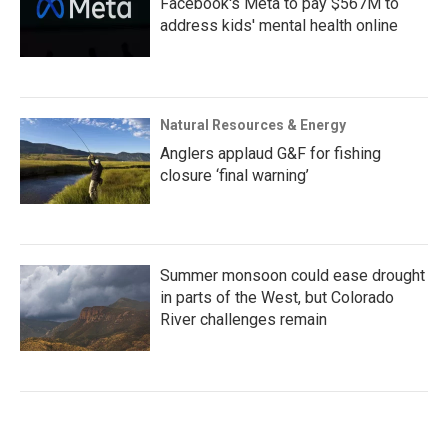
Facebook's Meta to pay $567M to
address kids' mental health online
Natural Resources & Energy
Anglers applaud G&F for fishing
closure ‘final warning’
Summer monsoon could ease drought
in parts of the West, but Colorado
River challenges remain