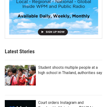
Latest Stories
Student shoots multiple people at a
high school in Thailand, authorities say
Court orders Instagram and