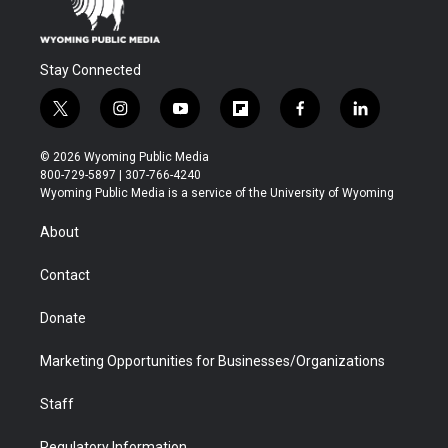
Stay Connected
t
i
y
f
f
l
w
n
o
l
a
i
i
s
u
i
c
n
© 2026 Wyoming Public Media
t
t
t
p
e
k
800-729-5897 | 307-766-4240
t
a
u
b
b
e
Wyoming Public Media is a service of the University of Wyoming
e
g
b
o
o
d
r
r
e
a
o
i
About
a
r
k
n
m
d
Contact
Donate
Marketing Opportunities for Businesses/Organizations
Staff
Regulatory Information