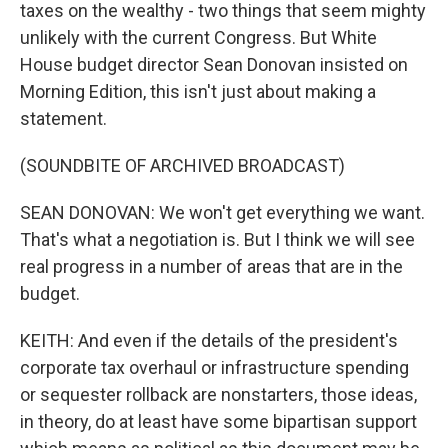
taxes on the wealthy - two things that seem mighty
unlikely with the current Congress. But White
House budget director Sean Donovan insisted on
Morning Edition, this isn't just about making a
statement.
(SOUNDBITE OF ARCHIVED BROADCAST)
SEAN DONOVAN: We won't get everything we want.
That's what a negotiation is. But I think we will see
real progress in a number of areas that are in the
budget.
KEITH: And even if the details of the president's
corporate tax overhaul or infrastructure spending
or sequester rollback are nonstarters, those ideas,
in theory, do at least have some bipartisan support