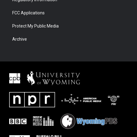
FCC Applications
Protect My Public Media
Archive