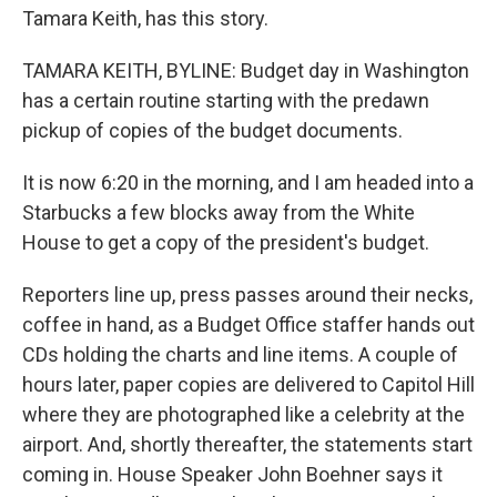
Tamara Keith, has this story.
TAMARA KEITH, BYLINE: Budget day in Washington
has a certain routine starting with the predawn
pickup of copies of the budget documents.
It is now 6:20 in the morning, and I am headed into a
Starbucks a few blocks away from the White
House to get a copy of the president's budget.
Reporters line up, press passes around their necks,
coffee in hand, as a Budget Office staffer hands out
CDs holding the charts and line items. A couple of
hours later, paper copies are delivered to Capitol Hill
where they are photographed like a celebrity at the
airport. And, shortly thereafter, the statements start
coming in. House Speaker John Boehner says it