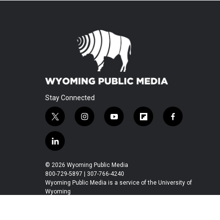
Stay Connected
t
i
y
f
f
w
n
o
l
a
i
s
u
i
c
l
t
t
t
p
e
i
t
a
u
b
b
n
© 2026 Wyoming Public Media
e
g
b
o
o
k
800-729-5897 | 307-766-4240
r
r
e
a
o
e
Wyoming Public Media is a service of the University of
a
r
k
Wyoming
d
m
d
i
n