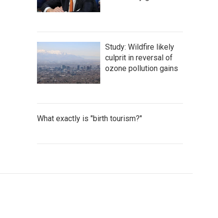
Study: Wildfire likely
culprit in reversal of
ozone pollution gains
What exactly is "birth tourism?"