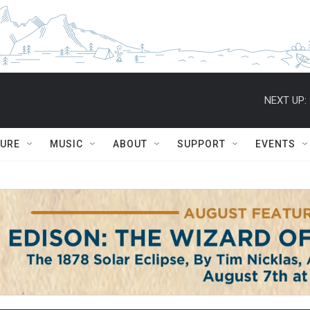
NEXT UP:
TURE
MUSIC
ABOUT
SUPPORT
EVENTS