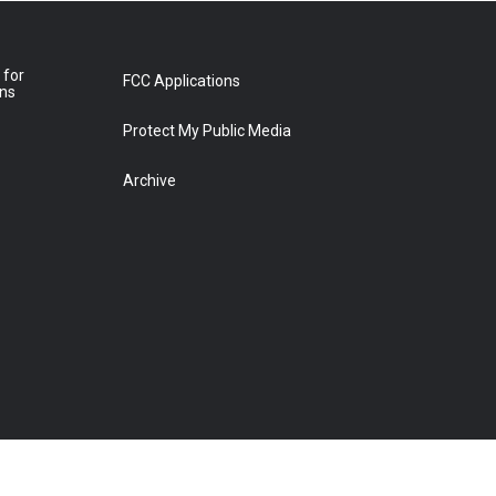
 for
FCC Applications
ons
Protect My Public Media
Archive