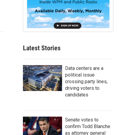
Latest Stories
Data centers are a
political issue
crossing party lines,
driving voters to
candidates
Senate votes to
confirm Todd Blanche
as attorney general