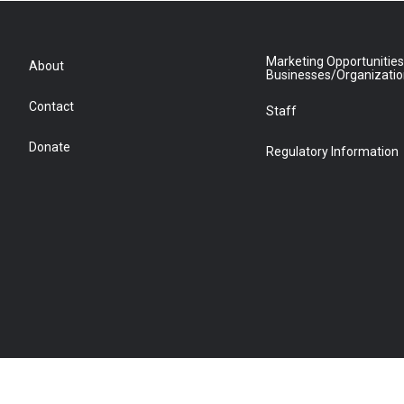
Marketing Opportunities
About
Businesses/Organizati
Contact
Staff
Donate
Regulatory Information