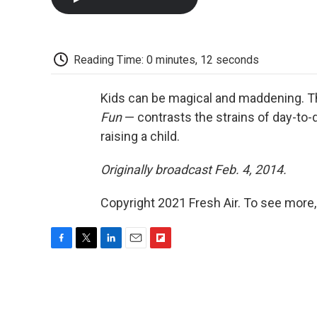
Reading Time: 0 minutes, 12 seconds
Kids can be magical and maddening. Th
Fun
— contrasts the strains of day-to-
raising a child.
Originally broadcast Feb. 4, 2014.
Copyright 2021 Fresh Air. To see more,
F
T
L
E
F
a
w
i
m
l
c
i
n
a
i
e
t
k
i
p
b
t
e
l
b