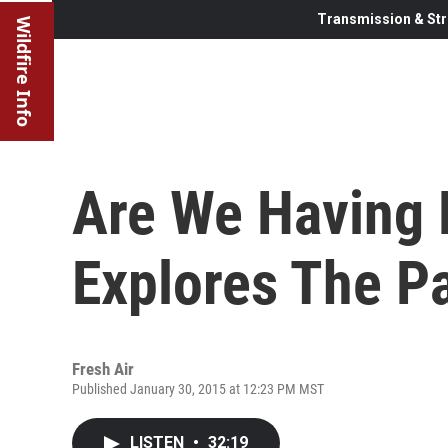
Transmission & Str
Wildfire Info
Are We Having 
Explores The P
Fresh Air
Published January 30, 2015 at 12:23 PM MST
LISTEN
•
32:19