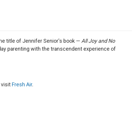
e
t
k
i
p
b
t
e
l
b
o
e
d
o
o
r
I
a
k
n
r
d
e title of Jennifer Senior's book —
All Joy and No
day parenting with the transcendent experience of
 visit
Fresh Air
.