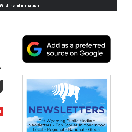
ildfire Information
k
g