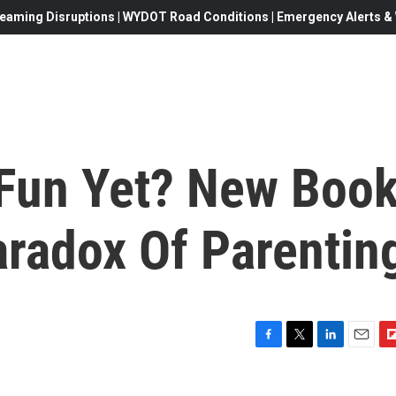
eaming Disruptions | WYDOT Road Conditions | Emergency Alerts & W
Fun Yet? New Boo
aradox Of Parentin
F
T
L
E
F
a
w
i
m
l
c
i
n
a
i