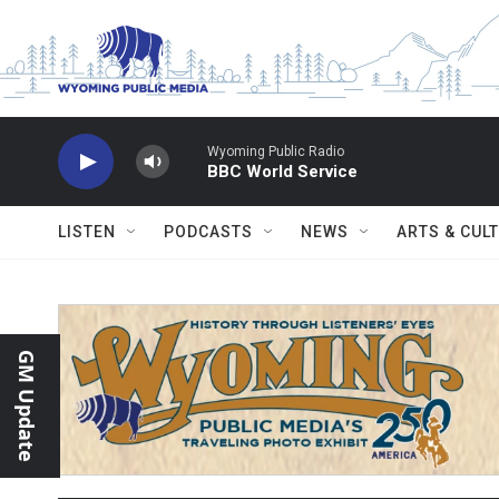
Skip to main content
Wyoming Public Radio
BBC World Service
LISTEN
PODCASTS
NEWS
ARTS & CUL
GM Update