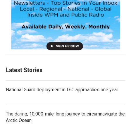
Latest Stories
National Guard deployment in D.C. approaches one year
The daring, 10,000-mile-long journey to circumnavigate the
Arctic Ocean