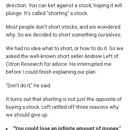
direction. You can bet against a stock, hoping it will
plunge. It's called "shorting" a stock.
Most people don't short stocks, and we wondered
why. So we decided to short something ourselves.
We had no idea what to short, or how to do it. So we
asked the well-known short seller Andrew Left of
Citron Research for advice. He interrupted me
before I could finish explaining our plan.
"Don't do it," he said.
It turns out that shorting is not just the opposite of
buying a stock. Left rattled off three reasons why
we should give up.
"You could lose an infinite amount of money."