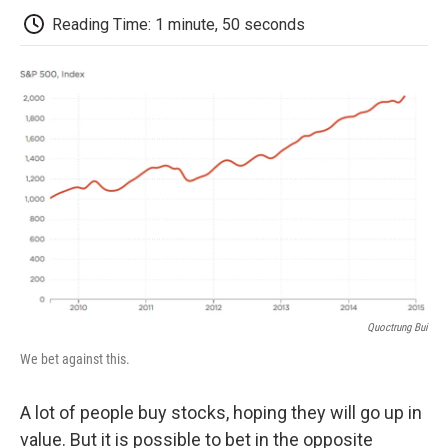
k
n
r
d
Reading Time: 1 minute, 50 seconds
Quoctrung Bui
We bet against this.
A lot of people buy stocks, hoping they will go up in
value. But it is possible to bet in the opposite