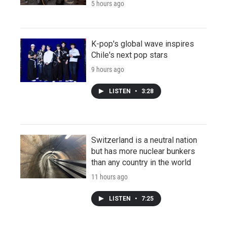
5 hours ago
K-pop's global wave inspires
Chile's next pop stars
9 hours ago
LISTEN
•
3:28
Switzerland is a neutral nation
but has more nuclear bunkers
than any country in the world
11 hours ago
LISTEN
•
7:25