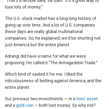
"That's a terrible idea," he said. "It's a great way to
lose lots of money."
The U.S. stock market has a long long history of
going up over time. And a lot of U.S. companies
these days are really global multinational
companies. So, he explained, we'd be shorting not
just America but the entire planet.
Adrangi did have a name for what we were
proposing. He called it "The Armageddon Trade."
Which kind of sealed it for me. I liked the
ridiculousness of betting against America, and the
entire planet.
Our previous two investments — in a
toxic asset
and a
gold coin
— both lost money. So why not?