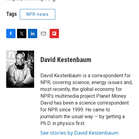
Tags
NPR news
F
T
L
E
F
a
w
i
m
l
c
i
n
a
i
e
t
k
i
p
David Kestenbaum
b
t
e
l
b
o
e
d
o
o
r
I
a
David Kestenbaum is a correspondent for
k
n
r
NPR, covering science, energy issues and,
d
most recently, the global economy for
NPR's multimedia project Planet Money.
David has been a science correspondent
for NPR since 1999. He came to
journalism the usual way — by getting a
Ph.D. in physics first.
See stories by David Kestenbaum