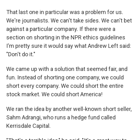
That last one in particular was a problem for us.
We're journalists. We can't take sides. We can't bet
against a particular company. If there were a
section on shorting in the NPR ethics guidelines
I'm pretty sure it would say what Andrew Left said:
"Don't do it."
We came up with a solution that seemed fair, and
fun. Instead of shorting one company, we could
short every company. We could short the entire
stock market. We could short America!
We ran the idea by another well-known short seller,
Sahm Adrangi, who runs a hedge fund called
Kerrisdale Capital.