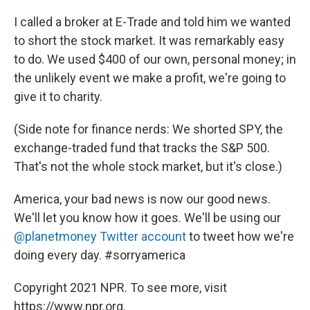
I called a broker at E-Trade and told him we wanted
to short the stock market. It was remarkably easy
to do. We used $400 of our own, personal money; in
the unlikely event we make a profit, we're going to
give it to charity.
(Side note for finance nerds: We shorted SPY, the
exchange-traded fund that tracks the S&P 500.
That's not the whole stock market, but it's close.)
America, your bad news is now our good news.
We'll let you know how it goes. We'll be using our
@planetmoney Twitter account
to tweet how we're
doing every day. #sorryamerica
Copyright 2021 NPR. To see more, visit
https://www.npr.org.