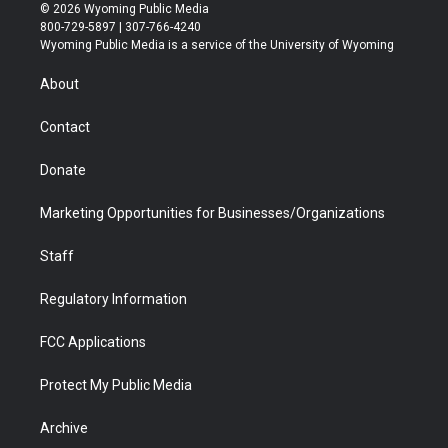
i
s
u
i
c
n
© 2026 Wyoming Public Media
t
t
t
p
e
k
800-729-5897 | 307-766-4240
t
a
u
b
b
e
Wyoming Public Media is a service of the University of Wyoming
e
g
b
o
o
d
r
r
e
a
o
i
About
a
r
k
n
m
d
Contact
Donate
Marketing Opportunities for Businesses/Organizations
Staff
Regulatory Information
FCC Applications
Protect My Public Media
Archive