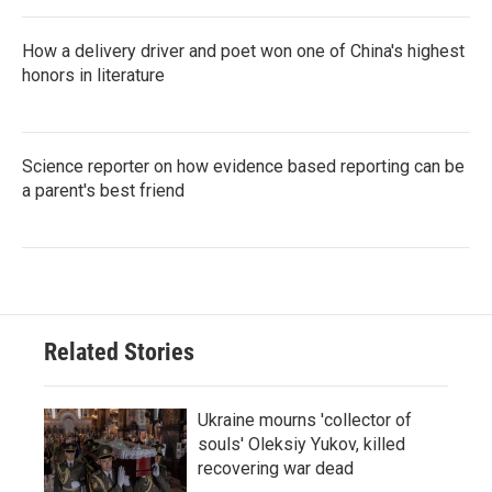
How a delivery driver and poet won one of China's highest
honors in literature
Science reporter on how evidence based reporting can be
a parent's best friend
Related Stories
Ukraine mourns 'collector of
souls' Oleksiy Yukov, killed
recovering war dead