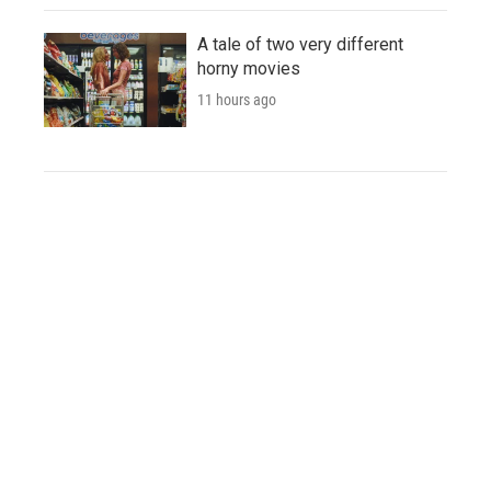
A tale of two very different
horny movies
11 hours ago