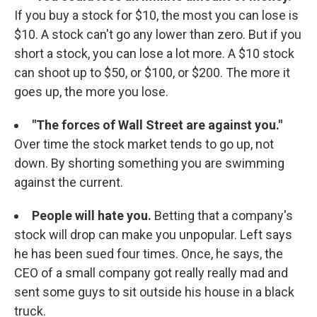
If you buy a stock for $10, the most you can lose is
$10. A stock can't go any lower than zero. But if you
short a stock, you can lose a lot more. A $10 stock
can shoot up to $50, or $100, or $200. The more it
goes up, the more you lose.
"The forces of Wall Street are against you."
Over time the stock market tends to go up, not
down. By shorting something you are swimming
against the current.
People will hate you.
Betting that a company's
stock will drop can make you unpopular. Left says
he has been sued four times. Once, he says, the
CEO of a small company got really really mad and
sent some guys to sit outside his house in a black
truck.