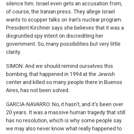
silence him. Israel even gets an accusation from,
of course, the Iranian press. They allege Israel
wants to scupper talks on Iran's nuclear program.
President Kirchner says she believes that it was a
disgruntled spy intent on discrediting her
government. So, many possibilities but very little
clarity.
SIMON: And we should remind ourselves this
bombing, that happened in 1994 at the Jewish
center and killed so many people there in Buenos
Aires, has not been solved.
GARCIA-NAVARRO: No, it hasn't, and it's been over
20 years. It was a massive human tragedy that still
has no resolution, which is why some people say
we may also never know what really happened to