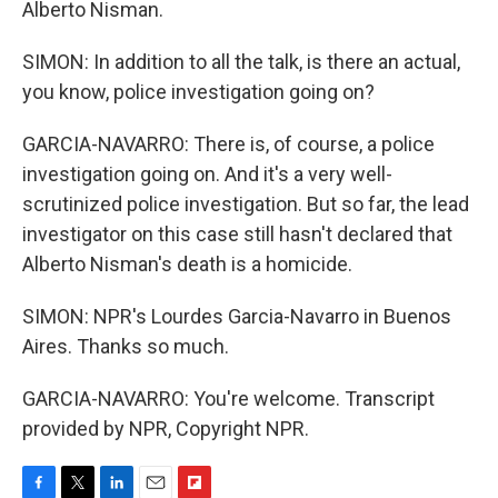
Alberto Nisman.
SIMON: In addition to all the talk, is there an actual,
you know, police investigation going on?
GARCIA-NAVARRO: There is, of course, a police
investigation going on. And it's a very well-
scrutinized police investigation. But so far, the lead
investigator on this case still hasn't declared that
Alberto Nisman's death is a homicide.
SIMON: NPR's Lourdes Garcia-Navarro in Buenos
Aires. Thanks so much.
GARCIA-NAVARRO: You're welcome. Transcript
provided by NPR, Copyright NPR.