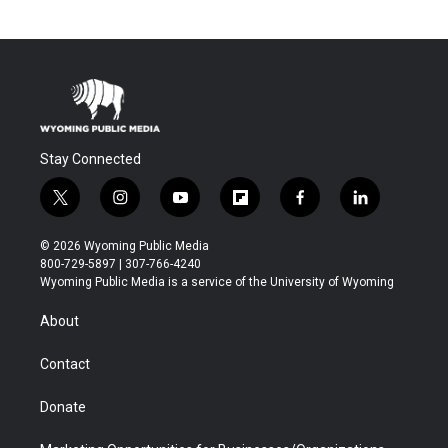
Stay Connected
t
i
y
f
f
l
w
n
o
l
a
i
i
s
u
i
c
n
© 2026 Wyoming Public Media
t
t
t
p
e
k
800-729-5897 | 307-766-4240
t
a
u
b
b
e
Wyoming Public Media is a service of the University of Wyoming
e
g
b
o
o
d
r
r
e
a
o
i
About
a
r
k
n
m
d
Contact
Donate