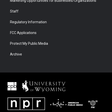
Marketing Opportunities for Businesses/Organizations
Staff
Regulatory Information
FCC Applications
Protect My Public Media
Archive