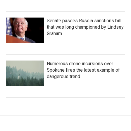
Senate passes Russia sanctions bill
that was long championed by Lindsey
Graham
Numerous drone incursions over
Spokane fires the latest example of
dangerous trend