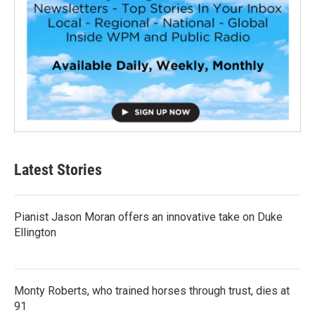
Latest Stories
Pianist Jason Moran offers an innovative take on Duke
Ellington
Monty Roberts, who trained horses through trust, dies at
91