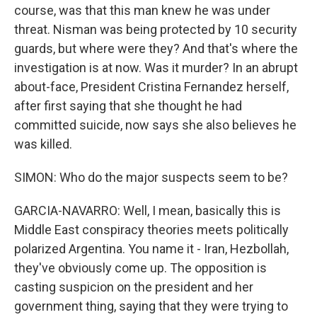
course, was that this man knew he was under
threat. Nisman was being protected by 10 security
guards, but where were they? And that's where the
investigation is at now. Was it murder? In an abrupt
about-face, President Cristina Fernandez herself,
after first saying that she thought he had
committed suicide, now says she also believes he
was killed.
SIMON: Who do the major suspects seem to be?
GARCIA-NAVARRO: Well, I mean, basically this is
Middle East conspiracy theories meets politically
polarized Argentina. You name it - Iran, Hezbollah,
they've obviously come up. The opposition is
casting suspicion on the president and her
government thing, saying that they were trying to