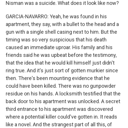
Nisman was a suicide. What does it look like now?
GARCIA-NAVARRO: Yeah, he was found in his
apartment, they say, with a bullet to the head and a
gun with a single shell casing next to him. But the
timing was so very suspicious that his death
caused an immediate uproar. His family and his
friends said he was upbeat before the testimony,
that the idea that he would kill himself just didn't
ring true. And it's just sort of gotten murkier since
then. There's been mounting evidence that he
could have been killed. There was no gunpowder
residue on his hands. A locksmith testified that the
back door to his apartment was unlocked. A secret
third entrance to his apartment was discovered
where a potential killer could've gotten in. It reads
like a novel. And the strangest part of all this, of