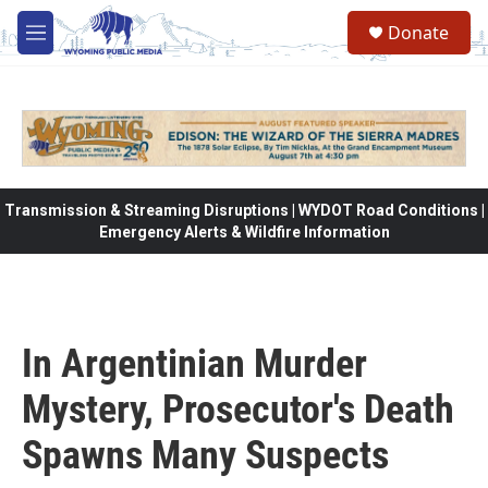
Skip to main content
Donate
M
e
n
u
Transmission & Streaming Disruptions | WYDOT Road Conditions |
Emergency Alerts & Wildfire Information
In Argentinian Murder
Mystery, Prosecutor's Death
Spawns Many Suspects