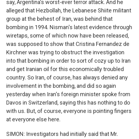
say, Argentina's worst-ever terror attack. And he
alleged that Hezbollah, the Lebanese Shiite militant
group at the behest of Iran, was behind that
bombing in 1994. Nisman's latest evidence through
wiretaps, some of which now have been released,
was supposed to show that Cristina Fernandez de
Kirchner was trying to obstruct the investigation
into that bombing in order to sort of cozy up to Iran
and get Iranian oil for this economically troubled
country. So Iran, of course, has always denied any
involvement in the bombing, and did so again
yesterday when Iran's foreign minister spoke from
Davos in Switzerland, saying this has nothing to do
with us. But, of course, everyone is pointing fingers
at everyone else here.
SIMON: Investigators had initially said that Mr.