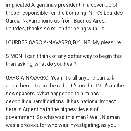
implicated Argentina's president in a cover-up of
those responsible for the bombing. NPR's Lourdes
Garcia-Navarro joins us from Buenos Aires.
Lourdes, thanks so much for being with us.
LOURDES GARCIA-NAVARRO, BYLINE: My pleasure.
SIMON: I can't think of any better way to begin this
than asking, what do you hear?
GARCIA-NAVARRO: Yeah, it's all anyone can talk
about here. It's on the radio. It's on the TV. It's in the
newspapers. What happened to him has
geopolitical ramifications. It has national impact
here in Argentina in the highest levels of
government. So who was this man? Well, Nisman
was a prosecutor who was investigating, as you