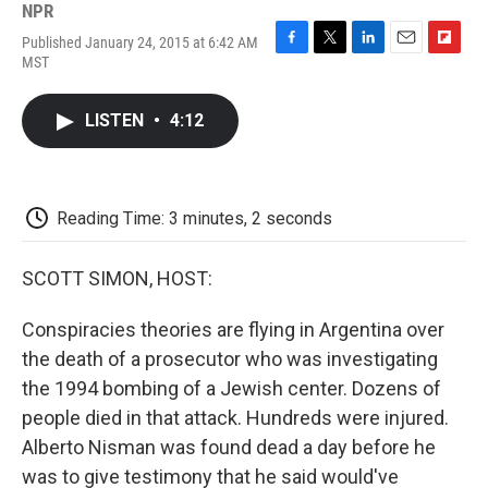
NPR
Published January 24, 2015 at 6:42 AM
F
T
L
E
F
MST
a
w
i
m
l
c
i
n
a
i
e
t
k
i
p
LISTEN
•
4:12
b
t
e
l
b
o
e
d
o
o
r
I
a
k
n
r
d
Reading Time: 3 minutes, 2 seconds
SCOTT SIMON, HOST:
Conspiracies theories are flying in Argentina over
the death of a prosecutor who was investigating
the 1994 bombing of a Jewish center. Dozens of
people died in that attack. Hundreds were injured.
Alberto Nisman was found dead a day before he
was to give testimony that he said would've