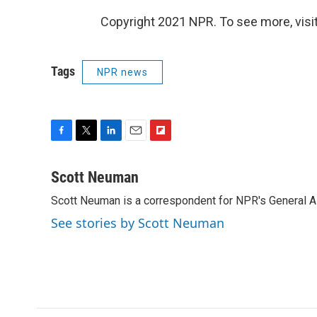
Copyright 2021 NPR. To see more, visit
Tags
NPR news
F
T
L
E
F
a
w
i
m
l
c
i
n
a
i
Scott Neuman
e
t
k
i
p
Scott Neuman is a correspondent for NPR's General 
b
t
e
l
b
o
e
d
o
See stories by Scott Neuman
o
r
I
a
k
n
r
d