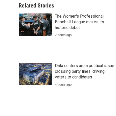
Related Stories
The Women's Professional
Baseball League makes its
historic debut
2 hours ago
Data centers are a political issue
crossing party lines, driving
voters to candidates
4 hours ago