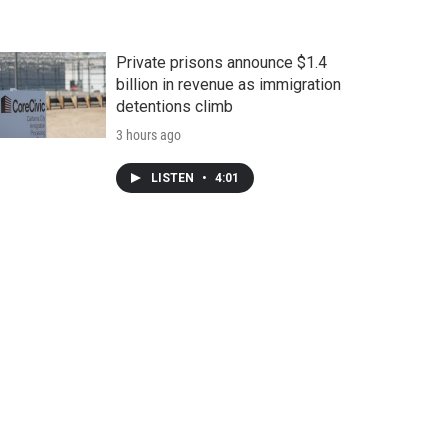
Private prisons announce $1.4
billion in revenue as immigration
detentions climb
3 hours ago
LISTEN
•
4:01