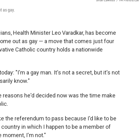
Brian Lawless
/
PA Photos/La
t as gay.
cians, Health Minister Leo Varadkar, has become
 come out as gay — a move that comes just four
vative Catholic country holds a nationwide
oday: "I'm a gay man. It's not a secret, but it's not
arily know."
e reasons he'd decided now was the time make
lic.
. like the referendum to pass because I'd like to be
e country in which I happen to be a member of
e moment, I'm not."