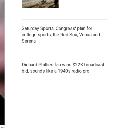
Saturday Sports: Congress' plan for
college sports; the Red Sox; Venus and
Serena
Diehard Phillies fan wins $22K broadcast
bid, sounds like a 1940s radio pro