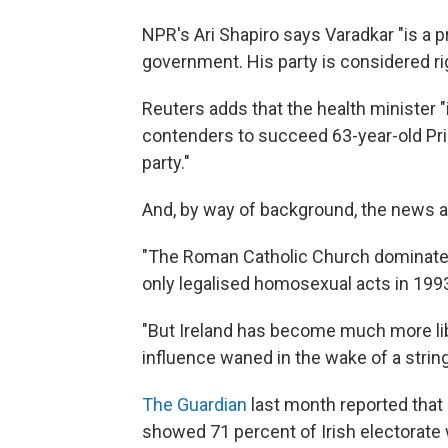
NPR's Ari Shapiro says Varadkar "is a p
government. His party is considered ri
Reuters adds that the health minister 
contenders to succeed 63-year-old Pri
party."
And, by way of background, the news 
"The Roman Catholic Church dominated I
only legalised homosexual acts in 199
"But Ireland has become much more libe
influence waned in the wake of a strin
The Guardian
last month reported that 
showed 71 percent of Irish electorate