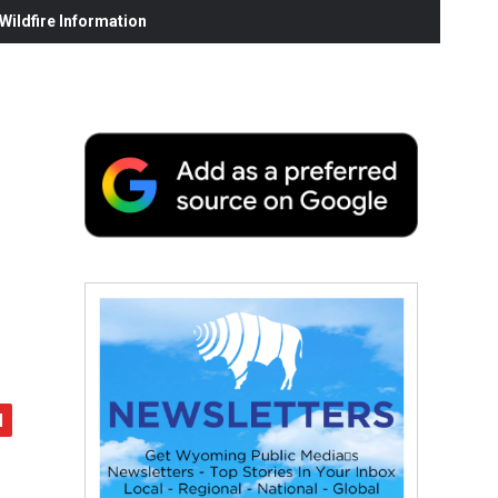
ildfire Information