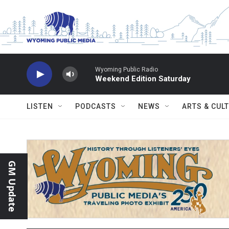
Skip to main content
Wyoming Public Radio
Weekend Edition Saturday
LISTEN
PODCASTS
NEWS
ARTS & CUL
GM Update