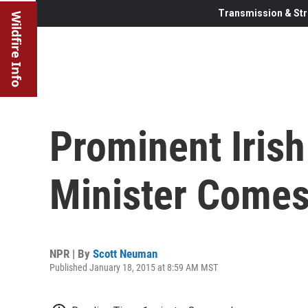
Transmission & Str
Wildfire Info
Prominent Iris
Minister Comes
NPR | By
Scott Neuman
Published January 18, 2015 at 8:59 AM MST