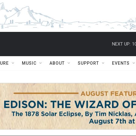
NEXT UP:
1
TURE
MUSIC
ABOUT
SUPPORT
EVENTS