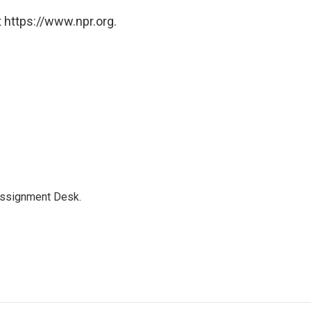
 https://www.npr.org.
Assignment Desk.