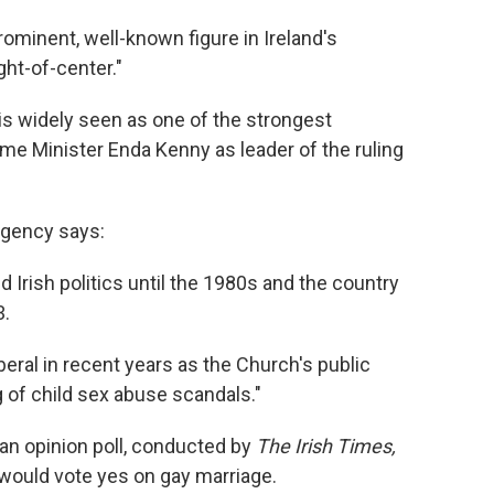
rominent, well-known figure in Ireland's
ght-of-center."
"is widely seen as one of the strongest
me Minister Enda Kenny as leader of the ruling
agency says:
rish politics until the 1980s and the country
3.
ral in recent years as the Church's public
g of child sex abuse scandals."
an opinion poll, conducted by
The Irish Times,
 would vote yes on gay marriage.