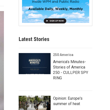
Latest Stories
250 America
America’s Minutes-
Stories of America
250 - CULLPER SPY
RING
Opinion: Europe's
summer of heat