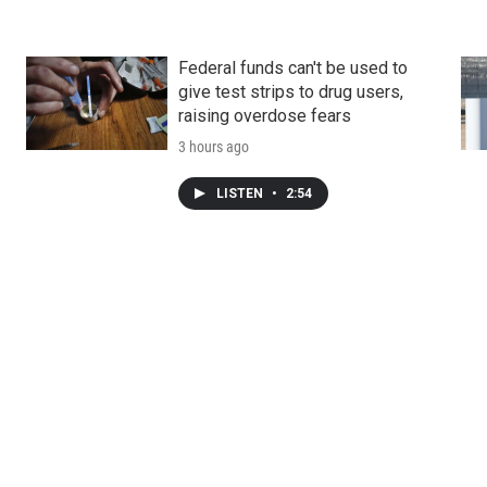
Federal funds can't be used to
give test strips to drug users,
raising overdose fears
3 hours ago
LISTEN
•
2:54