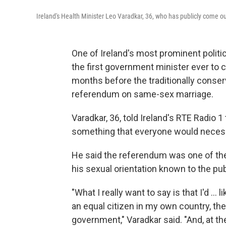
Ireland's Health Minister Leo Varadkar, 36, who has publicly come ou
One of Ireland's most prominent politi
the first government minister ever to
months before the traditionally conser
referendum on same-sex marriage.
Varadkar, 36, told Ireland's RTE Radio 1 t
something that everyone would necess
He said the referendum was one of th
his sexual orientation known to the pub
"What I really want to say is that I'd ..
an equal citizen in my own country, th
government," Varadkar said. "And, at th