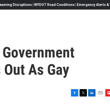
eaming Disruptions | WYDOT Road Conditions | Emergency Alerts & W
h Government
 Out As Gay
F
T
L
E
F
a
w
i
m
l
c
i
n
a
i