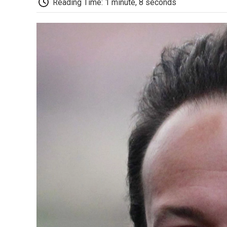
Reading Time: 1 minute, 8 seconds