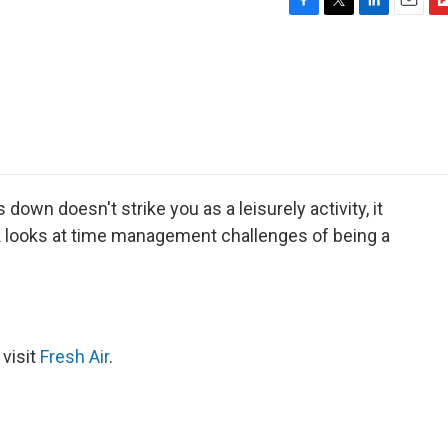
F
T
L
E
F
a
w
i
m
l
c
i
n
a
i
e
t
k
i
p
b
t
e
l
b
o
e
d
o
o
r
I
a
k
n
r
d
 down doesn't strike you as a leisurely activity, it
k looks at time management challenges of being a
 visit
Fresh Air
.