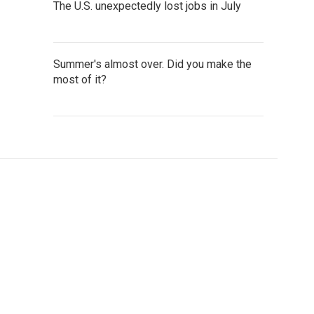
The U.S. unexpectedly lost jobs in July
Summer's almost over. Did you make the
most of it?