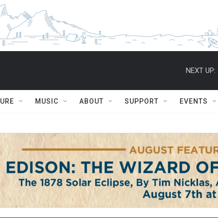
NEXT UP:
TURE
MUSIC
ABOUT
SUPPORT
EVENTS