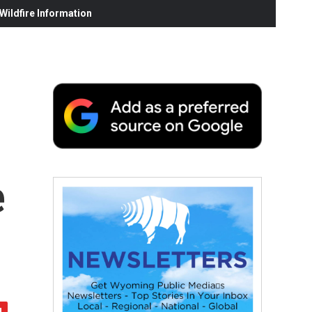
ildfire Information
e