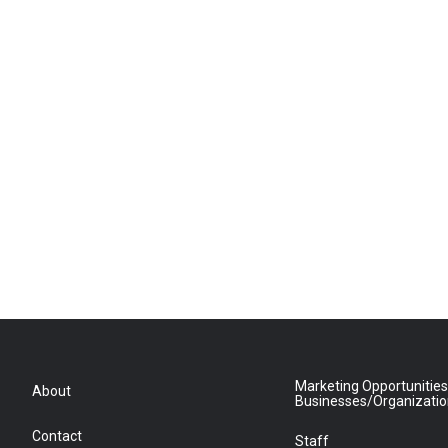
Marketing Opportunities
About
Businesses/Organizati
Contact
Staff