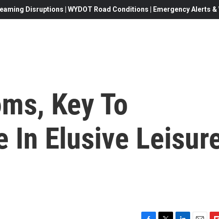
eaming Disruptions | WYDOT Road Conditions | Emergency Alerts & W
ms, Key To
 In Elusive Leisur