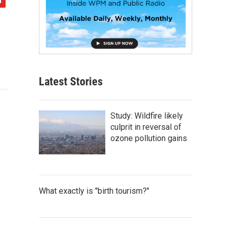
Latest Stories
Study: Wildfire likely
culprit in reversal of
ozone pollution gains
What exactly is "birth tourism?"