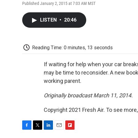
Published January 2, 2015 at 7:03 AM MST
LISTEN
•
20:46
Reading Time: 0 minutes, 13 seconds
If waiting for help when your car breaks
may be time to reconsider. A new boo
working parent.
Originally broadcast March 11, 2014.
Copyright 2021 Fresh Air. To see more,
F
T
L
E
F