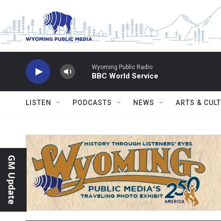
Skip to main content
Wyoming Public Radio
BBC World Service
LISTEN
PODCASTS
NEWS
ARTS & CUL
GM Update