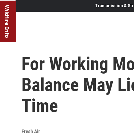
Transmission & Str
Wildfire Info
For Working Mo
Balance May Lie
Time
Fresh Air