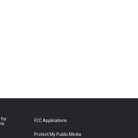
 for
FCC Applications
ons
Protect My Public Media