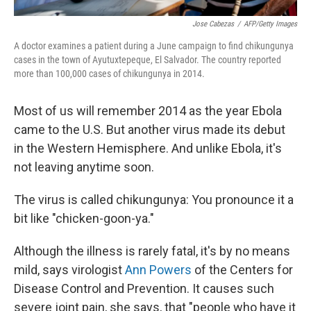
Jose Cabezas
/
AFP/Getty Images
A doctor examines a patient during a June campaign to find chikungunya
cases in the town of Ayutuxtepeque, El Salvador. The country reported
more than 100,000 cases of chikungunya in 2014.
Most of us will remember 2014 as the year Ebola
came to the U.S. But another virus made its debut
in the Western Hemisphere. And unlike Ebola, it's
not leaving anytime soon.
The virus is called chikungunya: You pronounce it a
bit like "chicken-goon-ya."
Although the illness is rarely fatal, it's by no means
mild, says virologist
Ann Powers
of the Centers for
Disease Control and Prevention. It causes such
severe joint pain, she says, that "people who have it