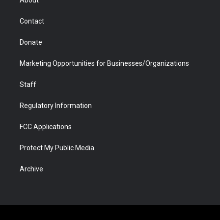
a
r
k
n
m
d
Contact
Donate
Marketing Opportunities for Businesses/Organizations
Staff
Regulatory Information
FCC Applications
Protect My Public Media
Archive