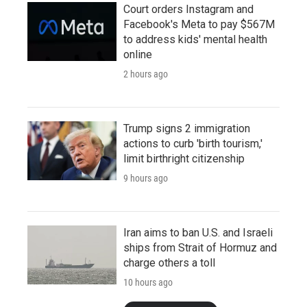
Court orders Instagram and
Facebook's Meta to pay $567M
to address kids' mental health
online
2 hours ago
Trump signs 2 immigration
actions to curb 'birth tourism,'
limit birthright citizenship
9 hours ago
Iran aims to ban U.S. and Israeli
ships from Strait of Hormuz and
charge others a toll
10 hours ago