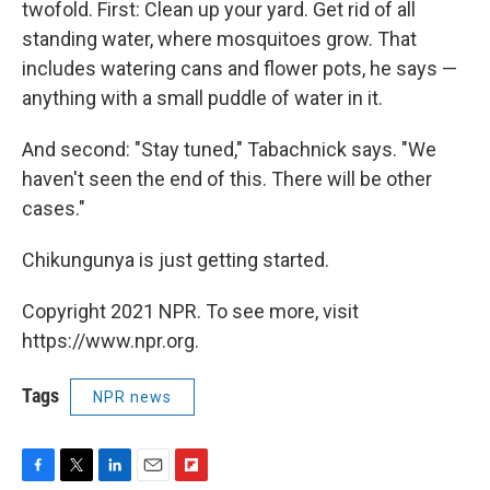
twofold. First: Clean up your yard. Get rid of all
standing water, where mosquitoes grow. That
includes watering cans and flower pots, he says —
anything with a small puddle of water in it.
And second: "Stay tuned," Tabachnick says. "We
haven't seen the end of this. There will be other
cases."
Chikungunya is just getting started.
Copyright 2021 NPR. To see more, visit
https://www.npr.org.
Tags
NPR news