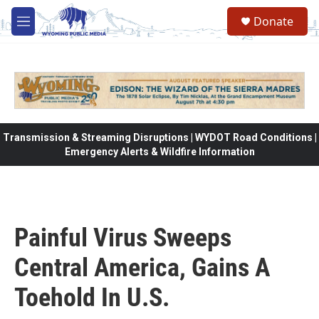
Skip to main content
Donate
M
e
n
u
Transmission & Streaming Disruptions | WYDOT Road Conditions |
Emergency Alerts & Wildfire Information
Painful Virus Sweeps
Central America, Gains A
Toehold In U.S.