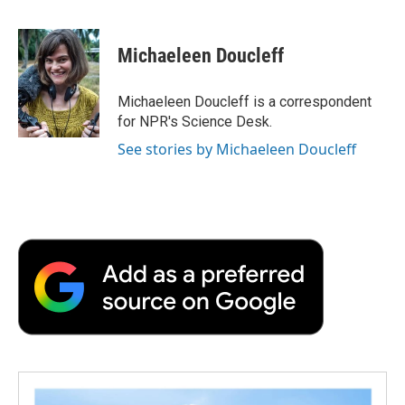
F
T
L
E
F
a
w
i
m
l
c
i
n
a
i
e
t
k
i
p
Michaeleen Doucleff
b
t
e
l
b
o
e
d
o
o
r
I
a
Michaeleen Doucleff is a correspondent
k
n
r
for NPR's Science Desk.
d
See stories by Michaeleen Doucleff