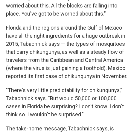
worried about this. All the blocks are falling into
place. You've got to be worried about this."
Florida and the regions around the Gulf of Mexico
have all the right ingredients for a huge outbreak in
2015, Tabachnick says — the types of mosquitoes
that carry chikungunya, as well as a steady flow of
travelers from the Caribbean and Central America
(where the virus is just gaining a foothold). Mexico
reported its first case of chikungunya in November.
"There's very little predictability for chikungunya,"
Tabachnick says. "But would 50,000 or 100,000
cases in Florida be surprising? I don't know. I don't
think so. I wouldn't be surprised."
The take-home message, Tabachnick says, is