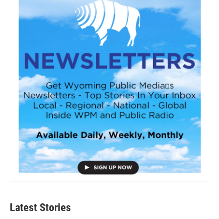
Latest Stories