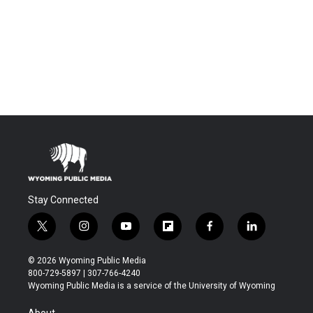
Stay Connected
t
i
y
f
f
l
w
n
o
l
a
i
i
s
u
i
c
n
© 2026 Wyoming Public Media
t
t
t
p
e
k
800-729-5897 | 307-766-4240
t
a
u
b
b
e
Wyoming Public Media is a service of the University of Wyoming
e
g
b
o
o
d
r
r
e
a
o
i
About