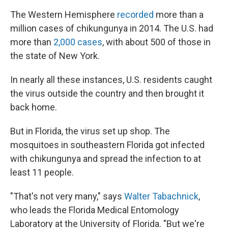
The Western Hemisphere
recorded
more than a
million cases of chikungunya in 2014. The U.S. had
more than
2,000 cases
, with about 500 of those in
the state of New York.
In nearly all these instances, U.S. residents caught
the virus outside the country and then brought it
back home.
But in Florida, the virus set up shop. The
mosquitoes in southeastern Florida got infected
with chikungunya and spread the infection to at
least 11 people.
"That's not very many," says
Walter Tabachnick
,
who leads the Florida Medical Entomology
Laboratory at the University of Florida. "But we're