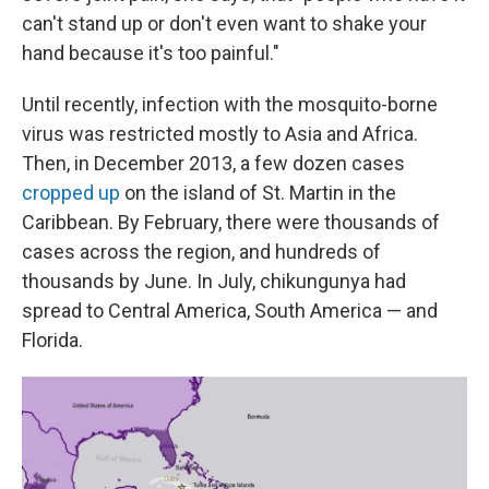
can't stand up or don't even want to shake your
hand because it's too painful."
Until recently, infection with the mosquito-borne
virus was restricted mostly to Asia and Africa.
Then, in December 2013, a few dozen cases
cropped up
on the island of St. Martin in the
Caribbean. By February, there were thousands of
cases across the region, and hundreds of
thousands by June. In July, chikungunya had
spread to Central America, South America — and
Florida.