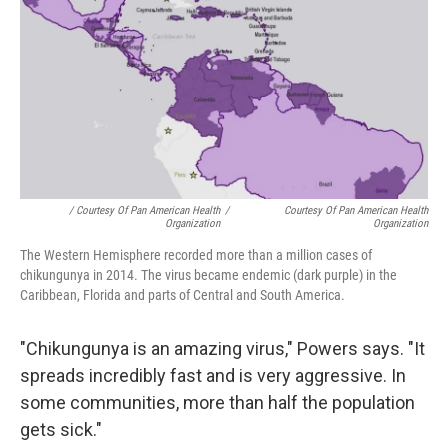
/ Courtesy Of Pan American Health
/
Courtesy Of Pan American Health
Organization
Organization
The Western Hemisphere recorded more than a million cases of
chikungunya in 2014. The virus became endemic (dark purple) in the
Caribbean, Florida and parts of Central and South America.
"Chikungunya is an amazing virus," Powers says. "It
spreads incredibly fast and is very aggressive. In
some communities, more than half the population
gets sick."