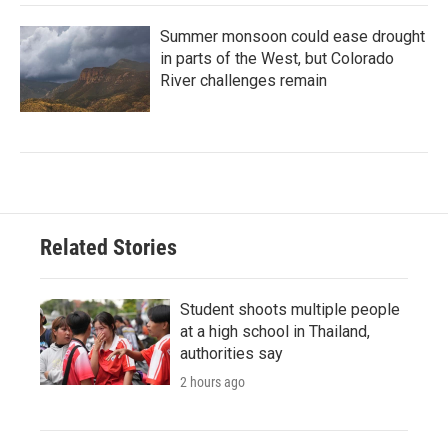
Summer monsoon could ease drought
in parts of the West, but Colorado
River challenges remain
Related Stories
Student shoots multiple people
at a high school in Thailand,
authorities say
2 hours ago