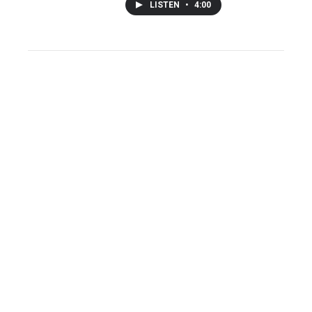
LISTEN
•
4:00