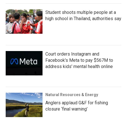
Student shoots multiple people at a
high school in Thailand, authorities say
Court orders Instagram and
Facebook's Meta to pay $567M to
address kids' mental health online
Natural Resources & Energy
Anglers applaud G&F for fishing
closure ‘final warning’