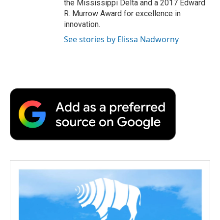
the Mississippi Delta and a 2017 Edward
R. Murrow Award for excellence in
innovation.
See stories by Elissa Nadworny