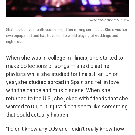
Elissa Nadworny / NPR
/
NPR
Shah took a five-month course to get her mixing certificate. She owns her
own equipment and has traveled the world playing at weddings and
nightclubs.
When she was in college in Illinois, she started to
make collections of songs — she'd blast her
playlists while she studied for finals. Her junior
year, she studied abroad in Spain and fell in love
with the dance and music scene. When she
returned to the U.S., she joked with friends that she
wanted to DJ, but it just didn't seem like something
that could actually happen.
"I didn't know any DJs and I didn't really know how