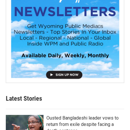
Latest Stories
Ousted Bangladeshi leader vows to
return from exile despite facing a