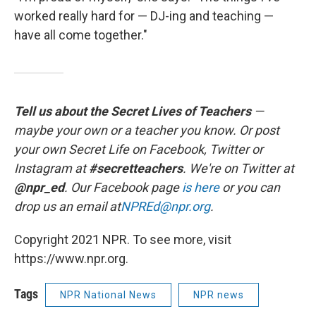
worked really hard for — DJ-ing and teaching —
have all come together."
Tell us about the Secret Lives of Teachers
—
maybe your own or a teacher you know. Or post
your own Secret Life on Facebook, Twitter or
Instagram at
#secretteachers
. We're on Twitter at
@npr_ed
. Our Facebook page
is here
or you can
drop us an email at
NPREd@npr.org
.
Copyright 2021 NPR. To see more, visit
https://www.npr.org.
Tags
NPR National News
NPR news