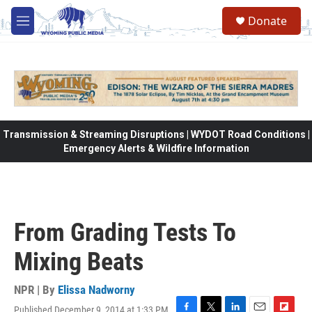
Skip to main content
Donate
M
e
n
u
Transmission & Streaming Disruptions | WYDOT Road Conditions |
Emergency Alerts & Wildfire Information
From Grading Tests To
Mixing Beats
NPR | By
Elissa Nadworny
Published December 9, 2014 at 1:33 PM