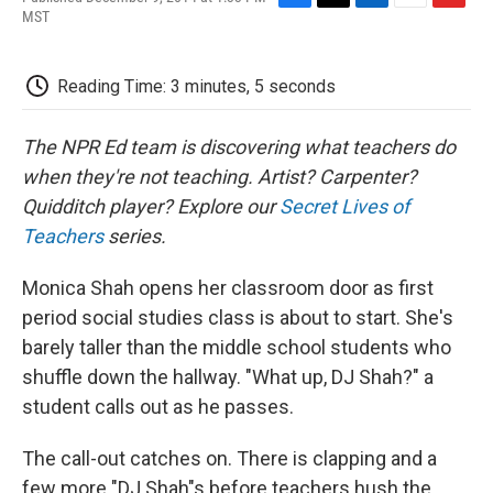
F
T
L
E
F
MST
a
w
i
m
l
c
i
n
a
i
e
t
k
i
p
Reading Time: 3 minutes, 5 seconds
b
t
e
l
b
o
e
d
o
o
r
I
a
The NPR Ed team is discovering what teachers do
k
n
r
d
when they're not teaching. Artist? Carpenter?
Quidditch player? Explore our
Secret Lives of
Teachers
series.
Monica Shah opens her classroom door as first
period social studies class is about to start. She's
barely taller than the middle school students who
shuffle down the hallway. "What up, DJ Shah?" a
student calls out as he passes.
The call-out catches on. There is clapping and a
few more "DJ Shah"s before teachers hush the