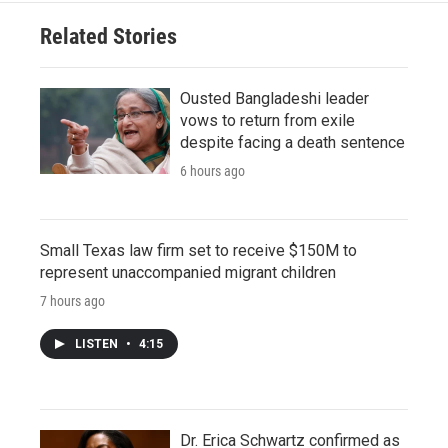
Related Stories
Ousted Bangladeshi leader
vows to return from exile
despite facing a death sentence
6 hours ago
Small Texas law firm set to receive $150M to
represent unaccompanied migrant children
7 hours ago
LISTEN
•
4:15
Dr. Erica Schwartz confirmed as