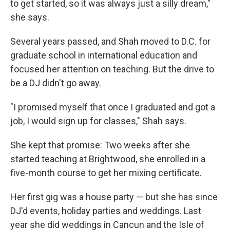
to get started, so it was always just a silly dream,"
she says.
Several years passed, and Shah moved to D.C. for
graduate school in international education and
focused her attention on teaching. But the drive to
be a DJ didn't go away.
"I promised myself that once I graduated and got a
job, I would sign up for classes," Shah says.
She kept that promise: Two weeks after she
started teaching at Brightwood, she enrolled in a
five-month course to get her mixing certificate.
Her first gig was a house party — but she has since
DJ'd events, holiday parties and weddings. Last
year she did weddings in Cancun and the Isle of