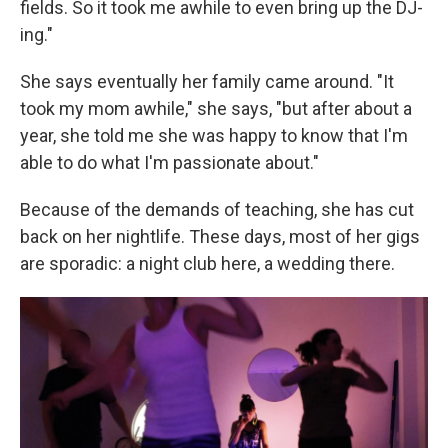
fields. So it took me awhile to even bring up the DJ-
ing."
She says eventually her family came around. "It
took my mom awhile," she says, "but after about a
year, she told me she was happy to know that I'm
able to do what I'm passionate about."
Because of the demands of teaching, she has cut
back on her nightlife. These days, most of her gigs
are sporadic: a night club here, a wedding there.