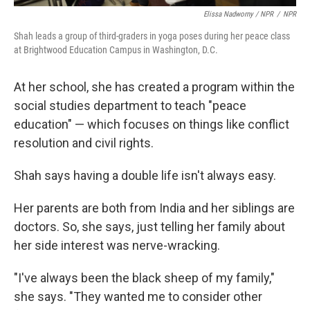
Elissa Nadworny / NPR
/
NPR
Shah leads a group of third-graders in yoga poses during her peace class
at Brightwood Education Campus in Washington, D.C.
At her school, she has created a program within the
social studies department to teach "peace
education" — which focuses on things like conflict
resolution and civil rights.
Shah says having a double life isn't always easy.
Her parents are both from India and her siblings are
doctors. So, she says, just telling her family about
her side interest was nerve-wracking.
"I've always been the black sheep of my family,"
she says. "They wanted me to consider other