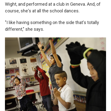
Wight, and performed at a club in Geneva. And, of
course, she's at all the school dances.
"I like having something on the side that's totally
different," she says.