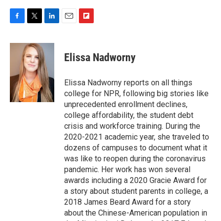
F
T
L
E
F
a
w
i
m
l
c
i
n
a
i
e
t
k
i
p
Elissa Nadworny
b
t
e
l
b
o
e
d
o
o
r
I
a
Elissa Nadworny reports on all things
k
n
r
college for NPR, following big stories like
d
unprecedented enrollment declines,
college affordability, the student debt
crisis and workforce training. During the
2020-2021 academic year, she traveled to
dozens of campuses to document what it
was like to reopen during the coronavirus
pandemic. Her work has won several
awards including a 2020 Gracie Award for
a story about student parents in college, a
2018 James Beard Award for a story
about the Chinese-American population in