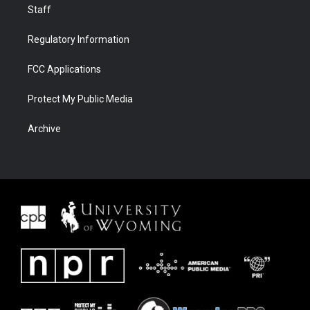
Staff
Regulatory Information
FCC Applications
Protect My Public Media
Archive