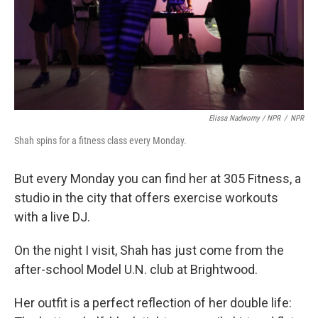
Elissa Nadworny / NPR
/
NPR
Shah spins for a fitness class every Monday.
But every Monday you can find her at 305 Fitness, a
studio in the city that offers exercise workouts
with a live DJ.
On the night I visit, Shah has just come from the
after-school Model U.N. club at Brightwood.
Her outfit is a perfect reflection of her double life: