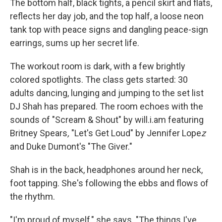
The bottom half, black tights, a pencil skirt and flats,
reflects her day job, and the top half, a loose neon
tank top with peace signs and dangling peace-sign
earrings, sums up her secret life.
The workout room is dark, with a few brightly
colored spotlights. The class gets started: 30
adults dancing, lunging and jumping to the set list
DJ Shah has prepared. The room echoes with the
sounds of "Scream & Shout" by will.i.am featuring
Britney Spears
,
"Let's Get Loud" by Jennifer Lope
z
and Duke Dumont's "The Giver."
Shah is in the back, headphones around her neck,
foot tapping. She's following the ebbs and flows of
the rhythm.
"I'm proud of myself," she says. "The things I've