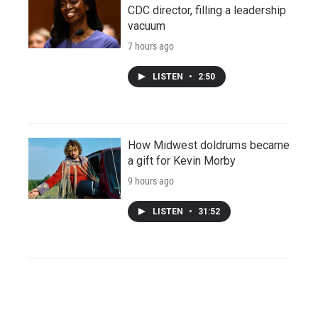
CDC director, filling a leadership
vacuum
7 hours ago
LISTEN
•
2:50
How Midwest doldrums became
a gift for Kevin Morby
9 hours ago
LISTEN
•
31:52