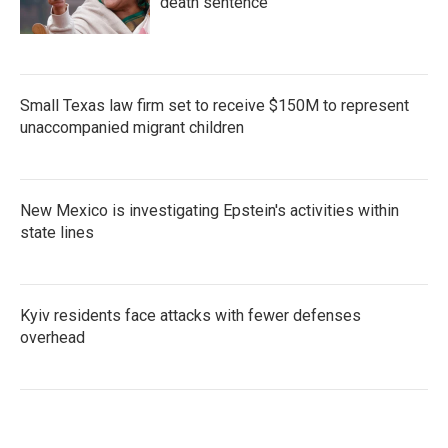
death sentence
Small Texas law firm set to receive $150M to represent
unaccompanied migrant children
New Mexico is investigating Epstein's activities within
state lines
Kyiv residents face attacks with fewer defenses
overhead