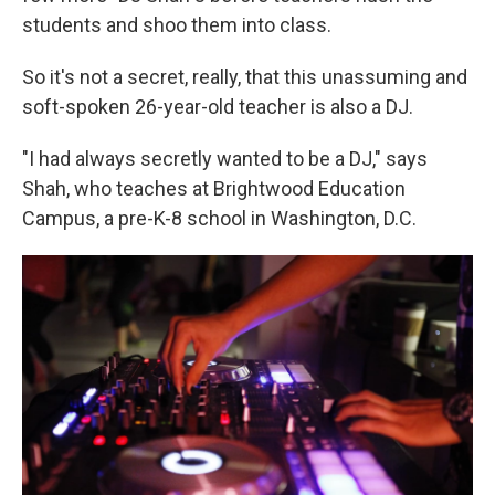
students and shoo them into class.
So it's not a secret, really, that this unassuming and
soft-spoken 26-year-old teacher is also a DJ.
"I had always secretly wanted to be a DJ," says
Shah, who teaches at Brightwood Education
Campus, a pre-K-8 school in Washington, D.C.