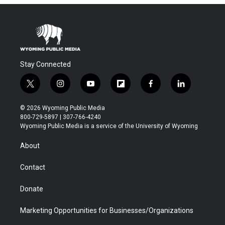
Stay Connected
t
i
y
f
f
l
w
n
o
l
a
i
i
s
u
i
c
n
© 2026 Wyoming Public Media
t
t
t
p
e
k
800-729-5897 | 307-766-4240
t
a
u
b
b
e
Wyoming Public Media is a service of the University of Wyoming
e
g
b
o
o
d
r
r
e
a
o
i
About
a
r
k
n
m
d
Contact
Donate
Marketing Opportunities for Businesses/Organizations