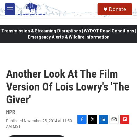
Skip to main content
Donate
M
e
n
u
Transmission & Streaming Disruptions | WYDOT Road Conditions |
Emergency Alerts & Wildfire Information
Another Look At The Film
Version Of Lois Lowry's 'The
Giver'
NPR
Published November 25, 2014 at 11:50
F
T
L
E
F
AM MST
a
w
i
m
l