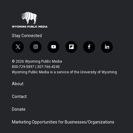
Stay Connected
t
i
y
f
f
l
w
n
o
l
a
i
i
s
u
i
c
n
© 2026 Wyoming Public Media
t
t
t
p
e
k
800-729-5897 | 307-766-4240
t
a
u
b
b
e
Wyoming Public Media is a service of the University of Wyoming
e
g
b
o
o
d
r
r
e
a
o
i
About
a
r
k
n
m
d
Contact
Donate
Marketing Opportunities for Businesses/Organizations