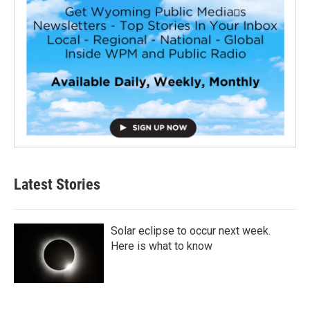
Latest Stories
Solar eclipse to occur next week.
Here is what to know