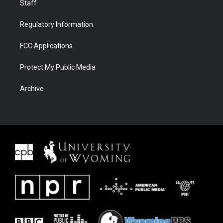
Staff
Regulatory Information
FCC Applications
Protect My Public Media
Archive