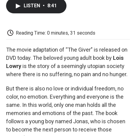
c
i
n
a
i
e
t
k
i
p
LISTEN
•
8:41
b
t
e
l
b
o
e
d
o
o
r
I
a
k
n
r
d
Reading Time: 0 minutes, 31 seconds
The movie adaptation of “The Giver” is released on
DVD today. The beloved young adult book by
Lois
Lowry
is the story of a seemingly utopian society
where there is no suffering, no pain and no hunger.
But there is also no love or individual freedom, no
color, no emotion. Everything and everyone is the
same. In this world, only one man holds all the
memories and emotions of the past. The book
follows a young boy named Jonas, who is chosen
to become the next person to receive those