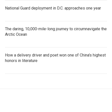
National Guard deployment in D.C. approaches one year
The daring, 10,000-mile-long journey to circumnavigate the
Arctic Ocean
How a delivery driver and poet won one of China's highest
honors in literature