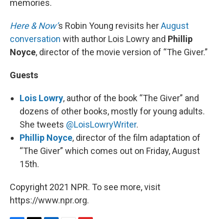
memories.
Here & Now’
s Robin Young revisits her
August
conversation
with author Lois Lowry and
Phillip
Noyce
, director of the movie version of “The Giver.”
Guests
Lois Lowry
, author of the book “The Giver” and
dozens of other books, mostly for young adults.
She tweets
@LoisLowryWriter
.
Phillip Noyce
, director of the film adaptation of
“The Giver” which comes out on Friday, August
15th.
Copyright 2021 NPR. To see more, visit
https://www.npr.org.