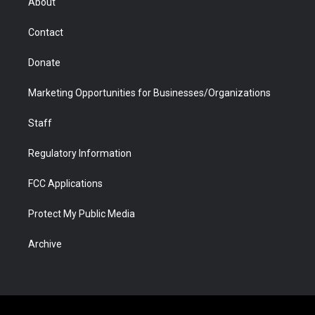
About
a
r
k
n
m
d
Contact
Donate
Marketing Opportunities for Businesses/Organizations
Staff
Regulatory Information
FCC Applications
Protect My Public Media
Archive