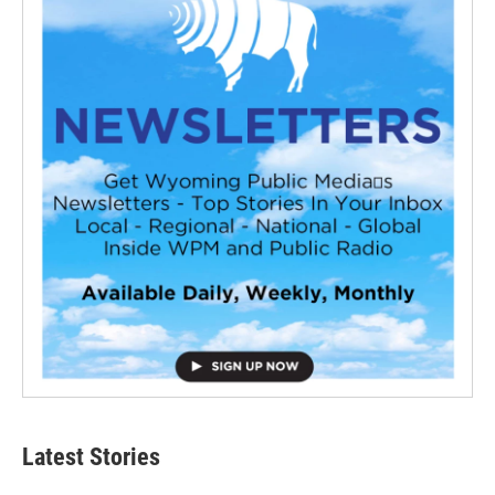
Latest Stories