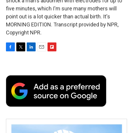
shock a man's abdomen with electrodes for up to
five minutes, which I'm sure many mothers will
point out is a lot quicker than actual birth. It's
MORNING EDITION. Transcript provided by NPR,
Copyright NPR.
F
T
L
E
F
a
w
i
m
l
c
i
n
a
i
e
t
k
i
p
b
t
e
l
b
o
e
d
o
o
r
I
a
k
n
r
d