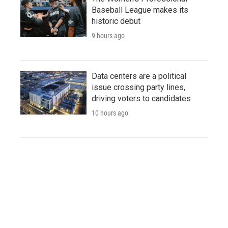
Baseball League makes its
historic debut
9 hours ago
Data centers are a political
issue crossing party lines,
driving voters to candidates
10 hours ago