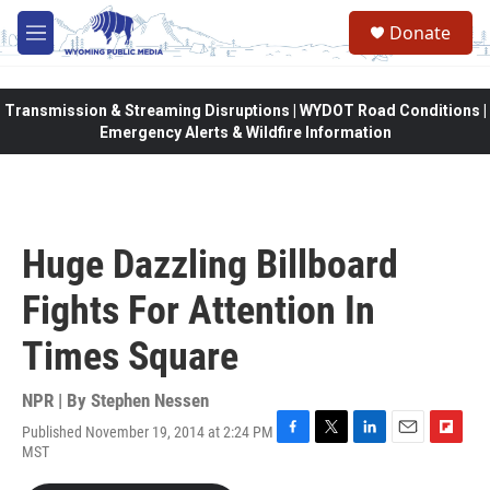
Skip to main content
Donate
M
e
n
u
Transmission & Streaming Disruptions | WYDOT Road Conditions |
Emergency Alerts & Wildfire Information
Huge Dazzling Billboard
Fights For Attention In
Times Square
NPR | By
Stephen Nessen
Published November 19, 2014 at 2:24 PM
F
T
L
E
F
MST
a
w
i
m
l