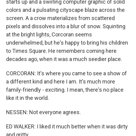
starts up and a swirling computer graphic of solid
colors and a pulsating cityscape blaze across the
screen. A a crow materializes from scattered
pixels and dissolves into a blur of snow. Squinting
at the bright lights, Corcoran seems
underwhelmed, but he's happy to bring his children
to Times Square. He remembers coming here
decades ago, when it was a much seedier place.
CORCORAN: It's where you came to see a show of
a different kind and here I am. It's much more
family-friendly - exciting. I mean, there's no place
like it in the world.
NESSEN: Not everyone agrees.
ED WALKER: I liked it much better when it was dirty
and gritty.