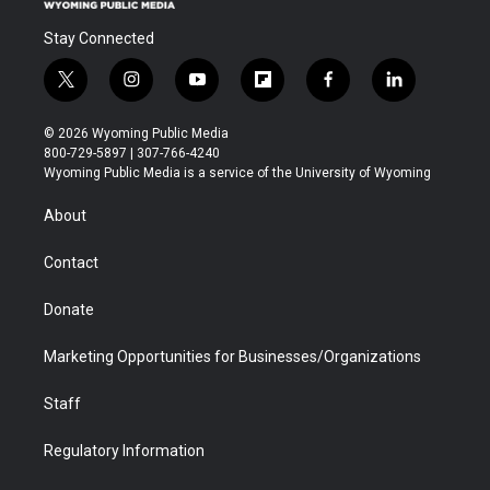
Stay Connected
t
i
y
f
f
l
w
n
o
l
a
i
i
s
u
i
c
n
© 2026 Wyoming Public Media
t
t
t
p
e
k
800-729-5897 | 307-766-4240
t
a
u
b
b
e
Wyoming Public Media is a service of the University of Wyoming
e
g
b
o
o
d
r
r
e
a
o
i
About
a
r
k
n
m
d
Contact
Donate
Marketing Opportunities for Businesses/Organizations
Staff
Regulatory Information