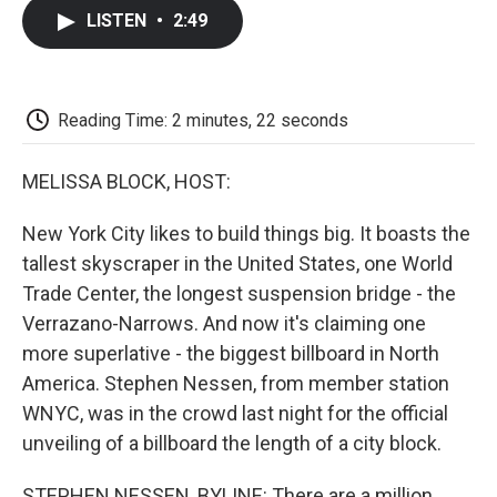
c
i
n
a
i
e
t
k
i
p
LISTEN
•
2:49
b
t
e
l
b
o
e
d
o
o
r
I
a
k
n
r
d
Reading Time: 2 minutes, 22 seconds
MELISSA BLOCK, HOST:
New York City likes to build things big. It boasts the
tallest skyscraper in the United States, one World
Trade Center, the longest suspension bridge - the
Verrazano-Narrows. And now it's claiming one
more superlative - the biggest billboard in North
America. Stephen Nessen, from member station
WNYC, was in the crowd last night for the official
unveiling of a billboard the length of a city block.
STEPHEN NESSEN, BYLINE: There are a million