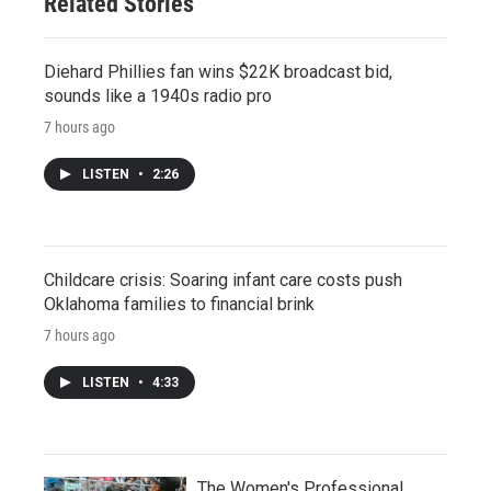
Related Stories
Diehard Phillies fan wins $22K broadcast bid,
sounds like a 1940s radio pro
7 hours ago
LISTEN
•
2:26
Childcare crisis: Soaring infant care costs push
Oklahoma families to financial brink
7 hours ago
LISTEN
•
4:33
The Women's Professional