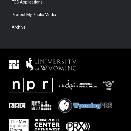
FCC Applications
Protect My Public Media
Archive