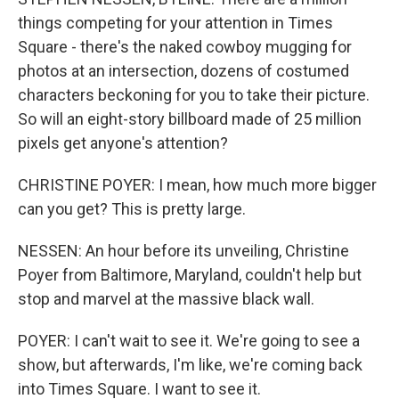
things competing for your attention in Times
Square - there's the naked cowboy mugging for
photos at an intersection, dozens of costumed
characters beckoning for you to take their picture.
So will an eight-story billboard made of 25 million
pixels get anyone's attention?
CHRISTINE POYER: I mean, how much more bigger
can you get? This is pretty large.
NESSEN: An hour before its unveiling, Christine
Poyer from Baltimore, Maryland, couldn't help but
stop and marvel at the massive black wall.
POYER: I can't wait to see it. We're going to see a
show, but afterwards, I'm like, we're coming back
into Times Square. I want to see it.