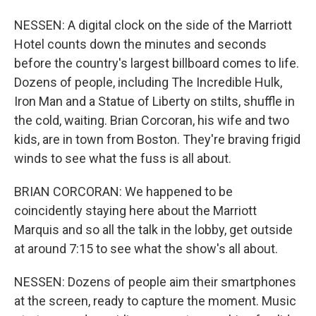
NESSEN: A digital clock on the side of the Marriott
Hotel counts down the minutes and seconds
before the country's largest billboard comes to life.
Dozens of people, including The Incredible Hulk,
Iron Man and a Statue of Liberty on stilts, shuffle in
the cold, waiting. Brian Corcoran, his wife and two
kids, are in town from Boston. They're braving frigid
winds to see what the fuss is all about.
BRIAN CORCORAN: We happened to be
coincidently staying here about the Marriott
Marquis and so all the talk in the lobby, get outside
at around 7:15 to see what the show's all about.
NESSEN: Dozens of people aim their smartphones
at the screen, ready to capture the moment. Music