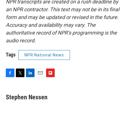
NPR transcripts are created on a rush deadline by
an NPR contractor. This text may not be in its final
form and may be updated or revised in the future.
Accuracy and availability may vary. The
authoritative record of NPR’s programming is the
audio record.
Tags
NPR National News
F
T
L
E
F
a
w
i
m
l
c
i
n
a
i
e
t
k
i
p
Stephen Nessen
b
t
e
l
b
o
e
d
o
o
r
I
a
k
n
r
d