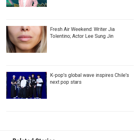
Fresh Air Weekend: Writer Jia
Tolentino; Actor Lee Sung Jin
K-pop's global wave inspires Chile's
next pop stars