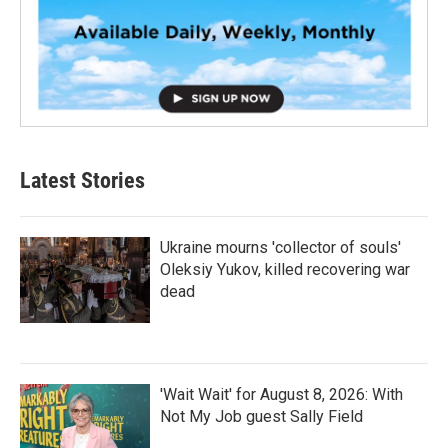
Latest Stories
Ukraine mourns 'collector of souls'
Oleksiy Yukov, killed recovering war
dead
'Wait Wait' for August 8, 2026: With
Not My Job guest Sally Field