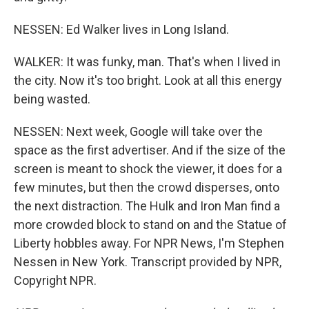
NESSEN: Ed Walker lives in Long Island.
WALKER: It was funky, man. That's when I lived in
the city. Now it's too bright. Look at all this energy
being wasted.
NESSEN: Next week, Google will take over the
space as the first advertiser. And if the size of the
screen is meant to shock the viewer, it does for a
few minutes, but then the crowd disperses, onto
the next distraction. The Hulk and Iron Man find a
more crowded block to stand on and the Statue of
Liberty hobbles away. For NPR News, I'm Stephen
Nessen in New York. Transcript provided by NPR,
Copyright NPR.