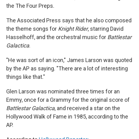
the The Four Preps.
The Associated Press says that he also composed
the theme songs for
Knight Rider
, starring David
Hasselhoff, and the orchestral music for
Battlestar
Galactica
.
"He was sort of an icon," James Larson was quoted
by the AP as saying. "There are a lot of interesting
things like that."
Glen Larson was nominated three times for an
Emmy, once for a Grammy for the original score of
Battlestar Galactica
, and received a star on the
Hollywood Walk of Fame in 1985, according to the
AP.