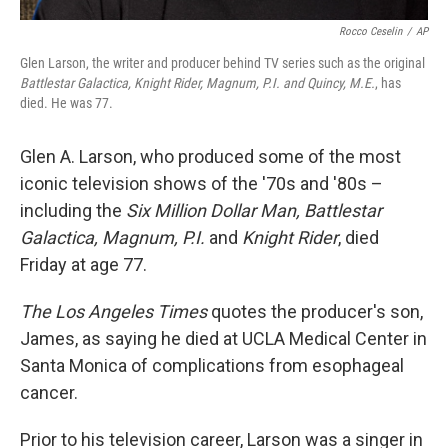
Rocco Ceselin
/
AP
Glen Larson, the writer and producer behind TV series such as the original
Battlestar Galactica, Knight Rider, Magnum, P.I. and Quincy, M.E.
, has
died. He was 77.
Glen A. Larson, who produced some of the most
iconic television shows of the '70s and '80s –
including the
Six Million Dollar Man, Battlestar
Galactica, Magnum, P.I.
and
Knight Rider
, died
Friday at age 77.
The Los Angeles Times
quotes the producer's son,
James, as saying he died at UCLA Medical Center in
Santa Monica of complications from esophageal
cancer.
Prior to his television career, Larson was a singer in