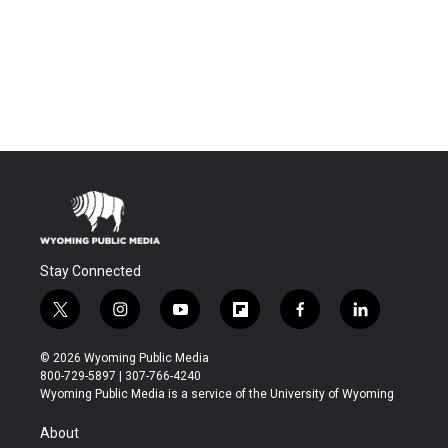
Stay Connected
t
i
y
f
f
l
w
n
o
l
a
i
i
s
u
i
c
n
© 2026 Wyoming Public Media
t
t
t
p
e
k
800-729-5897 | 307-766-4240
t
a
u
b
b
e
Wyoming Public Media is a service of the University of Wyoming
e
g
b
o
o
d
r
r
e
a
o
i
About
a
r
k
n