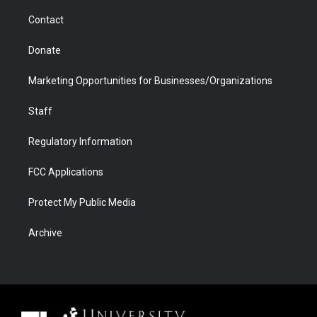
m
d
Contact
Donate
Marketing Opportunities for Businesses/Organizations
Staff
Regulatory Information
FCC Applications
Protect My Public Media
Archive