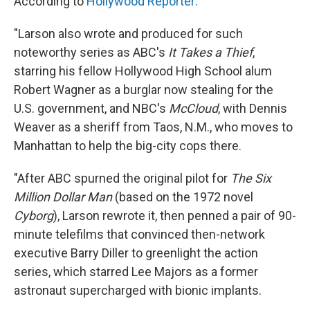
According to
Hollywood Reporter:
"Larson also wrote and produced for such
noteworthy series as ABC's
It Takes a Thief
,
starring his fellow Hollywood High School alum
Robert Wagner as a burglar now stealing for the
U.S. government, and NBC's
McCloud
, with Dennis
Weaver as a sheriff from Taos, N.M., who moves to
Manhattan to help the big-city cops there.
"After ABC spurned the original pilot for
The Six
Million Dollar Man
(based on the 1972 novel
Cyborg
), Larson rewrote it, then penned a pair of 90-
minute telefilms that convinced then-network
executive Barry Diller to greenlight the action
series, which starred Lee Majors as a former
astronaut supercharged with bionic implants.