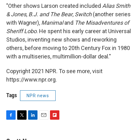
"Other shows Larson created included
Alias Smith
& Jones
,
B.J. and The Bear
,
Switch
(another series
with Wagner),
Manimal
and
The Misadventures of
Sheriff Lobo
. He spent his early career at Universal
Studios, inventing new shows and reworking
others, before moving to 20th Century Fox in 1980
with a multiseries, multimillion-dollar deal."
Copyright 2021 NPR. To see more, visit
https://www.npr.org.
Tags
NPR news
F
T
L
E
F
a
w
i
m
l
c
i
n
a
i
e
t
k
i
p