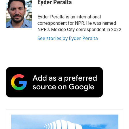
Eyder Peralta
b
t
e
l
b
o
e
d
o
o
r
I
a
Eyder Peralta is an international
k
n
r
correspondent for NPR. He was named
d
NPR's Mexico City correspondent in 2022.
See stories by Eyder Peralta