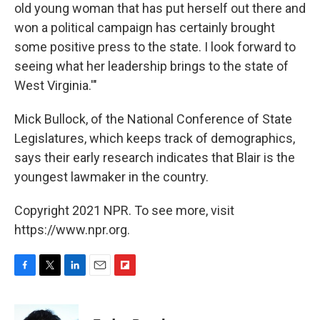
old young woman that has put herself out there and
won a political campaign has certainly brought
some positive press to the state. I look forward to
seeing what her leadership brings to the state of
West Virginia.'"
Mick Bullock, of the National Conference of State
Legislatures, which keeps track of demographics,
says their early research indicates that Blair is the
youngest lawmaker in the country.
Copyright 2021 NPR. To see more, visit
https://www.npr.org.
F
T
L
E
F
a
w
i
m
l
c
i
n
a
i
e
t
k
i
p