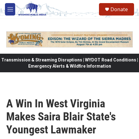
Skip to main content
Donate
M
e
n
u
Transmission & Streaming Disruptions | WYDOT Road Conditions |
Emergency Alerts & Wildfire Information
A Win In West Virginia
Makes Saira Blair State's
Youngest Lawmaker