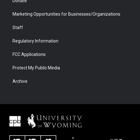
Donate
Marketing Opportunities for Businesses/Organizations
Staff
Regulatory Information
FCC Applications
Protect My Public Media
Archive