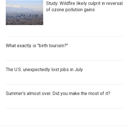
Study: Wildfire likely culprit in reversal
of ozone pollution gains
What exactly is "birth tourism?"
The U.S. unexpectedly lost jobs in July
Summer's almost over. Did you make the most of it?