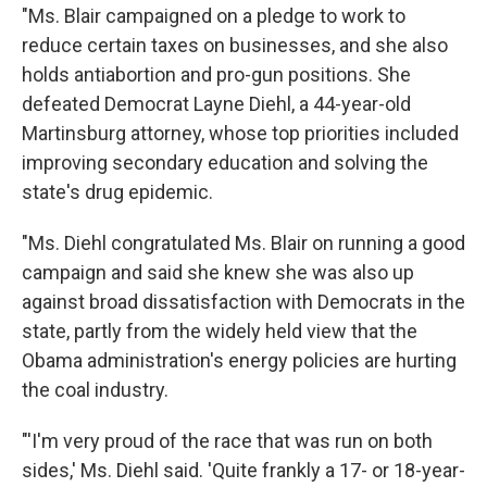
"Ms. Blair campaigned on a pledge to work to
reduce certain taxes on businesses, and she also
holds antiabortion and pro-gun positions. She
defeated Democrat Layne Diehl, a 44-year-old
Martinsburg attorney, whose top priorities included
improving secondary education and solving the
state's drug epidemic.
"Ms. Diehl congratulated Ms. Blair on running a good
campaign and said she knew she was also up
against broad dissatisfaction with Democrats in the
state, partly from the widely held view that the
Obama administration's energy policies are hurting
the coal industry.
"'I'm very proud of the race that was run on both
sides,' Ms. Diehl said. 'Quite frankly a 17- or 18-year-