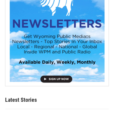
Latest Stories