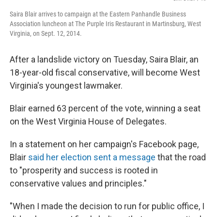
Saira Blair arrives to campaign at the Eastern Panhandle Business
Association luncheon at The Purple Iris Restaurant in Martinsburg, West
Virginia, on Sept. 12, 2014.
After a landslide victory on Tuesday, Saira Blair, an
18-year-old fiscal conservative, will become West
Virginia's youngest lawmaker.
Blair earned 63 percent of the vote, winning a seat
on the West Virginia House of Delegates.
In a statement on her campaign's Facebook page,
Blair
said her election sent a message
that the road
to "prosperity and success is rooted in
conservative values and principles."
"When I made the decision to run for public office, I