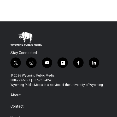
Stay Connected
t
i
y
f
f
l
w
n
o
l
a
i
i
s
u
i
c
n
© 2026 Wyoming Public Media
t
t
t
p
e
k
800-729-5897 | 307-766-4240
t
a
u
b
b
e
Wyoming Public Media is a service of the University of Wyoming
e
g
b
o
o
d
r
r
e
a
o
i
About
a
r
k
n
m
d
Contact