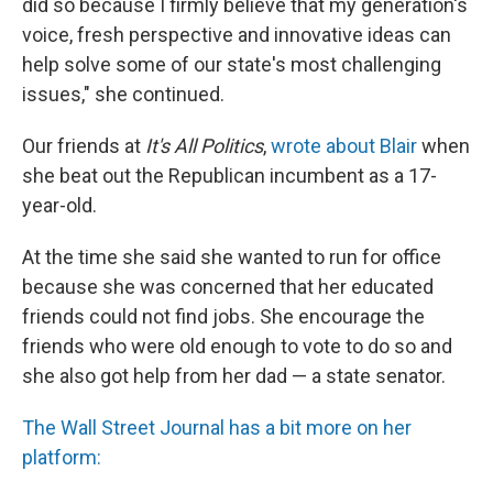
did so because I firmly believe that my generation's
voice, fresh perspective and innovative ideas can
help solve some of our state's most challenging
issues," she continued.
Our friends at
It's All Politics
,
wrote about Blair
when
she beat out the Republican incumbent as a 17-
year-old.
At the time she said she wanted to run for office
because she was concerned that her educated
friends could not find jobs. She encourage the
friends who were old enough to vote to do so and
she also got help from her dad — a state senator.
The Wall Street Journal has a bit more on her
platform: