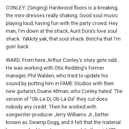
CONLEY: (Singing) Hardwood floors is a-breaking,
the mini-dresses really shaking. Good soul music
playing loud, having fun with the party crowd. Hey
man, I'm down at the shack, Aunt Dora's love soul
shack. Yakkity yak, that soul shack. Betcha that I'm
goin' back.
WARD: From here, Arthur Conley's story gets odd.
He was working with Otis Redding's former
manager, Phil Walden, who tried to update his
sound by putting him in FAME Studios with their
new guitarist, Duane Allman, who Conley hated. The
version of "Ob-La-Di, Ob-La-Da" they cut does
nobody any credit. Then he worked with
songwriter-producer Jerry Williams Jr., better
known as Swamp Dogg, and it felt that the material