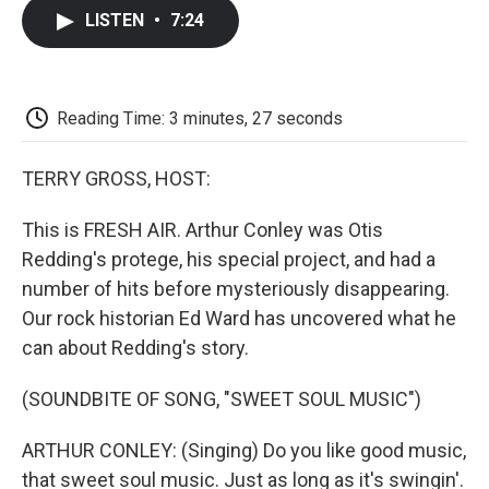
c
i
n
a
i
e
t
k
i
p
LISTEN
•
7:24
b
t
e
l
b
o
e
d
o
o
r
I
a
k
n
r
d
Reading Time: 3 minutes, 27 seconds
TERRY GROSS, HOST:
This is FRESH AIR. Arthur Conley was Otis
Redding's protege, his special project, and had a
number of hits before mysteriously disappearing.
Our rock historian Ed Ward has uncovered what he
can about Redding's story.
(SOUNDBITE OF SONG, "SWEET SOUL MUSIC")
ARTHUR CONLEY: (Singing) Do you like good music,
that sweet soul music. Just as long as it's swingin'.