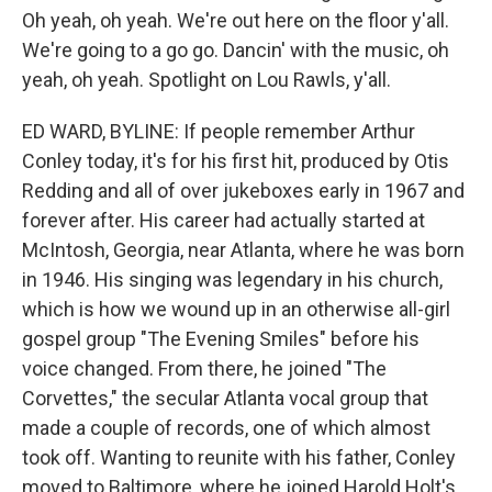
Oh yeah, oh yeah. We're out here on the floor y'all.
We're going to a go go. Dancin' with the music, oh
yeah, oh yeah. Spotlight on Lou Rawls, y'all.
ED WARD, BYLINE: If people remember Arthur
Conley today, it's for his first hit, produced by Otis
Redding and all of over jukeboxes early in 1967 and
forever after. His career had actually started at
McIntosh, Georgia, near Atlanta, where he was born
in 1946. His singing was legendary in his church,
which is how we wound up in an otherwise all-girl
gospel group "The Evening Smiles" before his
voice changed. From there, he joined "The
Corvettes," the secular Atlanta vocal group that
made a couple of records, one of which almost
took off. Wanting to reunite with his father, Conley
moved to Baltimore, where he joined Harold Holt's