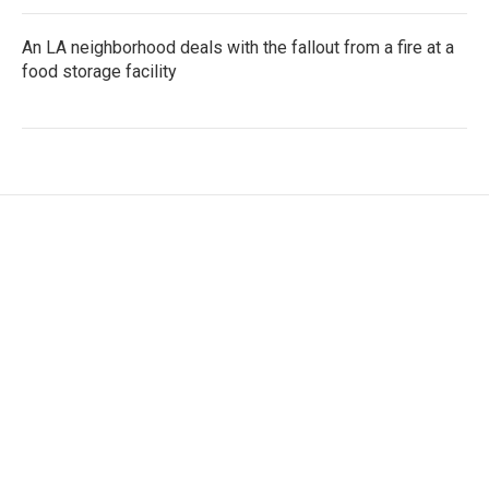
An LA neighborhood deals with the fallout from a fire at a
food storage facility