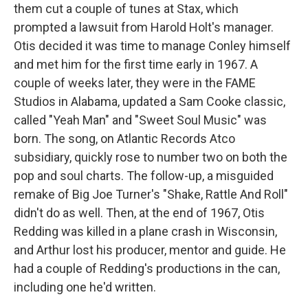
them cut a couple of tunes at Stax, which
prompted a lawsuit from Harold Holt's manager.
Otis decided it was time to manage Conley himself
and met him for the first time early in 1967. A
couple of weeks later, they were in the FAME
Studios in Alabama, updated a Sam Cooke classic,
called "Yeah Man" and "Sweet Soul Music" was
born. The song, on Atlantic Records Atco
subsidiary, quickly rose to number two on both the
pop and soul charts. The follow-up, a misguided
remake of Big Joe Turner's "Shake, Rattle And Roll"
didn't do as well. Then, at the end of 1967, Otis
Redding was killed in a plane crash in Wisconsin,
and Arthur lost his producer, mentor and guide. He
had a couple of Redding's productions in the can,
including one he'd written.