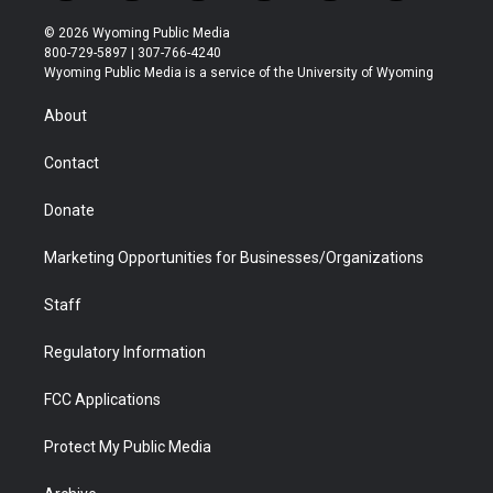
w
n
o
l
a
i
i
s
u
i
c
n
© 2026 Wyoming Public Media
t
t
t
p
e
k
800-729-5897 | 307-766-4240
t
a
u
b
b
e
Wyoming Public Media is a service of the University of Wyoming
e
g
b
o
o
d
r
r
e
a
o
i
About
a
r
k
n
m
d
Contact
Donate
Marketing Opportunities for Businesses/Organizations
Staff
Regulatory Information
FCC Applications
Protect My Public Media