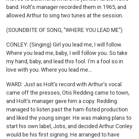
band. Holt's manager recorded them in 1965, and
allowed Arthur to sing two tunes at the session.
(SOUNDBITE OF SONG, "WHERE YOU LEAD ME")
CONLEY: (Singing) Girl you lead me, I will follow.
Where you lead me, baby, I will follow you. So take
my hand, baby, and lead this fool. I'm a fool so in
love with you. Where you lead me...
WARD: Just as Holt's record with Arthur's vocal
came off the presses, Otis Redding came to town,
and Holt's manager gave him a copy. Redding
managed to listen past the ham-fisted production
and liked the young singer. He was making plans to
start his own label, Jotis, and decided Arthur Conley
would be his first signing. He arranged to have