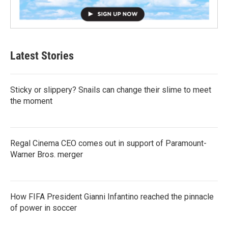
Latest Stories
Sticky or slippery? Snails can change their slime to meet
the moment
Regal Cinema CEO comes out in support of Paramount-
Warner Bros. merger
How FIFA President Gianni Infantino reached the pinnacle
of power in soccer