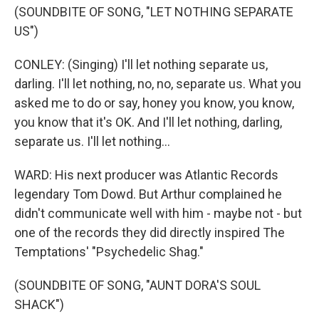
(SOUNDBITE OF SONG, "LET NOTHING SEPARATE
US")
CONLEY: (Singing) I'll let nothing separate us,
darling. I'll let nothing, no, no, separate us. What you
asked me to do or say, honey you know, you know,
you know that it's OK. And I'll let nothing, darling,
separate us. I'll let nothing...
WARD: His next producer was Atlantic Records
legendary Tom Dowd. But Arthur complained he
didn't communicate well with him - maybe not - but
one of the records they did directly inspired The
Temptations' "Psychedelic Shag."
(SOUNDBITE OF SONG, "AUNT DORA'S SOUL
SHACK")