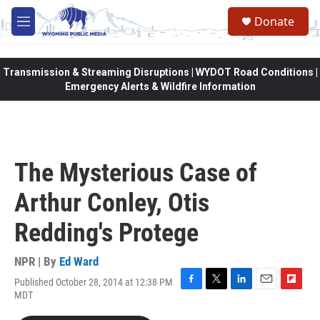
Skip to main content
Donate
M
e
n
u
Transmission & Streaming Disruptions | WYDOT Road Conditions |
Emergency Alerts & Wildfire Information
The Mysterious Case of
Arthur Conley, Otis
Redding's Protege
NPR | By
Ed Ward
Published October 28, 2014 at 12:38 PM
F
T
L
E
F
MDT
a
w
i
m
l