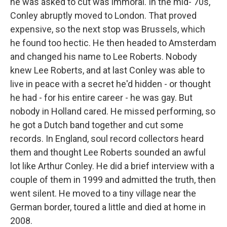
he was asked to cut was immoral. In the mid-'70s,
Conley abruptly moved to London. That proved
expensive, so the next stop was Brussels, which
he found too hectic. He then headed to Amsterdam
and changed his name to Lee Roberts. Nobody
knew Lee Roberts, and at last Conley was able to
live in peace with a secret he'd hidden - or thought
he had - for his entire career - he was gay. But
nobody in Holland cared. He missed performing, so
he got a Dutch band together and cut some
records. In England, soul record collectors heard
them and thought Lee Roberts sounded an awful
lot like Arthur Conley. He did a brief interview with a
couple of them in 1999 and admitted the truth, then
went silent. He moved to a tiny village near the
German border, toured a little and died at home in
2008.