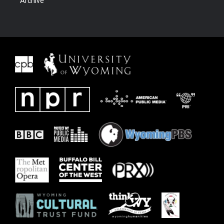
Archive