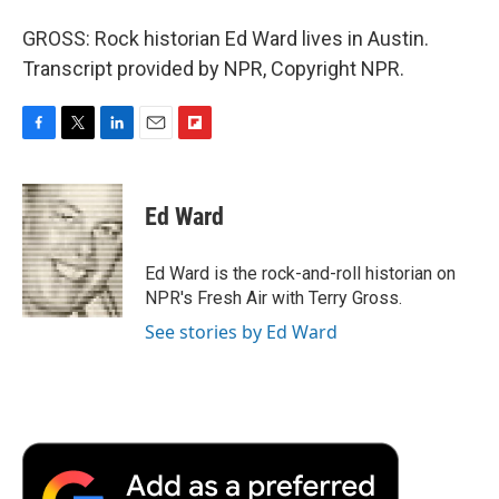
GROSS: Rock historian Ed Ward lives in Austin.
Transcript provided by NPR, Copyright NPR.
F
T
L
E
F
a
w
i
m
l
c
i
n
a
i
e
t
k
i
p
Ed Ward
b
t
e
l
b
o
e
d
o
o
r
I
a
Ed Ward is the rock-and-roll historian on
k
n
r
NPR's Fresh Air with Terry Gross.
d
See stories by Ed Ward