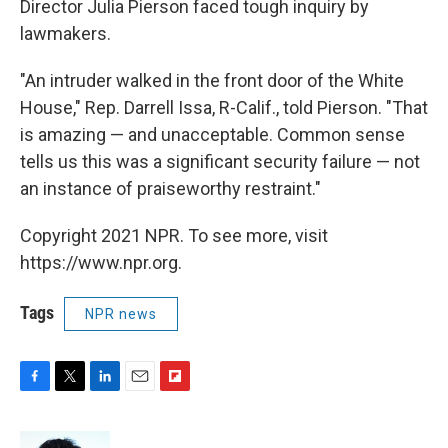
Director Julia Pierson faced tough inquiry by
lawmakers.
"An intruder walked in the front door of the White
House," Rep. Darrell Issa, R-Calif., told Pierson. "That
is amazing — and unacceptable. Common sense
tells us this was a significant security failure — not
an instance of praiseworthy restraint."
Copyright 2021 NPR. To see more, visit
https://www.npr.org.
Tags
NPR news
F
T
L
E
F
a
w
i
m
l
c
i
n
a
i