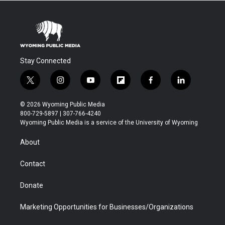
Stay Connected
t
i
y
f
f
l
w
n
o
l
a
i
i
s
u
i
c
n
© 2026 Wyoming Public Media
t
t
t
p
e
k
800-729-5897 | 307-766-4240
t
a
u
b
b
e
Wyoming Public Media is a service of the University of Wyoming
e
g
b
o
o
d
r
r
e
a
o
i
About
a
r
k
n
m
d
Contact
Donate
Marketing Opportunities for Businesses/Organizations