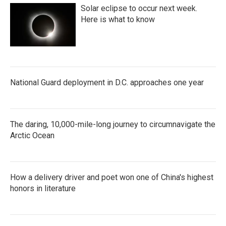
Solar eclipse to occur next week.
Here is what to know
National Guard deployment in D.C. approaches one year
The daring, 10,000-mile-long journey to circumnavigate the
Arctic Ocean
How a delivery driver and poet won one of China's highest
honors in literature