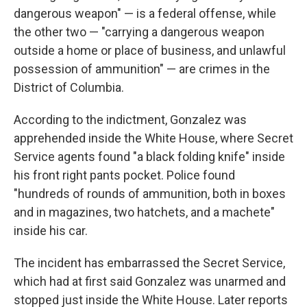
dangerous weapon" — is a federal offense, while
the other two — "carrying a dangerous weapon
outside a home or place of business, and unlawful
possession of ammunition" — are crimes in the
District of Columbia.
According to the indictment, Gonzalez was
apprehended inside the White House, where Secret
Service agents found "a black folding knife" inside
his front right pants pocket. Police found
"hundreds of rounds of ammunition, both in boxes
and in magazines, two hatchets, and a machete"
inside his car.
The incident has embarrassed the Secret Service,
which had at first said Gonzalez was unarmed and
stopped just inside the White House. Later reports