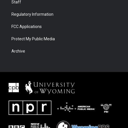
Staff
Regulatory Information
FCC Applications
Protect My Public Media
Archive