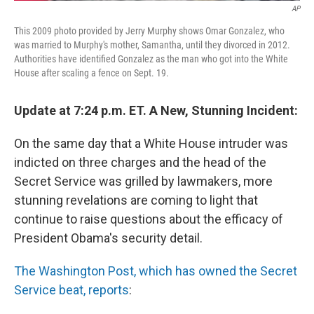
AP
This 2009 photo provided by Jerry Murphy shows Omar Gonzalez, who
was married to Murphy's mother, Samantha, until they divorced in 2012.
Authorities have identified Gonzalez as the man who got into the White
House after scaling a fence on Sept. 19.
Update at 7:24 p.m. ET. A New, Stunning Incident:
On the same day that a White House intruder was
indicted on three charges and the head of the
Secret Service was grilled by lawmakers, more
stunning revelations are coming to light that
continue to raise questions about the efficacy of
President Obama's security detail.
The Washington Post, which has owned the Secret
Service beat, reports
: