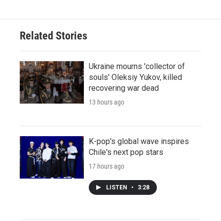
Related Stories
Ukraine mourns 'collector of
souls' Oleksiy Yukov, killed
recovering war dead
13 hours ago
K-pop's global wave inspires
Chile's next pop stars
17 hours ago
LISTEN
•
3:28