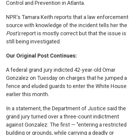
Control and Prevention in Atlanta.
NPR's Tamara Keith reports that a law enforcement
source with knowledge of the incident tells her the
Post's
report is mostly correct but that the issue is
still being investigated.
Our Original Post Continues:
A federal grand jury indicted 42-year-old Omar
Gonzalez on Tuesday on charges that he jumped a
fence and eluded guards to enter the White House
earlier this month.
In a statement, the Department of Justice said the
grand jury turned over a three-count indictment
against Gonzalez: The first — "entering a restricted
building or grounds, while carrying a deadly or