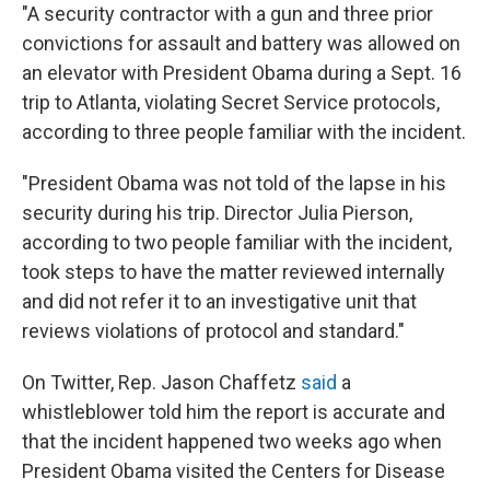
"A security contractor with a gun and three prior
convictions for assault and battery was allowed on
an elevator with President Obama during a Sept. 16
trip to Atlanta, violating Secret Service protocols,
according to three people familiar with the incident.
"President Obama was not told of the lapse in his
security during his trip. Director Julia Pierson,
according to two people familiar with the incident,
took steps to have the matter reviewed internally
and did not refer it to an investigative unit that
reviews violations of protocol and standard."
On Twitter, Rep. Jason Chaffetz
said
a
whistleblower told him the report is accurate and
that the incident happened two weeks ago when
President Obama visited the Centers for Disease