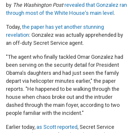
by
The Washington Post
revealed that Gonzalez ran
through most of the White House's main level
.
Today,
the paper has yet another stunning
revelation
: Gonzalez was actually apprehended by
an off-duty Secret Service agent.
"The agent who finally tackled Omar Gonzalez had
been serving on the security detail for President
Obama's daughters and had just seen the family
depart via helicopter minutes earlier," the paper
reports. "He happened to be walking through the
house when chaos broke out and the intruder
dashed through the main foyer, according to two
people familiar with the incident."
Earlier today,
as Scott reported
, Secret Service