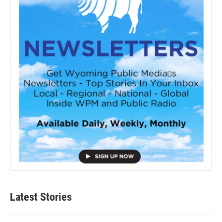
Latest Stories