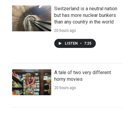
Switzerland is a neutral nation
but has more nuclear bunkers
than any country in the world
20 hours ago
LISTEN
•
7:25
A tale of two very different
horny movies
20 hours ago