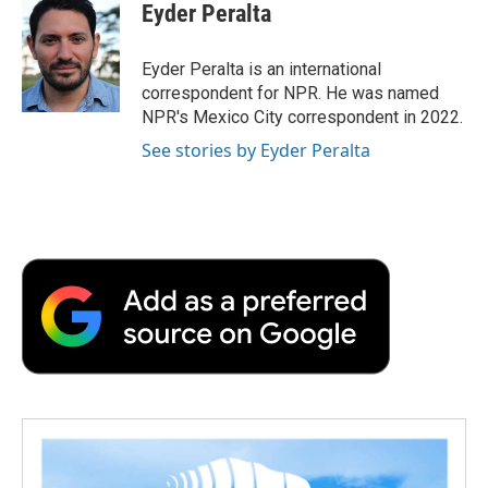
e
t
k
i
p
Eyder Peralta
b
t
e
l
b
o
e
d
o
o
r
I
a
Eyder Peralta is an international
k
n
r
correspondent for NPR. He was named
d
NPR's Mexico City correspondent in 2022.
See stories by Eyder Peralta