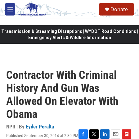
Skip to main content
Donate
M
e
n
u
Transmission & Streaming Disruptions | WYDOT Road Conditions |
Emergency Alerts & Wildfire Information
Contractor With Criminal
History And Gun Was
Allowed On Elevator With
Obama
NPR | By
Eyder Peralta
Published September 30, 2014 at 2:30 PM