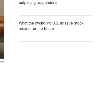
outpacing responders
What the dwindling U.S. missile stock
means for the future
ages