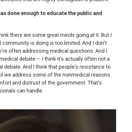
as done enough to educate the public and
think there are some great minds going at it. But I
community is doing is too limited. And I don't
hey're often addressing medical questions. And I
medical debate — I think it's actually often not a
ial debate. And I think that people's resistance to
until we address some of the nonmedical reasons
mfort and distrust of the government. That's
ionals can handle.