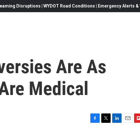
eaming Disruptions | WYDOT Road Conditions | Emergency Alerts & W
versies Are As
 Are Medical
F
T
L
E
F
a
w
i
m
l
c
i
n
a
i