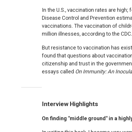
In the U.S., vaccination rates are high
Disease Control and Prevention estimat
vaccinations. The vaccination of chil
million illnesses, according to the CDC
But resistance to vaccination has exist
found that questions about vaccinatio
citizenship and trust in the government
essays called
On Immunity: An Inocula
Interview Highlights
On finding "middle ground" in a highly