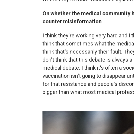
On whether the medical community h
counter misinformation
I think they're working very hard and I 
think that sometimes what the medical 
think that's necessarily their fault. T
don't think that this debate is always a 
medical debate. I think it's often a soc
vaccination isn't going to disappear 
for that resistance and people's disco
bigger than what most medical profess