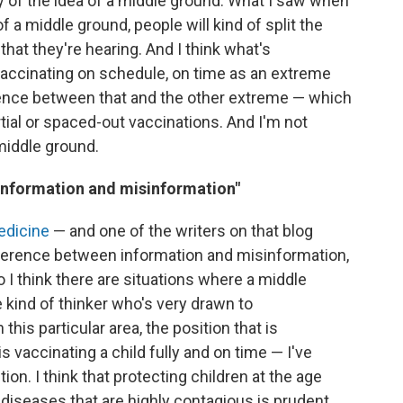
ry of the idea of a middle ground. What I saw when
of a middle ground, people will kind of split the
at they're hearing. And I think what's
vaccinating on schedule, on time as an extreme
ference between that and the other extreme — which
rtial or spaced-out vaccinations. And I'm not
 middle ground.
 information and misinformation"
edicine
— and one of the writers on that blog
ifference between information and misinformation,
o I think there are situations where a middle
 kind of thinker who's very drawn to
his particular area, the position that is
vaccinating a child fully and on time — I've
on. I think that protecting children at the age
diseases that are highly contagious is prudent.