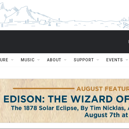
TURE
MUSIC
ABOUT
SUPPORT
EVENTS