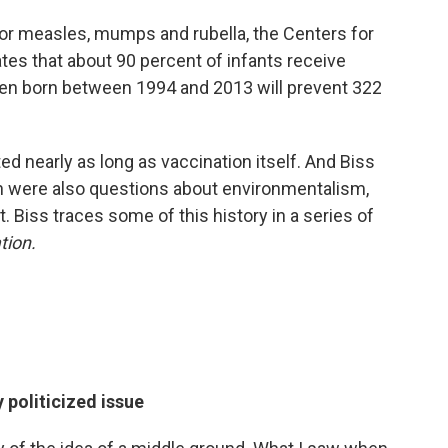
; for measles, mumps and rubella, the Centers for
es that about 90 percent of infants receive
dren born between 1994 and 2013 will prevent 322
.
ed nearly as long as vaccination itself. And Biss
n were also questions about environmentalism,
. Biss traces some of this history in a series of
tion.
 politicized issue