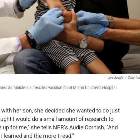
Joe Raedle
/
Getty Im
res administers a measles vaccination at Miami Children's Hospital.
with her son, she decided she wanted to do just
thought I would do a small amount of research to
p for me," she tells NPR's Audie Cornish. "And
I learned and the more I read."