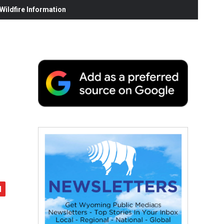
ildfire Information