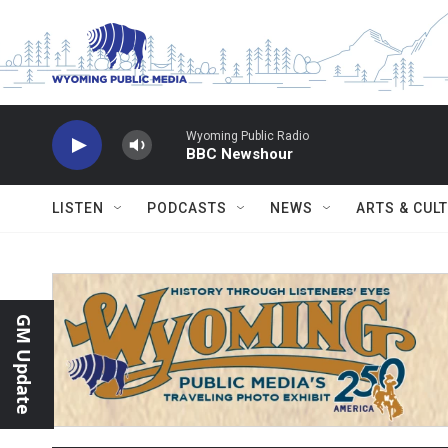
Skip to main content
Wyoming Public Radio
BBC Newshour
LISTEN
PODCASTS
NEWS
ARTS & CUL
GM Update