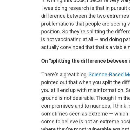
In writing this book, I became very wa
I was doing research is that in pursuit 
difference between the two extremes th
problematic is that people are seeing 
position. So they're splitting the dif
is not vaccinating at all — and doing pa
actually convinced that that's a viable
On "splitting the difference between
There's a great blog,
Science-Based M
pointed out that when you split the d
you still end up with misinformation. S
ground is not desirable. Though I'm the
compromises and to nuances, I think in t
sometimes seen as extreme — which is 
come to believe is not an extreme positi
where they're most vulnerable against 