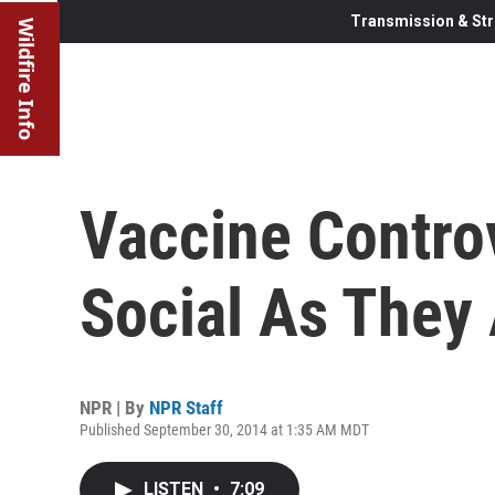
Transmission & Str
Wildfire Info
Vaccine Contro
Social As They
NPR | By
NPR Staff
Published September 30, 2014 at 1:35 AM MDT
LISTEN
•
7:09