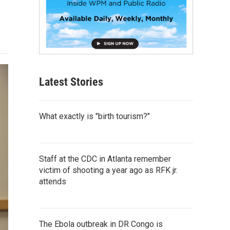
Latest Stories
What exactly is "birth tourism?"
Staff at the CDC in Atlanta remember
victim of shooting a year ago as RFK jr.
attends
The Ebola outbreak in DR Congo is