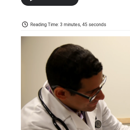
Reading Time: 3 minutes, 45 seconds