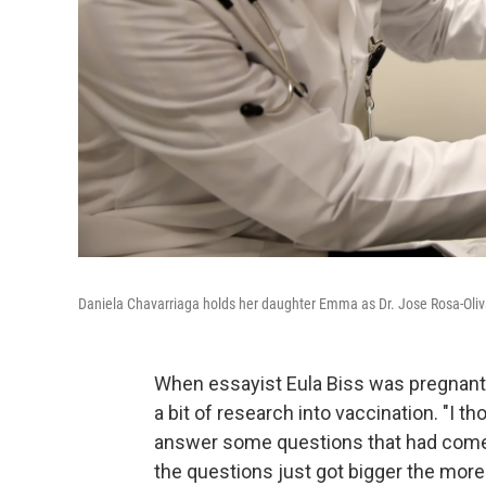
Daniela Chavarriaga holds her daughter Emma as Dr. Jose Rosa-Oliva
When essayist Eula Biss was pregnant 
a bit of research into vaccination. "I 
answer some questions that had come u
the questions just got bigger the more 