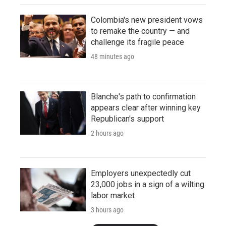
Colombia's new president vows
to remake the country — and
challenge its fragile peace
48 minutes ago
Blanche's path to confirmation
appears clear after winning key
Republican's support
2 hours ago
Employers unexpectedly cut
23,000 jobs in a sign of a wilting
labor market
3 hours ago