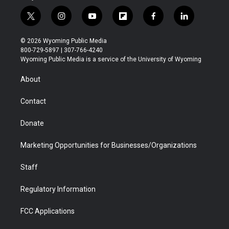
t
i
y
f
f
l
w
n
o
l
a
i
i
s
u
i
c
n
© 2026 Wyoming Public Media
t
t
t
p
e
k
800-729-5897 | 307-766-4240
t
a
u
b
b
e
Wyoming Public Media is a service of the University of Wyoming
e
g
b
o
o
d
r
r
e
a
o
i
About
a
r
k
n
m
d
Contact
Donate
Marketing Opportunities for Businesses/Organizations
Staff
Regulatory Information
FCC Applications