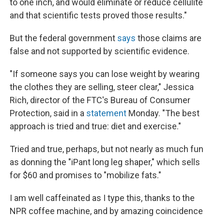
to one inch, and would eliminate or reduce cellulite
and that scientific tests proved those results."
But the federal government
says
those claims are
false and not supported by scientific evidence.
"If someone says you can lose weight by wearing
the clothes they are selling, steer clear," Jessica
Rich, director of the FTC's Bureau of Consumer
Protection, said in a
statement
Monday. "The best
approach is tried and true: diet and exercise."
Tried and true, perhaps, but not nearly as much fun
as donning the "iPant long leg shaper," which sells
for $60 and promises to "mobilize fats."
I am well caffeinated as I type this, thanks to the
NPR coffee machine, and by amazing coincidence