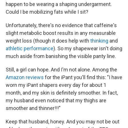
happen to be wearing a shaping undergarment.
Could I be mobilizing fats while I sit?
Unfortunately, there's no evidence that caffeine's
slight metabolic boost results in any measurable
weight loss (though it does help with
thinking
and
athletic performance
). So my shapewear isn't doing
much aside from banishing the visible panty line.
Still, a girl can hope. And I'm not alone. Among the
Amazon reviews
for the iPant you'll find this: "I have
worn my iPant shapers every day for about 1
month, and my skin is definitely smoother. In fact,
my husband even noticed that my thighs are
smoother and thinner!!!"
Keep that husband, honey. And you may not be out