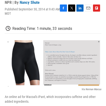
NPR | By
Nancy Shute
Published September 30, 2014 at 9:43 AM
F
T
L
E
F
MDT
a
w
i
m
l
c
i
n
a
i
e
t
k
i
p
Reading Time: 1 minute, 33 seconds
b
t
e
l
b
o
e
d
o
o
r
I
a
k
n
r
d
Via Neiman Marcus
An online ad for Wacoal's iPant, which incorporates caffeine and other
added ingredients.