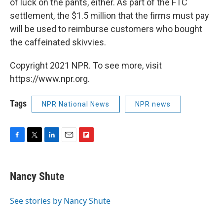
of luck on the pants, either. As part of the FTC
settlement, the $1.5 million that the firms must pay
will be used to reimburse customers who bought
the caffeinated skivvies.
Copyright 2021 NPR. To see more, visit
https://www.npr.org.
Tags
NPR National News
NPR news
F
T
L
E
F
a
w
i
m
l
c
i
n
a
i
e
t
k
i
p
Nancy Shute
b
t
e
l
b
o
e
d
o
o
r
I
a
See stories by Nancy Shute
k
n
r
d