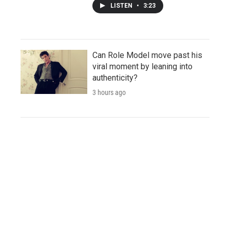
LISTEN
•
3:23
Can Role Model move past his
viral moment by leaning into
authenticity?
3 hours ago