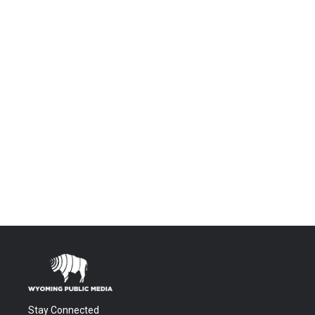
Stay Connected