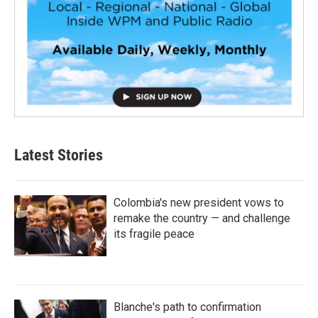
Latest Stories
Colombia's new president vows to
remake the country — and challenge
its fragile peace
Blanche's path to confirmation