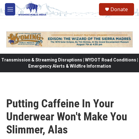
Skip to main content
Donate
M
e
n
u
Transmission & Streaming Disruptions | WYDOT Road Conditions |
Emergency Alerts & Wildfire Information
Putting Caffeine In Your
Underwear Won't Make You
Slimmer, Alas