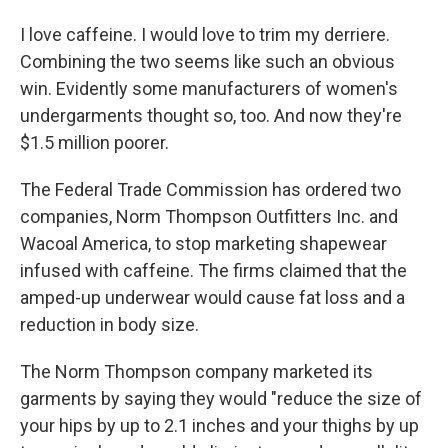
I love caffeine. I would love to trim my derriere.
Combining the two seems like such an obvious
win. Evidently some manufacturers of women's
undergarments thought so, too. And now they're
$1.5 million poorer.
The Federal Trade Commission has ordered two
companies, Norm Thompson Outfitters Inc. and
Wacoal America, to stop marketing shapewear
infused with caffeine. The firms claimed that the
amped-up underwear would cause fat loss and a
reduction in body size.
The Norm Thompson company marketed its
garments by saying they would "reduce the size of
your hips by up to 2.1 inches and your thighs by up