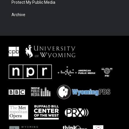
Protect My Public Media
Archive