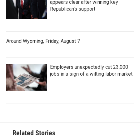
appears clear after winning key
Republican's support
Around Wyoming, Friday, August 7
Employers unexpectedly cut 23,000
jobs in a sign of a wilting labor market
Related Stories